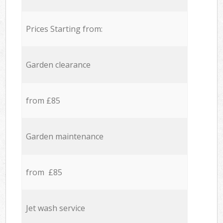
Prices Starting from:
Garden clearance
from £85
Garden maintenance
from £85
Jet wash service