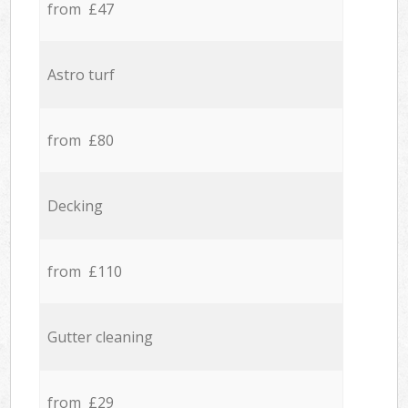
from £47
Astro turf
from £80
Decking
from £110
Gutter cleaning
from £29