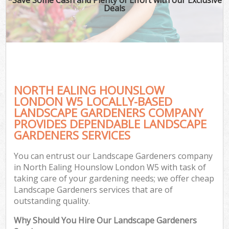
Deals
NORTH EALING HOUNSLOW
LONDON W5 LOCALLY-BASED
LANDSCAPE GARDENERS COMPANY
PROVIDES DEPENDABLE LANDSCAPE
GARDENERS SERVICES
You can entrust our Landscape Gardeners company
in North Ealing Hounslow London W5 with task of
taking care of your gardening needs; we offer cheap
Landscape Gardeners services that are of
outstanding quality.
Why Should You Hire Our Landscape Gardeners