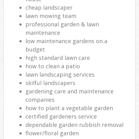
cheap landscaper
lawn mowing team
professional garden & lawn
maintenance
low maintenance gardens on a
budget
high standard lawn care
how to clean a patio
lawn landscaping services
skilful landscapers
gardening care and maintenance
companies
how to plant a vegetable garden
certified gardeners service
dependable garden rubbish removal
flower/floral garden