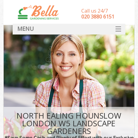
Call us 24/7
‎020 3880 6151
MENU
HOME
Landscape Gardeners
SERVICES
DEALS
FAQ
CONTACT
NORTH EALING HOUNSLOW
LONDON W5 LANDSCAPE
GARDENERS
*Save Some Cash and Plenty of Effort with our Exclusive