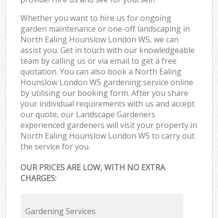
Whether you want to hire us for ongoing
garden maintenance or one-off landscaping in
North Ealing Hounslow London W5, we can
assist you. Get in touch with our knowledgeable
team by calling us or via email to get a free
quotation. You can also book a North Ealing
Hounslow London W5 gardening service online
by utilising our booking form. After you share
your individual requirements with us and accept
our quote, our Landscape Gardeners
experienced gardeners will visit your property in
North Ealing Hounslow London W5 to carry out
the service for you.
OUR PRICES ARE LOW, WITH NO EXTRA
CHARGES:
Gardening Services