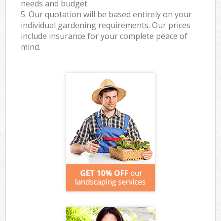
needs and budget.
5. Our quotation will be based entirely on your
individual gardening requirements. Our prices
include insurance for your complete peace of
mind.