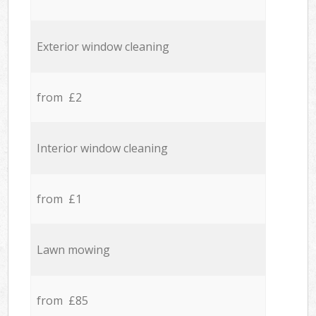
Exterior window cleaning
from £2
Interior window cleaning
from £1
Lawn mowing
from £85