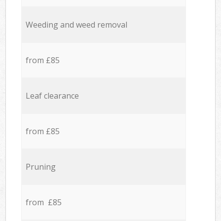
Weeding and weed removal
from £85
Leaf clearance
from £85
Pruning
from £85