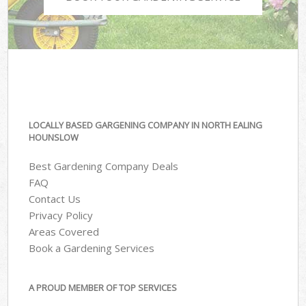
LOCALLY BASED GARGENING COMPANY IN NORTH EALING
HOUNSLOW
Best Gardening Company Deals
FAQ
Contact Us
Privacy Policy
Areas Covered
Book a Gardening Services
A PROUD MEMBER OF TOP SERVICES