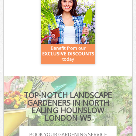
TOP-NOTCH LANDSCAPE
GARDENERS IN NORTH
EALING HOUNSLOW
LONDON W5
BOOK YOUR GARDENING SERVICE