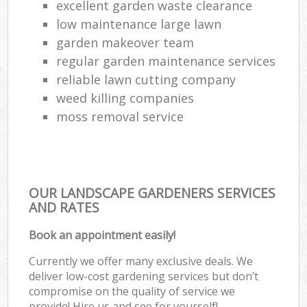
excellent garden waste clearance
low maintenance large lawn
garden makeover team
regular garden maintenance services
reliable lawn cutting company
weed killing companies
moss removal service
OUR LANDSCAPE GARDENERS SERVICES
AND RATES
Book an appointment easily!
Currently we offer many exclusive deals. We
deliver low-cost gardening services but don’t
compromise on the quality of service we
provide! Hire us and see for yourself!