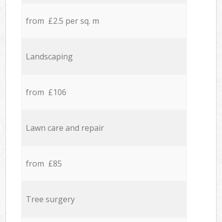
from £2.5 per sq. m
Landscaping
from £106
Lawn care and repair
from £85
Tree surgery