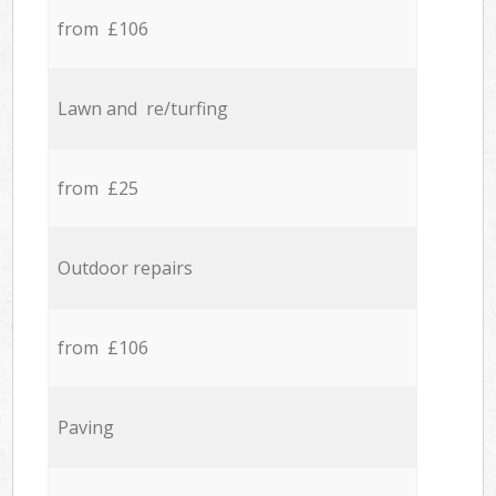
from £106
Lawn and re/turfing
from £25
Outdoor repairs
from £106
Paving