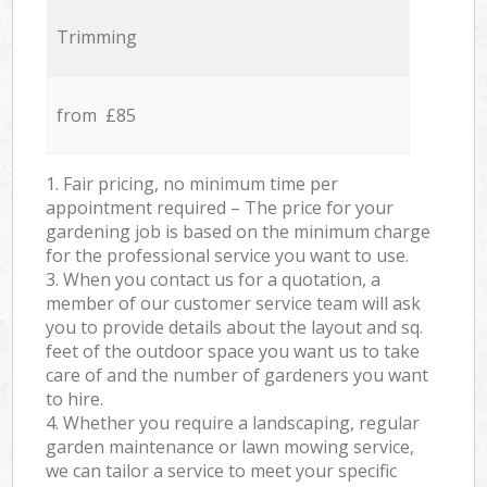
Trimming
from £85
1. Fair pricing, no minimum time per
appointment required – The price for your
gardening job is based on the minimum charge
for the professional service you want to use.
3. When you contact us for a quotation, a
member of our customer service team will ask
you to provide details about the layout and sq.
feet of the outdoor space you want us to take
care of and the number of gardeners you want
to hire.
4. Whether you require a landscaping, regular
garden maintenance or lawn mowing service,
we can tailor a service to meet your specific