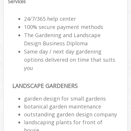
Services
24/7/365 help center
100% secure payment methods
The Gardening and Landscape
Design Business Diploma
Same day / next day gardening
options delivered on time that suits
you
LANDSCAPE GARDENERS
garden design for small gardens
botanical garden maintenance
outstanding garden design company
landscaping plants for front of
house