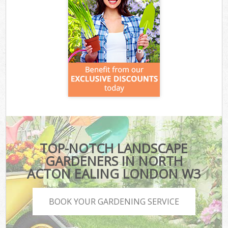
TOP-NOTCH LANDSCAPE
GARDENERS IN NORTH
ACTON EALING LONDON W3
BOOK YOUR GARDENING SERVICE