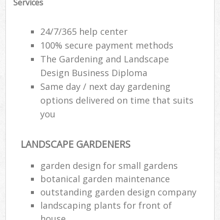
Services
24/7/365 help center
100% secure payment methods
The Gardening and Landscape
Design Business Diploma
Same day / next day gardening
options delivered on time that suits
you
LANDSCAPE GARDENERS
garden design for small gardens
botanical garden maintenance
outstanding garden design company
landscaping plants for front of
house