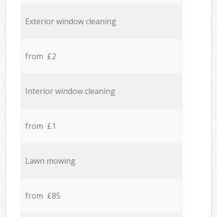
Exterior window cleaning
from £2
Interior window cleaning
from £1
Lawn mowing
from £85