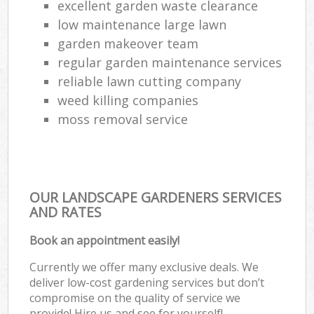
excellent garden waste clearance
low maintenance large lawn
garden makeover team
regular garden maintenance services
reliable lawn cutting company
weed killing companies
moss removal service
OUR LANDSCAPE GARDENERS SERVICES
AND RATES
Book an appointment easily!
Currently we offer many exclusive deals. We
deliver low-cost gardening services but don’t
compromise on the quality of service we
provide! Hire us and see for yourself!