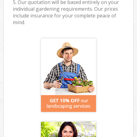
5. Our quotation will be based entirely on your
individual gardening requirements. Our prices
include insurance for your complete peace of
mind.