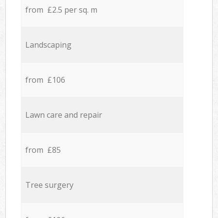
from £2.5 per sq. m
Landscaping
from £106
Lawn care and repair
from £85
Tree surgery