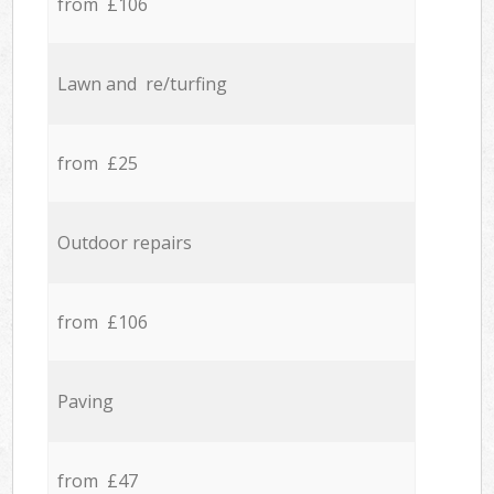
from £106
Lawn and re/turfing
from £25
Outdoor repairs
from £106
Paving
from £47