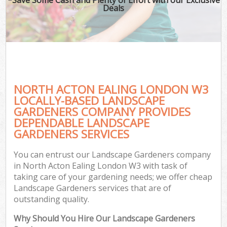
Deals
NORTH ACTON EALING LONDON W3
LOCALLY-BASED LANDSCAPE
GARDENERS COMPANY PROVIDES
DEPENDABLE LANDSCAPE
GARDENERS SERVICES
You can entrust our Landscape Gardeners company
in North Acton Ealing London W3 with task of
taking care of your gardening needs; we offer cheap
Landscape Gardeners services that are of
outstanding quality.
Why Should You Hire Our Landscape Gardeners