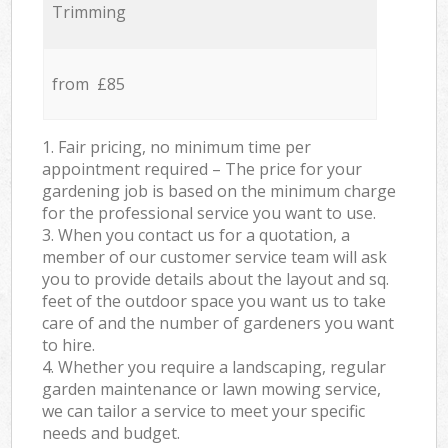
Trimming
from £85
1. Fair pricing, no minimum time per
appointment required – The price for your
gardening job is based on the minimum charge
for the professional service you want to use.
3. When you contact us for a quotation, a
member of our customer service team will ask
you to provide details about the layout and sq.
feet of the outdoor space you want us to take
care of and the number of gardeners you want
to hire.
4. Whether you require a landscaping, regular
garden maintenance or lawn mowing service,
we can tailor a service to meet your specific
needs and budget.