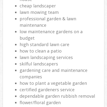
cheap landscaper
lawn mowing team
professional garden & lawn
maintenance
low maintenance gardens on a
budget
high standard lawn care
how to clean a patio
lawn landscaping services
skilful landscapers
gardening care and maintenance
companies
how to plant a vegetable garden
certified gardeners service
dependable garden rubbish removal
flower/floral garden