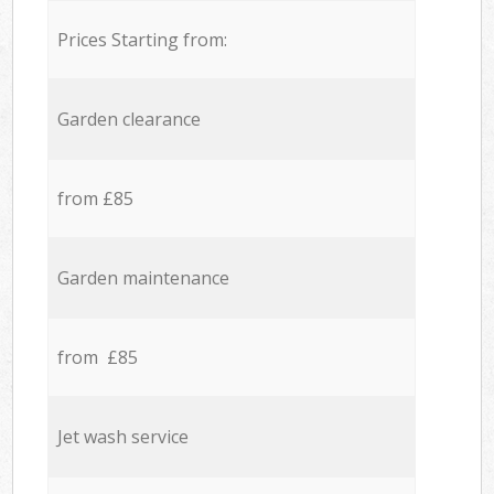
Prices Starting from:
Garden clearance
from £85
Garden maintenance
from £85
Jet wash service