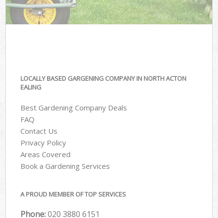
LOCALLY BASED GARGENING COMPANY IN NORTH ACTON
EALING
Best Gardening Company Deals
FAQ
Contact Us
Privacy Policy
Areas Covered
Book a Gardening Services
A PROUD MEMBER OF TOP SERVICES
Phone:
‎020 3880 6151