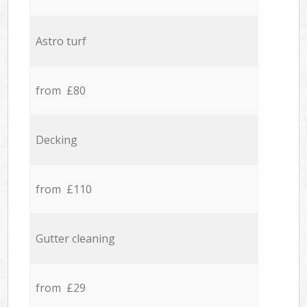
Astro turf
from £80
Decking
from £110
Gutter cleaning
from £29