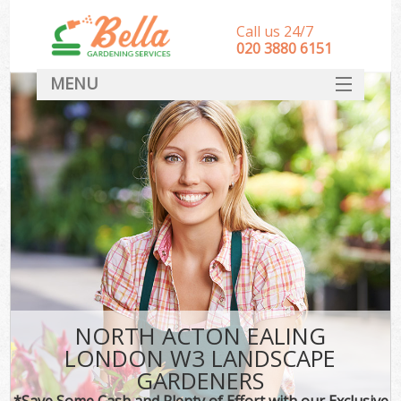
Call us 24/7
‎020 3880 6151
MENU
HOME
Landscape Gardeners
SERVICES
DEALS
FAQ
CONTACT
NORTH ACTON EALING
LONDON W3 LANDSCAPE
GARDENERS
*Save Some Cash and Plenty of Effort with our Exclusive