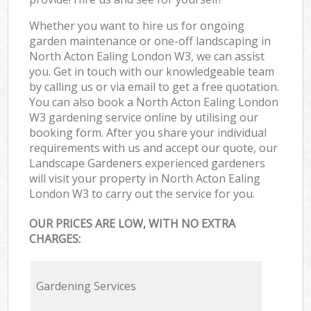
Whether you want to hire us for ongoing
garden maintenance or one-off landscaping in
North Acton Ealing London W3, we can assist
you. Get in touch with our knowledgeable team
by calling us or via email to get a free quotation.
You can also book a North Acton Ealing London
W3 gardening service online by utilising our
booking form. After you share your individual
requirements with us and accept our quote, our
Landscape Gardeners experienced gardeners
will visit your property in North Acton Ealing
London W3 to carry out the service for you.
OUR PRICES ARE LOW, WITH NO EXTRA
CHARGES:
Gardening Services