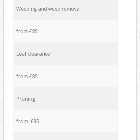
Weeding and weed removal
from £85
Leaf clearance
from £85
Pruning
from £85