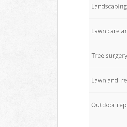
Landscaping
Lawn care an
Tree surger
Lawn and re
Outdoor rep