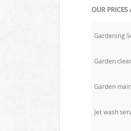
OUR PRICES
Gardening S
Garden clea
Garden mai
Jet wash ser