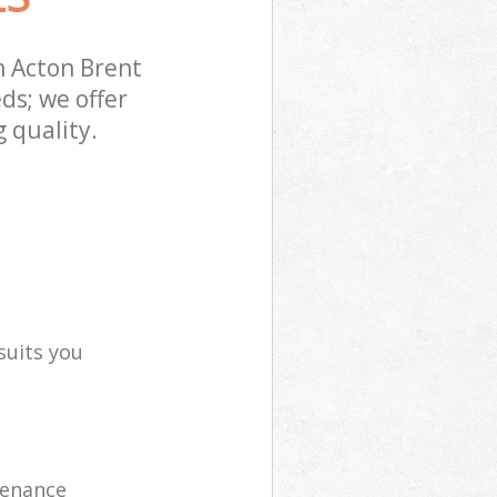
 Acton Brent
ds; we offer
 quality.
suits you
tenance