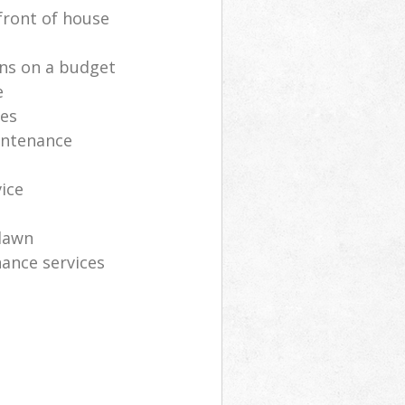
front of house
ns on a budget
e
ces
intenance
vice
lawn
ance services