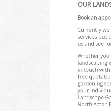
OUR LANDS
Book an appo
Currently we 
services but 
us and see fo
Whether you w
landscaping i
in touch with
free quotati
gardening ser
your individu
Landscape Gar
North Acton B