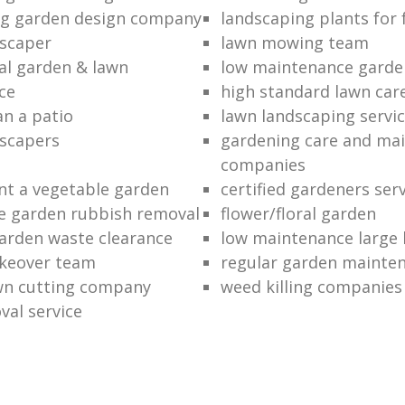
ng garden design company
landscaping plants for 
scaper
lawn mowing team
al garden & lawn
low maintenance garde
ce
high standard lawn car
an a patio
lawn landscaping servi
dscapers
gardening care and ma
companies
nt a vegetable garden
certified gardeners ser
e garden rubbish removal
flower/floral garden
garden waste clearance
low maintenance large 
keover team
regular garden mainten
awn cutting company
weed killing companies
al service