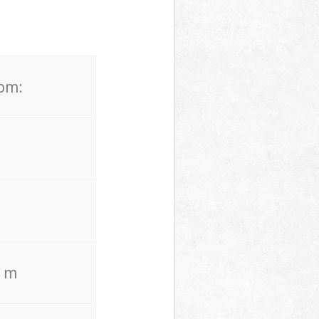
rom:
. m