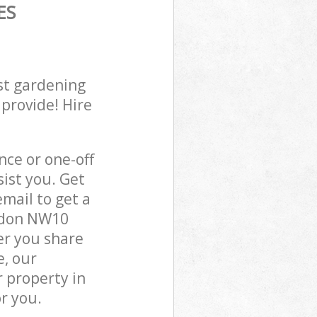
ES
st gardening
 provide! Hire
ce or one-off
ist you. Get
mail to get a
ondon NW10
er you share
e, our
 property in
r you.