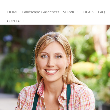
HOME
Landscape Gardeners
SERVICES
DEALS
FAQ
CONTACT
Gardening North Acton Brent
Weed Killing North Acton Brent
Regular Gardener North Acton Brent
Composting North Acton Brent
Power Washing North Acton Brent
Deck Cleaning North Acton Brent
Leaf Blowing North Acton Brent
Landscape Gardeners North Acton Brent
Hedge Cutting North Acton Brent
Planting Flowers North Acton Brent
Pressure Washing North Acton Brent
Gardener Service North Acton Brent
Garden Designers North Acton Brent
Gardeners North Acton Brent