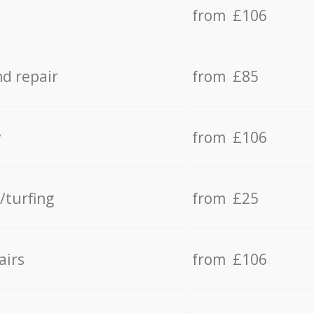
from £106
d repair
from £85
y
from £106
/turfing
from £25
airs
from £106