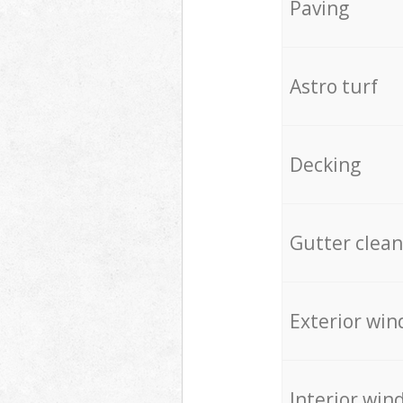
Paving
Astro turf
Decking
Gutter clean
Exterior win
Interior win