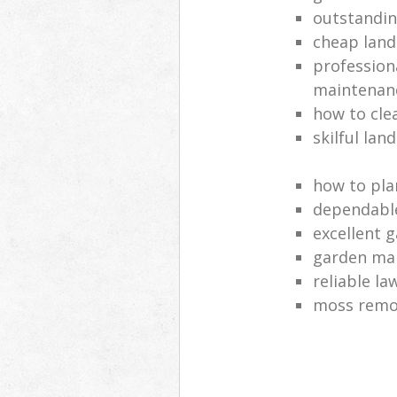
outstandi
cheap land
profession
maintenan
how to cle
skilful lan
how to pla
dependabl
excellent 
garden ma
reliable l
moss remov