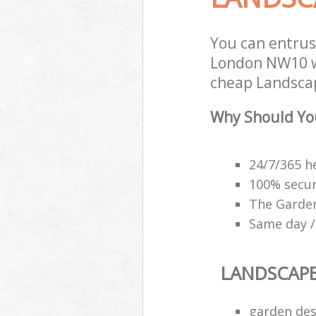
You can entrus
London NW10 wi
cheap Landscap
Why Should Yo
24/7/365 h
100% secu
The Garden
Same day /
LANDSCAP
garden des