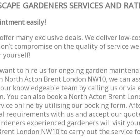
CAPE GARDENERS SERVICES AND RAT
intment easily!
offer many exclusive deals. We deliver low-co
don’t compromise on the quality of service we
r yourself!
ant to hire us for ongoing garden maintenan
n North Acton Brent London NW10, we can ass
 our knowledgeable team by calling us or via e
on. You can also book a North Acton Brent L
vice online by utilising our booking form. Aft
al requirements with us and accept our quot
deners experienced gardeners will visit your
rent London NW10 to carry out the service fo