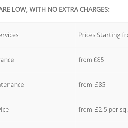
 ARE LOW, WITH NO EXTRA CHARGES:
ervices
Prices Starting f
rance
from £85
ntenance
from £85
vice
from £2.5 per sq