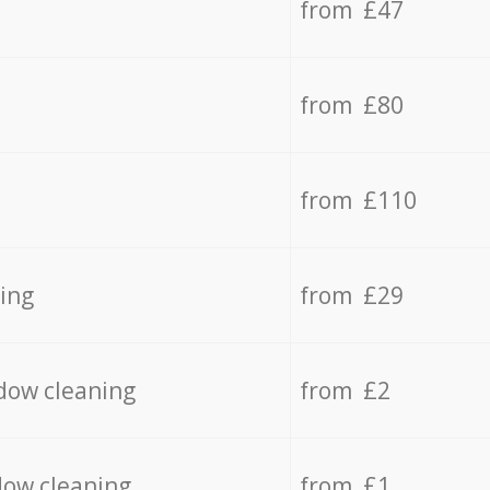
from £47
from £80
from £110
ing
from £29
dow cleaning
from £2
dow cleaning
from £1