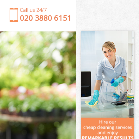
Call us 24/7
‎020 3880 6151
Garden Clearance North Acton Brent
Weeding North Acton Brent
Soil Turfing North Acton Brent
Garden Tidy Ups North Acton Brent
Jet Washing North Acton Brent
Patio Cleaning North Acton Brent
Garden Maintenance North Acton Brent
Hedge Trimming North Acton Brent
Gardening Services North Acton Brent
Grass Cutting North Acton Brent
Gardening Company North Acton Brent
Gardener Company North Acton Brent
Landscaping North Acton Brent
Garden Services North Acton Brent