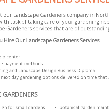
t our Landscape Gardeners company in North
th task of taking care of your gardening nee
e Gardeners services that are of outstanding
u Hire Our Landscape Gardeners Services
elp center
re payment methods
ing and Landscape Design Business Diploma
 next day gardening options delivered on time that 
E GARDENERS
ign for small gardens
botanical garden main