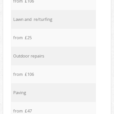
from £106
Lawn and re/turfing
from £25
Outdoor repairs
from £106
Paving
from £47