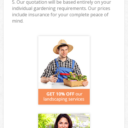
5. Our quotation will be based entirely on your
individual gardening requirements. Our prices
include insurance for your complete peace of
mind.