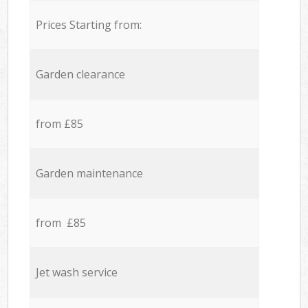
Prices Starting from:
Garden clearance
from £85
Garden maintenance
from £85
Jet wash service