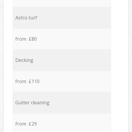
Astro turf
from £80
Decking
from £110
Gutter cleaning
from £29