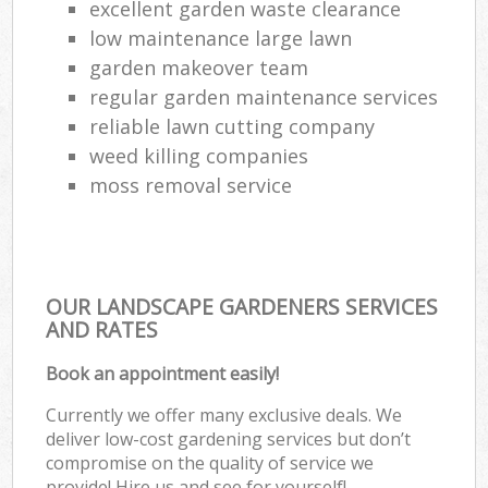
excellent garden waste clearance
low maintenance large lawn
garden makeover team
regular garden maintenance services
reliable lawn cutting company
weed killing companies
moss removal service
OUR LANDSCAPE GARDENERS SERVICES
AND RATES
Book an appointment easily!
Currently we offer many exclusive deals. We
deliver low-cost gardening services but don’t
compromise on the quality of service we
provide! Hire us and see for yourself!