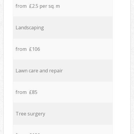
from £2.5 per sq. m
Landscaping
from £106
Lawn care and repair
from £85
Tree surgery