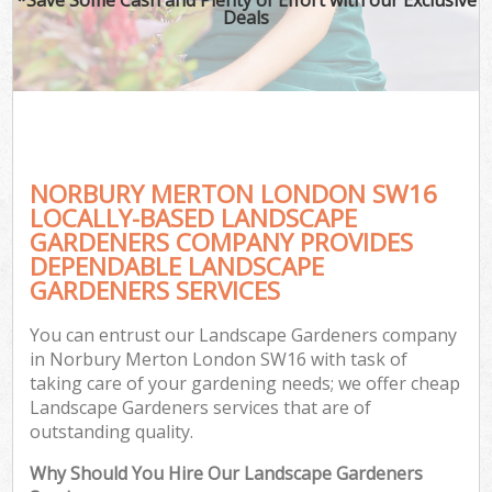
Deals
NORBURY MERTON LONDON SW16
LOCALLY-BASED LANDSCAPE
GARDENERS COMPANY PROVIDES
DEPENDABLE LANDSCAPE
GARDENERS SERVICES
You can entrust our Landscape Gardeners company
in Norbury Merton London SW16 with task of
taking care of your gardening needs; we offer cheap
Landscape Gardeners services that are of
outstanding quality.
Why Should You Hire Our Landscape Gardeners