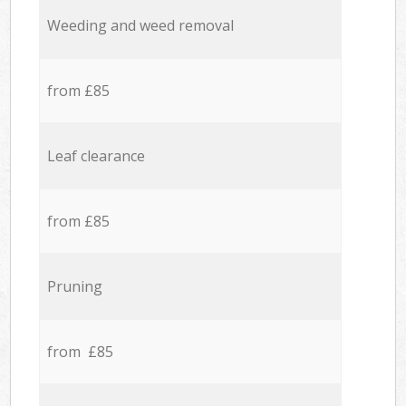
Weeding and weed removal
from £85
Leaf clearance
from £85
Pruning
from £85