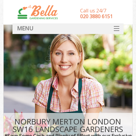
Call us 24/7
‎020 3880 6151
MENU
HOME
Landscape Gardeners
SERVICES
DEALS
FAQ
CONTACT
NORBURY MERTON LONDON
SW16 LANDSCAPE GARDENERS
*Save Some Cash and Plenty of Effort with our Exclusive