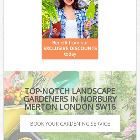
TOP-NOTCH LANDSCAPE
GARDENERS IN NORBURY
MERTON LONDON SW16
BOOK YOUR GARDENING SERVICE