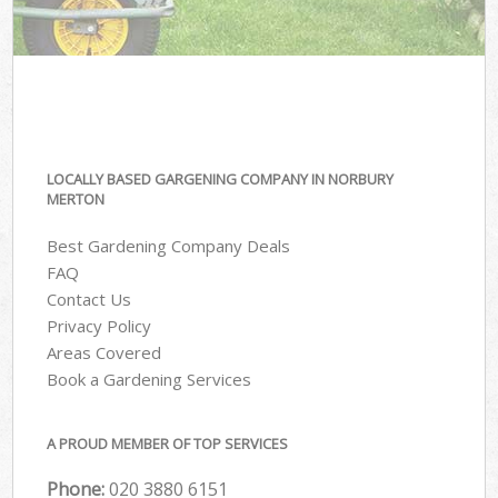
LOCALLY BASED GARGENING COMPANY IN NORBURY
MERTON
Best Gardening Company Deals
FAQ
Contact Us
Privacy Policy
Areas Covered
Book a Gardening Services
A PROUD MEMBER OF TOP SERVICES
Phone:
‎020 3880 6151