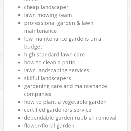
cheap landscaper
lawn mowing team
professional garden & lawn
maintenance
low maintenance gardens on a
budget
high standard lawn care
how to clean a patio
lawn landscaping services
skilful landscapers
gardening care and maintenance
companies
how to plant a vegetable garden
certified gardeners service
dependable garden rubbish removal
flower/floral garden