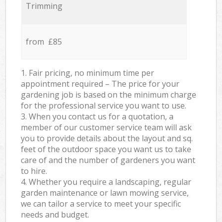
Trimming
from £85
1. Fair pricing, no minimum time per
appointment required – The price for your
gardening job is based on the minimum charge
for the professional service you want to use.
3. When you contact us for a quotation, a
member of our customer service team will ask
you to provide details about the layout and sq.
feet of the outdoor space you want us to take
care of and the number of gardeners you want
to hire.
4. Whether you require a landscaping, regular
garden maintenance or lawn mowing service,
we can tailor a service to meet your specific
needs and budget.