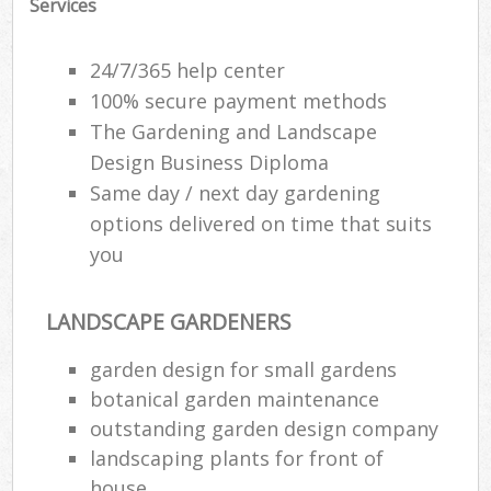
Services
24/7/365 help center
100% secure payment methods
The Gardening and Landscape
Design Business Diploma
Same day / next day gardening
options delivered on time that suits
you
LANDSCAPE GARDENERS
garden design for small gardens
botanical garden maintenance
outstanding garden design company
landscaping plants for front of
house