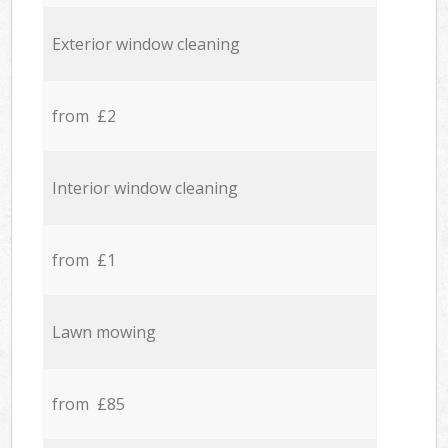
Exterior window cleaning
from £2
Interior window cleaning
from £1
Lawn mowing
from £85