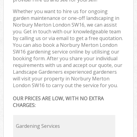
Whether you want to hire us for ongoing
garden maintenance or one-off landscaping in
Norbury Merton London SW16, we can assist
you. Get in touch with our knowledgeable team
by calling us or via email to get a free quotation.
You can also book a Norbury Merton London
SW16 gardening service online by utilising our
booking form. After you share your individual
requirements with us and accept our quote, our
Landscape Gardeners experienced gardeners
will visit your property in Norbury Merton
London SW16 to carry out the service for you.
OUR PRICES ARE LOW, WITH NO EXTRA
CHARGES:
Gardening Services