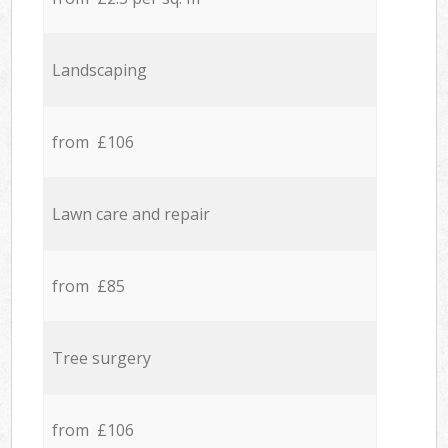
Landscaping
from £106
Lawn care and repair
from £85
Tree surgery
from £106