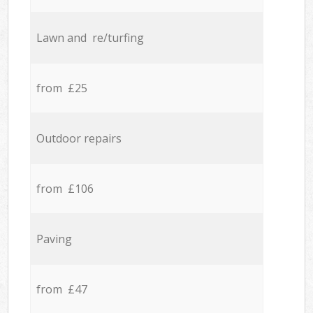
Lawn and re/turfing
from £25
Outdoor repairs
from £106
Paving
from £47