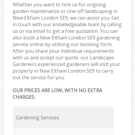
Whether you want to hire us for ongoing
garden maintenance or one-off landscaping in
New Eltham London SE9, we can assist you. Get
in touch with our knowledgeable team by calling
us or via email to get a free quotation. You can
also book a New Eltham London SE9 gardening
service online by utilising our booking form.
After you share your individual requirements
with us and accept our quote, our Landscape
Gardeners experienced gardeners will visit your
property in New Eltham London SE9 to carry
out the service for you.
OUR PRICES ARE LOW, WITH NO EXTRA
CHARGES:
Gardening Services