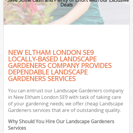
Deals
NEW ELTHAM LONDON SE9
LOCALLY-BASED LANDSCAPE
GARDENERS COMPANY PROVIDES
DEPENDABLE LANDSCAPE
GARDENERS SERVICES
You can entrust our Landscape Gardeners company
in New Eltham London SE9 with task of taking care
of your gardening needs; we offer cheap Landscape
Gardeners services that are of outstanding quality.
Why Should You Hire Our Landscape Gardeners
Services