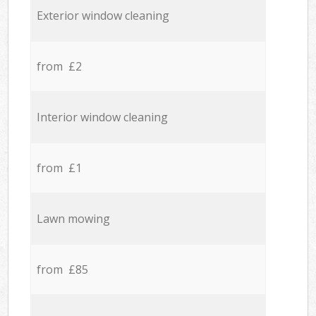
Exterior window cleaning
from £2
Interior window cleaning
from £1
Lawn mowing
from £85