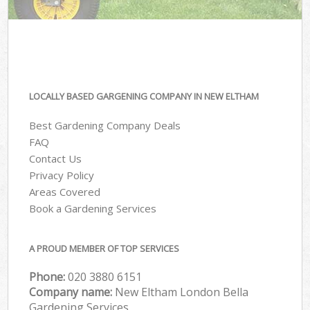
LOCALLY BASED GARGENING COMPANY IN NEW ELTHAM
Best Gardening Company Deals
FAQ
Contact Us
Privacy Policy
Areas Covered
Book a Gardening Services
A PROUD MEMBER OF TOP SERVICES
Phone:
‎020 3880 6151
Company name:
New Eltham London Bella
Gardening Services