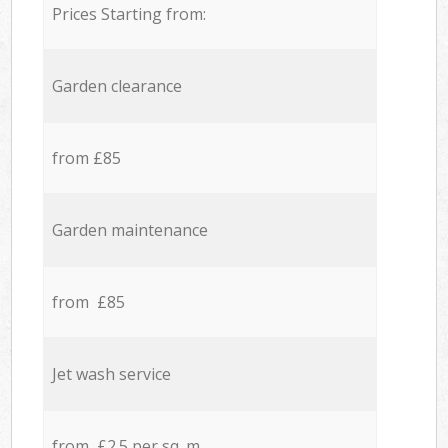
Prices Starting from:
Garden clearance
from £85
Garden maintenance
from £85
Jet wash service
from £2.5 per sq. m