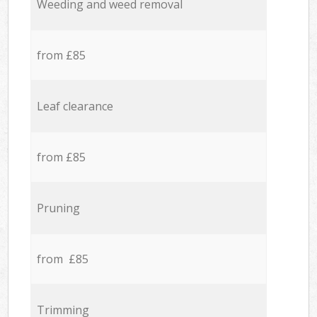
Weeding and weed removal
from £85
Leaf clearance
from £85
Pruning
from £85
Trimming