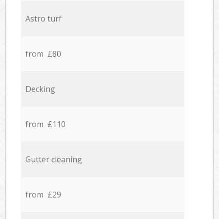
Astro turf
from £80
Decking
from £110
Gutter cleaning
from £29