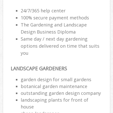
24/7/365 help center
100% secure payment methods
The Gardening and Landscape
Design Business Diploma
Same day / next day gardening
options delivered on time that suits
you
LANDSCAPE GARDENERS
garden design for small gardens
botanical garden maintenance
outstanding garden design company
landscaping plants for front of
house