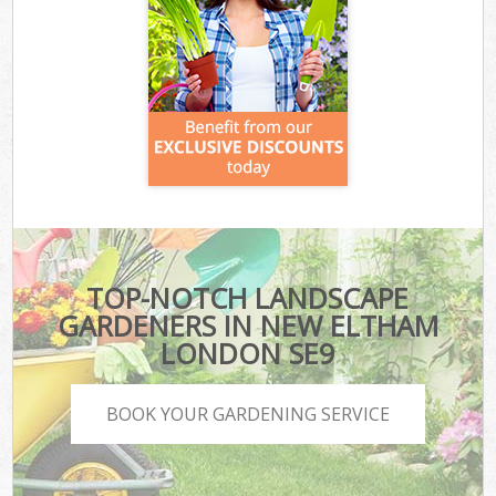
TOP-NOTCH LANDSCAPE
GARDENERS IN NEW ELTHAM
LONDON SE9
BOOK YOUR GARDENING SERVICE