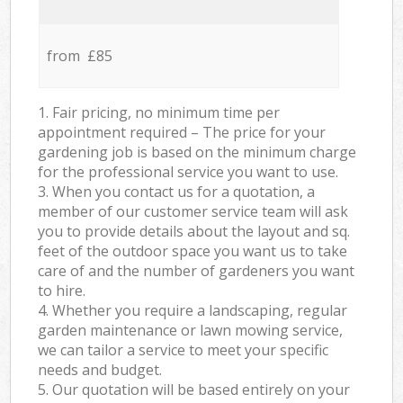
from £85
1. Fair pricing, no minimum time per
appointment required – The price for your
gardening job is based on the minimum charge
for the professional service you want to use.
3. When you contact us for a quotation, a
member of our customer service team will ask
you to provide details about the layout and sq.
feet of the outdoor space you want us to take
care of and the number of gardeners you want
to hire.
4. Whether you require a landscaping, regular
garden maintenance or lawn mowing service,
we can tailor a service to meet your specific
needs and budget.
5. Our quotation will be based entirely on your