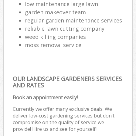
low maintenance large lawn
garden makeover team
regular garden maintenance services
reliable lawn cutting company
weed killing companies
moss removal service
OUR LANDSCAPE GARDENERS SERVICES
AND RATES
Book an appointment easily!
Currently we offer many exclusive deals. We
deliver low-cost gardening services but don’t
compromise on the quality of service we
provide! Hire us and see for yourself!