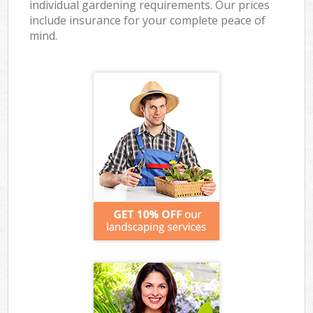
individual gardening requirements. Our prices
include insurance for your complete peace of
mind.