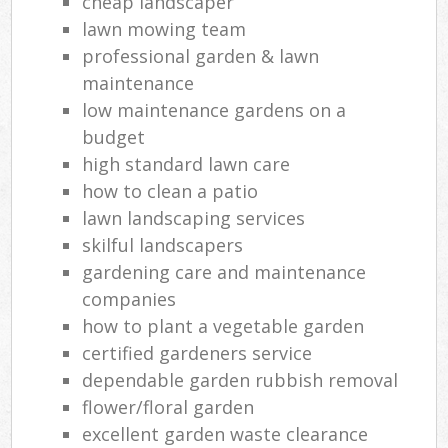
cheap landscaper
lawn mowing team
professional garden & lawn
maintenance
low maintenance gardens on a
budget
high standard lawn care
how to clean a patio
lawn landscaping services
skilful landscapers
gardening care and maintenance
companies
how to plant a vegetable garden
certified gardeners service
dependable garden rubbish removal
flower/floral garden
excellent garden waste clearance