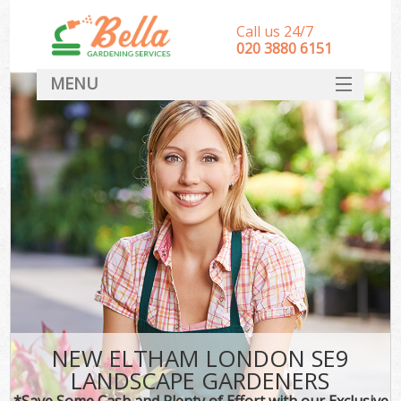
Call us 24/7
‎020 3880 6151
MENU
HOME
Landscape Gardeners
SERVICES
DEALS
FAQ
CONTACT
NEW ELTHAM LONDON SE9
LANDSCAPE GARDENERS
*Save Some Cash and Plenty of Effort with our Exclusive