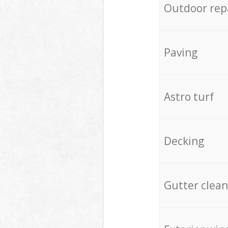
Outdoor rep
Paving
Astro turf
Decking
Gutter clean