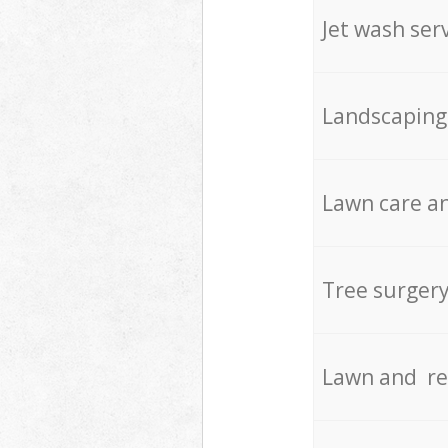
Jet wash ser
Landscaping
Lawn care an
Tree surger
Lawn and re