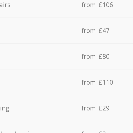
airs
from £106
from £47
from £80
from £110
ing
from £29