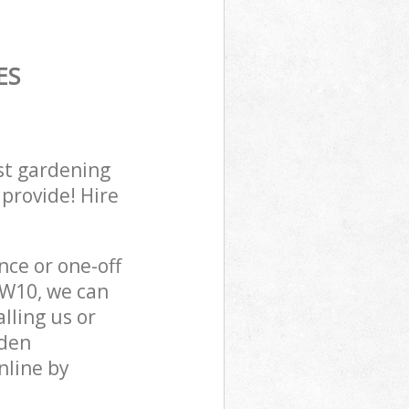
ES
st gardening
 provide! Hire
ce or one-off
W10, we can
lling us or
sden
nline by