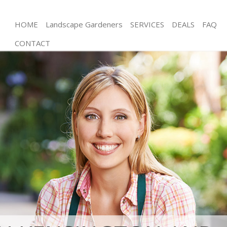
HOME
Landscape Gardeners
SERVICES
DEALS
FAQ
CONTACT
Gardening Neasden Kensington and Chelsea
Weed Killing Neasden Kensington and Chelsea
Regular Gardener Neasden Kensington and
Chelsea
Composting Neasden Kensington and Chelsea
Power Washing Neasden Kensington and Chelsea
Deck Cleaning Neasden Kensington and Chelsea
Leaf Blowing Neasden Kensington and Chelsea
Landscape Gardeners Neasden Kensington and
Chelsea
Hedge Cutting Neasden Kensington and Chelsea
Planting Flowers Neasden Kensington and Chelsea
Pressure Washing Neasden Kensington and
Chelsea
Gardener Service Neasden Kensington and