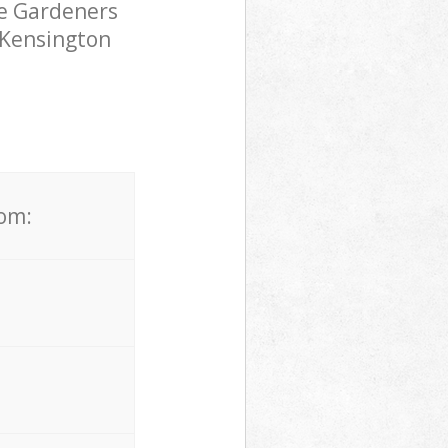
pe Gardeners
 Kensington
rom: