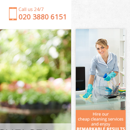
Call us 24/7
‎020 3880 6151
Garden Clearance Neasden Kensington and
Chelsea
Weeding Neasden Kensington and Chelsea
Soil Turfing Neasden Kensington and Chelsea
Garden Tidy Ups Neasden Kensington and Chelsea
Jet Washing Neasden Kensington and Chelsea
Patio Cleaning Neasden Kensington and Chelsea
Garden Maintenance Neasden Kensington and
Chelsea
Hedge Trimming Neasden Kensington and Chelsea
Gardening Services Neasden Kensington and
Chelsea
Grass Cutting Neasden Kensington and Chelsea
Gardening Company Neasden Kensington and
Chelsea