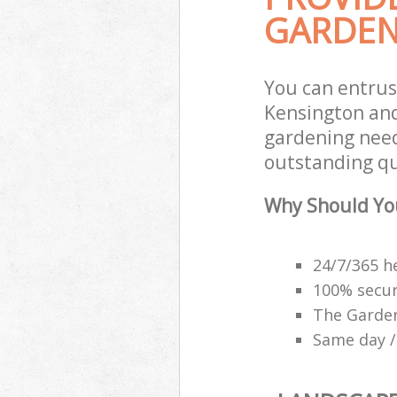
GARDEN
You can entru
Kensington and
gardening need
outstanding qu
Why Should Yo
24/7/365 h
100% secu
The Garden
Same day /