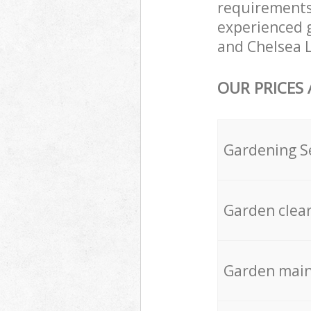
requirements
experienced g
and Chelsea L
OUR PRICES
Gardening S
Garden clea
Garden mai