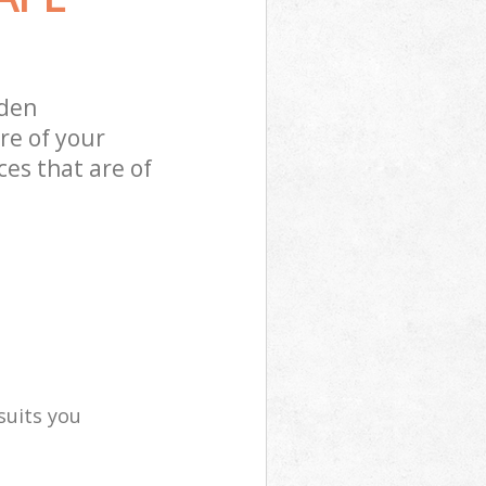
sden
re of your
es that are of
suits you