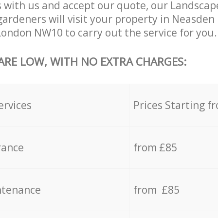
 with us and accept our quote, our Landsca
ardeners will visit your property in Neasden
ondon NW10 to carry out the service for you.
 ARE LOW, WITH NO EXTRA CHARGES:
ervices
Prices Starting f
rance
from £85
ntenance
from £85