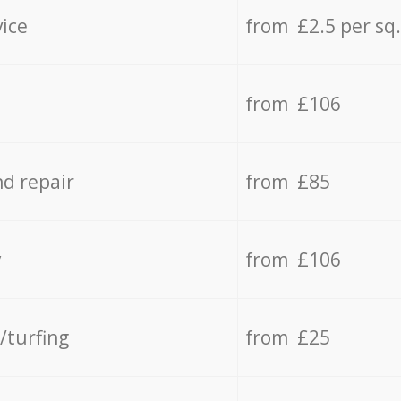
vice
from £2.5 per sq
from £106
d repair
from £85
y
from £106
/turfing
from £25