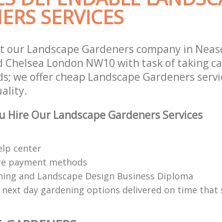
ERS SERVICES
st our Landscape Gardeners company in Nea
 Chelsea London NW10 with task of taking ca
s; we offer cheap Landscape Gardeners servic
ality.
u Hire Our Landscape Gardeners Services
elp center
re payment methods
ing and Landscape Design Business Diploma
 next day gardening options delivered on time that 