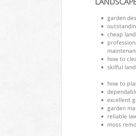
LANDSCAP
garden des
outstandi
cheap land
profession
maintenan
how to cle
skilful lan
how to pla
dependabl
excellent 
garden ma
reliable l
moss remov