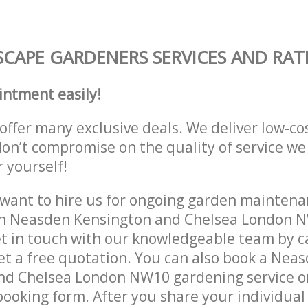
CAPE GARDENERS SERVICES AND RAT
intment easily!
offer many exclusive deals. We deliver low-co
don’t compromise on the quality of service we
r yourself!
ant to hire us for ongoing garden maintenan
in Neasden Kensington and Chelsea London N
et in touch with our knowledgeable team by ca
get a free quotation. You can also book a Nea
nd Chelsea London NW10 gardening service o
 booking form. After you share your individual