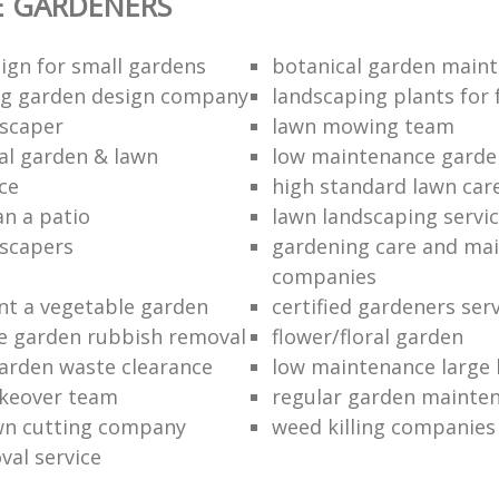
E GARDENERS
ign for small gardens
botanical garden main
ng garden design company
landscaping plants for 
scaper
lawn mowing team
al garden & lawn
low maintenance garde
ce
high standard lawn car
an a patio
lawn landscaping servi
dscapers
gardening care and ma
companies
nt a vegetable garden
certified gardeners ser
e garden rubbish removal
flower/floral garden
garden waste clearance
low maintenance large 
keover team
regular garden mainten
awn cutting company
weed killing companies
al service