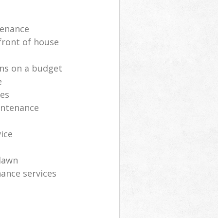
tenance
front of house
ns on a budget
e
ces
intenance
vice
lawn
ance services