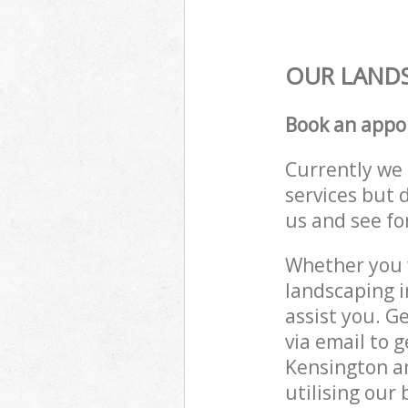
OUR LANDS
Book an appo
Currently we 
services but 
us and see fo
Whether you w
landscaping 
assist you. G
via email to 
Kensington a
utilising our