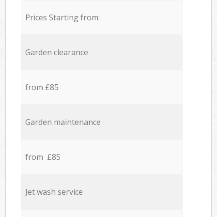
Prices Starting from:
Garden clearance
from £85
Garden maintenance
from £85
Jet wash service