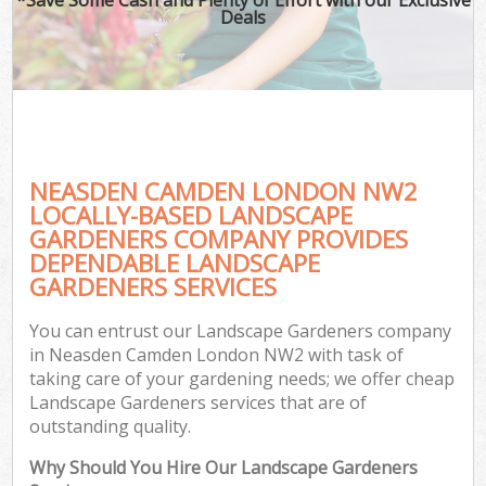
Deals
NEASDEN CAMDEN LONDON NW2
LOCALLY-BASED LANDSCAPE
GARDENERS COMPANY PROVIDES
DEPENDABLE LANDSCAPE
GARDENERS SERVICES
You can entrust our Landscape Gardeners company
in Neasden Camden London NW2 with task of
taking care of your gardening needs; we offer cheap
Landscape Gardeners services that are of
outstanding quality.
Why Should You Hire Our Landscape Gardeners