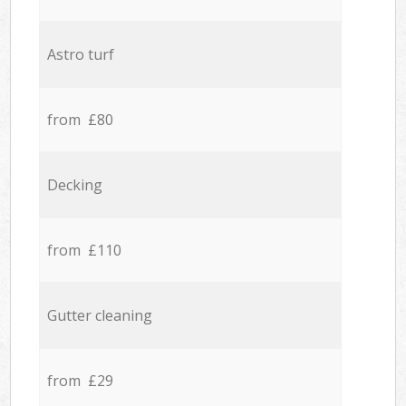
Astro turf
from £80
Decking
from £110
Gutter cleaning
from £29