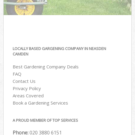
LOCALLY BASED GARGENING COMPANY IN NEASDEN
CAMDEN
Best Gardening Company Deals
FAQ
Contact Us
Privacy Policy
Areas Covered
Book a Gardening Services
A PROUD MEMBER OF TOP SERVICES
Phone:
‎020 3880 6151