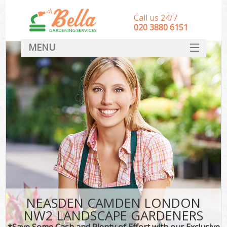
Call us 24/7
‎020 3880 6151
MENU
HOME
Landscape Gardeners
SERVICES
DEALS
FAQ
CONTACT
NEASDEN CAMDEN LONDON
NW2 LANDSCAPE GARDENERS
*Save Some Cash and Plenty of Effort with our Exclusive