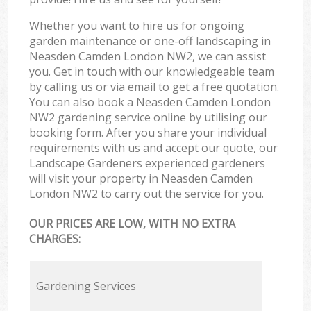
Whether you want to hire us for ongoing
garden maintenance or one-off landscaping in
Neasden Camden London NW2, we can assist
you. Get in touch with our knowledgeable team
by calling us or via email to get a free quotation.
You can also book a Neasden Camden London
NW2 gardening service online by utilising our
booking form. After you share your individual
requirements with us and accept our quote, our
Landscape Gardeners experienced gardeners
will visit your property in Neasden Camden
London NW2 to carry out the service for you.
OUR PRICES ARE LOW, WITH NO EXTRA
CHARGES:
Gardening Services