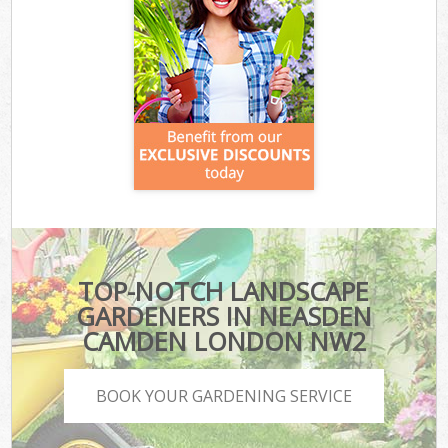
TOP-NOTCH LANDSCAPE
GARDENERS IN NEASDEN
CAMDEN LONDON NW2
BOOK YOUR GARDENING SERVICE