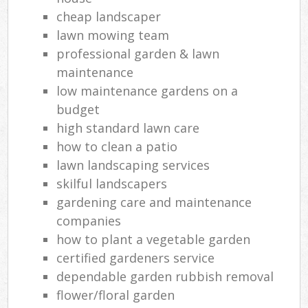
cheap landscaper
lawn mowing team
professional garden & lawn
maintenance
low maintenance gardens on a
budget
high standard lawn care
how to clean a patio
lawn landscaping services
skilful landscapers
gardening care and maintenance
companies
how to plant a vegetable garden
certified gardeners service
dependable garden rubbish removal
flower/floral garden