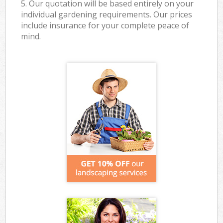
5. Our quotation will be based entirely on your
individual gardening requirements. Our prices
include insurance for your complete peace of
mind.