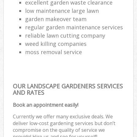
excellent garden waste clearance
low maintenance large lawn
garden makeover team
regular garden maintenance services
reliable lawn cutting company
weed killing companies
moss removal service
OUR LANDSCAPE GARDENERS SERVICES
AND RATES
Book an appointment easily!
Currently we offer many exclusive deals. We
deliver low-cost gardening services but don’t
compromise on the quality of service we
provide! Hire us and see for yourself!