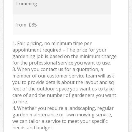
Trimming
from £85
1. Fair pricing, no minimum time per
appointment required – The price for your
gardening job is based on the minimum charge
for the professional service you want to use.
3. When you contact us for a quotation, a
member of our customer service team will ask
you to provide details about the layout and sq.
feet of the outdoor space you want us to take
care of and the number of gardeners you want
to hire.
4. Whether you require a landscaping, regular
garden maintenance or lawn mowing service,
we can tailor a service to meet your specific
needs and budget.