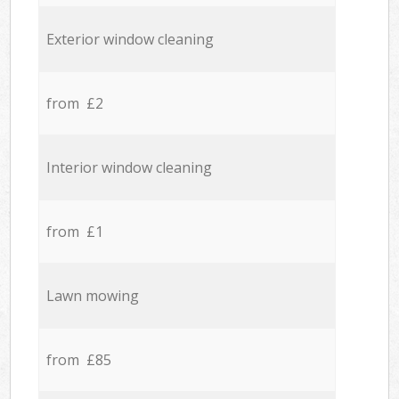
Exterior window cleaning
from £2
Interior window cleaning
from £1
Lawn mowing
from £85