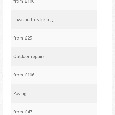
from £106
Lawn and re/turfing
from £25
Outdoor repairs
from £106
Paving
from £47