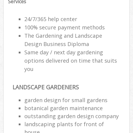
Services
24/7/365 help center
100% secure payment methods
The Gardening and Landscape
Design Business Diploma
Same day / next day gardening
options delivered on time that suits
you
LANDSCAPE GARDENERS
garden design for small gardens
botanical garden maintenance
outstanding garden design company
landscaping plants for front of
house