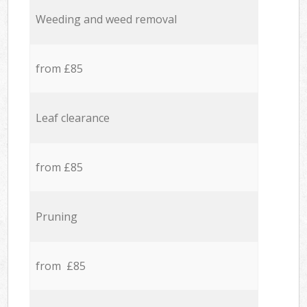
Weeding and weed removal
from £85
Leaf clearance
from £85
Pruning
from £85