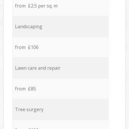
from £2.5 per sq. m
Landscaping
from £106
Lawn care and repair
from £85
Tree surgery