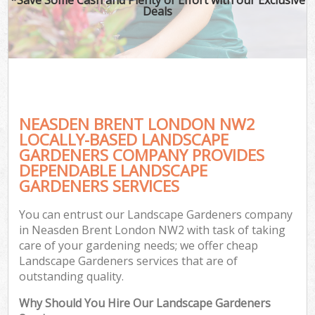
Deals
NEASDEN BRENT LONDON NW2
LOCALLY-BASED LANDSCAPE
GARDENERS COMPANY PROVIDES
DEPENDABLE LANDSCAPE
GARDENERS SERVICES
You can entrust our Landscape Gardeners company
in Neasden Brent London NW2 with task of taking
care of your gardening needs; we offer cheap
Landscape Gardeners services that are of
outstanding quality.
Why Should You Hire Our Landscape Gardeners