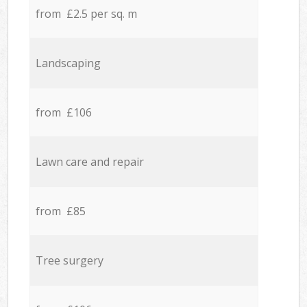
from £2.5 per sq. m
Landscaping
from £106
Lawn care and repair
from £85
Tree surgery