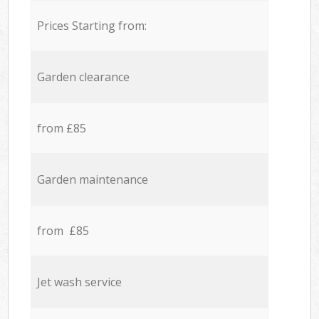
Prices Starting from:
Garden clearance
from £85
Garden maintenance
from £85
Jet wash service