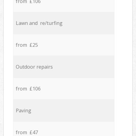
from £106
Lawn and re/turfing
from £25
Outdoor repairs
from £106
Paving
from £47