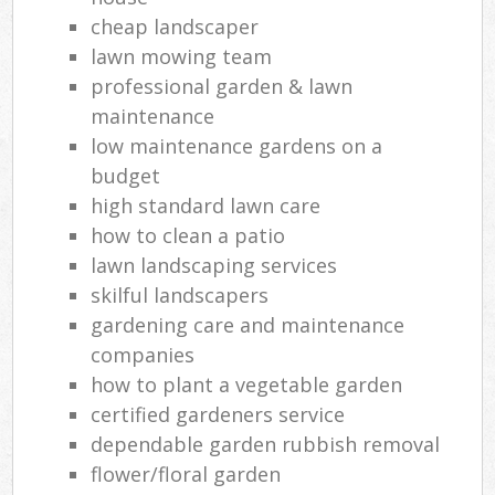
cheap landscaper
lawn mowing team
professional garden & lawn
maintenance
low maintenance gardens on a
budget
high standard lawn care
how to clean a patio
lawn landscaping services
skilful landscapers
gardening care and maintenance
companies
how to plant a vegetable garden
certified gardeners service
dependable garden rubbish removal
flower/floral garden