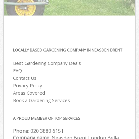
LOCALLY BASED GARGENING COMPANY IN NEASDEN BRENT
Best Gardening Company Deals
FAQ
Contact Us
Privacy Policy
Areas Covered
Book a Gardening Services
A PROUD MEMBER OF TOP SERVICES
Phone:
‎020 3880 6151
Company name:
Neasden Brent London Bella