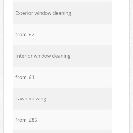
Exterior window cleaning
from £2
Interior window cleaning
from £1
Lawn mowing
from £85