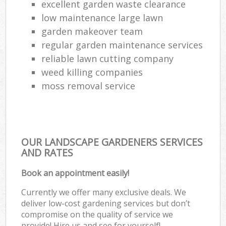
excellent garden waste clearance
low maintenance large lawn
garden makeover team
regular garden maintenance services
reliable lawn cutting company
weed killing companies
moss removal service
OUR LANDSCAPE GARDENERS SERVICES
AND RATES
Book an appointment easily!
Currently we offer many exclusive deals. We
deliver low-cost gardening services but don’t
compromise on the quality of service we
provide! Hire us and see for yourself!