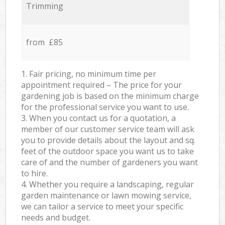
Trimming
from £85
1. Fair pricing, no minimum time per
appointment required – The price for your
gardening job is based on the minimum charge
for the professional service you want to use.
3. When you contact us for a quotation, a
member of our customer service team will ask
you to provide details about the layout and sq.
feet of the outdoor space you want us to take
care of and the number of gardeners you want
to hire.
4. Whether you require a landscaping, regular
garden maintenance or lawn mowing service,
we can tailor a service to meet your specific
needs and budget.