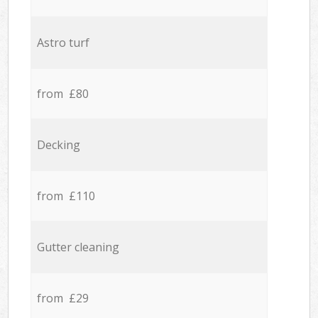
Astro turf
from £80
Decking
from £110
Gutter cleaning
from £29