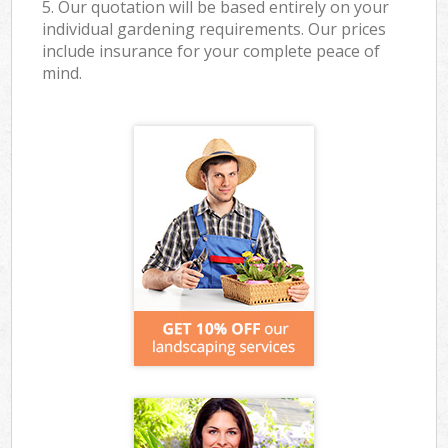
5. Our quotation will be based entirely on your
individual gardening requirements. Our prices
include insurance for your complete peace of
mind.