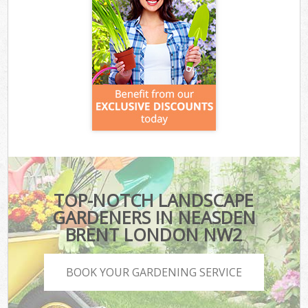
TOP-NOTCH LANDSCAPE
GARDENERS IN NEASDEN
BRENT LONDON NW2
BOOK YOUR GARDENING SERVICE