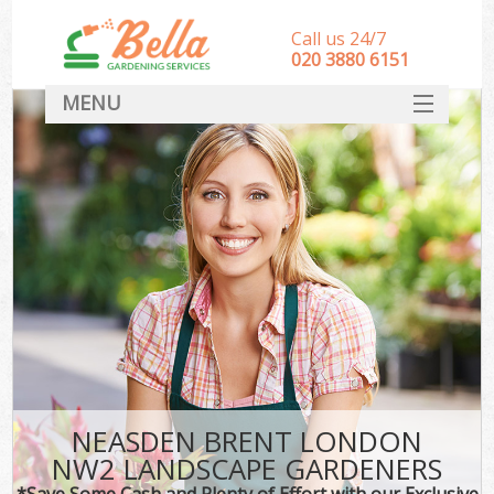
Call us 24/7
‎020 3880 6151
MENU
HOME
Landscape Gardeners
SERVICES
DEALS
FAQ
CONTACT
NEASDEN BRENT LONDON
NW2 LANDSCAPE GARDENERS
*Save Some Cash and Plenty of Effort with our Exclusive