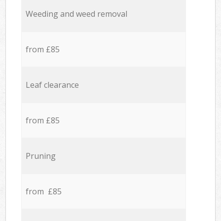
Weeding and weed removal
from £85
Leaf clearance
from £85
Pruning
from £85