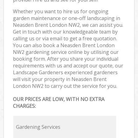
Whether you want to hire us for ongoing
garden maintenance or one-off landscaping in
Neasden Brent London NW2, we can assist you.
Get in touch with our knowledgeable team by
calling us or via email to get a free quotation.
You can also book a Neasden Brent London
NW2 gardening service online by utilising our
booking form. After you share your individual
requirements with us and accept our quote, our
Landscape Gardeners experienced gardeners
will visit your property in Neasden Brent
London NW2 to carry out the service for you.
OUR PRICES ARE LOW, WITH NO EXTRA
CHARGES:
Gardening Services