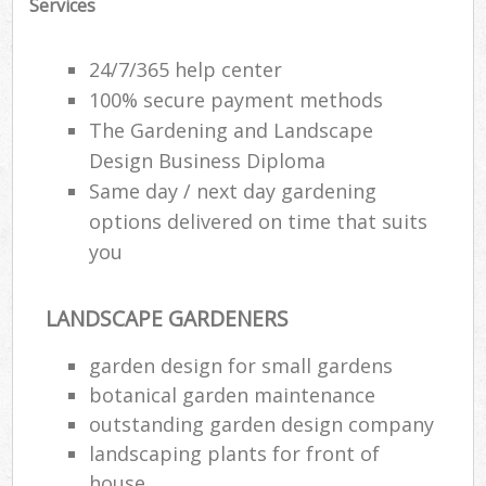
Services
24/7/365 help center
100% secure payment methods
The Gardening and Landscape
Design Business Diploma
Same day / next day gardening
options delivered on time that suits
you
LANDSCAPE GARDENERS
garden design for small gardens
botanical garden maintenance
outstanding garden design company
landscaping plants for front of
house