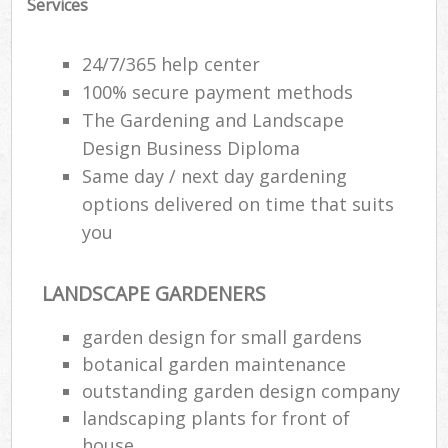
Services
24/7/365 help center
100% secure payment methods
The Gardening and Landscape
Design Business Diploma
Same day / next day gardening
options delivered on time that suits
you
LANDSCAPE GARDENERS
garden design for small gardens
botanical garden maintenance
outstanding garden design company
landscaping plants for front of
house