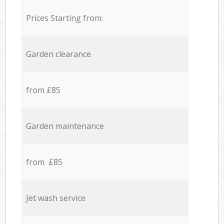
Prices Starting from:
Garden clearance
from £85
Garden maintenance
from £85
Jet wash service