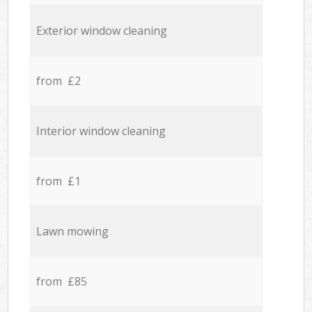
Exterior window cleaning
from £2
Interior window cleaning
from £1
Lawn mowing
from £85