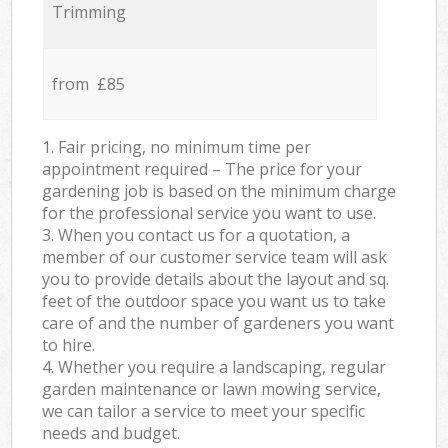
Trimming
from £85
1. Fair pricing, no minimum time per
appointment required – The price for your
gardening job is based on the minimum charge
for the professional service you want to use.
3. When you contact us for a quotation, a
member of our customer service team will ask
you to provide details about the layout and sq.
feet of the outdoor space you want us to take
care of and the number of gardeners you want
to hire.
4. Whether you require a landscaping, regular
garden maintenance or lawn mowing service,
we can tailor a service to meet your specific
needs and budget.