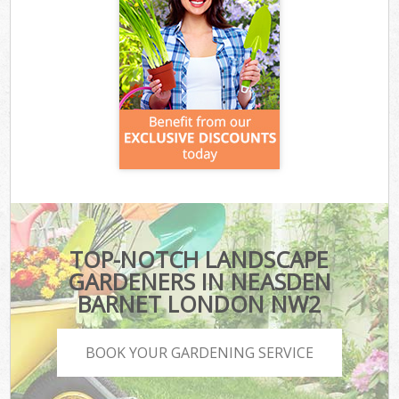
TOP-NOTCH LANDSCAPE
GARDENERS IN NEASDEN
BARNET LONDON NW2
BOOK YOUR GARDENING SERVICE