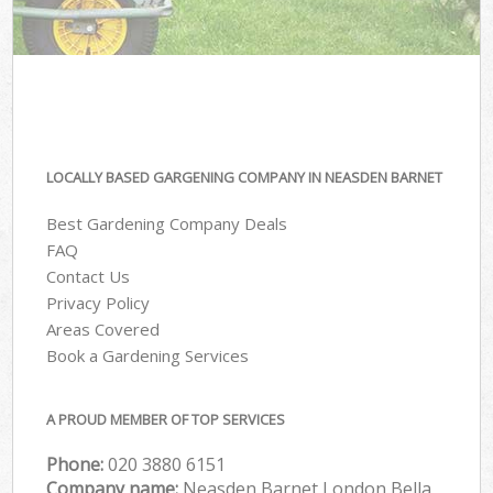
LOCALLY BASED GARGENING COMPANY IN NEASDEN BARNET
Best Gardening Company Deals
FAQ
Contact Us
Privacy Policy
Areas Covered
Book a Gardening Services
A PROUD MEMBER OF TOP SERVICES
Phone:
‎020 3880 6151
Company name:
Neasden Barnet London Bella