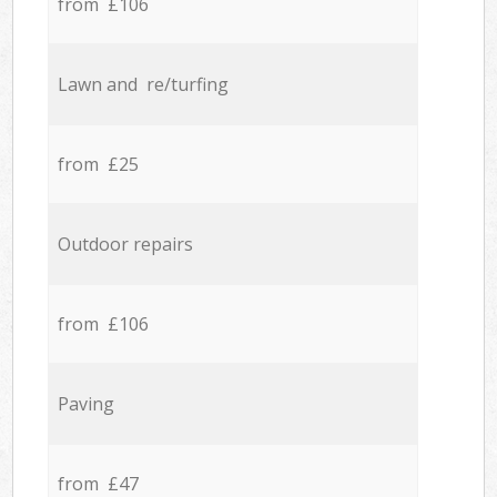
from £106
Lawn and re/turfing
from £25
Outdoor repairs
from £106
Paving
from £47