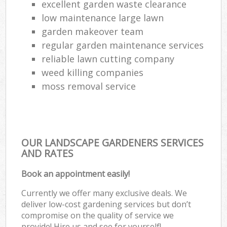
excellent garden waste clearance
low maintenance large lawn
garden makeover team
regular garden maintenance services
reliable lawn cutting company
weed killing companies
moss removal service
OUR LANDSCAPE GARDENERS SERVICES
AND RATES
Book an appointment easily!
Currently we offer many exclusive deals. We
deliver low-cost gardening services but don’t
compromise on the quality of service we
provide! Hire us and see for yourself!