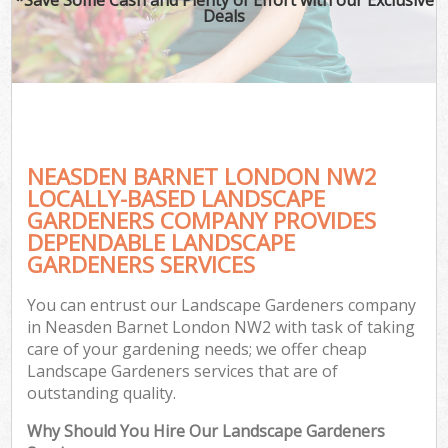
Deals
NEASDEN BARNET LONDON NW2
LOCALLY-BASED LANDSCAPE
GARDENERS COMPANY PROVIDES
DEPENDABLE LANDSCAPE
GARDENERS SERVICES
You can entrust our Landscape Gardeners company
in Neasden Barnet London NW2 with task of taking
care of your gardening needs; we offer cheap
Landscape Gardeners services that are of
outstanding quality.
Why Should You Hire Our Landscape Gardeners