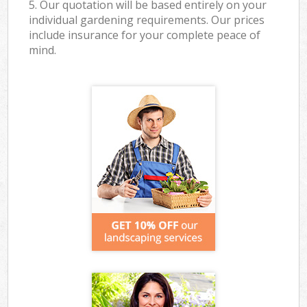
5. Our quotation will be based entirely on your
individual gardening requirements. Our prices
include insurance for your complete peace of
mind.