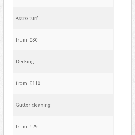
Astro turf
from £80
Decking
from £110
Gutter cleaning
from £29