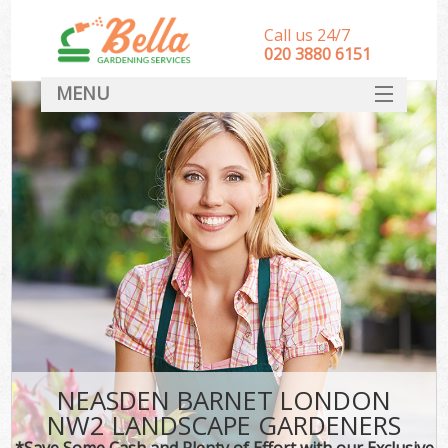
Call us 24/7
‎020 3880 6151
MENU
HOME
Landscape Gardeners
SERVICES
DEALS
FAQ
CONTACT
NEASDEN BARNET LONDON
NW2 LANDSCAPE GARDENERS
*Save Some Cash and Plenty of Effort with our Exclusive