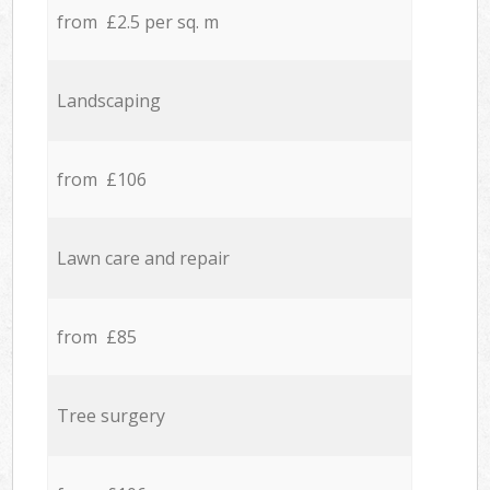
from £2.5 per sq. m
Landscaping
from £106
Lawn care and repair
from £85
Tree surgery