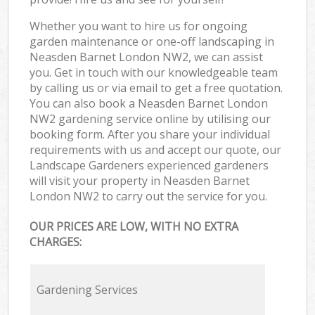
Whether you want to hire us for ongoing
garden maintenance or one-off landscaping in
Neasden Barnet London NW2, we can assist
you. Get in touch with our knowledgeable team
by calling us or via email to get a free quotation.
You can also book a Neasden Barnet London
NW2 gardening service online by utilising our
booking form. After you share your individual
requirements with us and accept our quote, our
Landscape Gardeners experienced gardeners
will visit your property in Neasden Barnet
London NW2 to carry out the service for you.
OUR PRICES ARE LOW, WITH NO EXTRA
CHARGES:
Gardening Services