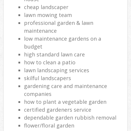
cheap landscaper
lawn mowing team
professional garden & lawn
maintenance
low maintenance gardens on a
budget
high standard lawn care
how to clean a patio
lawn landscaping services
skilful landscapers
gardening care and maintenance
companies
how to plant a vegetable garden
certified gardeners service
dependable garden rubbish removal
flower/floral garden