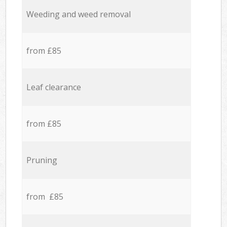
Weeding and weed removal
from £85
Leaf clearance
from £85
Pruning
from £85