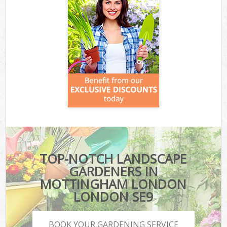
TOP-NOTCH LANDSCAPE
GARDENERS IN
MOTTINGHAM LONDON
LONDON SE9
BOOK YOUR GARDENING SERVICE