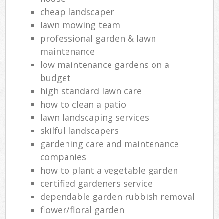
cheap landscaper
lawn mowing team
professional garden & lawn
maintenance
low maintenance gardens on a
budget
high standard lawn care
how to clean a patio
lawn landscaping services
skilful landscapers
gardening care and maintenance
companies
how to plant a vegetable garden
certified gardeners service
dependable garden rubbish removal
flower/floral garden