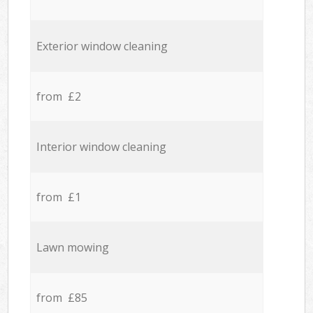
Exterior window cleaning
from £2
Interior window cleaning
from £1
Lawn mowing
from £85