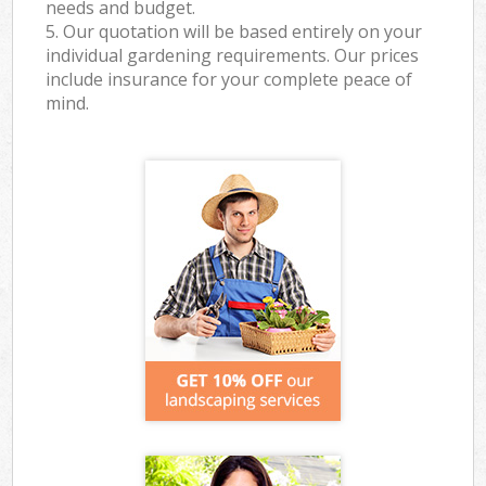
needs and budget.
5. Our quotation will be based entirely on your
individual gardening requirements. Our prices
include insurance for your complete peace of
mind.