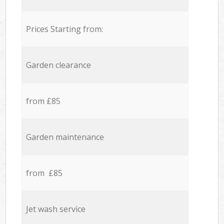
Prices Starting from:
Garden clearance
from £85
Garden maintenance
from £85
Jet wash service