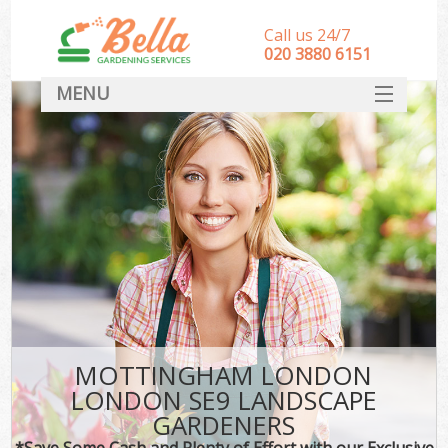
Call us 24/7
‎020 3880 6151
MENU
HOME
Landscape Gardeners
SERVICES
DEALS
FAQ
CONTACT
MOTTINGHAM LONDON
LONDON SE9 LANDSCAPE
GARDENERS
*Save Some Cash and Plenty of Effort with our Exclusive