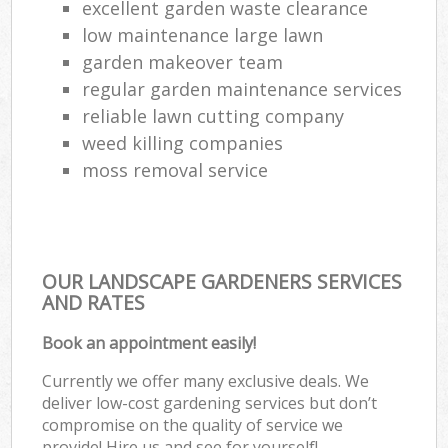
excellent garden waste clearance
low maintenance large lawn
garden makeover team
regular garden maintenance services
reliable lawn cutting company
weed killing companies
moss removal service
OUR LANDSCAPE GARDENERS SERVICES
AND RATES
Book an appointment easily!
Currently we offer many exclusive deals. We
deliver low-cost gardening services but don’t
compromise on the quality of service we
provide! Hire us and see for yourself!