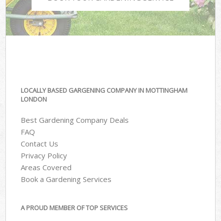
LOCALLY BASED GARGENING COMPANY IN MOTTINGHAM
LONDON
Best Gardening Company Deals
FAQ
Contact Us
Privacy Policy
Areas Covered
Book a Gardening Services
A PROUD MEMBER OF TOP SERVICES