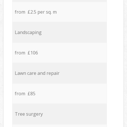
from £2.5 per sq. m
Landscaping
from £106
Lawn care and repair
from £85
Tree surgery