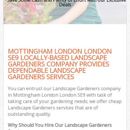
Deals
MOTTINGHAM LONDON LONDON
SE9 LOCALLY-BASED LANDSCAPE
GARDENERS COMPANY PROVIDES
DEPENDABLE LANDSCAPE
GARDENERS SERVICES
You can entrust our Landscape Gardeners company
in Mottingham London London SE9 with task of
taking care of your gardening needs; we offer cheap
Landscape Gardeners services that are of
outstanding quality.
Why Should You Hire Our Landscape Gardeners