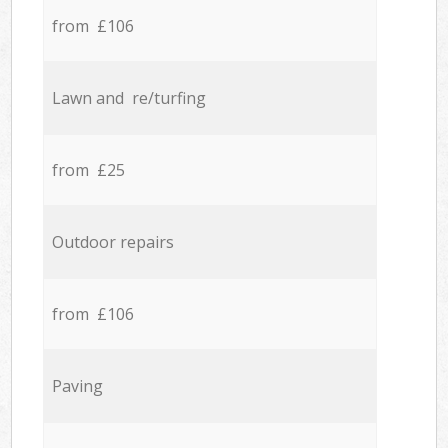
from £106
Lawn and re/turfing
from £25
Outdoor repairs
from £106
Paving