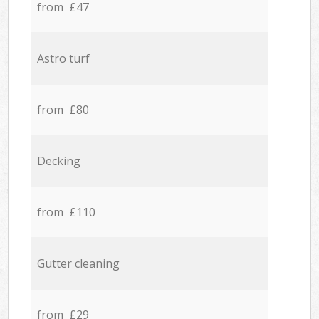
from £47
Astro turf
from £80
Decking
from £110
Gutter cleaning
from £29