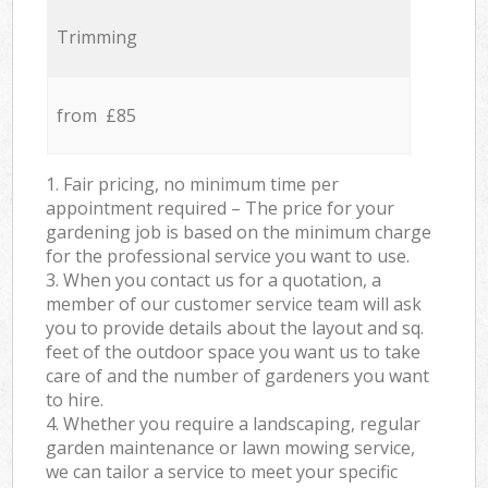
Trimming
from £85
1. Fair pricing, no minimum time per
appointment required – The price for your
gardening job is based on the minimum charge
for the professional service you want to use.
3. When you contact us for a quotation, a
member of our customer service team will ask
you to provide details about the layout and sq.
feet of the outdoor space you want us to take
care of and the number of gardeners you want
to hire.
4. Whether you require a landscaping, regular
garden maintenance or lawn mowing service,
we can tailor a service to meet your specific