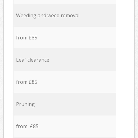
Weeding and weed removal
from £85
Leaf clearance
from £85
Pruning
from £85