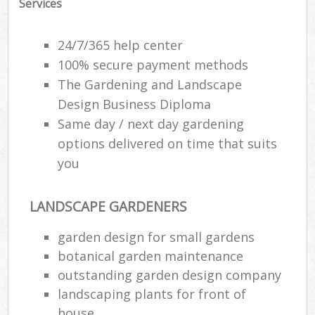
Services
24/7/365 help center
100% secure payment methods
The Gardening and Landscape
Design Business Diploma
Same day / next day gardening
options delivered on time that suits
you
LANDSCAPE GARDENERS
garden design for small gardens
botanical garden maintenance
outstanding garden design company
landscaping plants for front of
house