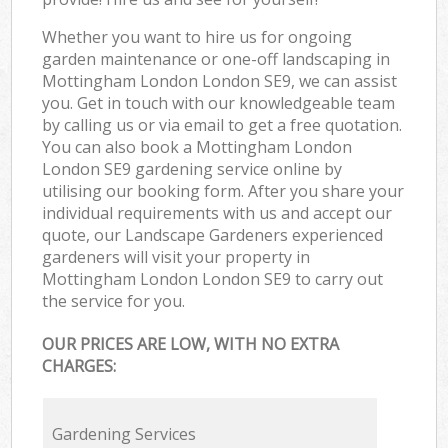
Whether you want to hire us for ongoing
garden maintenance or one-off landscaping in
Mottingham London London SE9, we can assist
you. Get in touch with our knowledgeable team
by calling us or via email to get a free quotation.
You can also book a Mottingham London
London SE9 gardening service online by
utilising our booking form. After you share your
individual requirements with us and accept our
quote, our Landscape Gardeners experienced
gardeners will visit your property in
Mottingham London London SE9 to carry out
the service for you.
OUR PRICES ARE LOW, WITH NO EXTRA
CHARGES:
Gardening Services