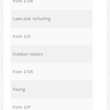
from £106
Lawn and re/turfing
from £25
Outdoor repairs
from £106
Paving
from £47