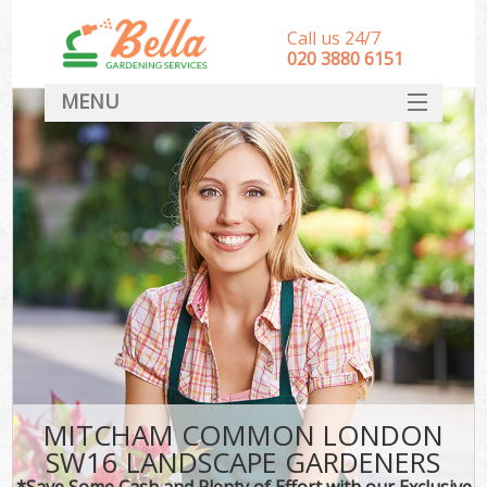
Call us 24/7
‎020 3880 6151
MENU
HOME
Landscape Gardeners
SERVICES
DEALS
FAQ
CONTACT
MITCHAM COMMON LONDON
SW16 LANDSCAPE GARDENERS
*Save Some Cash and Plenty of Effort with our Exclusive