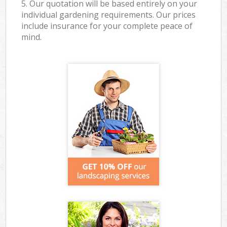
5. Our quotation will be based entirely on your
individual gardening requirements. Our prices
include insurance for your complete peace of
mind.