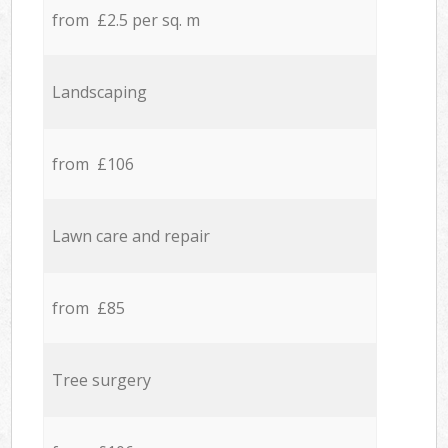
from £2.5 per sq. m
Landscaping
from £106
Lawn care and repair
from £85
Tree surgery