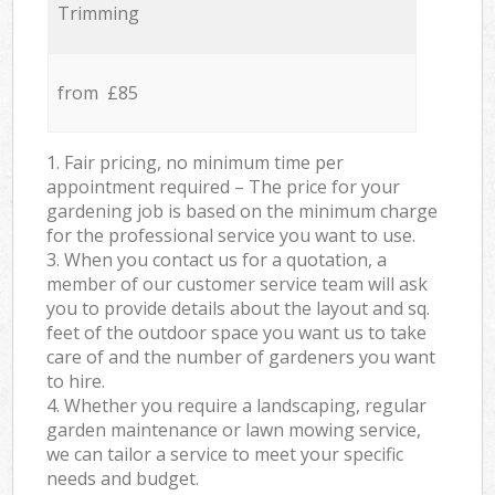
Trimming
from £85
1. Fair pricing, no minimum time per
appointment required – The price for your
gardening job is based on the minimum charge
for the professional service you want to use.
3. When you contact us for a quotation, a
member of our customer service team will ask
you to provide details about the layout and sq.
feet of the outdoor space you want us to take
care of and the number of gardeners you want
to hire.
4. Whether you require a landscaping, regular
garden maintenance or lawn mowing service,
we can tailor a service to meet your specific
needs and budget.