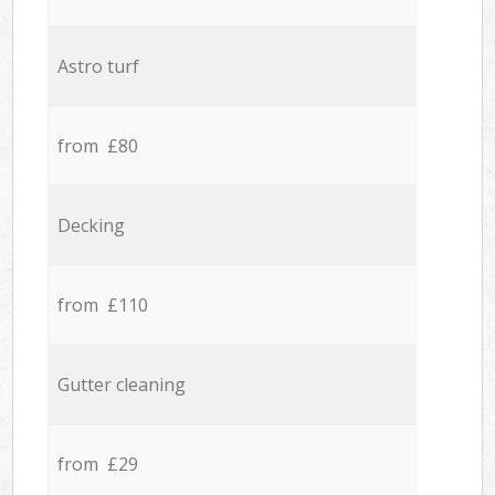
Astro turf
from £80
Decking
from £110
Gutter cleaning
from £29