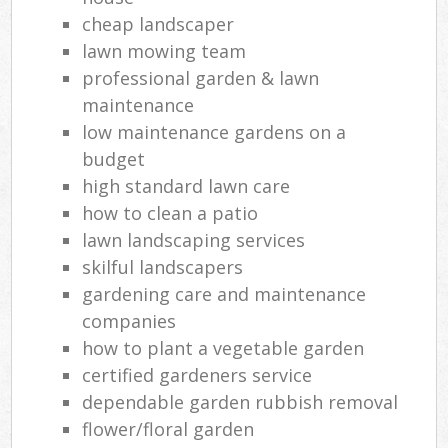
cheap landscaper
lawn mowing team
professional garden & lawn
maintenance
low maintenance gardens on a
budget
high standard lawn care
how to clean a patio
lawn landscaping services
skilful landscapers
gardening care and maintenance
companies
how to plant a vegetable garden
certified gardeners service
dependable garden rubbish removal
flower/floral garden