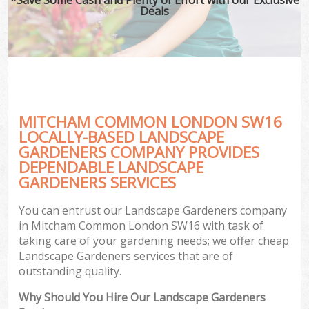
Deals
MITCHAM COMMON LONDON SW16
LOCALLY-BASED LANDSCAPE
GARDENERS COMPANY PROVIDES
DEPENDABLE LANDSCAPE
GARDENERS SERVICES
You can entrust our Landscape Gardeners company
in Mitcham Common London SW16 with task of
taking care of your gardening needs; we offer cheap
Landscape Gardeners services that are of
outstanding quality.
Why Should You Hire Our Landscape Gardeners