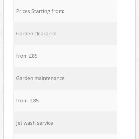
Prices Starting from:
Garden clearance
from £85
Garden maintenance
from £85
Jet wash service