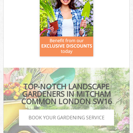
TOP-NOTCH LANDSCAPE
GARDENERS IN MITCHAM
COMMON LONDON SW16
BOOK YOUR GARDENING SERVICE