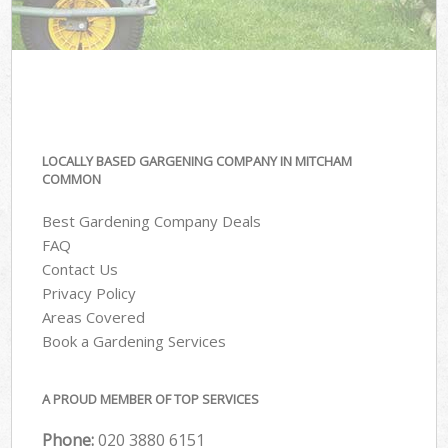
LOCALLY BASED GARGENING COMPANY IN MITCHAM
COMMON
Best Gardening Company Deals
FAQ
Contact Us
Privacy Policy
Areas Covered
Book a Gardening Services
A PROUD MEMBER OF TOP SERVICES
Phone:
‎020 3880 6151