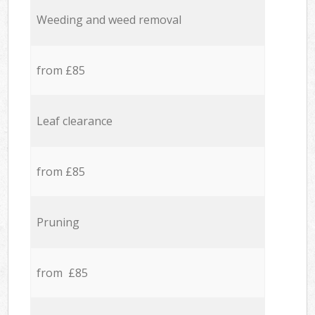
Weeding and weed removal
from £85
Leaf clearance
from £85
Pruning
from £85