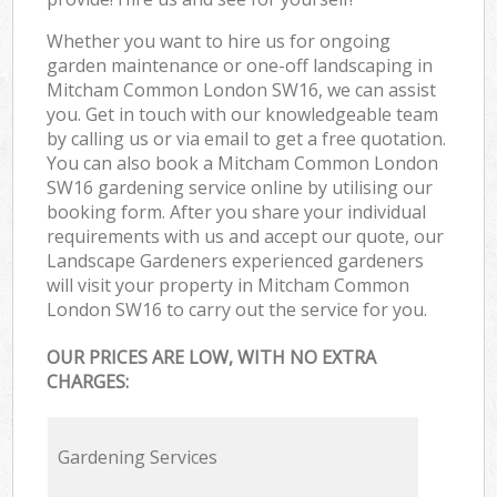
Whether you want to hire us for ongoing
garden maintenance or one-off landscaping in
Mitcham Common London SW16, we can assist
you. Get in touch with our knowledgeable team
by calling us or via email to get a free quotation.
You can also book a Mitcham Common London
SW16 gardening service online by utilising our
booking form. After you share your individual
requirements with us and accept our quote, our
Landscape Gardeners experienced gardeners
will visit your property in Mitcham Common
London SW16 to carry out the service for you.
OUR PRICES ARE LOW, WITH NO EXTRA
CHARGES:
Gardening Services