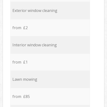
Exterior window cleaning
from £2
Interior window cleaning
from £1
Lawn mowing
from £85