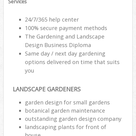
Services
24/7/365 help center
100% secure payment methods
The Gardening and Landscape
Design Business Diploma
Same day / next day gardening
options delivered on time that suits
you
LANDSCAPE GARDENERS
garden design for small gardens
botanical garden maintenance
outstanding garden design company
landscaping plants for front of
house