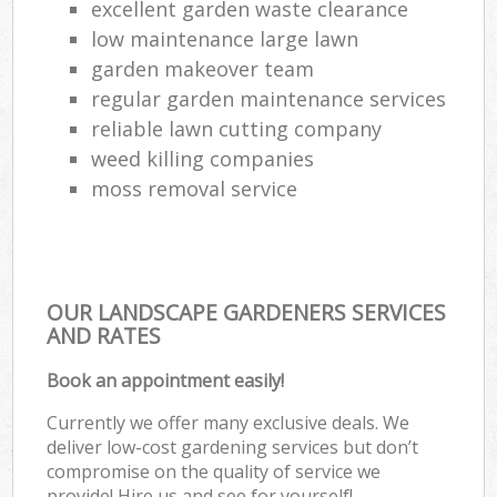
excellent garden waste clearance
low maintenance large lawn
garden makeover team
regular garden maintenance services
reliable lawn cutting company
weed killing companies
moss removal service
OUR LANDSCAPE GARDENERS SERVICES
AND RATES
Book an appointment easily!
Currently we offer many exclusive deals. We
deliver low-cost gardening services but don’t
compromise on the quality of service we
provide! Hire us and see for yourself!