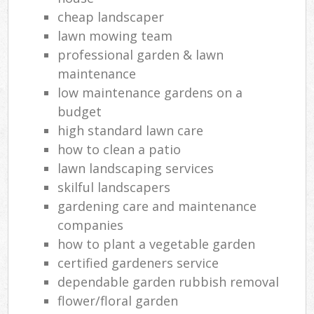
cheap landscaper
lawn mowing team
professional garden & lawn
maintenance
low maintenance gardens on a
budget
high standard lawn care
how to clean a patio
lawn landscaping services
skilful landscapers
gardening care and maintenance
companies
how to plant a vegetable garden
certified gardeners service
dependable garden rubbish removal
flower/floral garden