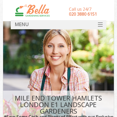
Call us 24/7
‎020 3880 6151
MENU
HOME
Landscape Gardeners
SERVICES
DEALS
FAQ
CONTACT
MILE END TOWER HAMLETS
LONDON E1 LANDSCAPE
GARDENERS
*Save Some Cash and Plenty of Effort with our Exclusive