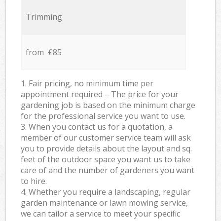
Trimming
from £85
1. Fair pricing, no minimum time per
appointment required – The price for your
gardening job is based on the minimum charge
for the professional service you want to use.
3. When you contact us for a quotation, a
member of our customer service team will ask
you to provide details about the layout and sq.
feet of the outdoor space you want us to take
care of and the number of gardeners you want
to hire.
4. Whether you require a landscaping, regular
garden maintenance or lawn mowing service,
we can tailor a service to meet your specific