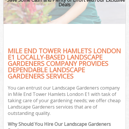
Deals
MILE END TOWER HAMLETS LONDON
E1 LOCALLY-BASED LANDSCAPE
GARDENERS COMPANY PROVIDES
DEPENDABLE LANDSCAPE
GARDENERS SERVICES
You can entrust our Landscape Gardeners company
in Mile End Tower Hamlets London E1 with task of
taking care of your gardening needs; we offer cheap
Landscape Gardeners services that are of
outstanding quality.
Why Should You Hire Our Landscape Gardeners