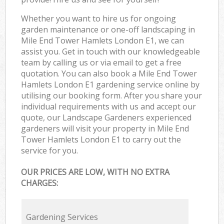
Whether you want to hire us for ongoing
garden maintenance or one-off landscaping in
Mile End Tower Hamlets London E1, we can
assist you. Get in touch with our knowledgeable
team by calling us or via email to get a free
quotation. You can also book a Mile End Tower
Hamlets London E1 gardening service online by
utilising our booking form. After you share your
individual requirements with us and accept our
quote, our Landscape Gardeners experienced
gardeners will visit your property in Mile End
Tower Hamlets London E1 to carry out the
service for you.
OUR PRICES ARE LOW, WITH NO EXTRA
CHARGES:
Gardening Services