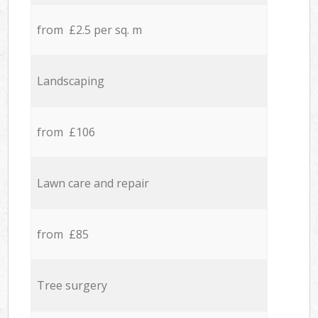
from £2.5 per sq. m
Landscaping
from £106
Lawn care and repair
from £85
Tree surgery