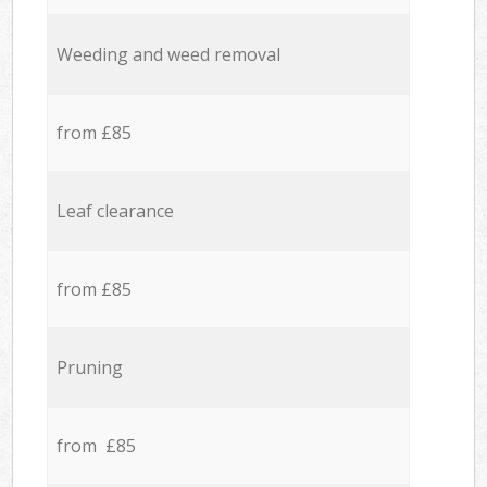
Weeding and weed removal
from £85
Leaf clearance
from £85
Pruning
from £85