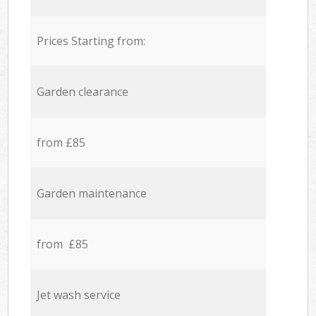
Prices Starting from:
Garden clearance
from £85
Garden maintenance
from £85
Jet wash service