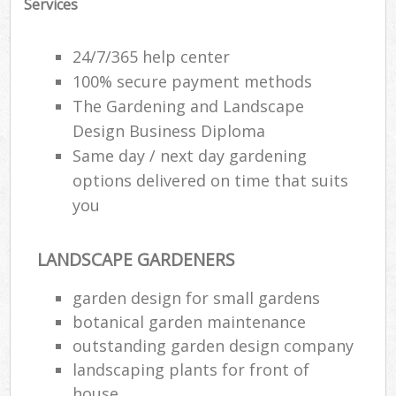
Services
24/7/365 help center
100% secure payment methods
The Gardening and Landscape
Design Business Diploma
Same day / next day gardening
options delivered on time that suits
you
LANDSCAPE GARDENERS
garden design for small gardens
botanical garden maintenance
outstanding garden design company
landscaping plants for front of
house