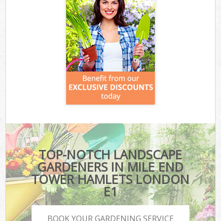
TOP-NOTCH LANDSCAPE
GARDENERS IN MILE END
TOWER HAMLETS LONDON
E1
BOOK YOUR GARDENING SERVICE