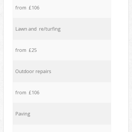
from £106
Lawn and re/turfing
from £25
Outdoor repairs
from £106
Paving