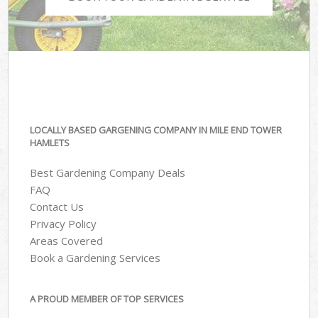
LOCALLY BASED GARGENING COMPANY IN MILE END TOWER
HAMLETS
Best Gardening Company Deals
FAQ
Contact Us
Privacy Policy
Areas Covered
Book a Gardening Services
A PROUD MEMBER OF TOP SERVICES