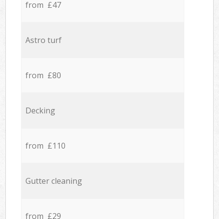
from £47
Astro turf
from £80
Decking
from £110
Gutter cleaning
from £29