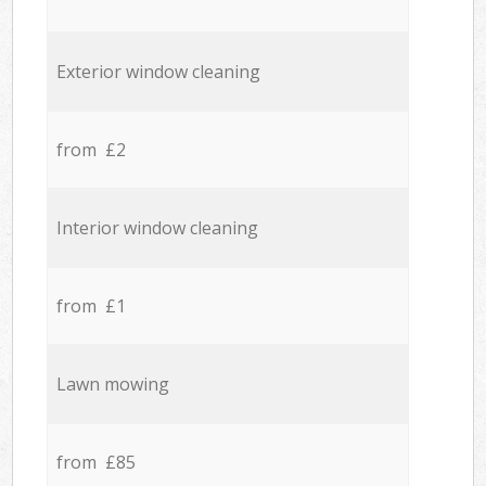
Exterior window cleaning
from £2
Interior window cleaning
from £1
Lawn mowing
from £85