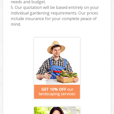
needs and budget.
5. Our quotation will be based entirely on your
individual gardening requirements. Our prices
include insurance for your complete peace of
mind.