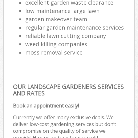
excellent garden waste clearance
low maintenance large lawn
garden makeover team
regular garden maintenance services
reliable lawn cutting company
weed killing companies
moss removal service
OUR LANDSCAPE GARDENERS SERVICES
AND RATES
Book an appointment easily!
Currently we offer many exclusive deals. We
deliver low-cost gardening services but don’t
compromise on the quality of service we
provide! Hire us and see for yourself!