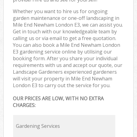
Whether you want to hire us for ongoing
garden maintenance or one-off landscaping in
Mile End Newham London E3, we can assist you.
Get in touch with our knowledgeable team by
calling us or via email to get a free quotation.
You can also book a Mile End Newham London
E3 gardening service online by utilising our
booking form. After you share your individual
requirements with us and accept our quote, our
Landscape Gardeners experienced gardeners
will visit your property in Mile End Newham
London E3 to carry out the service for you.
OUR PRICES ARE LOW, WITH NO EXTRA
CHARGES:
Gardening Services