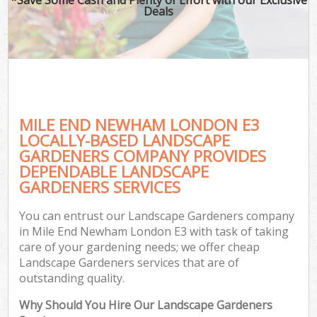
Deals
MILE END NEWHAM LONDON E3
LOCALLY-BASED LANDSCAPE
GARDENERS COMPANY PROVIDES
DEPENDABLE LANDSCAPE
GARDENERS SERVICES
You can entrust our Landscape Gardeners company
in Mile End Newham London E3 with task of taking
care of your gardening needs; we offer cheap
Landscape Gardeners services that are of
outstanding quality.
Why Should You Hire Our Landscape Gardeners