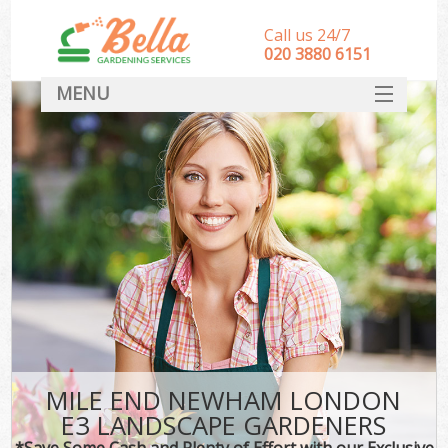
Call us 24/7
‎020 3880 6151
MENU
HOME
Landscape Gardeners
SERVICES
DEALS
FAQ
CONTACT
MILE END NEWHAM LONDON
E3 LANDSCAPE GARDENERS
*Save Some Cash and Plenty of Effort with our Exclusive