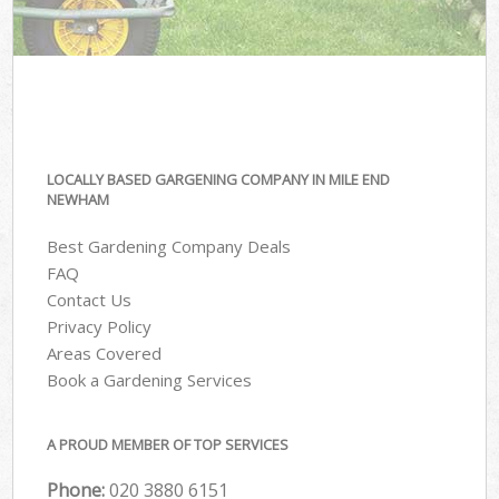
LOCALLY BASED GARGENING COMPANY IN MILE END
NEWHAM
Best Gardening Company Deals
FAQ
Contact Us
Privacy Policy
Areas Covered
Book a Gardening Services
A PROUD MEMBER OF TOP SERVICES
Phone:
‎020 3880 6151