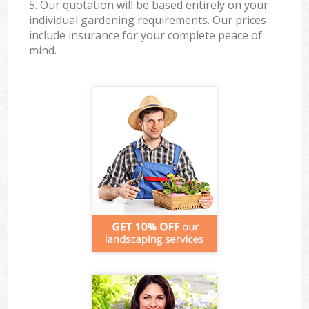
5. Our quotation will be based entirely on your
individual gardening requirements. Our prices
include insurance for your complete peace of
mind.