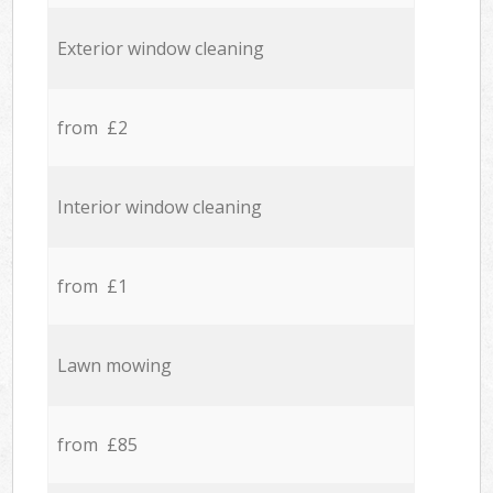
Exterior window cleaning
from £2
Interior window cleaning
from £1
Lawn mowing
from £85