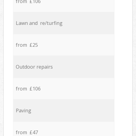
from £106
Lawn and re/turfing
from £25
Outdoor repairs
from £106
Paving
from £47