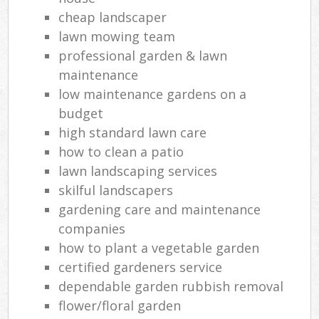
cheap landscaper
lawn mowing team
professional garden & lawn
maintenance
low maintenance gardens on a
budget
high standard lawn care
how to clean a patio
lawn landscaping services
skilful landscapers
gardening care and maintenance
companies
how to plant a vegetable garden
certified gardeners service
dependable garden rubbish removal
flower/floral garden