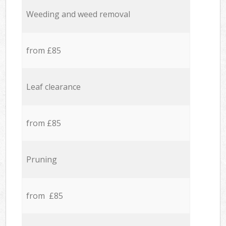
Weeding and weed removal
from £85
Leaf clearance
from £85
Pruning
from £85