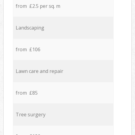
from £2.5 per sq. m
Landscaping
from £106
Lawn care and repair
from £85
Tree surgery