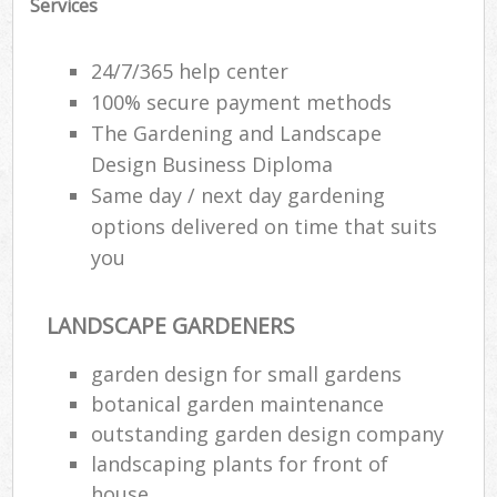
Services
24/7/365 help center
100% secure payment methods
The Gardening and Landscape
Design Business Diploma
Same day / next day gardening
options delivered on time that suits
you
LANDSCAPE GARDENERS
garden design for small gardens
botanical garden maintenance
outstanding garden design company
landscaping plants for front of
house