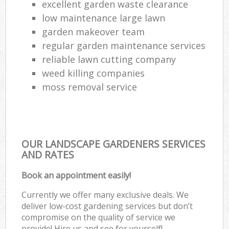
excellent garden waste clearance
low maintenance large lawn
garden makeover team
regular garden maintenance services
reliable lawn cutting company
weed killing companies
moss removal service
OUR LANDSCAPE GARDENERS SERVICES
AND RATES
Book an appointment easily!
Currently we offer many exclusive deals. We
deliver low-cost gardening services but don’t
compromise on the quality of service we
provide! Hire us and see for yourself!