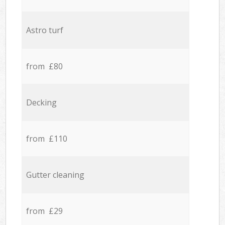
Astro turf
from £80
Decking
from £110
Gutter cleaning
from £29