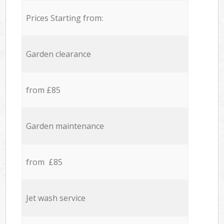
Prices Starting from:
Garden clearance
from £85
Garden maintenance
from £85
Jet wash service