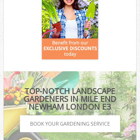
TOP-NOTCH LANDSCAPE
GARDENERS IN MILE END
NEWHAM LONDON E3
BOOK YOUR GARDENING SERVICE