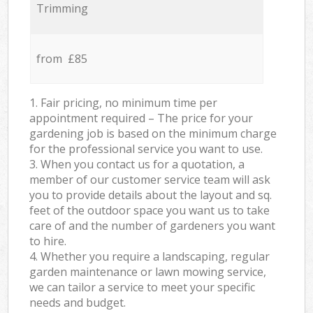
Trimming
from £85
1. Fair pricing, no minimum time per
appointment required – The price for your
gardening job is based on the minimum charge
for the professional service you want to use.
3. When you contact us for a quotation, a
member of our customer service team will ask
you to provide details about the layout and sq.
feet of the outdoor space you want us to take
care of and the number of gardeners you want
to hire.
4. Whether you require a landscaping, regular
garden maintenance or lawn mowing service,
we can tailor a service to meet your specific
needs and budget.