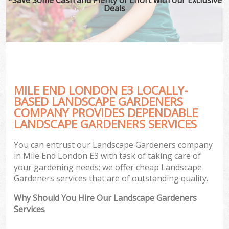
Deals
MILE END LONDON E3 LOCALLY-
BASED LANDSCAPE GARDENERS
COMPANY PROVIDES DEPENDABLE
LANDSCAPE GARDENERS SERVICES
You can entrust our Landscape Gardeners company
in Mile End London E3 with task of taking care of
your gardening needs; we offer cheap Landscape
Gardeners services that are of outstanding quality.
Why Should You Hire Our Landscape Gardeners
Services