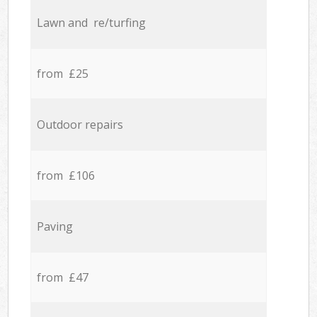
Lawn and re/turfing
from £25
Outdoor repairs
from £106
Paving
from £47