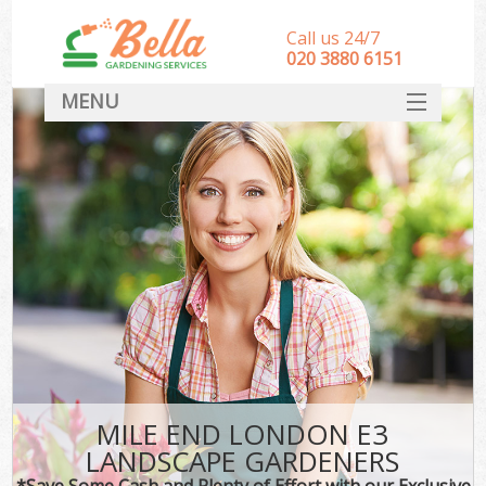
Call us 24/7
‎020 3880 6151
MENU
HOME
Landscape Gardeners
SERVICES
DEALS
FAQ
CONTACT
MILE END LONDON E3
LANDSCAPE GARDENERS
*Save Some Cash and Plenty of Effort with our Exclusive