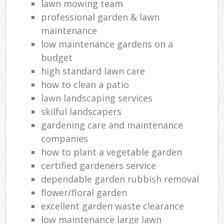
lawn mowing team
professional garden & lawn
maintenance
low maintenance gardens on a
budget
high standard lawn care
how to clean a patio
lawn landscaping services
skilful landscapers
gardening care and maintenance
companies
how to plant a vegetable garden
certified gardeners service
dependable garden rubbish removal
flower/floral garden
excellent garden waste clearance
low maintenance large lawn