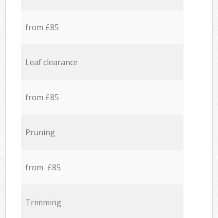
from £85
Leaf clearance
from £85
Pruning
from £85
Trimming