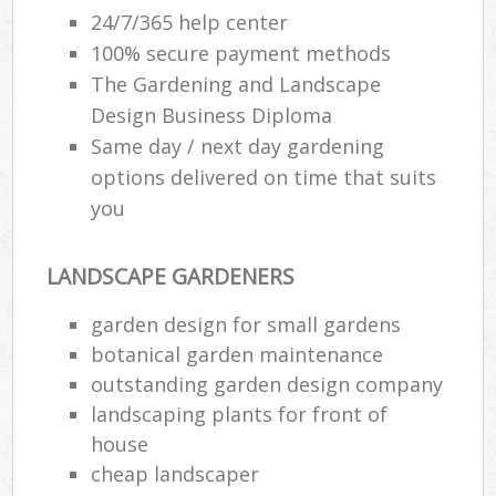
24/7/365 help center
100% secure payment methods
The Gardening and Landscape
Design Business Diploma
Same day / next day gardening
options delivered on time that suits
you
LANDSCAPE GARDENERS
garden design for small gardens
botanical garden maintenance
outstanding garden design company
landscaping plants for front of
house
cheap landscaper