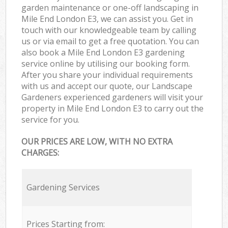
garden maintenance or one-off landscaping in
Mile End London E3, we can assist you. Get in
touch with our knowledgeable team by calling
us or via email to get a free quotation. You can
also book a Mile End London E3 gardening
service online by utilising our booking form.
After you share your individual requirements
with us and accept our quote, our Landscape
Gardeners experienced gardeners will visit your
property in Mile End London E3 to carry out the
service for you.
OUR PRICES ARE LOW, WITH NO EXTRA
CHARGES:
Gardening Services
Prices Starting from: