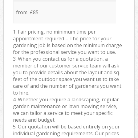
from £85
1. Fair pricing, no minimum time per
appointment required – The price for your
gardening job is based on the minimum charge
for the professional service you want to use.
3. When you contact us for a quotation, a
member of our customer service team will ask
you to provide details about the layout and sq.
feet of the outdoor space you want us to take
care of and the number of gardeners you want
to hire.
4. Whether you require a landscaping, regular
garden maintenance or lawn mowing service,
we can tailor a service to meet your specific
needs and budget.
5. Our quotation will be based entirely on your
individual gardening requirements. Our prices