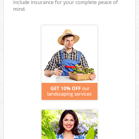
include insurance for your complete peace of
mind.