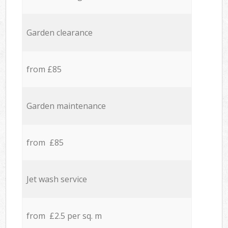
Garden clearance
from £85
Garden maintenance
from £85
Jet wash service
from £2.5 per sq. m