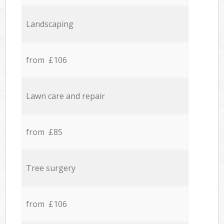
Landscaping
from £106
Lawn care and repair
from £85
Tree surgery
from £106