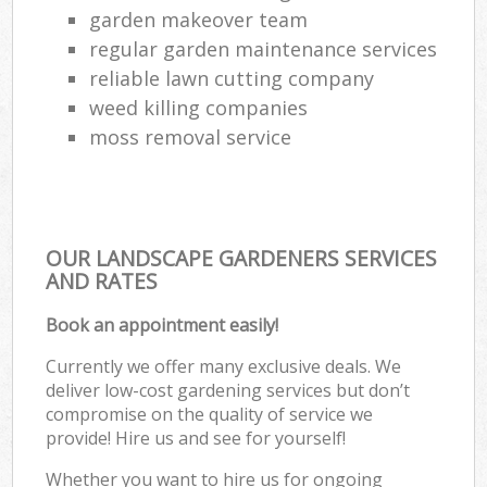
garden makeover team
regular garden maintenance services
reliable lawn cutting company
weed killing companies
moss removal service
OUR LANDSCAPE GARDENERS SERVICES
AND RATES
Book an appointment easily!
Currently we offer many exclusive deals. We
deliver low-cost gardening services but don’t
compromise on the quality of service we
provide! Hire us and see for yourself!
Whether you want to hire us for ongoing