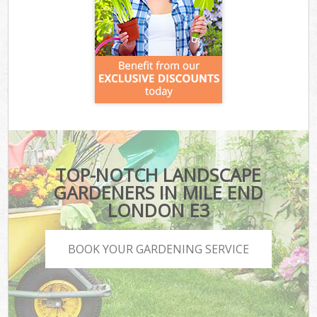
TOP-NOTCH LANDSCAPE
GARDENERS IN MILE END
LONDON E3
BOOK YOUR GARDENING SERVICE