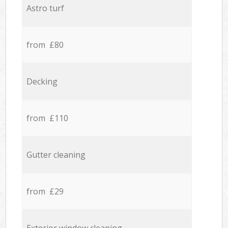
Astro turf
from £80
Decking
from £110
Gutter cleaning
from £29