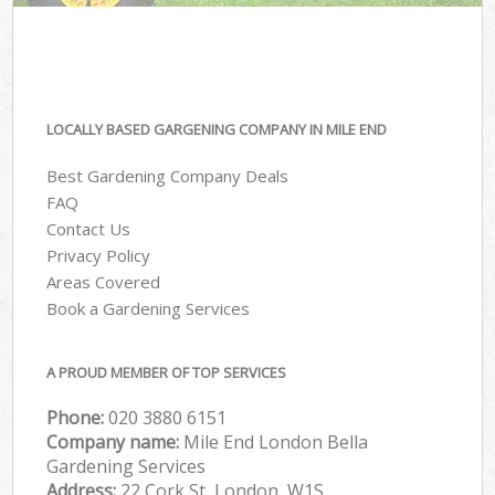
LOCALLY BASED GARGENING COMPANY IN MILE END
Best Gardening Company Deals
FAQ
Contact Us
Privacy Policy
Areas Covered
Book a Gardening Services
A PROUD MEMBER OF TOP SERVICES
Phone:
‎020 3880 6151
Company name:
Mile End London Bella
Gardening Services
Address:
22 Cork St, London, W1S