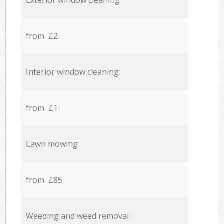
Exterior window cleaning
from £2
Interior window cleaning
from £1
Lawn mowing
from £85
Weeding and weed removal