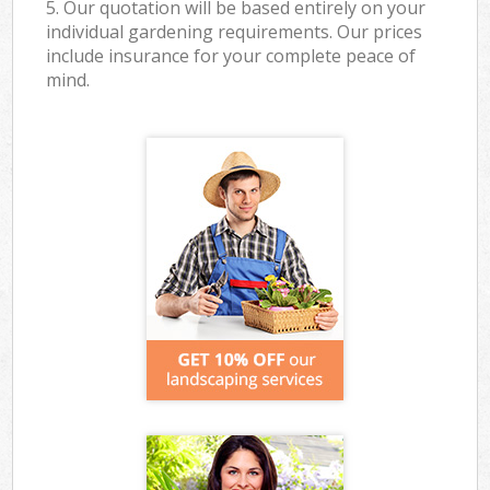
5. Our quotation will be based entirely on your
individual gardening requirements. Our prices
include insurance for your complete peace of
mind.