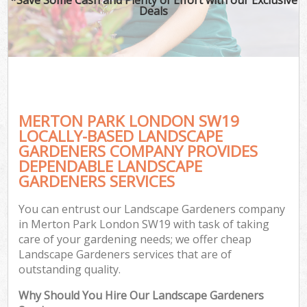
Deals
MERTON PARK LONDON SW19
LOCALLY-BASED LANDSCAPE
GARDENERS COMPANY PROVIDES
DEPENDABLE LANDSCAPE
GARDENERS SERVICES
You can entrust our Landscape Gardeners company
in Merton Park London SW19 with task of taking
care of your gardening needs; we offer cheap
Landscape Gardeners services that are of
outstanding quality.
Why Should You Hire Our Landscape Gardeners