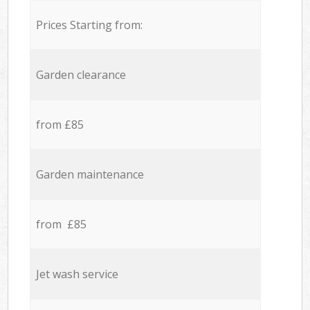
Prices Starting from:
Garden clearance
from £85
Garden maintenance
from £85
Jet wash service