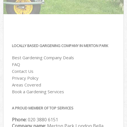
LOCALLY BASED GARGENING COMPANY IN MERTON PARK
Best Gardening Company Deals
FAQ
Contact Us
Privacy Policy
Areas Covered
Book a Gardening Services
A PROUD MEMBER OF TOP SERVICES
Phone:
‎020 3880 6151
Company name:
Merton Park London Bella