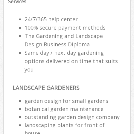
Services
24/7/365 help center
100% secure payment methods
The Gardening and Landscape
Design Business Diploma
Same day / next day gardening
options delivered on time that suits
you
LANDSCAPE GARDENERS
garden design for small gardens
botanical garden maintenance
outstanding garden design company
landscaping plants for front of
house