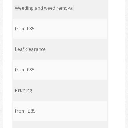
Weeding and weed removal
from £85
Leaf clearance
from £85
Pruning
from £85