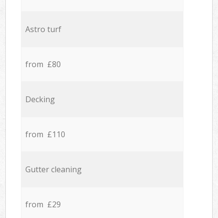
Astro turf
from £80
Decking
from £110
Gutter cleaning
from £29