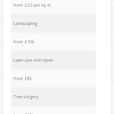
from £2.5 per sq. m
Landscaping
from £106
Lawn care and repair
from £85
Tree surgery