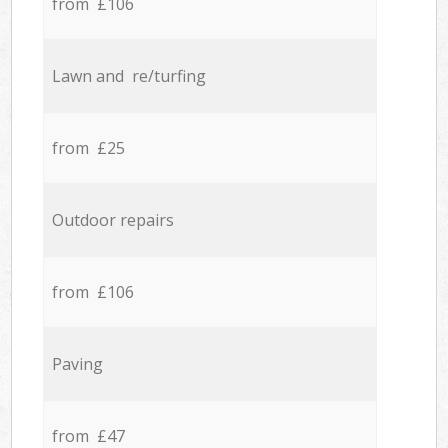
from £106
Lawn and re/turfing
from £25
Outdoor repairs
from £106
Paving
from £47