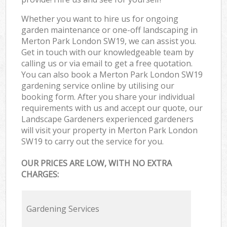
Whether you want to hire us for ongoing
garden maintenance or one-off landscaping in
Merton Park London SW19, we can assist you.
Get in touch with our knowledgeable team by
calling us or via email to get a free quotation.
You can also book a Merton Park London SW19
gardening service online by utilising our
booking form. After you share your individual
requirements with us and accept our quote, our
Landscape Gardeners experienced gardeners
will visit your property in Merton Park London
SW19 to carry out the service for you.
OUR PRICES ARE LOW, WITH NO EXTRA
CHARGES:
Gardening Services