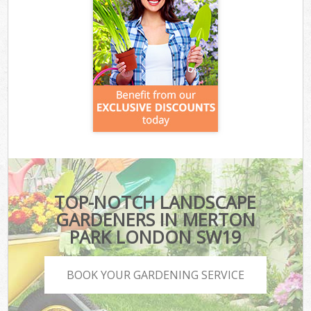
TOP-NOTCH LANDSCAPE
GARDENERS IN MERTON
PARK LONDON SW19
BOOK YOUR GARDENING SERVICE