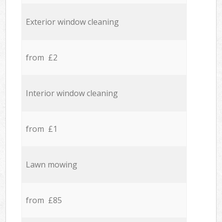
Exterior window cleaning
from £2
Interior window cleaning
from £1
Lawn mowing
from £85