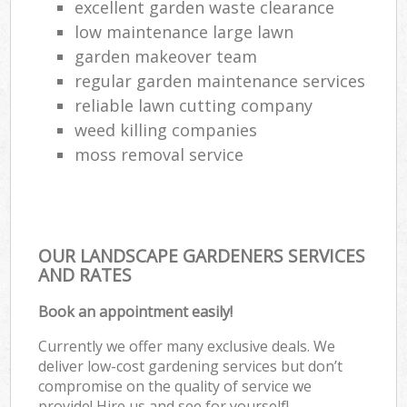
excellent garden waste clearance
low maintenance large lawn
garden makeover team
regular garden maintenance services
reliable lawn cutting company
weed killing companies
moss removal service
OUR LANDSCAPE GARDENERS SERVICES
AND RATES
Book an appointment easily!
Currently we offer many exclusive deals. We
deliver low-cost gardening services but don’t
compromise on the quality of service we
provide! Hire us and see for yourself!