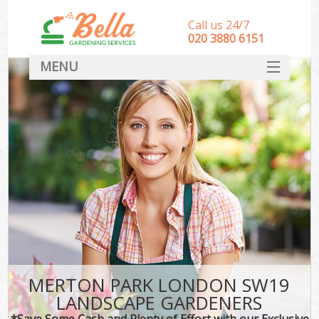
Call us 24/7
‎020 3880 6151
MENU
HOME
Landscape Gardeners
SERVICES
DEALS
FAQ
CONTACT
MERTON PARK LONDON SW19
LANDSCAPE GARDENERS
*Save Some Cash and Plenty of Effort with our Exclusive