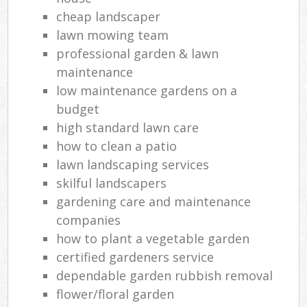
cheap landscaper
lawn mowing team
professional garden & lawn
maintenance
low maintenance gardens on a
budget
high standard lawn care
how to clean a patio
lawn landscaping services
skilful landscapers
gardening care and maintenance
companies
how to plant a vegetable garden
certified gardeners service
dependable garden rubbish removal
flower/floral garden