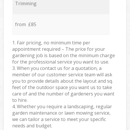
Trimming
from £85
1. Fair pricing, no minimum time per
appointment required – The price for your
gardening job is based on the minimum charge
for the professional service you want to use.
3. When you contact us for a quotation, a
member of our customer service team will ask
you to provide details about the layout and sq.
feet of the outdoor space you want us to take
care of and the number of gardeners you want
to hire.
4. Whether you require a landscaping, regular
garden maintenance or lawn mowing service,
we can tailor a service to meet your specific
needs and budget.