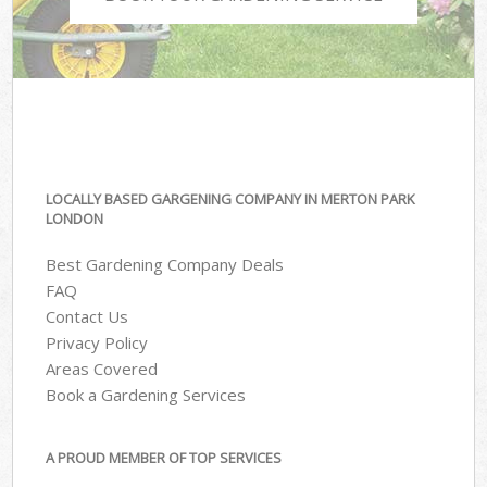
LOCALLY BASED GARGENING COMPANY IN MERTON PARK
LONDON
Best Gardening Company Deals
FAQ
Contact Us
Privacy Policy
Areas Covered
Book a Gardening Services
A PROUD MEMBER OF TOP SERVICES