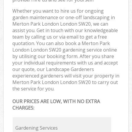
Whether you want to hire us for ongoing
garden maintenance or one-off landscaping in
Merton Park London London SW20, we can
assist you. Get in touch with our knowledgeable
team by calling us or via email to get a free
quotation. You can also book a Merton Park
London London SW20 gardening service online
by utilising our booking form. After you share
your individual requirements with us and accept
our quote, our Landscape Gardeners
experienced gardeners will visit your property in
Merton Park London London SW20 to carry out
the service for you.
OUR PRICES ARE LOW, WITH NO EXTRA
CHARGES:
Gardening Services