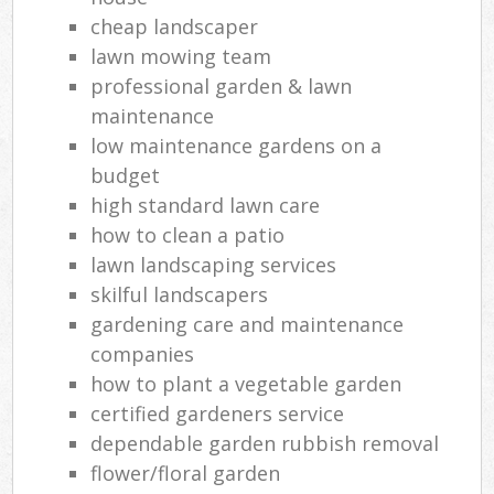
cheap landscaper
lawn mowing team
professional garden & lawn
maintenance
low maintenance gardens on a
budget
high standard lawn care
how to clean a patio
lawn landscaping services
skilful landscapers
gardening care and maintenance
companies
how to plant a vegetable garden
certified gardeners service
dependable garden rubbish removal
flower/floral garden