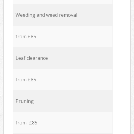
Weeding and weed removal
from £85
Leaf clearance
from £85
Pruning
from £85