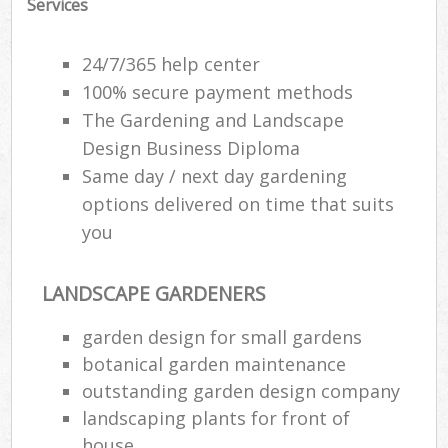
Services
24/7/365 help center
100% secure payment methods
The Gardening and Landscape
Design Business Diploma
Same day / next day gardening
options delivered on time that suits
you
LANDSCAPE GARDENERS
garden design for small gardens
botanical garden maintenance
outstanding garden design company
landscaping plants for front of
house