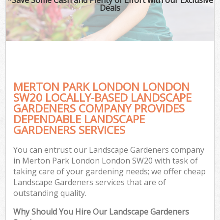
Deals
MERTON PARK LONDON LONDON
SW20 LOCALLY-BASED LANDSCAPE
GARDENERS COMPANY PROVIDES
DEPENDABLE LANDSCAPE
GARDENERS SERVICES
You can entrust our Landscape Gardeners company
in Merton Park London London SW20 with task of
taking care of your gardening needs; we offer cheap
Landscape Gardeners services that are of
outstanding quality.
Why Should You Hire Our Landscape Gardeners