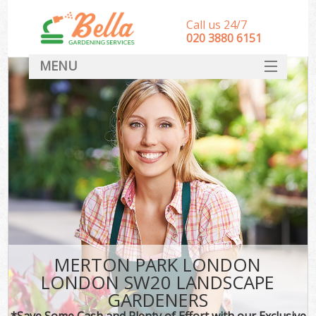
Call us 24/7
‎020 3880 6151
MENU
HOME
Landscape Gardeners
SERVICES
DEALS
FAQ
CONTACT
MERTON PARK LONDON
LONDON SW20 LANDSCAPE
GARDENERS
*Save Some Cash and Plenty of Effort with our Exclusive