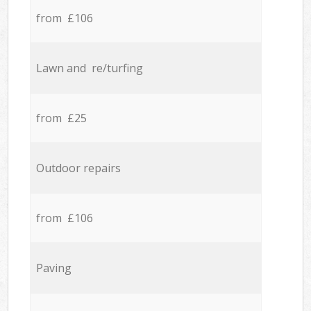
from £106
Lawn and re/turfing
from £25
Outdoor repairs
from £106
Paving