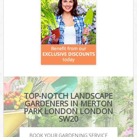
TOP-NOTCH LANDSCAPE
GARDENERS IN MERTON
PARK LONDON LONDON
SW20
BOOK YOUR GARDENING SERVICE