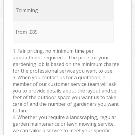
Trimming
from £85
1. Fair pricing, no minimum time per
appointment required – The price for your
gardening job is based on the minimum charge
for the professional service you want to use.
3. When you contact us for a quotation, a
member of our customer service team will ask
you to provide details about the layout and sq.
feet of the outdoor space you want us to take
care of and the number of gardeners you want
to hire.
4. Whether you require a landscaping, regular
garden maintenance or lawn mowing service,
we can tailor a service to meet your specific