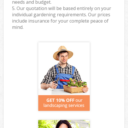
needs and budget.
5. Our quotation will be based entirely on your
individual gardening requirements. Our prices
include insurance for your complete peace of
mind.