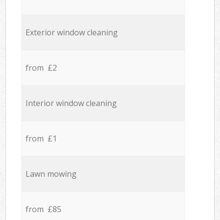
Exterior window cleaning
from £2
Interior window cleaning
from £1
Lawn mowing
from £85