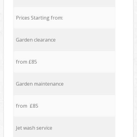
Prices Starting from:
Garden clearance
from £85
Garden maintenance
from £85
Jet wash service