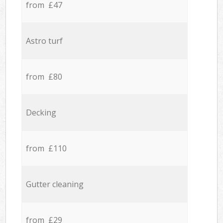
from £47
Astro turf
from £80
Decking
from £110
Gutter cleaning
from £29