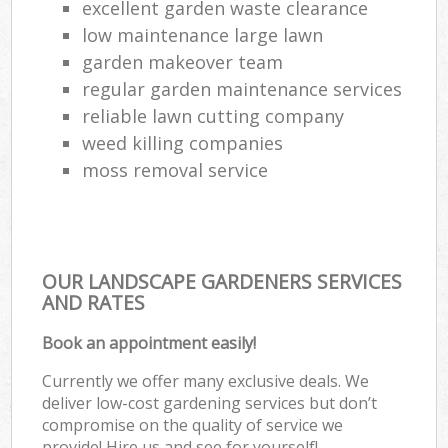
excellent garden waste clearance
low maintenance large lawn
garden makeover team
regular garden maintenance services
reliable lawn cutting company
weed killing companies
moss removal service
OUR LANDSCAPE GARDENERS SERVICES
AND RATES
Book an appointment easily!
Currently we offer many exclusive deals. We
deliver low-cost gardening services but don’t
compromise on the quality of service we
provide! Hire us and see for yourself!