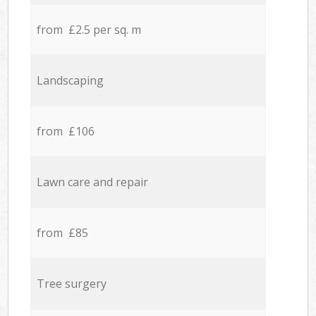
from £2.5 per sq. m
Landscaping
from £106
Lawn care and repair
from £85
Tree surgery