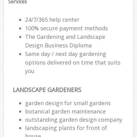
Services
24/7/365 help center
100% secure payment methods
The Gardening and Landscape
Design Business Diploma
Same day / next day gardening
options delivered on time that suits
you
LANDSCAPE GARDENERS
garden design for small gardens
botanical garden maintenance
outstanding garden design company
landscaping plants for front of
house