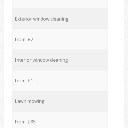
Exterior window cleaning
from £2
Interior window cleaning
from £1
Lawn mowing
from £85