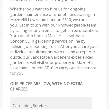
Whether you want to hire us for ongoing
garden maintenance or one-off landscaping in
Maze Hill Lewisham London SE10, we can assist
you. Get in touch with our knowledgeable team
by calling us or via email to get a free quotation.
You can also book a Maze Hill Lewisham
London SE10 gardening service online by
utilising our booking form. After you share your
individual requirements with us and accept our
quote, our Landscape Gardeners experienced
gardeners will visit your property in Maze Hill
Lewisham London SE10 to carry out the service
for you.
OUR PRICES ARE LOW, WITH NO EXTRA
CHARGES:
Gardening Services