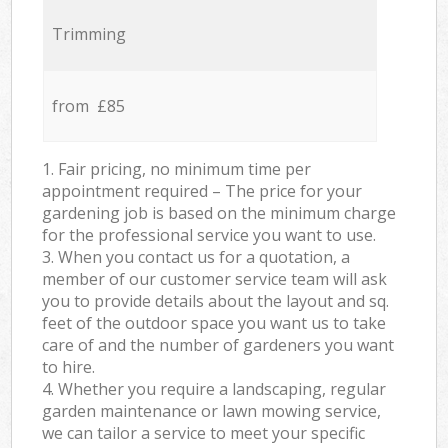
Trimming
from £85
1. Fair pricing, no minimum time per
appointment required – The price for your
gardening job is based on the minimum charge
for the professional service you want to use.
3. When you contact us for a quotation, a
member of our customer service team will ask
you to provide details about the layout and sq.
feet of the outdoor space you want us to take
care of and the number of gardeners you want
to hire.
4. Whether you require a landscaping, regular
garden maintenance or lawn mowing service,
we can tailor a service to meet your specific