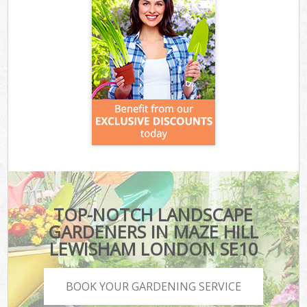
TOP-NOTCH LANDSCAPE
GARDENERS IN MAZE HILL
LEWISHAM LONDON SE10
BOOK YOUR GARDENING SERVICE