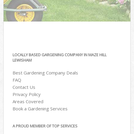
LOCALLY BASED GARGENING COMPANY IN MAZE HILL
LEWISHAM
Best Gardening Company Deals
FAQ
Contact Us
Privacy Policy
Areas Covered
Book a Gardening Services
A PROUD MEMBER OF TOP SERVICES