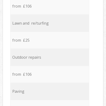
from £106
Lawn and re/turfing
from £25
Outdoor repairs
from £106
Paving