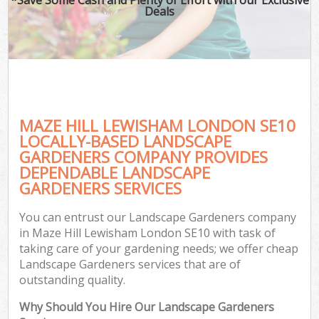
Deals
MAZE HILL LEWISHAM LONDON SE10
LOCALLY-BASED LANDSCAPE
GARDENERS COMPANY PROVIDES
DEPENDABLE LANDSCAPE
GARDENERS SERVICES
You can entrust our Landscape Gardeners company
in Maze Hill Lewisham London SE10 with task of
taking care of your gardening needs; we offer cheap
Landscape Gardeners services that are of
outstanding quality.
Why Should You Hire Our Landscape Gardeners