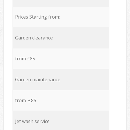
Prices Starting from:
Garden clearance
from £85
Garden maintenance
from £85
Jet wash service