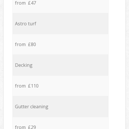
from £47
Astro turf
from £80
Decking
from £110
Gutter cleaning
from £29