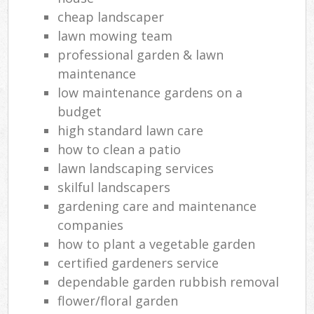
cheap landscaper
lawn mowing team
professional garden & lawn
maintenance
low maintenance gardens on a
budget
high standard lawn care
how to clean a patio
lawn landscaping services
skilful landscapers
gardening care and maintenance
companies
how to plant a vegetable garden
certified gardeners service
dependable garden rubbish removal
flower/floral garden