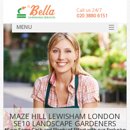
Call us 24/7
‎020 3880 6151
MENU
HOME
Landscape Gardeners
SERVICES
DEALS
FAQ
CONTACT
MAZE HILL LEWISHAM LONDON
SE10 LANDSCAPE GARDENERS
*Save Some Cash and Plenty of Effort with our Exclusive