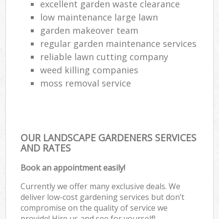
excellent garden waste clearance
low maintenance large lawn
garden makeover team
regular garden maintenance services
reliable lawn cutting company
weed killing companies
moss removal service
OUR LANDSCAPE GARDENERS SERVICES
AND RATES
Book an appointment easily!
Currently we offer many exclusive deals. We
deliver low-cost gardening services but don’t
compromise on the quality of service we
provide! Hire us and see for yourself!