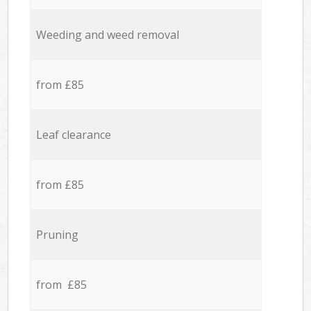
Weeding and weed removal
from £85
Leaf clearance
from £85
Pruning
from £85