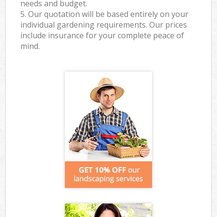
needs and budget.
5. Our quotation will be based entirely on your
individual gardening requirements. Our prices
include insurance for your complete peace of
mind.