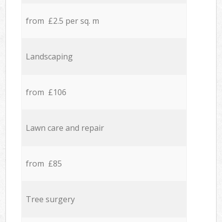
from £2.5 per sq. m
Landscaping
from £106
Lawn care and repair
from £85
Tree surgery