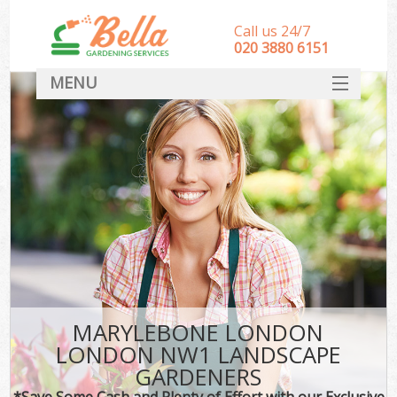
Call us 24/7
‎020 3880 6151
MENU
HOME
Landscape Gardeners
SERVICES
DEALS
FAQ
CONTACT
MARYLEBONE LONDON
LONDON NW1 LANDSCAPE
GARDENERS
*Save Some Cash and Plenty of Effort with our Exclusive