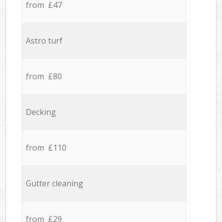
from £47
Astro turf
from £80
Decking
from £110
Gutter cleaning
from £29