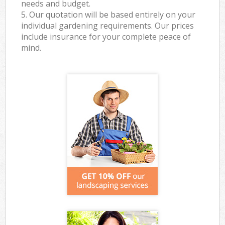
needs and budget.
5. Our quotation will be based entirely on your
individual gardening requirements. Our prices
include insurance for your complete peace of
mind.