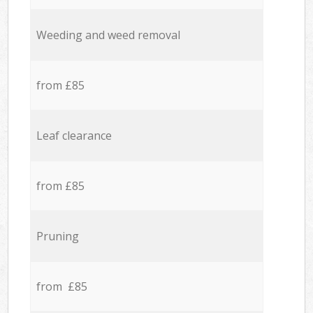
Weeding and weed removal
from £85
Leaf clearance
from £85
Pruning
from £85