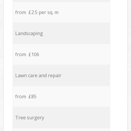
from £2.5 per sq. m
Landscaping
from £106
Lawn care and repair
from £85
Tree surgery