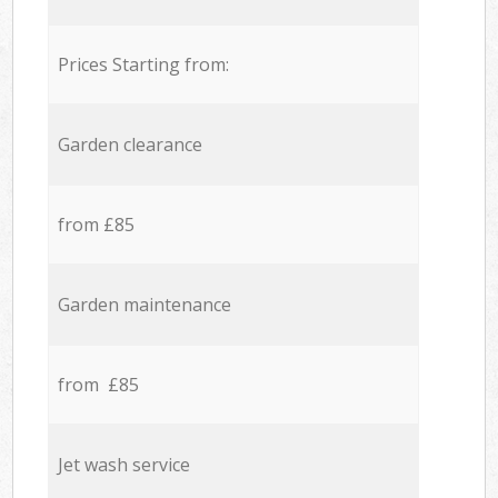
Prices Starting from:
Garden clearance
from £85
Garden maintenance
from £85
Jet wash service