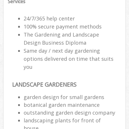
Services
24/7/365 help center
100% secure payment methods
The Gardening and Landscape
Design Business Diploma
Same day / next day gardening
options delivered on time that suits
you
LANDSCAPE GARDENERS
garden design for small gardens
botanical garden maintenance
outstanding garden design company
landscaping plants for front of
house