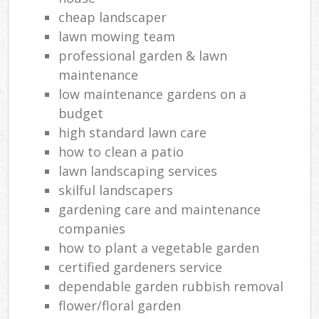
cheap landscaper
lawn mowing team
professional garden & lawn
maintenance
low maintenance gardens on a
budget
high standard lawn care
how to clean a patio
lawn landscaping services
skilful landscapers
gardening care and maintenance
companies
how to plant a vegetable garden
certified gardeners service
dependable garden rubbish removal
flower/floral garden