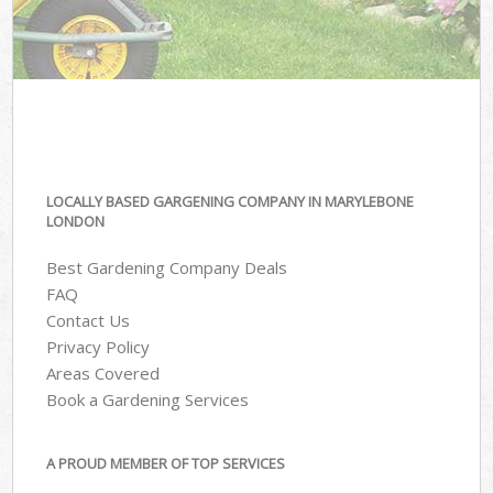
LOCALLY BASED GARGENING COMPANY IN MARYLEBONE
LONDON
Best Gardening Company Deals
FAQ
Contact Us
Privacy Policy
Areas Covered
Book a Gardening Services
A PROUD MEMBER OF TOP SERVICES