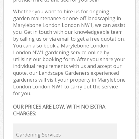
Whether you want to hire us for ongoing
garden maintenance or one-off landscaping in
Marylebone London London NW1, we can assist
you. Get in touch with our knowledgeable team
by calling us or via email to get a free quotation.
You can also book a Marylebone London
London NW1 gardening service online by
utilising our booking form. After you share your
individual requirements with us and accept our
quote, our Landscape Gardeners experienced
gardeners will visit your property in Marylebone
London London NW1 to carry out the service
for you.
OUR PRICES ARE LOW, WITH NO EXTRA
CHARGES:
Gardening Services