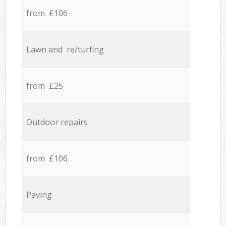
from £106
Lawn and re/turfing
from £25
Outdoor repairs
from £106
Paving