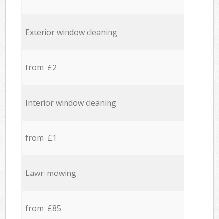
Exterior window cleaning
from £2
Interior window cleaning
from £1
Lawn mowing
from £85