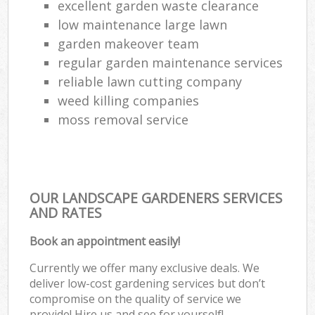
excellent garden waste clearance
low maintenance large lawn
garden makeover team
regular garden maintenance services
reliable lawn cutting company
weed killing companies
moss removal service
OUR LANDSCAPE GARDENERS SERVICES
AND RATES
Book an appointment easily!
Currently we offer many exclusive deals. We
deliver low-cost gardening services but don’t
compromise on the quality of service we
provide! Hire us and see for yourself!