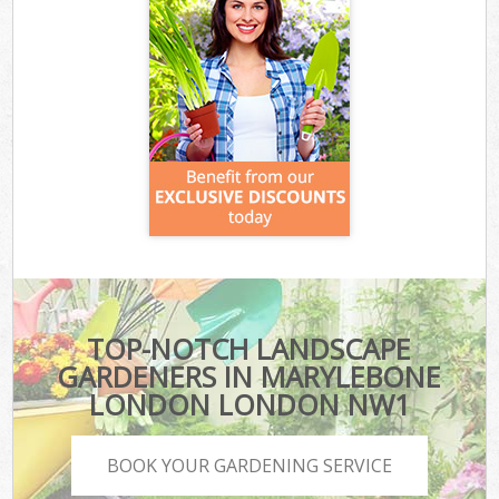
TOP-NOTCH LANDSCAPE
GARDENERS IN MARYLEBONE
LONDON LONDON NW1
BOOK YOUR GARDENING SERVICE