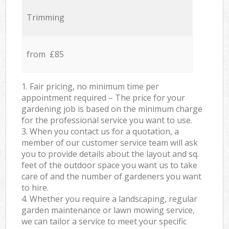
Trimming
from £85
1. Fair pricing, no minimum time per
appointment required – The price for your
gardening job is based on the minimum charge
for the professional service you want to use.
3. When you contact us for a quotation, a
member of our customer service team will ask
you to provide details about the layout and sq.
feet of the outdoor space you want us to take
care of and the number of gardeners you want
to hire.
4. Whether you require a landscaping, regular
garden maintenance or lawn mowing service,
we can tailor a service to meet your specific