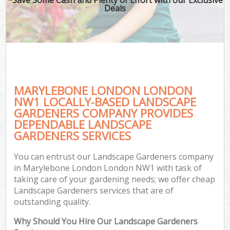
Deals
MARYLEBONE LONDON LONDON
NW1 LOCALLY-BASED LANDSCAPE
GARDENERS COMPANY PROVIDES
DEPENDABLE LANDSCAPE
GARDENERS SERVICES
You can entrust our Landscape Gardeners company
in Marylebone London London NW1 with task of
taking care of your gardening needs; we offer cheap
Landscape Gardeners services that are of
outstanding quality.
Why Should You Hire Our Landscape Gardeners