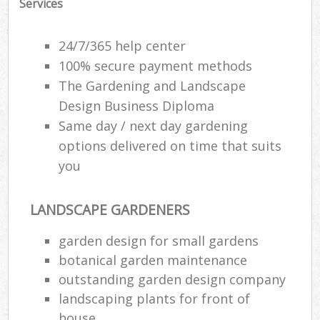
Services
24/7/365 help center
100% secure payment methods
The Gardening and Landscape
Design Business Diploma
Same day / next day gardening
options delivered on time that suits
you
LANDSCAPE GARDENERS
R
garden design for small gardens
botanical garden maintenance
outstanding garden design company
landscaping plants for front of
house