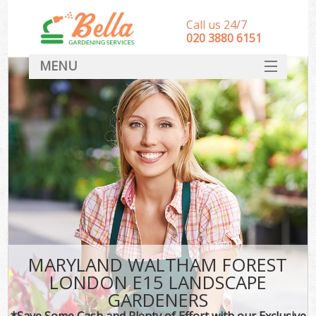
Call us 24/7
‎020 3880 6151
MENU
HOME
Landscape Gardeners
SERVICES
DEALS
FAQ
CONTACT
MARYLAND WALTHAM FOREST
LONDON E15 LANDSCAPE
GARDENERS
*Save Some Cash and Plenty of Effort with our Exclusive