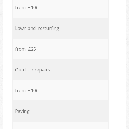
from £106
Lawn and re/turfing
from £25
Outdoor repairs
from £106
Paving