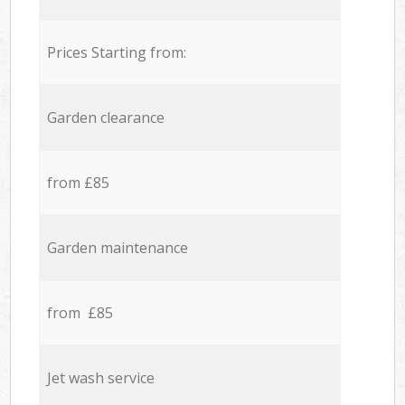
Prices Starting from:
Garden clearance
from £85
Garden maintenance
from £85
Jet wash service