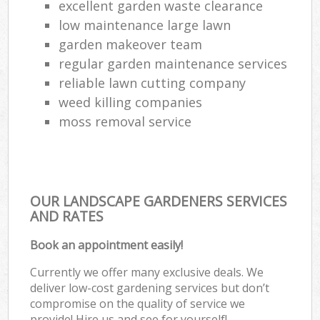
excellent garden waste clearance
low maintenance large lawn
garden makeover team
regular garden maintenance services
reliable lawn cutting company
weed killing companies
moss removal service
OUR LANDSCAPE GARDENERS SERVICES
AND RATES
Book an appointment easily!
Currently we offer many exclusive deals. We
deliver low-cost gardening services but don’t
compromise on the quality of service we
provide! Hire us and see for yourself!