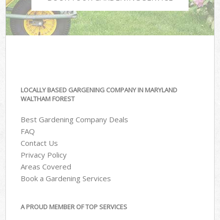
LOCALLY BASED GARGENING COMPANY IN MARYLAND
WALTHAM FOREST
Best Gardening Company Deals
FAQ
Contact Us
Privacy Policy
Areas Covered
Book a Gardening Services
A PROUD MEMBER OF TOP SERVICES