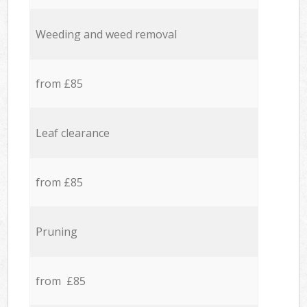
Weeding and weed removal
from £85
Leaf clearance
from £85
Pruning
from £85