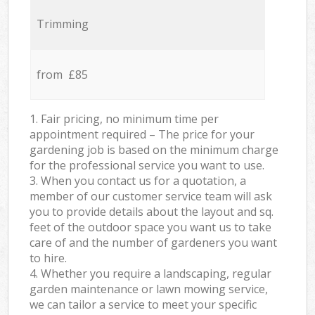
Trimming
from £85
1. Fair pricing, no minimum time per
appointment required – The price for your
gardening job is based on the minimum charge
for the professional service you want to use.
3. When you contact us for a quotation, a
member of our customer service team will ask
you to provide details about the layout and sq.
feet of the outdoor space you want us to take
care of and the number of gardeners you want
to hire.
4. Whether you require a landscaping, regular
garden maintenance or lawn mowing service,
we can tailor a service to meet your specific