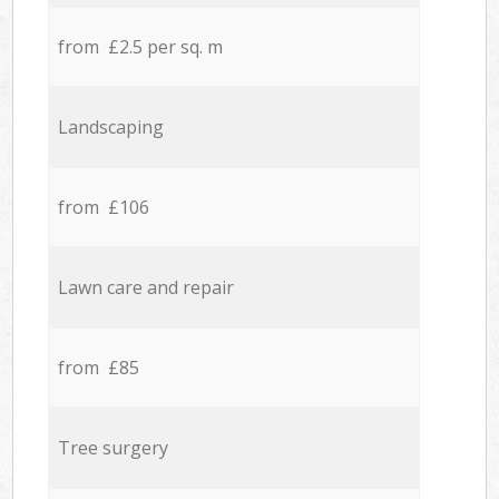
from £2.5 per sq. m
Landscaping
from £106
Lawn care and repair
from £85
Tree surgery