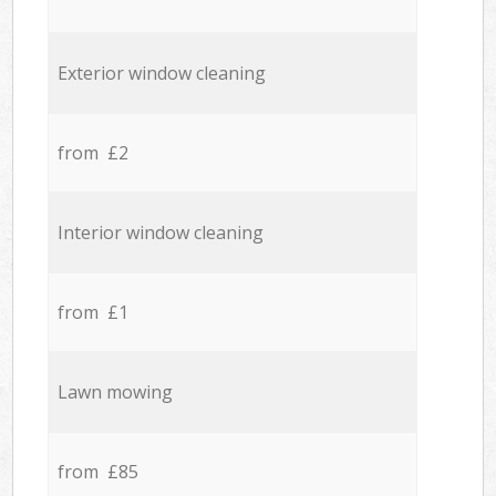
Exterior window cleaning
from £2
Interior window cleaning
from £1
Lawn mowing
from £85