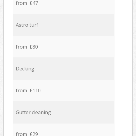
from £47
Astro turf
from £80
Decking
from £110
Gutter cleaning
from £29