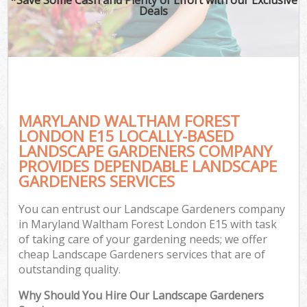
Deals
MARYLAND WALTHAM FOREST
LONDON E15 LOCALLY-BASED
LANDSCAPE GARDENERS COMPANY
PROVIDES DEPENDABLE LANDSCAPE
GARDENERS SERVICES
You can entrust our Landscape Gardeners company
in Maryland Waltham Forest London E15 with task
of taking care of your gardening needs; we offer
cheap Landscape Gardeners services that are of
outstanding quality.
Why Should You Hire Our Landscape Gardeners