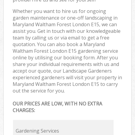
Whether you want to hire us for ongoing
garden maintenance or one-off landscaping in
Maryland Waltham Forest London E15, we can
assist you. Get in touch with our knowledgeable
team by calling us or via email to get a free
quotation. You can also book a Maryland
Waltham Forest London E15 gardening service
online by utilising our booking form. After you
share your individual requirements with us and
accept our quote, our Landscape Gardeners
experienced gardeners will visit your property in
Maryland Waltham Forest London E15 to carry
out the service for you.
OUR PRICES ARE LOW, WITH NO EXTRA
CHARGES:
Gardening Services