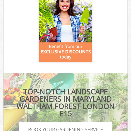
TOP-NOTCH LANDSCAPE
GARDENERS IN MARYLAND
WALTHAM FOREST LONDON
E15
BOOK YOUR GARDENING SERVICE