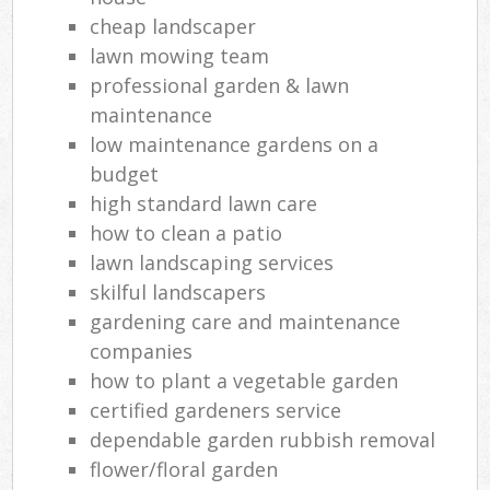
cheap landscaper
lawn mowing team
professional garden & lawn
maintenance
low maintenance gardens on a
budget
high standard lawn care
how to clean a patio
lawn landscaping services
skilful landscapers
gardening care and maintenance
companies
how to plant a vegetable garden
certified gardeners service
dependable garden rubbish removal
flower/floral garden