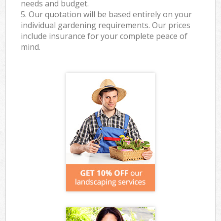
needs and budget.
5. Our quotation will be based entirely on your
individual gardening requirements. Our prices
include insurance for your complete peace of
mind.