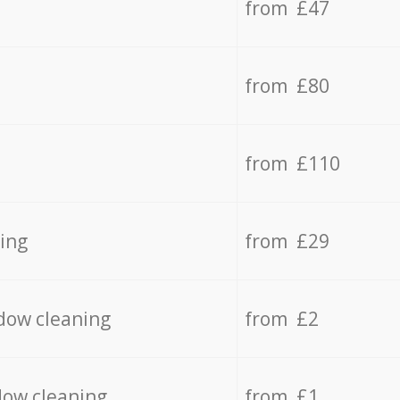
from £47
from £80
from £110
ing
from £29
dow cleaning
from £2
dow cleaning
from £1