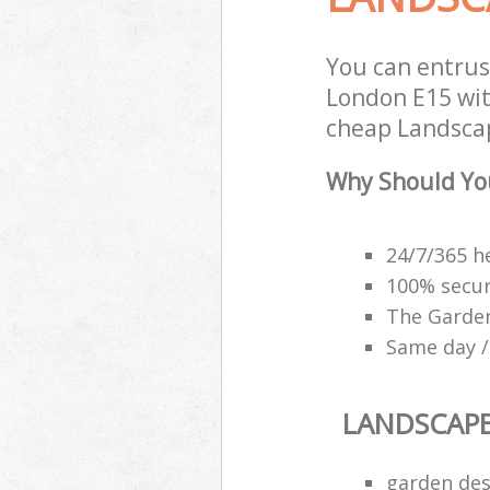
You can entru
London E15 with
cheap Landscap
Why Should Yo
24/7/365 h
100% secu
The Garden
Same day /
LANDSCAP
garden des