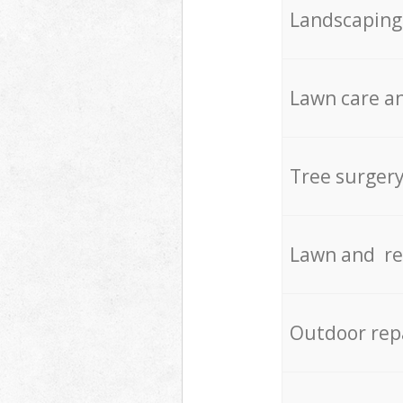
Landscaping
Lawn care an
Tree surger
Lawn and re
Outdoor rep