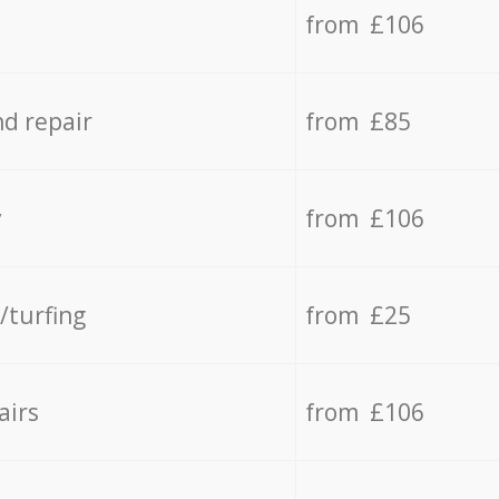
from £106
d repair
from £85
y
from £106
/turfing
from £25
airs
from £106