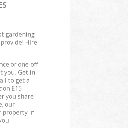
ES
st gardening
 provide! Hire
ce or one-off
 you. Get in
il to get a
ndon E15
er you share
e, our
 property in
you.