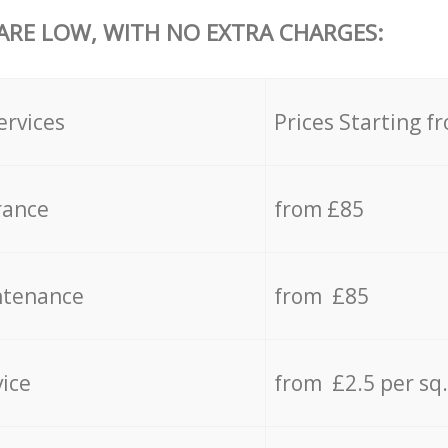
 ARE LOW, WITH NO EXTRA CHARGES:
ervices
Prices Starting f
rance
from £85
ntenance
from £85
vice
from £2.5 per sq