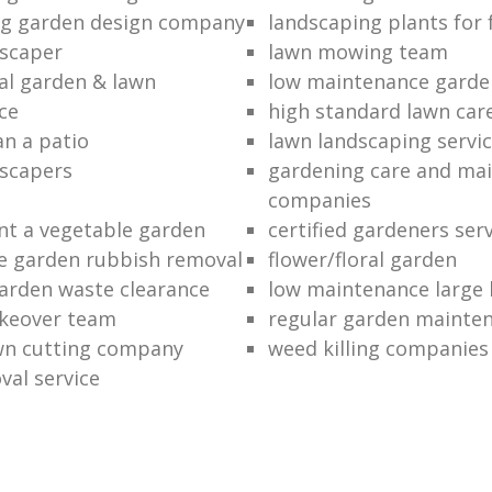
ng garden design company
landscaping plants for 
scaper
lawn mowing team
al garden & lawn
low maintenance garde
ce
high standard lawn car
an a patio
lawn landscaping servi
dscapers
gardening care and ma
companies
nt a vegetable garden
certified gardeners ser
e garden rubbish removal
flower/floral garden
garden waste clearance
low maintenance large 
keover team
regular garden mainten
awn cutting company
weed killing companies
al service