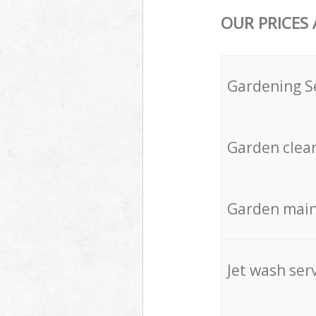
OUR PRICES
Gardening S
Garden clea
Garden mai
Jet wash ser