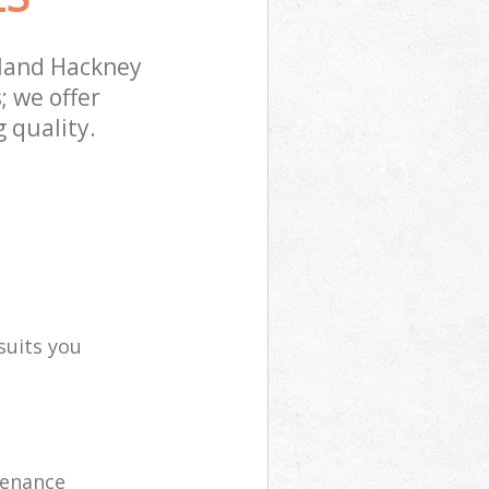
land Hackney
; we offer
 quality.
suits you
tenance