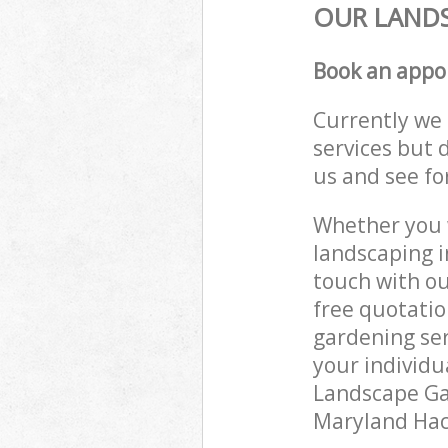
OUR LANDS
Book an appo
Currently we 
services but 
us and see fo
Whether you w
landscaping i
touch with ou
free quotati
gardening ser
your individu
Landscape Gar
Maryland Hack