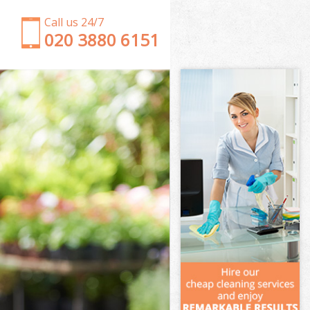
Call us 24/7
‎020 3880 6151
Garden Clearance Maryland Hackney
Weeding Maryland Hackney
Soil Turfing Maryland Hackney
Garden Tidy Ups Maryland Hackney
Jet Washing Maryland Hackney
Patio Cleaning Maryland Hackney
Garden Maintenance Maryland Hackney
Hedge Trimming Maryland Hackney
Gardening Services Maryland Hackney
Grass Cutting Maryland Hackney
Gardening Company Maryland Hackney
Gardener Company Maryland Hackney
Landscaping Maryland Hackney
Garden Services Maryland Hackney