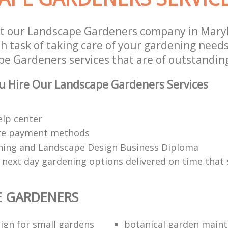
st our Landscape Gardeners company in Mary
 task of taking care of your gardening needs
e Gardeners services that are of outstanding
u Hire Our Landscape Gardeners Services
elp center
re payment methods
ing and Landscape Design Business Diploma
 next day gardening options delivered on time that 
E GARDENERS
ign for small gardens
botanical garden main