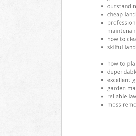
outstandi
cheap land
profession
maintenan
how to cle
skilful lan
how to pla
dependabl
excellent 
garden ma
reliable l
moss remov