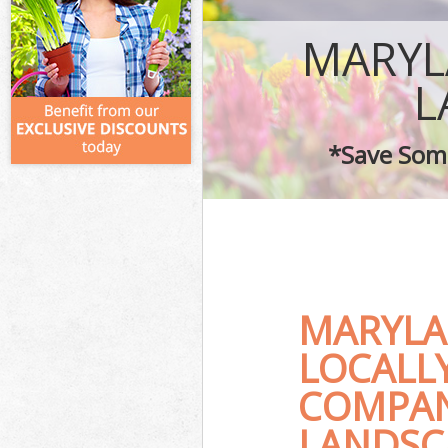
MARYL
L
*Save Some
MARYLA
LOCALL
COMPAN
LANDSC