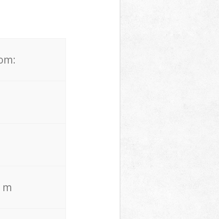
rom:
. m