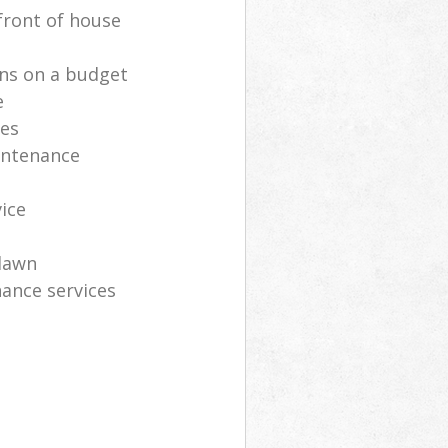
front of house
ns on a budget
e
ces
intenance
vice
lawn
ance services