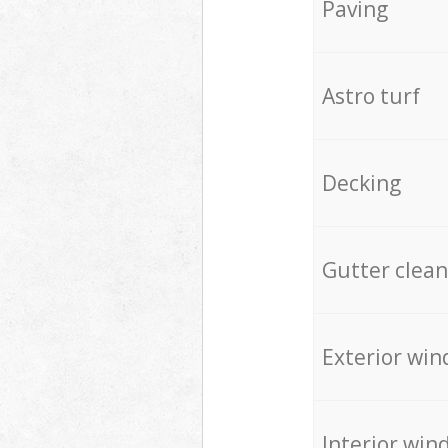
Paving
Astro turf
Decking
Gutter clean
Exterior win
Interior win