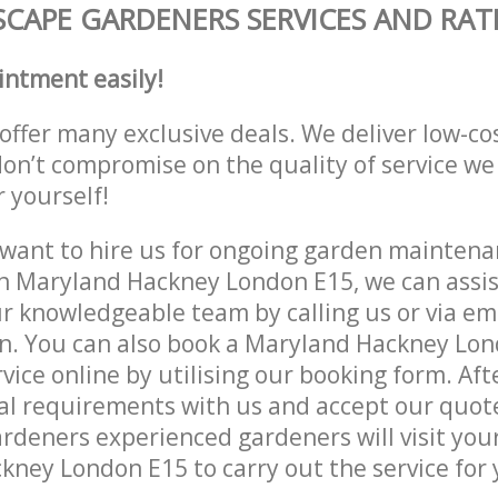
CAPE GARDENERS SERVICES AND RAT
intment easily!
offer many exclusive deals. We deliver low-co
don’t compromise on the quality of service we
r yourself!
ant to hire us for ongoing garden maintenan
n Maryland Hackney London E15, we can assist
r knowledgeable team by calling us or via ema
on. You can also book a Maryland Hackney Lo
vice online by utilising our booking form. Aft
al requirements with us and accept our quot
deners experienced gardeners will visit your
ney London E15 to carry out the service for 