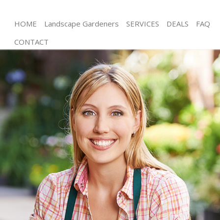
HOME
Landscape Gardeners
SERVICES
DEALS
FAQ
CONTACT
Gardening Maryland Hackney
Weed Killing Maryland Hackney
Regular Gardener Maryland Hackney
Composting Maryland Hackney
Power Washing Maryland Hackney
Deck Cleaning Maryland Hackney
Leaf Blowing Maryland Hackney
Landscape Gardeners Maryland Hackney
Hedge Cutting Maryland Hackney
Planting Flowers Maryland Hackney
Pressure Washing Maryland Hackney
Gardener Service Maryland Hackney
Garden Designers Maryland Hackney
Gardeners Maryland Hackney