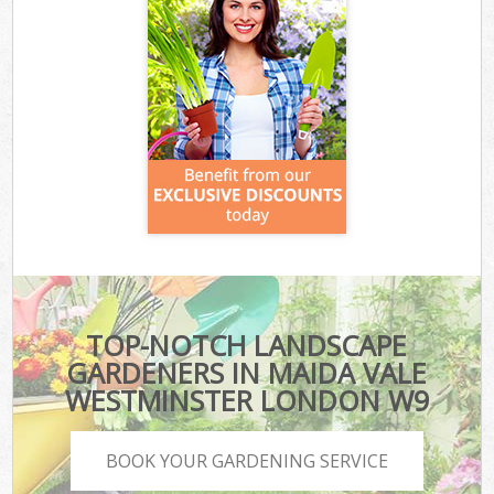
TOP-NOTCH LANDSCAPE
GARDENERS IN MAIDA VALE
WESTMINSTER LONDON W9
BOOK YOUR GARDENING SERVICE