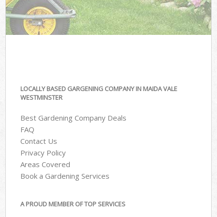
LOCALLY BASED GARGENING COMPANY IN MAIDA VALE
WESTMINSTER
Best Gardening Company Deals
FAQ
Contact Us
Privacy Policy
Areas Covered
Book a Gardening Services
A PROUD MEMBER OF TOP SERVICES