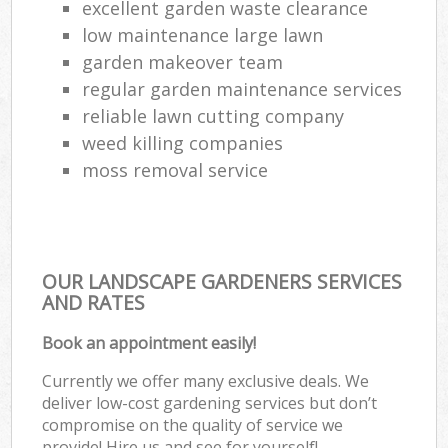
excellent garden waste clearance
low maintenance large lawn
garden makeover team
regular garden maintenance services
reliable lawn cutting company
weed killing companies
moss removal service
OUR LANDSCAPE GARDENERS SERVICES
AND RATES
Book an appointment easily!
Currently we offer many exclusive deals. We
deliver low-cost gardening services but don’t
compromise on the quality of service we
provide! Hire us and see for yourself!