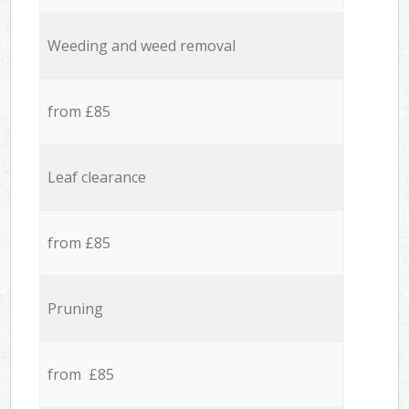
Weeding and weed removal
from £85
Leaf clearance
from £85
Pruning
from £85