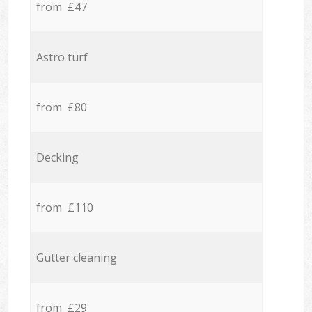
from £47
Astro turf
from £80
Decking
from £110
Gutter cleaning
from £29