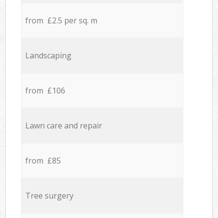
from £2.5 per sq. m
Landscaping
from £106
Lawn care and repair
from £85
Tree surgery