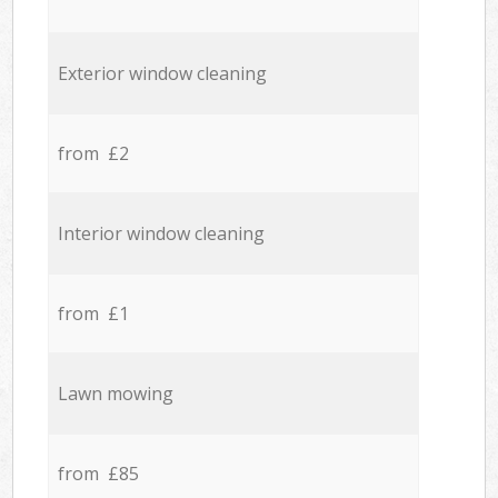
Exterior window cleaning
from £2
Interior window cleaning
from £1
Lawn mowing
from £85