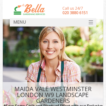
Call us 24/7
‎020 3880 6151
MENU
HOME
Landscape Gardeners
SERVICES
DEALS
FAQ
CONTACT
MAIDA VALE WESTMINSTER
LONDON W9 LANDSCAPE
GARDENERS
*Save Some Cash and Plenty of Effort with our Exclusive