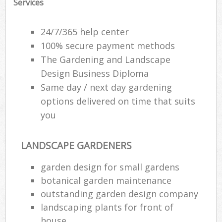
Services
24/7/365 help center
100% secure payment methods
The Gardening and Landscape
Design Business Diploma
Same day / next day gardening
options delivered on time that suits
you
LANDSCAPE GARDENERS
garden design for small gardens
botanical garden maintenance
outstanding garden design company
landscaping plants for front of
house