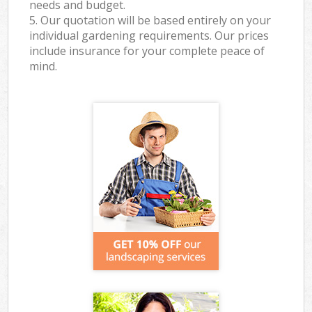
needs and budget.
5. Our quotation will be based entirely on your
individual gardening requirements. Our prices
include insurance for your complete peace of
mind.