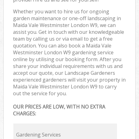
Whether you want to hire us for ongoing
garden maintenance or one-off landscaping in
Maida Vale Westminster London W9, we can
assist you. Get in touch with our knowledgeable
team by calling us or via email to get a free
quotation. You can also book a Maida Vale
Westminster London W9 gardening service
online by utilising our booking form. After you
share your individual requirements with us and
accept our quote, our Landscape Gardeners
experienced gardeners will visit your property in
Maida Vale Westminster London W9 to carry
out the service for you.
OUR PRICES ARE LOW, WITH NO EXTRA
CHARGES:
Gardening Services