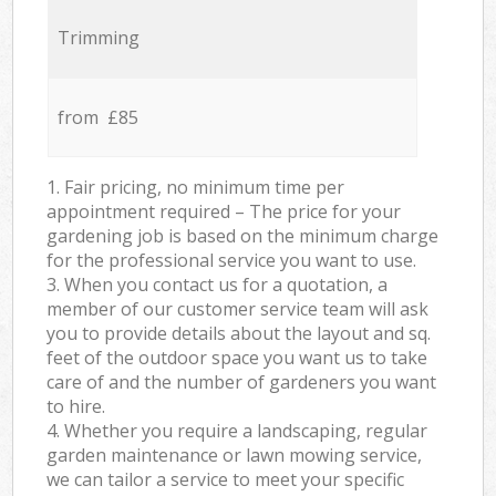
Trimming
from £85
1. Fair pricing, no minimum time per
appointment required – The price for your
gardening job is based on the minimum charge
for the professional service you want to use.
3. When you contact us for a quotation, a
member of our customer service team will ask
you to provide details about the layout and sq.
feet of the outdoor space you want us to take
care of and the number of gardeners you want
to hire.
4. Whether you require a landscaping, regular
garden maintenance or lawn mowing service,
we can tailor a service to meet your specific