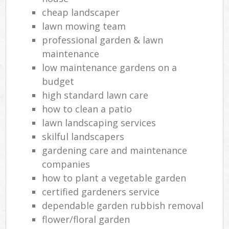
cheap landscaper
lawn mowing team
professional garden & lawn
maintenance
low maintenance gardens on a
budget
high standard lawn care
how to clean a patio
lawn landscaping services
skilful landscapers
gardening care and maintenance
companies
how to plant a vegetable garden
certified gardeners service
dependable garden rubbish removal
flower/floral garden