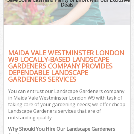
Deals
MAIDA VALE WESTMINSTER LONDON
W9 LOCALLY-BASED LANDSCAPE
GARDENERS COMPANY PROVIDES
DEPENDABLE LANDSCAPE
GARDENERS SERVICES
You can entrust our Landscape Gardeners company
in Maida Vale Westminster London W9 with task of
taking care of your gardening needs; we offer cheap
Landscape Gardeners services that are of
outstanding quality.
Why Should You Hire Our Landscape Gardeners