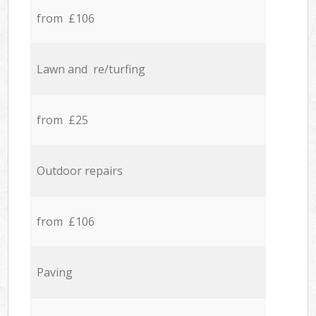
from £106
Lawn and re/turfing
from £25
Outdoor repairs
from £106
Paving