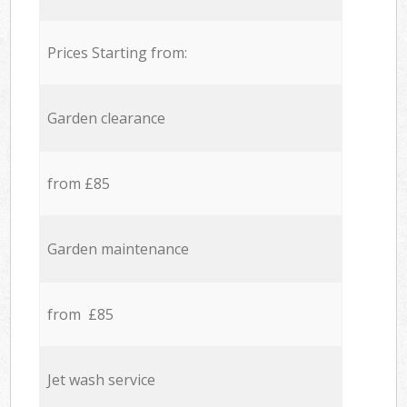
Prices Starting from:
Garden clearance
from £85
Garden maintenance
from £85
Jet wash service