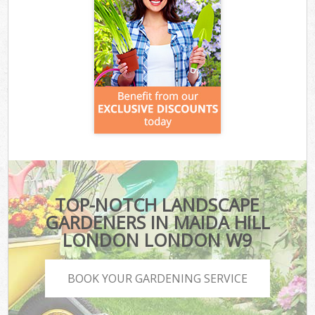
TOP-NOTCH LANDSCAPE
GARDENERS IN MAIDA HILL
LONDON LONDON W9
BOOK YOUR GARDENING SERVICE