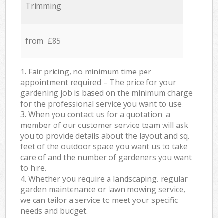
Trimming
from £85
1. Fair pricing, no minimum time per
appointment required – The price for your
gardening job is based on the minimum charge
for the professional service you want to use.
3. When you contact us for a quotation, a
member of our customer service team will ask
you to provide details about the layout and sq.
feet of the outdoor space you want us to take
care of and the number of gardeners you want
to hire.
4. Whether you require a landscaping, regular
garden maintenance or lawn mowing service,
we can tailor a service to meet your specific
needs and budget.