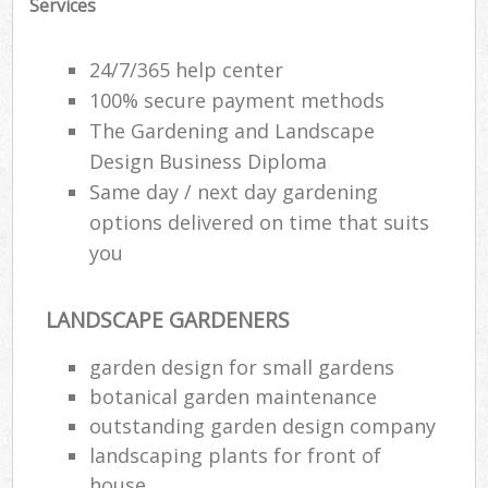
Services
24/7/365 help center
100% secure payment methods
The Gardening and Landscape
Design Business Diploma
Same day / next day gardening
options delivered on time that suits
you
LANDSCAPE GARDENERS
garden design for small gardens
botanical garden maintenance
outstanding garden design company
landscaping plants for front of
house