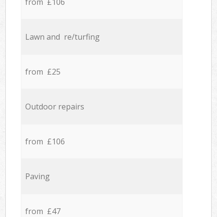
from £106
Lawn and re/turfing
from £25
Outdoor repairs
from £106
Paving
from £47