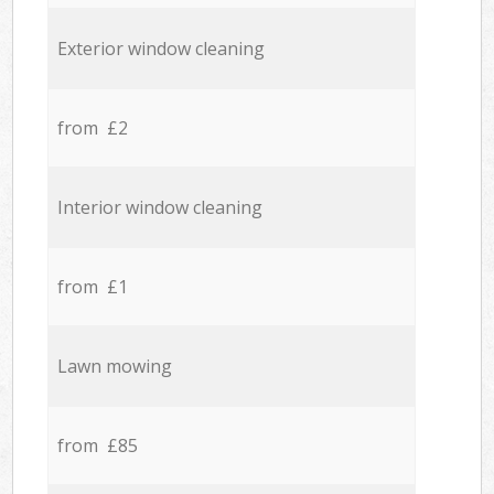
Exterior window cleaning
from £2
Interior window cleaning
from £1
Lawn mowing
from £85