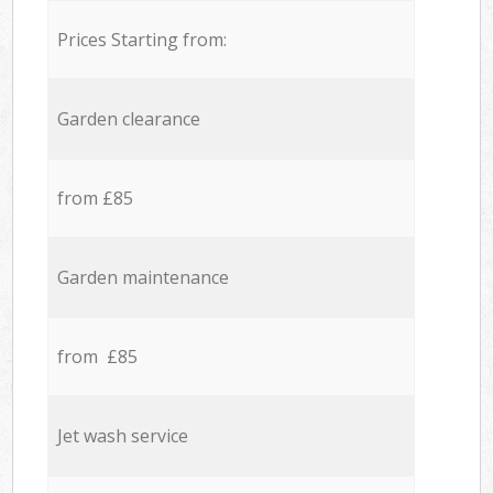
Prices Starting from:
Garden clearance
from £85
Garden maintenance
from £85
Jet wash service