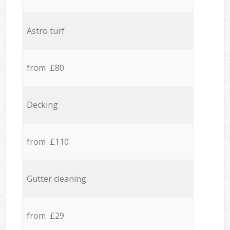
Astro turf
from £80
Decking
from £110
Gutter cleaning
from £29