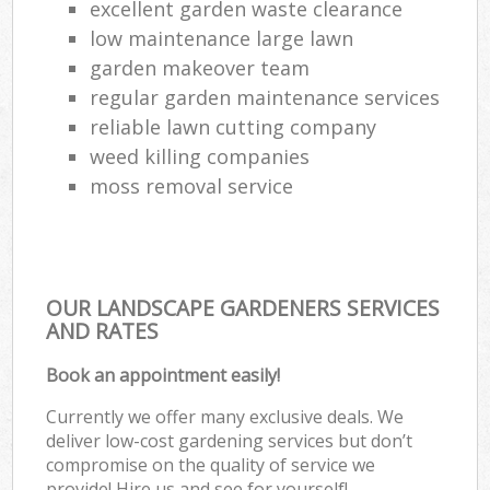
excellent garden waste clearance
low maintenance large lawn
garden makeover team
regular garden maintenance services
reliable lawn cutting company
weed killing companies
moss removal service
OUR LANDSCAPE GARDENERS SERVICES
AND RATES
Book an appointment easily!
Currently we offer many exclusive deals. We
deliver low-cost gardening services but don’t
compromise on the quality of service we
provide! Hire us and see for yourself!