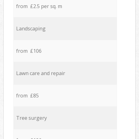
from £2.5 per sq. m
Landscaping
from £106
Lawn care and repair
from £85
Tree surgery