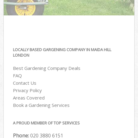
LOCALLY BASED GARGENING COMPANY IN MAIDA HILL
LONDON
Best Gardening Company Deals
FAQ
Contact Us
Privacy Policy
Areas Covered
Book a Gardening Services
A PROUD MEMBER OF TOP SERVICES
Phone:
‎020 3880 6151