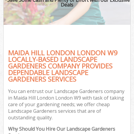
Deals
MAIDA HILL LONDON LONDON W9
LOCALLY-BASED LANDSCAPE
GARDENERS COMPANY PROVIDES
DEPENDABLE LANDSCAPE
GARDENERS SERVICES
You can entrust our Landscape Gardeners company
in Maida Hill London London W9 with task of taking
care of your gardening needs; we offer cheap
Landscape Gardeners services that are of
outstanding quality.
Why Should You Hire Our Landscape Gardeners