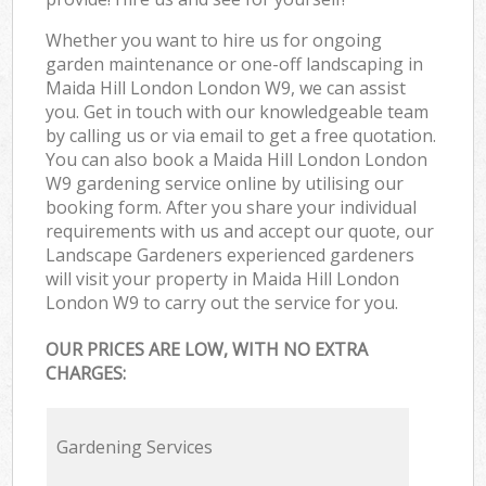
Whether you want to hire us for ongoing
garden maintenance or one-off landscaping in
Maida Hill London London W9, we can assist
you. Get in touch with our knowledgeable team
by calling us or via email to get a free quotation.
You can also book a Maida Hill London London
W9 gardening service online by utilising our
booking form. After you share your individual
requirements with us and accept our quote, our
Landscape Gardeners experienced gardeners
will visit your property in Maida Hill London
London W9 to carry out the service for you.
OUR PRICES ARE LOW, WITH NO EXTRA
CHARGES:
Gardening Services