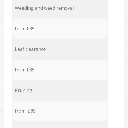
Weeding and weed removal
from £85
Leaf clearance
from £85
Pruning
from £85