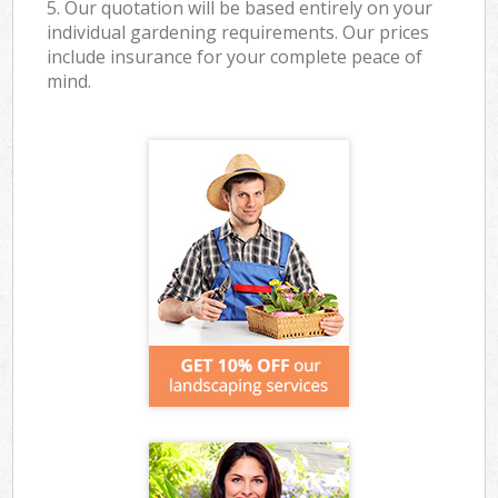
5. Our quotation will be based entirely on your
individual gardening requirements. Our prices
include insurance for your complete peace of
mind.