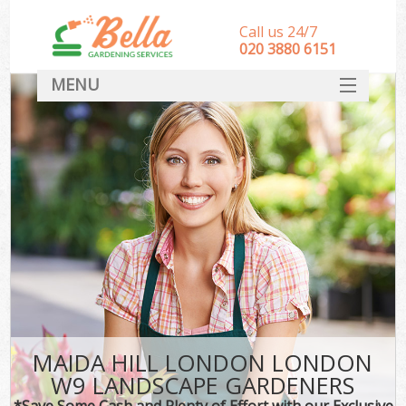
Call us 24/7
‎020 3880 6151
MENU
HOME
Landscape Gardeners
SERVICES
DEALS
FAQ
CONTACT
MAIDA HILL LONDON LONDON
W9 LANDSCAPE GARDENERS
*Save Some Cash and Plenty of Effort with our Exclusive