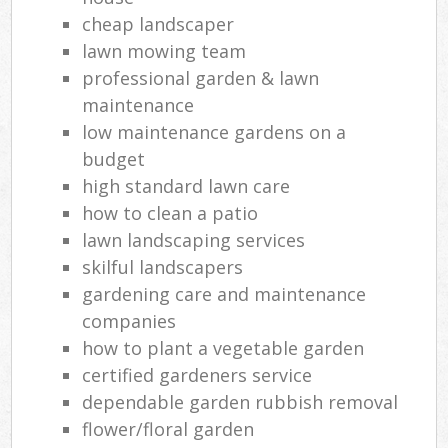
cheap landscaper
lawn mowing team
professional garden & lawn
maintenance
low maintenance gardens on a
budget
high standard lawn care
how to clean a patio
lawn landscaping services
skilful landscapers
gardening care and maintenance
companies
how to plant a vegetable garden
certified gardeners service
dependable garden rubbish removal
flower/floral garden