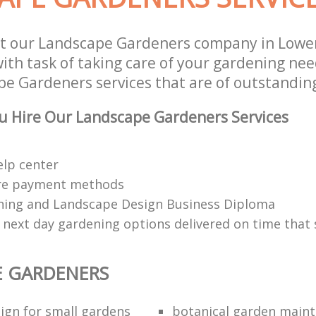
st our Landscape Gardeners company in Low
th task of taking care of your gardening need
e Gardeners services that are of outstanding
u Hire Our Landscape Gardeners Services
elp center
re payment methods
ing and Landscape Design Business Diploma
 next day gardening options delivered on time that 
E GARDENERS
ign for small gardens
botanical garden main