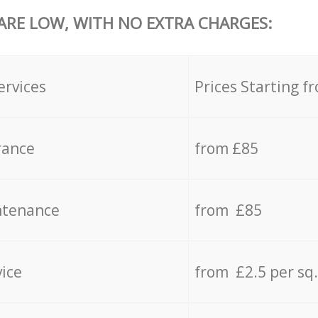
 ARE LOW, WITH NO EXTRA CHARGES:
ervices
Prices Starting f
rance
from £85
ntenance
from £85
vice
from £2.5 per sq