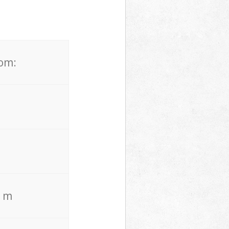
rom:
. m