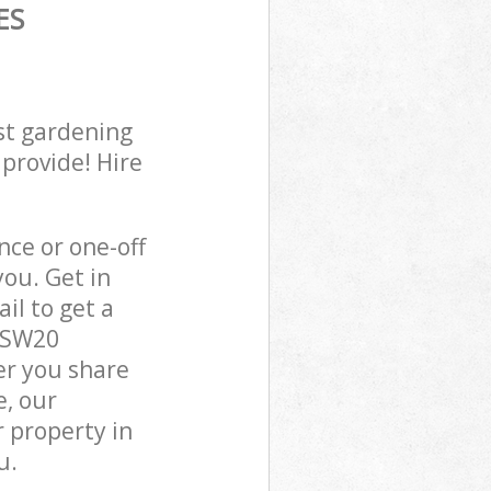
ES
st gardening
 provide! Hire
ce or one-off
ou. Get in
il to get a
n SW20
er you share
e, our
 property in
u.