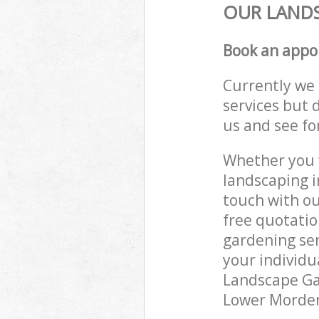
OUR LANDS
Book an appo
Currently we 
services but 
us and see fo
Whether you w
landscaping i
touch with ou
free quotati
gardening ser
your individu
Landscape Gar
Lower Morden 