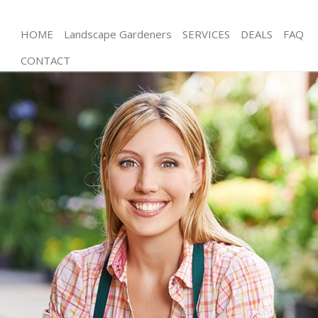
HOME
Landscape Gardeners
SERVICES
DEALS
FAQ
CONTACT
Gardening Lower Morden
Weed Killing Lower Morden
Regular Gardener Lower Morden
Composting Lower Morden
Power Washing Lower Morden
Deck Cleaning Lower Morden
Leaf Blowing Lower Morden
Landscape Gardeners Lower Morden
Hedge Cutting Lower Morden
Planting Flowers Lower Morden
Pressure Washing Lower Morden
Gardener Service Lower Morden
Garden Designers Lower Morden
Gardeners Lower Morden