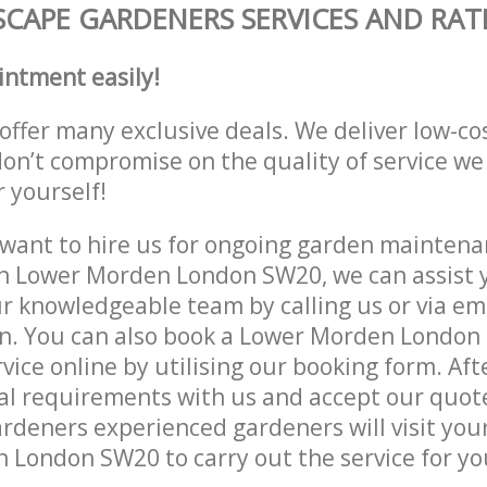
CAPE GARDENERS SERVICES AND RAT
intment easily!
offer many exclusive deals. We deliver low-co
don’t compromise on the quality of service we
r yourself!
ant to hire us for ongoing garden maintenan
n Lower Morden London SW20, we can assist y
r knowledgeable team by calling us or via ema
on. You can also book a Lower Morden Londo
vice online by utilising our booking form. Aft
al requirements with us and accept our quot
deners experienced gardeners will visit your
London SW20 to carry out the service for yo