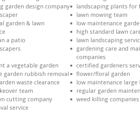
ng garden design company
landscaping plants for 
scaper
lawn mowing team
al garden & lawn
low maintenance garde
ce
high standard lawn car
an a patio
lawn landscaping servi
dscapers
gardening care and ma
companies
nt a vegetable garden
certified gardeners ser
e garden rubbish removal
flower/floral garden
garden waste clearance
low maintenance large 
keover team
regular garden mainten
awn cutting company
weed killing companies
al service