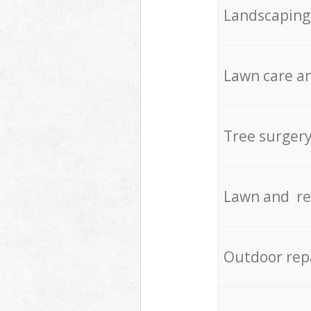
Landscaping
Lawn care an
Tree surger
Lawn and re
Outdoor rep