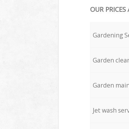
OUR PRICES
Gardening S
Garden clea
Garden mai
Jet wash ser