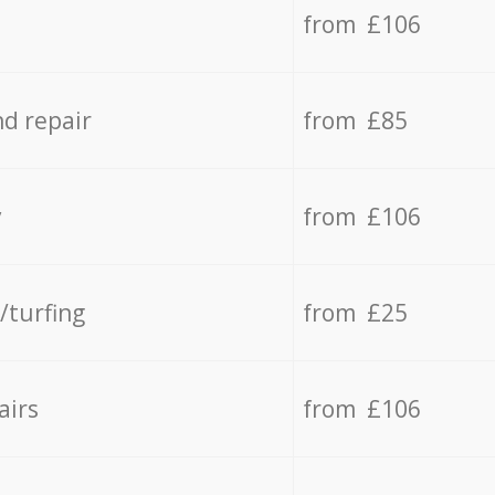
from £106
d repair
from £85
y
from £106
/turfing
from £25
airs
from £106