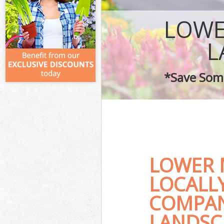
LOWE
L
*Save Some
LOWER 
LOCALL
COMPAN
LANDSC