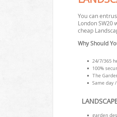
You can entru
London SW20 wi
cheap Landscap
Why Should Yo
24/7/365 h
100% secu
The Garden
Same day /
LANDSCAP
garden des