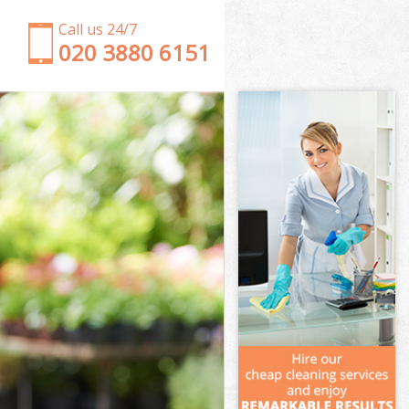
Call us 24/7
‎020 3880 6151
Garden Clearance Lower Morden
Weeding Lower Morden
Soil Turfing Lower Morden
Garden Tidy Ups Lower Morden
Jet Washing Lower Morden
Patio Cleaning Lower Morden
Garden Maintenance Lower Morden
Hedge Trimming Lower Morden
Gardening Services Lower Morden
Grass Cutting Lower Morden
Gardening Company Lower Morden
Gardener Company Lower Morden
Landscaping Lower Morden
Garden Services Lower Morden