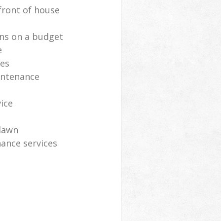
front of house
ns on a budget
e
ces
intenance
vice
lawn
ance services