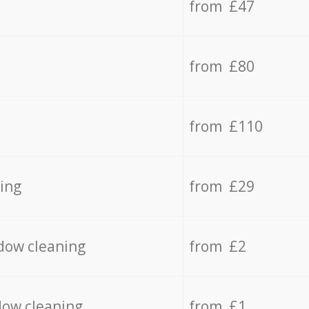
from £47
from £80
from £110
ing
from £29
dow cleaning
from £2
dow cleaning
from £1