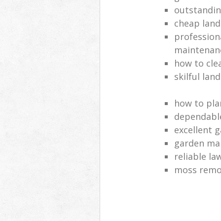
outstandi
cheap land
profession
maintenan
how to cle
skilful lan
how to pla
dependabl
excellent 
garden ma
reliable l
moss remov