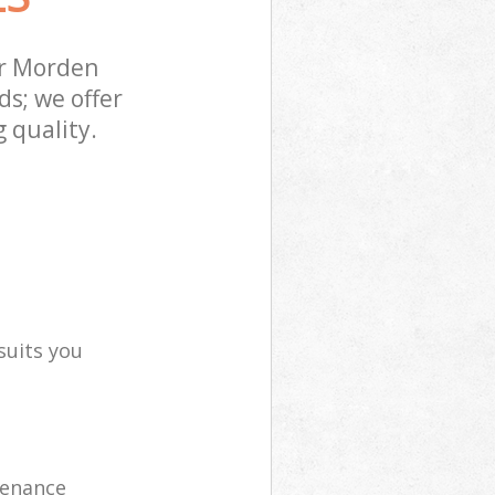
er Morden
s; we offer
 quality.
suits you
tenance