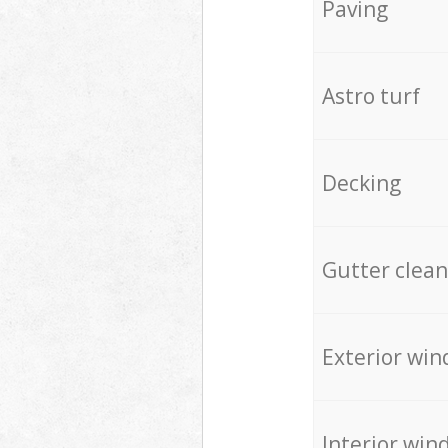
Paving
Astro turf
Decking
Gutter clean
Exterior win
Interior win