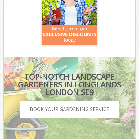
TOP-NOTCH LANDSCAPE
GARDENERS IN LONGLANDS
LONDON SE9
BOOK YOUR GARDENING SERVICE