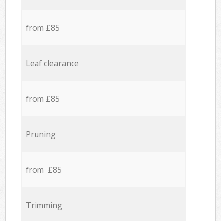
from £85
Leaf clearance
from £85
Pruning
from £85
Trimming