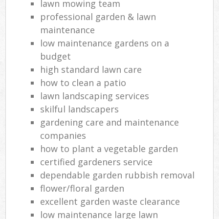
lawn mowing team
professional garden & lawn
maintenance
low maintenance gardens on a
budget
high standard lawn care
how to clean a patio
lawn landscaping services
skilful landscapers
gardening care and maintenance
companies
how to plant a vegetable garden
certified gardeners service
dependable garden rubbish removal
flower/floral garden
excellent garden waste clearance
low maintenance large lawn