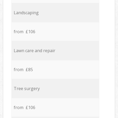
Landscaping
from £106
Lawn care and repair
from £85
Tree surgery
from £106