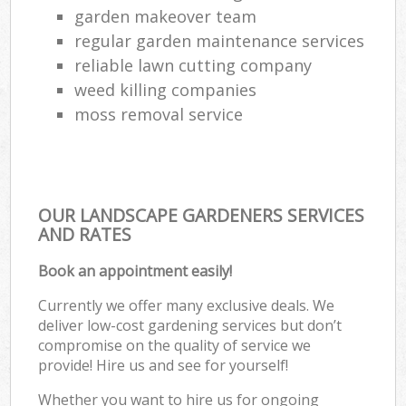
garden makeover team
regular garden maintenance services
reliable lawn cutting company
weed killing companies
moss removal service
OUR LANDSCAPE GARDENERS SERVICES
AND RATES
Book an appointment easily!
Currently we offer many exclusive deals. We
deliver low-cost gardening services but don’t
compromise on the quality of service we
provide! Hire us and see for yourself!
Whether you want to hire us for ongoing