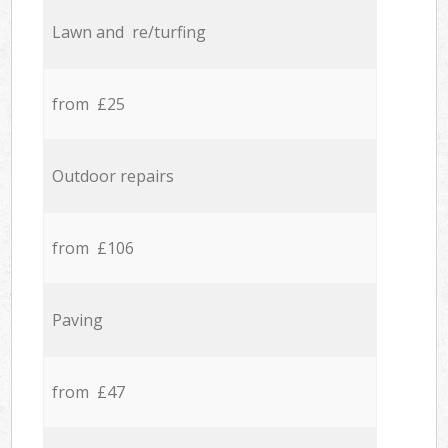
Lawn and re/turfing
from £25
Outdoor repairs
from £106
Paving
from £47