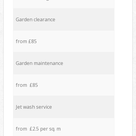
Garden clearance
from £85
Garden maintenance
from £85
Jet wash service
from £2.5 per sq. m