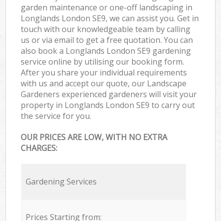
garden maintenance or one-off landscaping in
Longlands London SE9, we can assist you. Get in
touch with our knowledgeable team by calling
us or via email to get a free quotation. You can
also book a Longlands London SE9 gardening
service online by utilising our booking form.
After you share your individual requirements
with us and accept our quote, our Landscape
Gardeners experienced gardeners will visit your
property in Longlands London SE9 to carry out
the service for you.
OUR PRICES ARE LOW, WITH NO EXTRA
CHARGES:
Gardening Services
Prices Starting from: