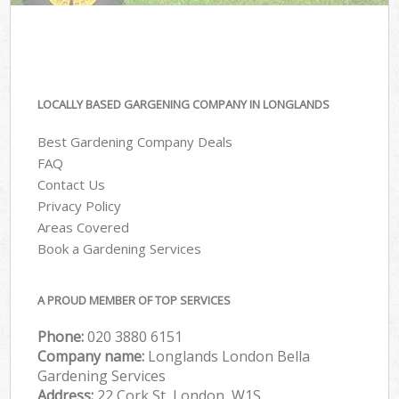
LOCALLY BASED GARGENING COMPANY IN LONGLANDS
Best Gardening Company Deals
FAQ
Contact Us
Privacy Policy
Areas Covered
Book a Gardening Services
A PROUD MEMBER OF TOP SERVICES
Phone:
‎020 3880 6151
Company name:
Longlands London Bella
Gardening Services
Address:
22 Cork St, London, W1S