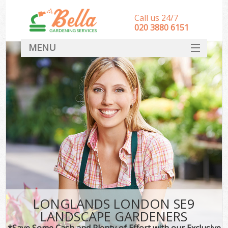
Call us 24/7
‎020 3880 6151
MENU
HOME
Landscape Gardeners
SERVICES
DEALS
FAQ
CONTACT
LONGLANDS LONDON SE9
LANDSCAPE GARDENERS
*Save Some Cash and Plenty of Effort with our Exclusive