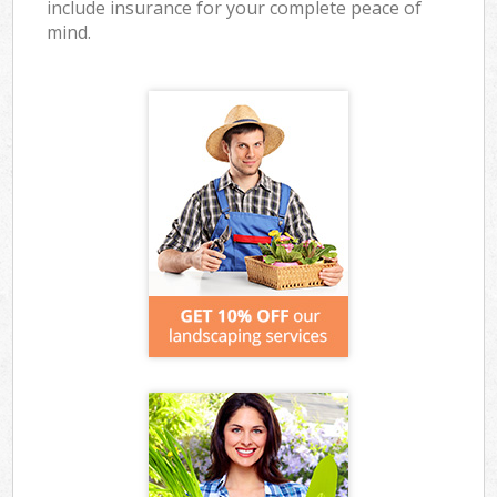
include insurance for your complete peace of
mind.