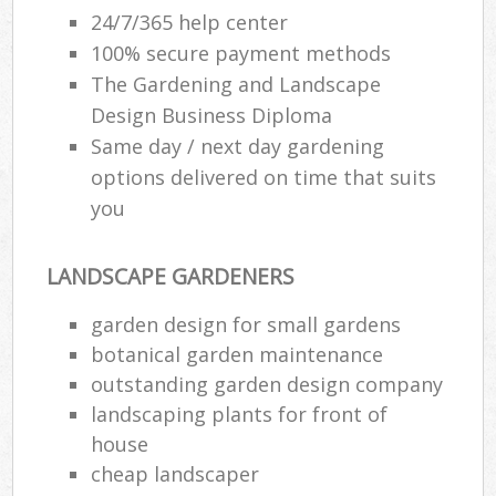
24/7/365 help center
100% secure payment methods
The Gardening and Landscape
Design Business Diploma
Same day / next day gardening
options delivered on time that suits
you
LANDSCAPE GARDENERS
garden design for small gardens
botanical garden maintenance
outstanding garden design company
landscaping plants for front of
house
cheap landscaper