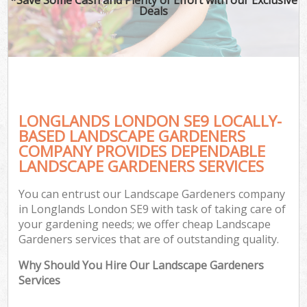
Deals
LONGLANDS LONDON SE9 LOCALLY-
BASED LANDSCAPE GARDENERS
COMPANY PROVIDES DEPENDABLE
LANDSCAPE GARDENERS SERVICES
You can entrust our Landscape Gardeners company
in Longlands London SE9 with task of taking care of
your gardening needs; we offer cheap Landscape
Gardeners services that are of outstanding quality.
Why Should You Hire Our Landscape Gardeners
Services