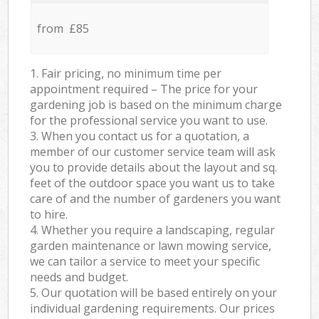
from £85
1. Fair pricing, no minimum time per
appointment required – The price for your
gardening job is based on the minimum charge
for the professional service you want to use.
3. When you contact us for a quotation, a
member of our customer service team will ask
you to provide details about the layout and sq.
feet of the outdoor space you want us to take
care of and the number of gardeners you want
to hire.
4. Whether you require a landscaping, regular
garden maintenance or lawn mowing service,
we can tailor a service to meet your specific
needs and budget.
5. Our quotation will be based entirely on your
individual gardening requirements. Our prices