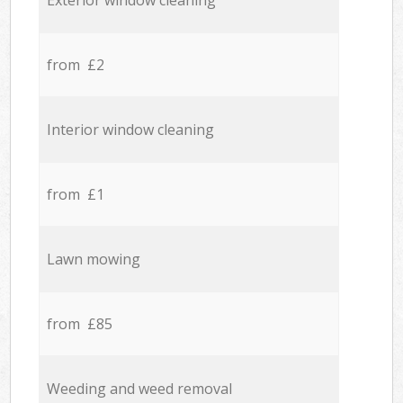
Exterior window cleaning
from £2
Interior window cleaning
from £1
Lawn mowing
from £85
Weeding and weed removal