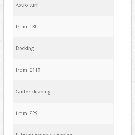
Astro turf
from £80
Decking
from £110
Gutter cleaning
from £29