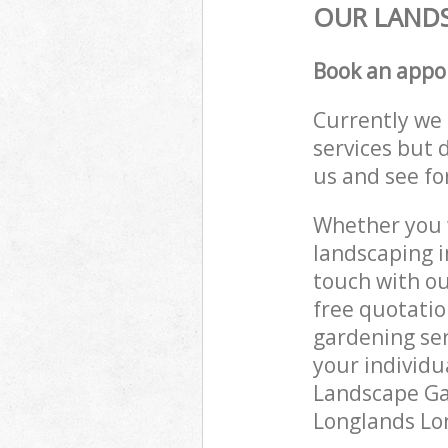
OUR LANDS
Book an appo
Currently we 
services but 
us and see fo
Whether you w
landscaping i
touch with ou
free quotatio
gardening ser
your individu
Landscape Gar
Longlands Lon