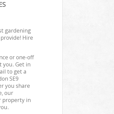
ES
st gardening
 provide! Hire
ce or one-off
 you. Get in
il to get a
don SE9
er you share
e, our
 property in
you.