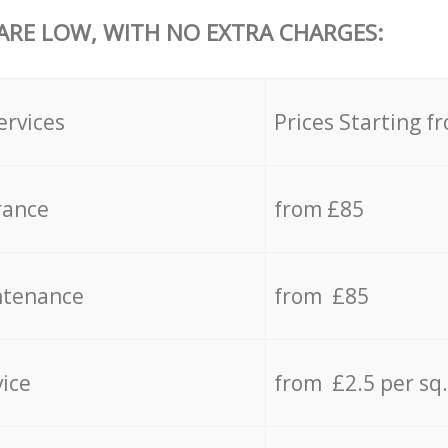
 ARE LOW, WITH NO EXTRA CHARGES:
ervices
Prices Starting f
rance
from £85
ntenance
from £85
vice
from £2.5 per sq