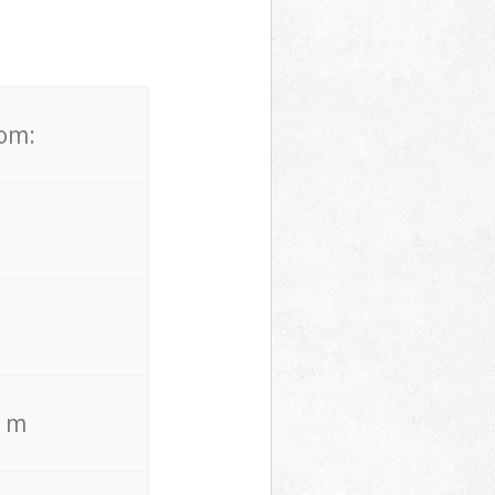
rom:
. m