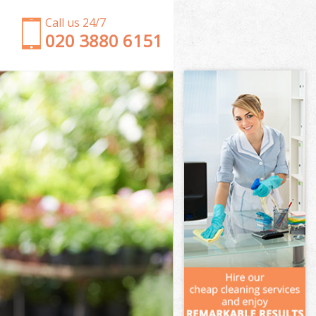
Call us 24/7
‎020 3880 6151
Garden Clearance Longlands London
Weeding Longlands London
Soil Turfing Longlands London
Garden Tidy Ups Longlands London
Jet Washing Longlands London
Patio Cleaning Longlands London
Garden Maintenance Longlands London
Hedge Trimming Longlands London
Gardening Services Longlands London
Grass Cutting Longlands London
Gardening Company Longlands London
Gardener Company Longlands London
Landscaping Longlands London
Garden Services Longlands London