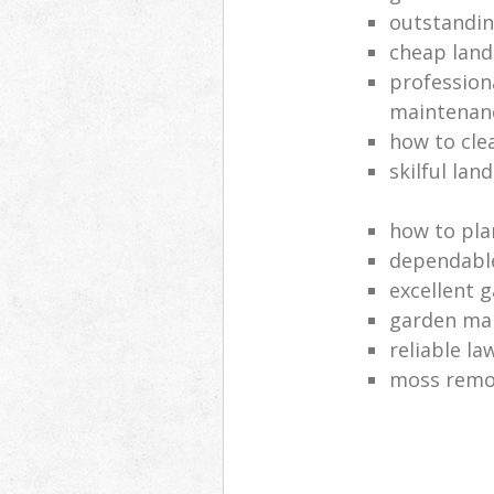
outstandi
cheap land
profession
maintenan
how to cle
skilful lan
how to pla
dependabl
excellent 
garden ma
reliable l
moss remov