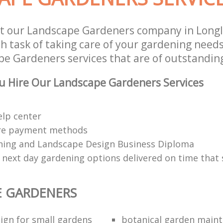
st our Landscape Gardeners company in Long
 task of taking care of your gardening needs
e Gardeners services that are of outstanding
u Hire Our Landscape Gardeners Services
elp center
re payment methods
ing and Landscape Design Business Diploma
 next day gardening options delivered on time that 
E GARDENERS
ign for small gardens
botanical garden main