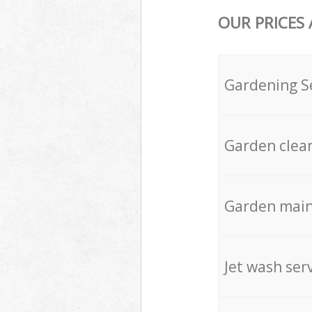
OUR PRICES
Gardening S
Garden clea
Garden mai
Jet wash ser