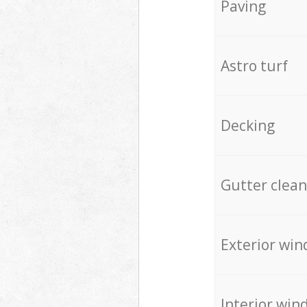
Paving
Astro turf
Decking
Gutter clean
Exterior win
Interior win