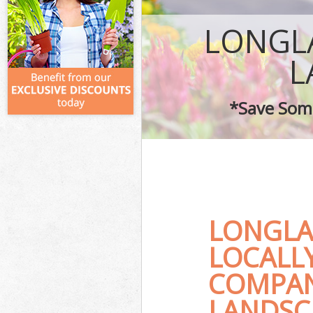
LONGL
L
*Save Some
LONGLA
LOCALL
COMPAN
LANDSC