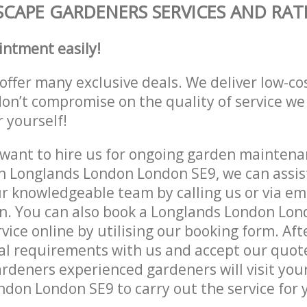
CAPE GARDENERS SERVICES AND RAT
intment easily!
offer many exclusive deals. We deliver low-co
don’t compromise on the quality of service we
r yourself!
ant to hire us for ongoing garden maintenan
n Longlands London London SE9, we can assist
r knowledgeable team by calling us or via ema
n. You can also book a Longlands London Lon
vice online by utilising our booking form. Aft
al requirements with us and accept our quot
deners experienced gardeners will visit your
don London SE9 to carry out the service for 