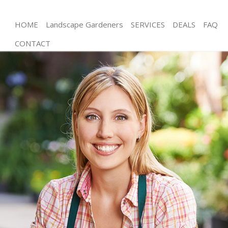
HOME
Landscape Gardeners
SERVICES
DEALS
FAQ
CONTACT
Gardening Longlands London
Weed Killing Longlands London
Regular Gardener Longlands London
Composting Longlands London
Power Washing Longlands London
Deck Cleaning Longlands London
Leaf Blowing Longlands London
Landscape Gardeners Longlands London
Hedge Cutting Longlands London
Planting Flowers Longlands London
Pressure Washing Longlands London
Gardener Service Longlands London
Garden Designers Longlands London
Gardeners Longlands London