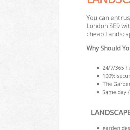
You can entru
London SE9 with
cheap Landscap
Why Should Yo
24/7/365 h
100% secu
The Garden
Same day /
LANDSCAP
garden des