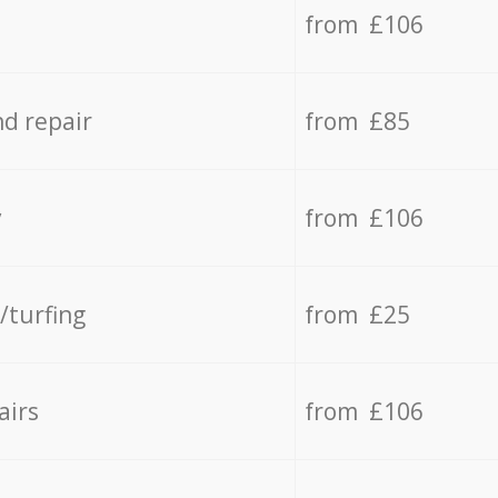
from £106
d repair
from £85
y
from £106
/turfing
from £25
airs
from £106