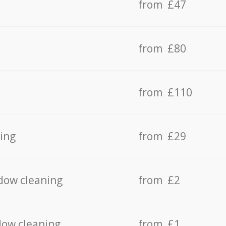
from £47
from £80
from £110
ing
from £29
dow cleaning
from £2
dow cleaning
from £1