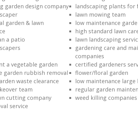
ng garden design company
landscaping plants for 
scaper
lawn mowing team
al garden & lawn
low maintenance garde
ce
high standard lawn car
an a patio
lawn landscaping servi
dscapers
gardening care and ma
companies
nt a vegetable garden
certified gardeners ser
e garden rubbish removal
flower/floral garden
garden waste clearance
low maintenance large 
keover team
regular garden mainten
awn cutting company
weed killing companies
al service