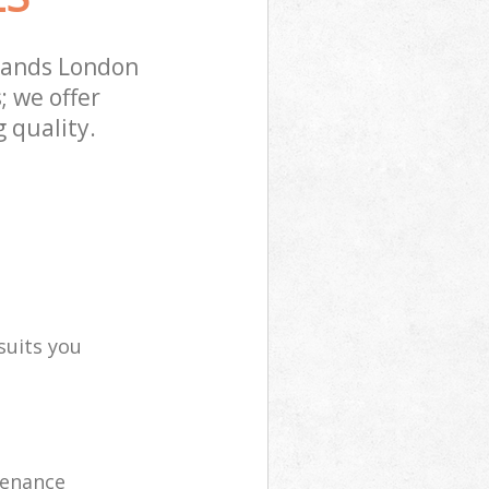
lands London
; we offer
 quality.
suits you
tenance