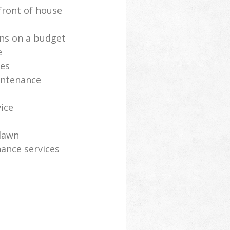
front of house
ns on a budget
e
ces
intenance
vice
lawn
ance services