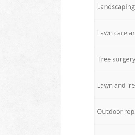
Landscaping
Lawn care an
Tree surger
Lawn and re
Outdoor rep