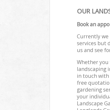
OUR LANDS
Book an appo
Currently we 
services but 
us and see fo
Whether you w
landscaping i
in touch with
free quotati
gardening ser
your individu
Landscape Gar