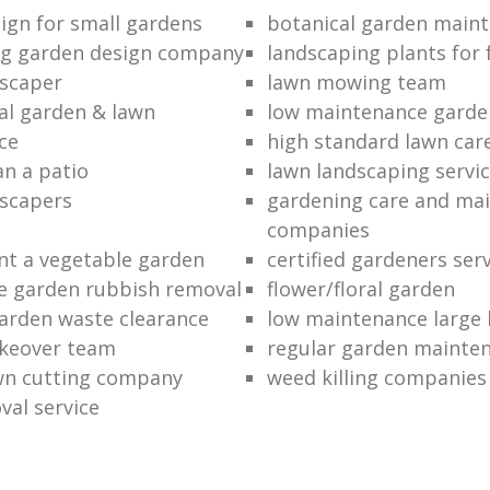
ign for small gardens
botanical garden main
ng garden design company
landscaping plants for 
scaper
lawn mowing team
al garden & lawn
low maintenance garde
ce
high standard lawn car
an a patio
lawn landscaping servi
dscapers
gardening care and ma
companies
nt a vegetable garden
certified gardeners ser
e garden rubbish removal
flower/floral garden
garden waste clearance
low maintenance large 
keover team
regular garden mainten
awn cutting company
weed killing companies
al service