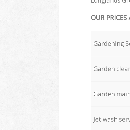
Longlands Gre
OUR PRICES
Gardening S
Garden clea
Garden mai
Jet wash ser