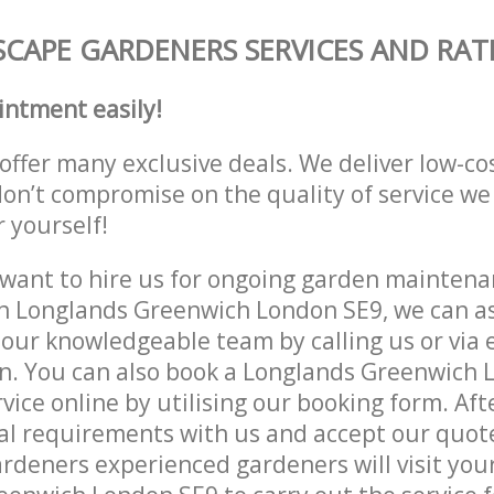
CAPE GARDENERS SERVICES AND RAT
intment easily!
offer many exclusive deals. We deliver low-co
don’t compromise on the quality of service we
r yourself!
ant to hire us for ongoing garden maintenan
n Longlands Greenwich London SE9, we can as
 our knowledgeable team by calling us or via e
on. You can also book a Longlands Greenwich
vice online by utilising our booking form. Aft
al requirements with us and accept our quot
deners experienced gardeners will visit your