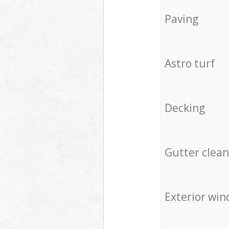
Paving
Astro turf
Decking
Gutter clean
Exterior win