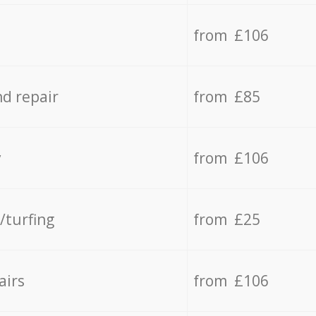
from £106
d repair
from £85
y
from £106
/turfing
from £25
airs
from £106