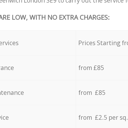
enwich London SE9 to carry out the service f
 ARE LOW, WITH NO EXTRA CHARGES:
ervices
Prices Starting f
rance
from £85
ntenance
from £85
vice
from £2.5 per sq