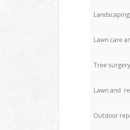
Landscaping
Lawn care an
Tree surger
Lawn and re
Outdoor rep