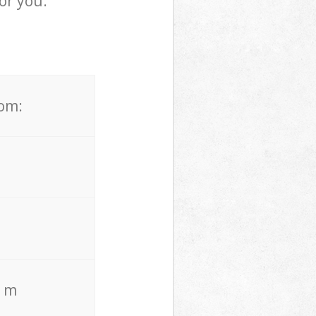
or you.
rom:
. m