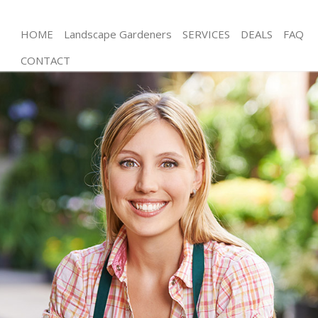
HOME
Landscape Gardeners
SERVICES
DEALS
FAQ
CONTACT
Gardening Longlands Greenwich
Weed Killing Longlands Greenwich
Regular Gardener Longlands Greenwich
Composting Longlands Greenwich
Power Washing Longlands Greenwich
Deck Cleaning Longlands Greenwich
Leaf Blowing Longlands Greenwich
Landscape Gardeners Longlands Greenwich
Hedge Cutting Longlands Greenwich
Planting Flowers Longlands Greenwich
Pressure Washing Longlands Greenwich
Gardener Service Longlands Greenwich
Garden Designers Longlands Greenwich
Gardeners Longlands Greenwich