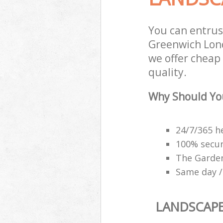
You can entru
Greenwich Lond
we offer cheap
quality.
Why Should Yo
24/7/365 h
100% secu
The Garden
Same day /
LANDSCAP