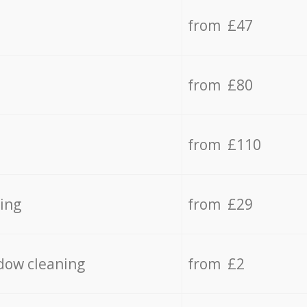
from £47
from £80
from £110
ing
from £29
dow cleaning
from £2