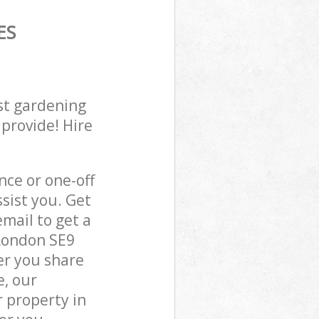
ES
st gardening
 provide! Hire
ce or one-off
sist you. Get
mail to get a
 London SE9
er you share
e, our
 property in