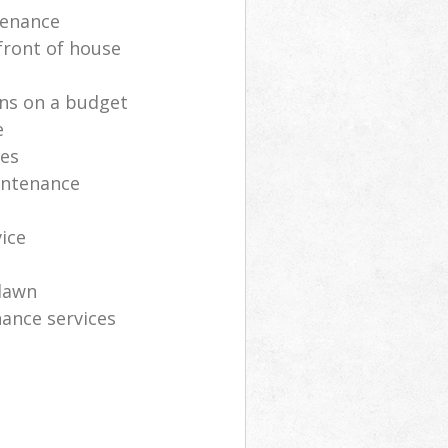
tenance
front of house
ns on a budget
e
ces
intenance
vice
lawn
ance services