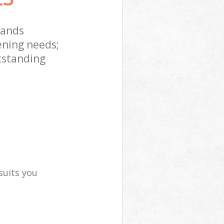
lands
ening needs;
tstanding
suits you