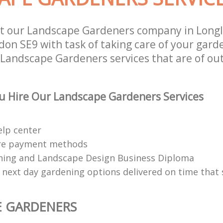
st our Landscape Gardeners company in Long
on SE9 with task of taking care of your gard
 Landscape Gardeners services that are of ou
u Hire Our Landscape Gardeners Services
elp center
re payment methods
ing and Landscape Design Business Diploma
 next day gardening options delivered on time that 
E GARDENERS