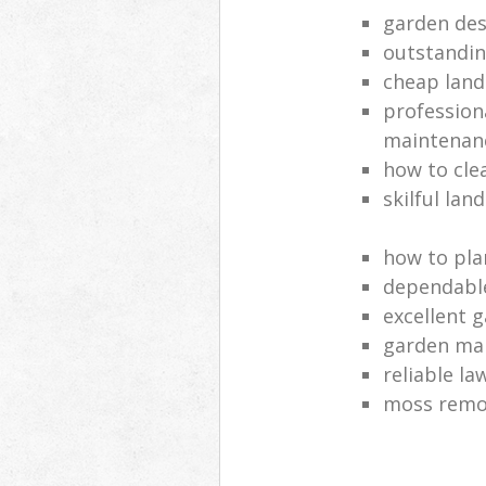
garden des
outstandi
cheap land
profession
maintenan
how to cle
skilful lan
how to pla
dependabl
excellent 
garden ma
reliable l
moss remov