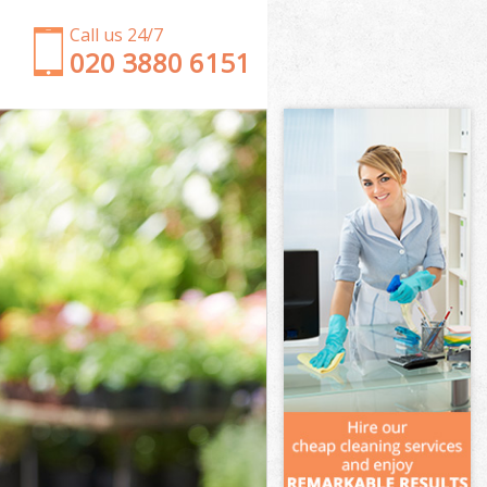
Call us 24/7
‎020 3880 6151
Garden Clearance Longlands Greenwich
Weeding Longlands Greenwich
Soil Turfing Longlands Greenwich
Garden Tidy Ups Longlands Greenwich
Jet Washing Longlands Greenwich
Patio Cleaning Longlands Greenwich
Garden Maintenance Longlands Greenwich
Hedge Trimming Longlands Greenwich
Gardening Services Longlands Greenwich
Grass Cutting Longlands Greenwich
Gardening Company Longlands Greenwich
Gardener Company Longlands Greenwich
Landscaping Longlands Greenwich
Garden Services Longlands Greenwich