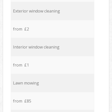
Exterior window cleaning
from £2
Interior window cleaning
from £1
Lawn mowing
from £85