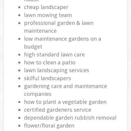
cheap landscaper
lawn mowing team
professional garden & lawn
maintenance
low maintenance gardens on a
budget
high standard lawn care
how to clean a patio
lawn landscaping services
skilful landscapers
gardening care and maintenance
companies
how to plant a vegetable garden
certified gardeners service
dependable garden rubbish removal
flower/floral garden