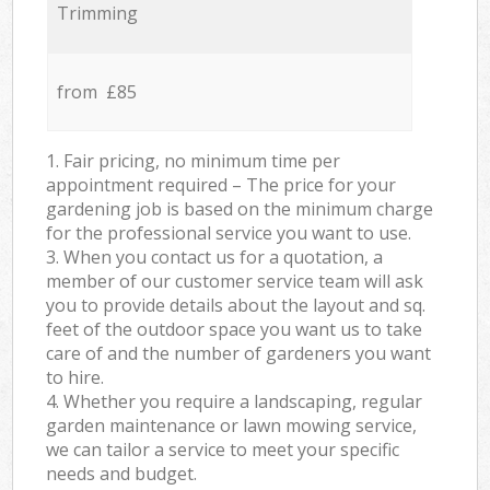
Trimming
from £85
1. Fair pricing, no minimum time per
appointment required – The price for your
gardening job is based on the minimum charge
for the professional service you want to use.
3. When you contact us for a quotation, a
member of our customer service team will ask
you to provide details about the layout and sq.
feet of the outdoor space you want us to take
care of and the number of gardeners you want
to hire.
4. Whether you require a landscaping, regular
garden maintenance or lawn mowing service,
we can tailor a service to meet your specific
needs and budget.