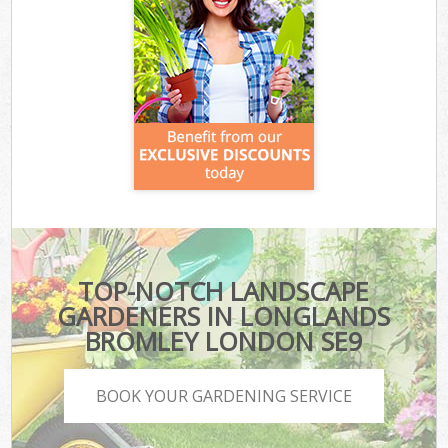
TOP-NOTCH LANDSCAPE
GARDENERS IN LONGLANDS
BROMLEY LONDON SE9
BOOK YOUR GARDENING SERVICE