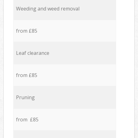
Weeding and weed removal
from £85
Leaf clearance
from £85
Pruning
from £85