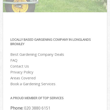
LOCALLY BASED GARGENING COMPANY IN LONGLANDS
BROMLEY
Best Gardening Company Deals
FAQ
Contact Us
Privacy Policy
Areas Covered
Book a Gardening Services
A PROUD MEMBER OF TOP SERVICES
Phone:
‎020 3880 6151