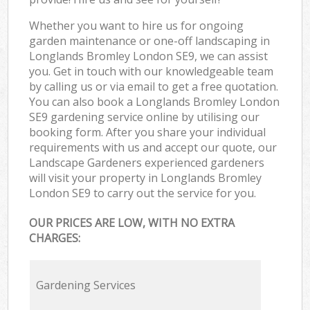
Whether you want to hire us for ongoing
garden maintenance or one-off landscaping in
Longlands Bromley London SE9, we can assist
you. Get in touch with our knowledgeable team
by calling us or via email to get a free quotation.
You can also book a Longlands Bromley London
SE9 gardening service online by utilising our
booking form. After you share your individual
requirements with us and accept our quote, our
Landscape Gardeners experienced gardeners
will visit your property in Longlands Bromley
London SE9 to carry out the service for you.
OUR PRICES ARE LOW, WITH NO EXTRA
CHARGES:
Gardening Services