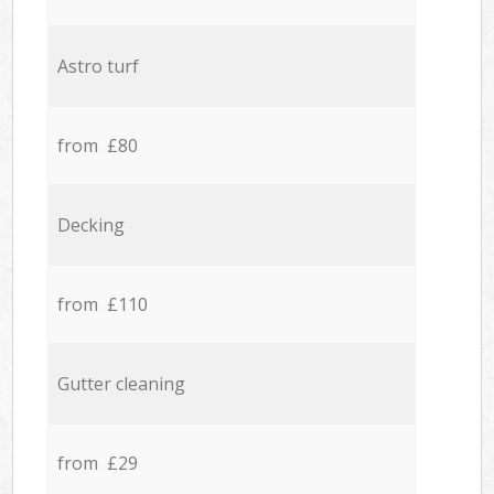
Astro turf
from £80
Decking
from £110
Gutter cleaning
from £29