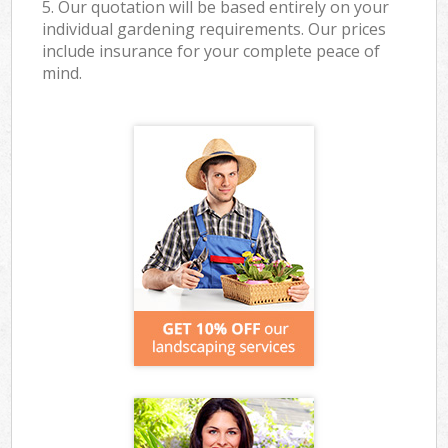
5. Our quotation will be based entirely on your
individual gardening requirements. Our prices
include insurance for your complete peace of
mind.