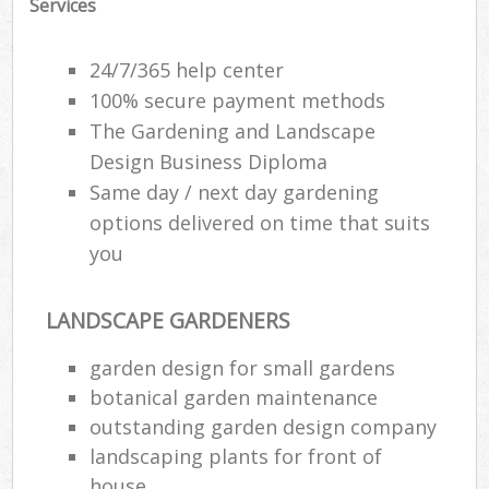
Services
24/7/365 help center
100% secure payment methods
The Gardening and Landscape
Design Business Diploma
Same day / next day gardening
options delivered on time that suits
you
LANDSCAPE GARDENERS
garden design for small gardens
botanical garden maintenance
outstanding garden design company
landscaping plants for front of
house