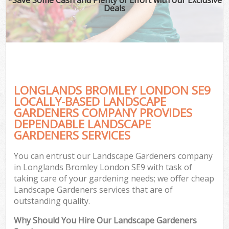
Deals
LONGLANDS BROMLEY LONDON SE9
LOCALLY-BASED LANDSCAPE
GARDENERS COMPANY PROVIDES
DEPENDABLE LANDSCAPE
GARDENERS SERVICES
You can entrust our Landscape Gardeners company
in Longlands Bromley London SE9 with task of
taking care of your gardening needs; we offer cheap
Landscape Gardeners services that are of
outstanding quality.
Why Should You Hire Our Landscape Gardeners