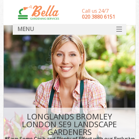
Call us 24/7
‎020 3880 6151
MENU
HOME
Landscape Gardeners
SERVICES
DEALS
FAQ
CONTACT
LONGLANDS BROMLEY
LONDON SE9 LANDSCAPE
GARDENERS
*Save Some Cash and Plenty of Effort with our Exclusive