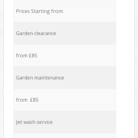
Prices Starting from:
Garden clearance
from £85
Garden maintenance
from £85
Jet wash service