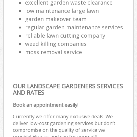
excellent garden waste clearance
low maintenance large lawn
garden makeover team
regular garden maintenance services
reliable lawn cutting company
weed killing companies
moss removal service
OUR LANDSCAPE GARDENERS SERVICES
AND RATES
Book an appointment easily!
Currently we offer many exclusive deals. We
deliver low-cost gardening services but don’t
compromise on the quality of service we
provide! Hire us and see for yourself!