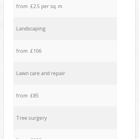
from £2.5 per sq. m
Landscaping
from £106
Lawn care and repair
from £85
Tree surgery