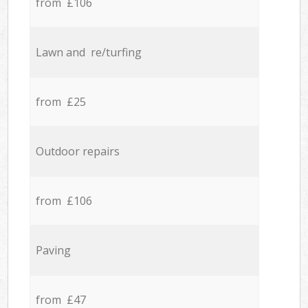
from £106
Lawn and re/turfing
from £25
Outdoor repairs
from £106
Paving
from £47