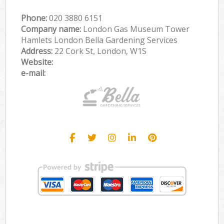
Phone:
‎020 3880 6151
Company name:
London Gas Museum Tower
Hamlets London Bella Gardening Services
Address:
22 Cork St, London, W1S
Website:
e-mail: