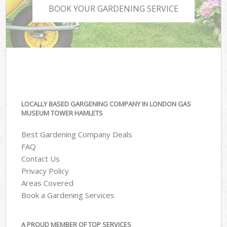
BOOK YOUR GARDENING SERVICE
LOCALLY BASED GARGENING COMPANY IN LONDON GAS
MUSEUM TOWER HAMLETS
Best Gardening Company Deals
FAQ
Contact Us
Privacy Policy
Areas Covered
Book a Gardening Services
A PROUD MEMBER OF TOP SERVICES