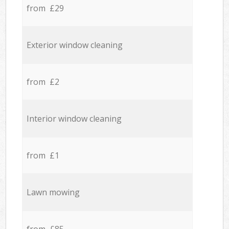
from £29
Exterior window cleaning
from £2
Interior window cleaning
from £1
Lawn mowing