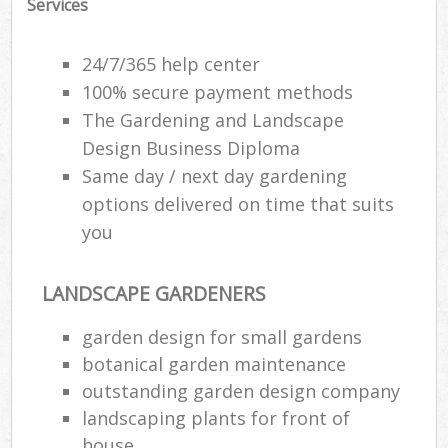
Services
Gar
24/7/365 help center
H
100% secure payment methods
Ga
The Gardening and Landscape
Design Business Diploma
Gar
Same day / next day gardening
Gar
options delivered on time that suits
you
G
La
LANDSCAPE GARDENERS
G
garden design for small gardens
botanical garden maintenance
Re
outstanding garden design company
landscaping plants for front of
house