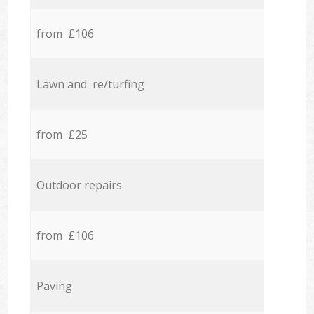
from £106
Lawn and re/turfing
from £25
Outdoor repairs
from £106
Paving