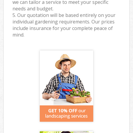
we can tailor a service to meet your specific
needs and budget.
5. Our quotation will be based entirely on your
individual gardening requirements. Our prices
include insurance for your complete peace of
mind.