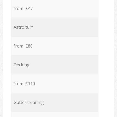
from £47
Astro turf
from £80
Decking
from £110
Gutter cleaning