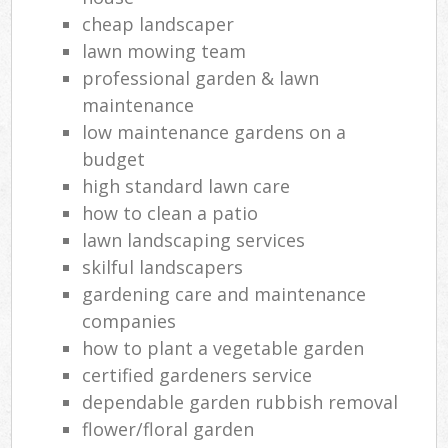
cheap landscaper
lawn mowing team
professional garden & lawn
maintenance
low maintenance gardens on a
budget
high standard lawn care
how to clean a patio
lawn landscaping services
skilful landscapers
gardening care and maintenance
companies
how to plant a vegetable garden
certified gardeners service
dependable garden rubbish removal
flower/floral garden