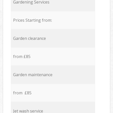
Gardening Services
Prices Starting from:
Garden clearance
from £85
Garden maintenance
from £85
Jet wash service