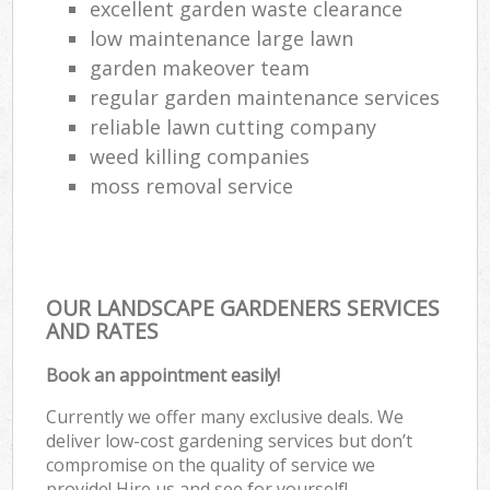
excellent garden waste clearance
low maintenance large lawn
garden makeover team
regular garden maintenance services
reliable lawn cutting company
weed killing companies
moss removal service
OUR LANDSCAPE GARDENERS SERVICES
AND RATES
Book an appointment easily!
Currently we offer many exclusive deals. We
deliver low-cost gardening services but don’t
compromise on the quality of service we
provide! Hire us and see for yourself!