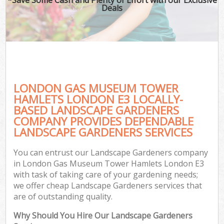
Deals
P
Pr
Ga
Ga
Gar
LONDON GAS MUSEUM TOWER
HAMLETS LONDON E3 LOCALLY-
BASED LANDSCAPE GARDENERS
COMPANY PROVIDES DEPENDABLE
G
LANDSCAPE GARDENERS SERVICES
G
You can entrust our Landscape Gardeners company
in London Gas Museum Tower Hamlets London E3
Lan
with task of taking care of your gardening needs;
Ga
we offer cheap Landscape Gardeners services that
are of outstanding quality.
Why Should You Hire Our Landscape Gardeners
G