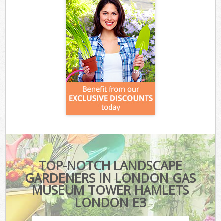
TOP-NOTCH LANDSCAPE
GARDENERS IN LONDON GAS
MUSEUM TOWER HAMLETS
LONDON E3