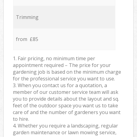
Trimming
from £85
1. Fair pricing, no minimum time per
appointment required – The price for your
gardening job is based on the minimum charge
for the professional service you want to use.
3. When you contact us for a quotation, a
member of our customer service team will ask
you to provide details about the layout and sq.
feet of the outdoor space you want us to take
care of and the number of gardeners you want
to hire.
4. Whether you require a landscaping, regular
garden maintenance or lawn mowing service,