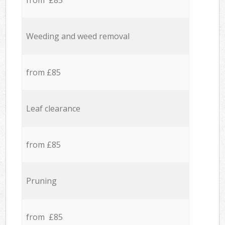
from £85
Weeding and weed removal
from £85
Leaf clearance
from £85
Pruning
from £85