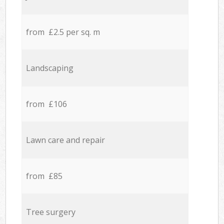
from £2.5 per sq. m
Landscaping
from £106
Lawn care and repair
from £85
Tree surgery