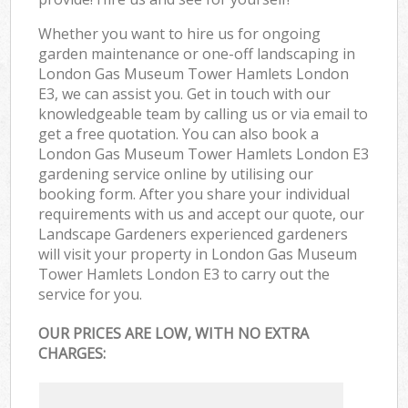
Whether you want to hire us for ongoing
garden maintenance or one-off landscaping in
London Gas Museum Tower Hamlets London
E3, we can assist you. Get in touch with our
knowledgeable team by calling us or via email to
get a free quotation. You can also book a
London Gas Museum Tower Hamlets London E3
gardening service online by utilising our
booking form. After you share your individual
requirements with us and accept our quote, our
Landscape Gardeners experienced gardeners
will visit your property in London Gas Museum
Tower Hamlets London E3 to carry out the
service for you.
OUR PRICES ARE LOW, WITH NO EXTRA
CHARGES: