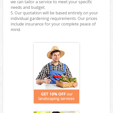
we can tailor a service to meet your specific
needs and budget.
5. Our quotation will be based entirely on your
individual gardening requirements. Our prices
include insurance for your complete peace of
mind.