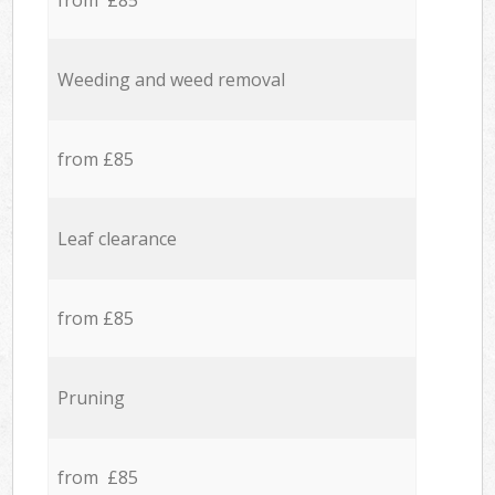
from £85
Weeding and weed removal
from £85
Leaf clearance
from £85
Pruning
from £85