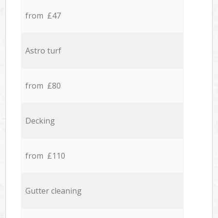
from £47
Astro turf
from £80
Decking
from £110
Gutter cleaning