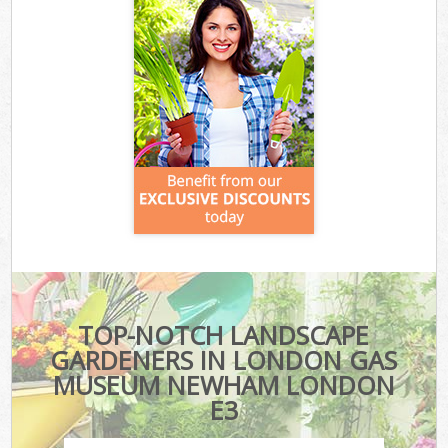
TOP-NOTCH LANDSCAPE
GARDENERS IN LONDON GAS
MUSEUM NEWHAM LONDON
E3