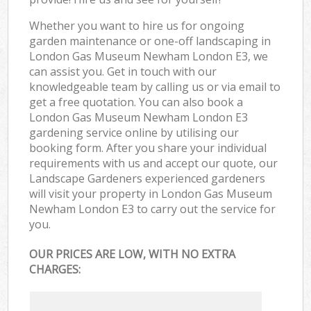
Whether you want to hire us for ongoing
garden maintenance or one-off landscaping in
London Gas Museum Newham London E3, we
can assist you. Get in touch with our
knowledgeable team by calling us or via email to
get a free quotation. You can also book a
London Gas Museum Newham London E3
gardening service online by utilising our
booking form. After you share your individual
requirements with us and accept our quote, our
Landscape Gardeners experienced gardeners
will visit your property in London Gas Museum
Newham London E3 to carry out the service for
you.
OUR PRICES ARE LOW, WITH NO EXTRA
CHARGES: