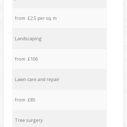
from £2.5 per sq. m
Landscaping
from £106
Lawn care and repair
from £85
Tree surgery