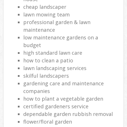
cheap landscaper
lawn mowing team
professional garden & lawn
maintenance
low maintenance gardens on a
budget
high standard lawn care
how to clean a patio
lawn landscaping services
skilful landscapers
gardening care and maintenance
companies
how to plant a vegetable garden
certified gardeners service
dependable garden rubbish removal
flower/floral garden