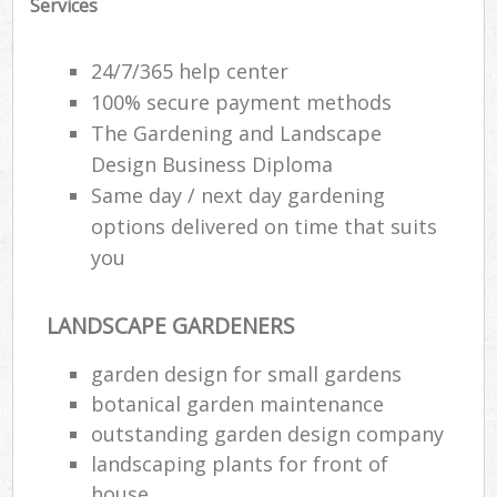
Services
24/7/365 help center
100% secure payment methods
The Gardening and Landscape
Design Business Diploma
Same day / next day gardening
options delivered on time that suits
you
LANDSCAPE GARDENERS
Reg
garden design for small gardens
L
botanical garden maintenance
outstanding garden design company
landscaping plants for front of
house