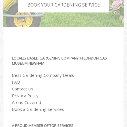
BOOK YOUR GARDENING SERVICE
LOCALLY BASED GARGENING COMPANY IN LONDON GAS
MUSEUM NEWHAM
Best Gardening Company Deals
FAQ
Contact Us
Privacy Policy
Areas Covered
Book a Gardening Services
A PROUD MEMBER OF TOP SERVICES