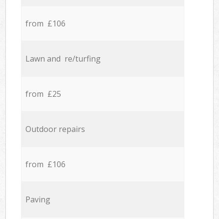
from £106
Lawn and re/turfing
from £25
Outdoor repairs
from £106
Paving