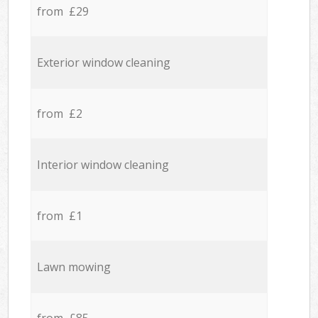
from £29
Exterior window cleaning
from £2
Interior window cleaning
from £1
Lawn mowing