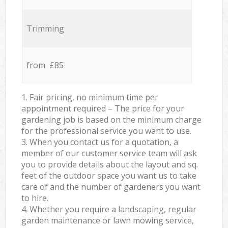
Trimming
from £85
1. Fair pricing, no minimum time per
appointment required – The price for your
gardening job is based on the minimum charge
for the professional service you want to use.
3. When you contact us for a quotation, a
member of our customer service team will ask
you to provide details about the layout and sq.
feet of the outdoor space you want us to take
care of and the number of gardeners you want
to hire.
4. Whether you require a landscaping, regular
garden maintenance or lawn mowing service,