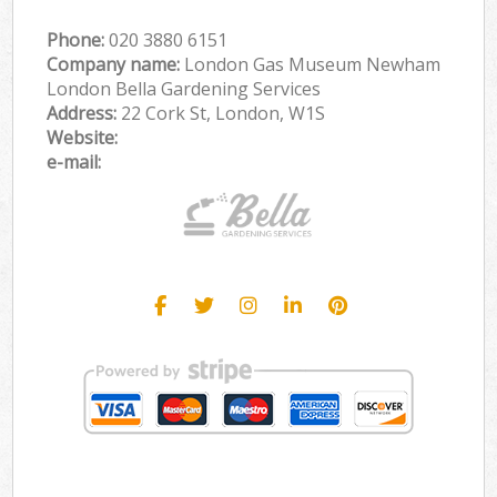
Phone:
‎020 3880 6151
Company name:
London Gas Museum Newham
London Bella Gardening Services
Address:
22 Cork St, London, W1S
Website:
e-mail: