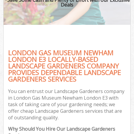
Deals
LONDON GAS MUSEUM NEWHAM
LONDON E3 LOCALLY-BASED
LANDSCAPE GARDENERS COMPANY
PROVIDES DEPENDABLE LANDSCAPE
Ga
GARDENERS SERVICES
You can entrust our Landscape Gardeners company
in London Gas Museum Newham London E3 with
task of taking care of your gardening needs; we
offer cheap Landscape Gardeners services that are
of outstanding quality.
Why Should You Hire Our Landscape Gardeners