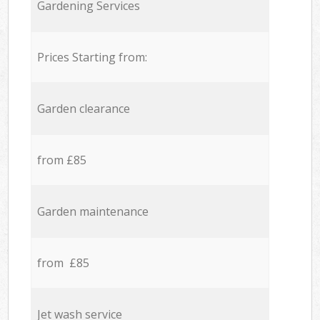
Gardening Services
Prices Starting from:
Garden clearance
from £85
Garden maintenance
from £85
Jet wash service