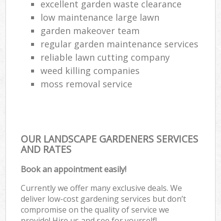
excellent garden waste clearance
low maintenance large lawn
garden makeover team
regular garden maintenance services
reliable lawn cutting company
weed killing companies
moss removal service
OUR LANDSCAPE GARDENERS SERVICES
AND RATES
Book an appointment easily!
Currently we offer many exclusive deals. We
deliver low-cost gardening services but don’t
compromise on the quality of service we
provide! Hire us and see for yourself!