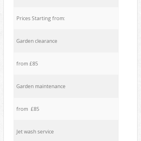
Prices Starting from:
Garden clearance
from £85
Garden maintenance
from £85
Jet wash service