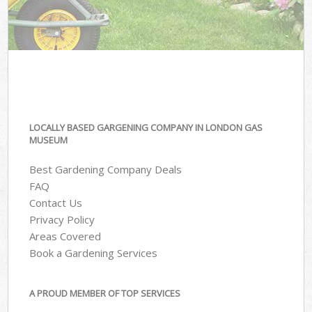
LOCALLY BASED GARGENING COMPANY IN LONDON GAS
MUSEUM
Best Gardening Company Deals
FAQ
Contact Us
Privacy Policy
Areas Covered
Book a Gardening Services
A PROUD MEMBER OF TOP SERVICES