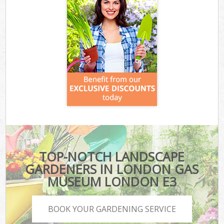
TOP-NOTCH LANDSCAPE
GARDENERS IN LONDON GAS
MUSEUM LONDON E3
BOOK YOUR GARDENING SERVICE