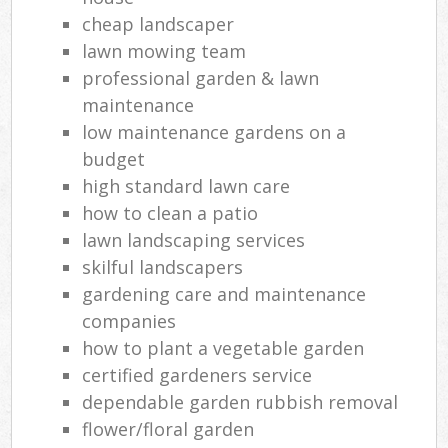
cheap landscaper
lawn mowing team
professional garden & lawn
maintenance
low maintenance gardens on a
budget
high standard lawn care
how to clean a patio
lawn landscaping services
skilful landscapers
gardening care and maintenance
companies
how to plant a vegetable garden
certified gardeners service
dependable garden rubbish removal
flower/floral garden