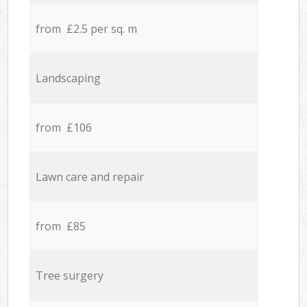
from £2.5 per sq. m
Landscaping
from £106
Lawn care and repair
from £85
Tree surgery