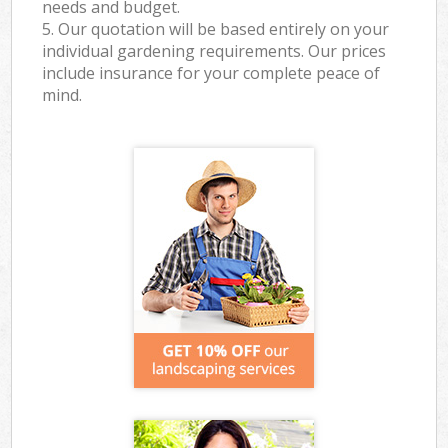
needs and budget.
5. Our quotation will be based entirely on your
individual gardening requirements. Our prices
include insurance for your complete peace of
mind.