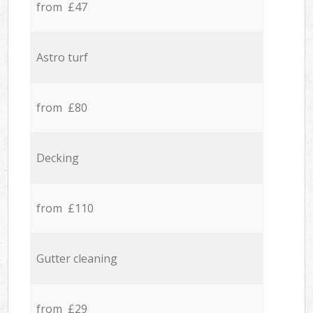
from £47
Astro turf
from £80
Decking
from £110
Gutter cleaning
from £29