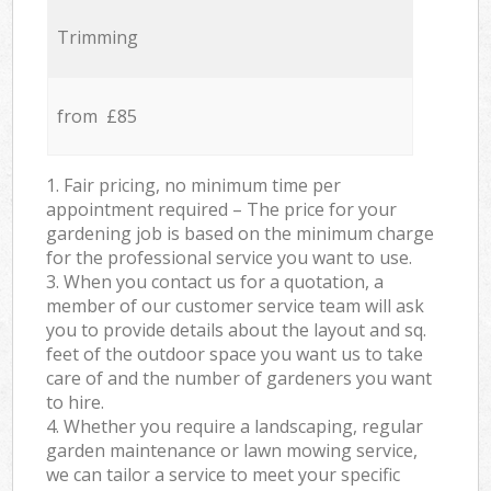
Trimming
from £85
1. Fair pricing, no minimum time per
appointment required – The price for your
gardening job is based on the minimum charge
for the professional service you want to use.
3. When you contact us for a quotation, a
member of our customer service team will ask
you to provide details about the layout and sq.
feet of the outdoor space you want us to take
care of and the number of gardeners you want
to hire.
4. Whether you require a landscaping, regular
garden maintenance or lawn mowing service,
we can tailor a service to meet your specific