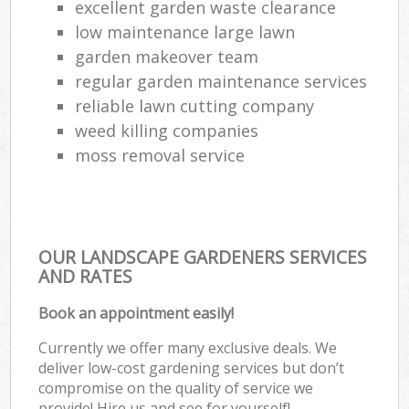
excellent garden waste clearance
low maintenance large lawn
garden makeover team
regular garden maintenance services
reliable lawn cutting company
weed killing companies
moss removal service
OUR LANDSCAPE GARDENERS SERVICES
AND RATES
Book an appointment easily!
Currently we offer many exclusive deals. We
deliver low-cost gardening services but don’t
compromise on the quality of service we
provide! Hire us and see for yourself!