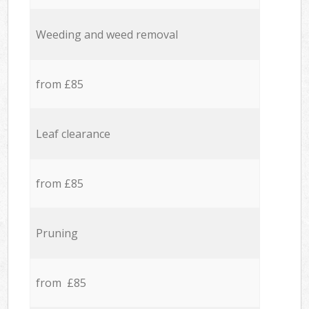
Weeding and weed removal
from £85
Leaf clearance
from £85
Pruning
from £85