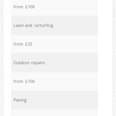
from £106
Lawn and re/turfing
from £25
Outdoor repairs
from £106
Paving