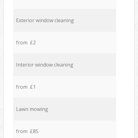
Exterior window cleaning
from £2
Interior window cleaning
from £1
Lawn mowing
from £85