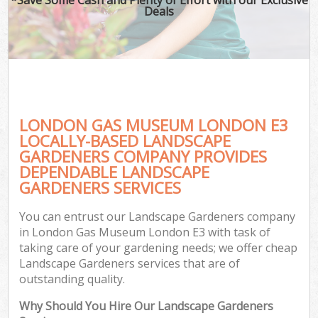
Deals
LONDON GAS MUSEUM LONDON E3
LOCALLY-BASED LANDSCAPE
GARDENERS COMPANY PROVIDES
DEPENDABLE LANDSCAPE
GARDENERS SERVICES
You can entrust our Landscape Gardeners company
in London Gas Museum London E3 with task of
taking care of your gardening needs; we offer cheap
Landscape Gardeners services that are of
outstanding quality.
Why Should You Hire Our Landscape Gardeners