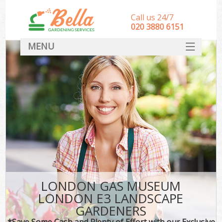
Call us 24/7
‎020 3880 6151
MENU
HOME
Landscape Gardeners
SERVICES
DEALS
FAQ
CONTACT
LONDON GAS MUSEUM
LONDON E3 LANDSCAPE
GARDENERS
*Save Some Cash and Plenty of Effort with our Exclusive