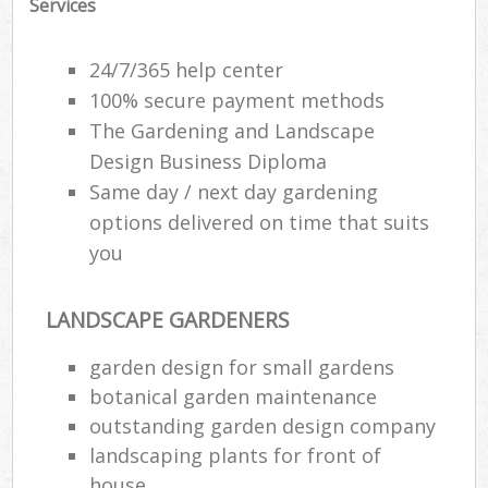
Services
24/7/365 help center
100% secure payment methods
The Gardening and Landscape
Design Business Diploma
Same day / next day gardening
options delivered on time that suits
you
LANDSCAPE GARDENERS
garden design for small gardens
botanical garden maintenance
outstanding garden design company
landscaping plants for front of
house