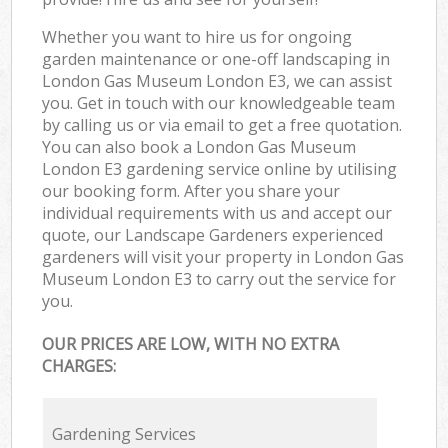
Whether you want to hire us for ongoing
garden maintenance or one-off landscaping in
London Gas Museum London E3, we can assist
you. Get in touch with our knowledgeable team
by calling us or via email to get a free quotation.
You can also book a London Gas Museum
London E3 gardening service online by utilising
our booking form. After you share your
individual requirements with us and accept our
quote, our Landscape Gardeners experienced
gardeners will visit your property in London Gas
Museum London E3 to carry out the service for
you.
OUR PRICES ARE LOW, WITH NO EXTRA
CHARGES:
Gardening Services