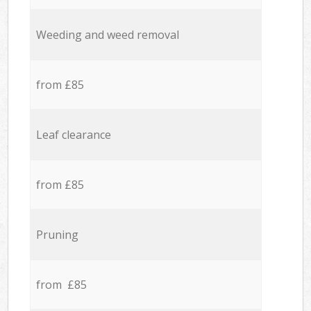
Weeding and weed removal
from £85
Leaf clearance
from £85
Pruning
from £85