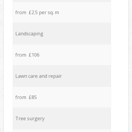
from £2.5 per sq. m
Landscaping
from £106
Lawn care and repair
from £85
Tree surgery