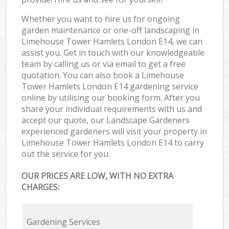
Whether you want to hire us for ongoing
garden maintenance or one-off landscaping in
Limehouse Tower Hamlets London E14, we can
assist you. Get in touch with our knowledgeable
team by calling us or via email to get a free
quotation. You can also book a Limehouse
Tower Hamlets London E14 gardening service
online by utilising our booking form. After you
share your individual requirements with us and
accept our quote, our Landscape Gardeners
experienced gardeners will visit your property in
Limehouse Tower Hamlets London E14 to carry
out the service for you.
OUR PRICES ARE LOW, WITH NO EXTRA
CHARGES:
Gardening Services