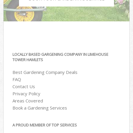
LOCALLY BASED GARGENING COMPANY IN LIMEHOUSE
TOWER HAMLETS
Best Gardening Company Deals
FAQ
Contact Us
Privacy Policy
Areas Covered
Book a Gardening Services
A PROUD MEMBER OF TOP SERVICES