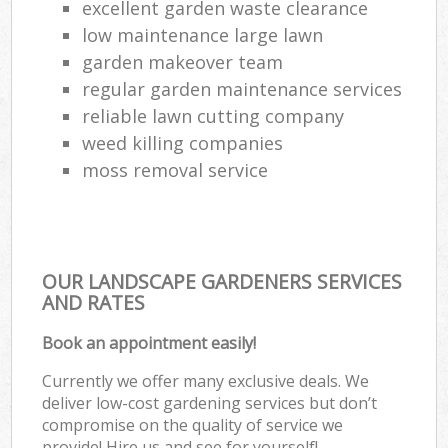
excellent garden waste clearance
low maintenance large lawn
garden makeover team
regular garden maintenance services
reliable lawn cutting company
weed killing companies
moss removal service
OUR LANDSCAPE GARDENERS SERVICES
AND RATES
Book an appointment easily!
Currently we offer many exclusive deals. We
deliver low-cost gardening services but don’t
compromise on the quality of service we
provide! Hire us and see for yourself!