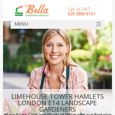
Call us 24/7
‎020 3880 6151
MENU
HOME
Landscape Gardeners
SERVICES
DEALS
FAQ
CONTACT
LIMEHOUSE TOWER HAMLETS
LONDON E14 LANDSCAPE
GARDENERS
*Save Some Cash and Plenty of Effort with our Exclusive