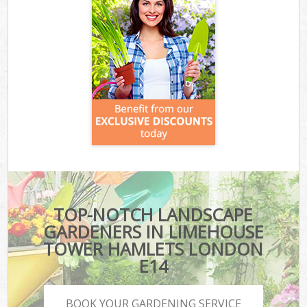
TOP-NOTCH LANDSCAPE
GARDENERS IN LIMEHOUSE
TOWER HAMLETS LONDON
E14
BOOK YOUR GARDENING SERVICE