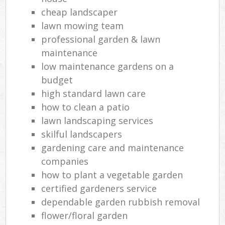
cheap landscaper
lawn mowing team
professional garden & lawn
maintenance
low maintenance gardens on a
budget
high standard lawn care
how to clean a patio
lawn landscaping services
skilful landscapers
gardening care and maintenance
companies
how to plant a vegetable garden
certified gardeners service
dependable garden rubbish removal
flower/floral garden