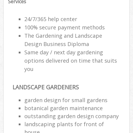
Services
24/7/365 help center
100% secure payment methods
The Gardening and Landscape
Design Business Diploma
Same day / next day gardening
options delivered on time that suits
you
LANDSCAPE GARDENERS
R
garden design for small gardens
botanical garden maintenance
outstanding garden design company
landscaping plants for front of
house