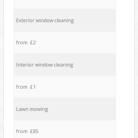
Exterior window cleaning
from £2
Interior window cleaning
from £1
Lawn mowing
from £85