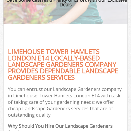
Deals
LIMEHOUSE TOWER HAMLETS
LONDON E14 LOCALLY-BASED
LANDSCAPE GARDENERS COMPANY
PROVIDES DEPENDABLE LANDSCAPE
G
GARDENERS SERVICES
You can entrust our Landscape Gardeners company
in Limehouse Tower Hamlets London E14 with task
of taking care of your gardening needs; we offer
cheap Landscape Gardeners services that are of
outstanding quality.
Why Should You Hire Our Landscape Gardeners