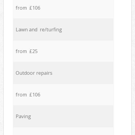
from £106
Lawn and re/turfing
from £25
Outdoor repairs
from £106
Paving