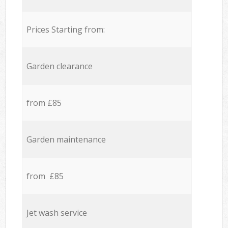
Prices Starting from:
Garden clearance
from £85
Garden maintenance
from £85
Jet wash service