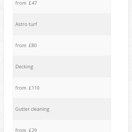
from £47
Astro turf
from £80
Decking
from £110
Gutter cleaning
from £29