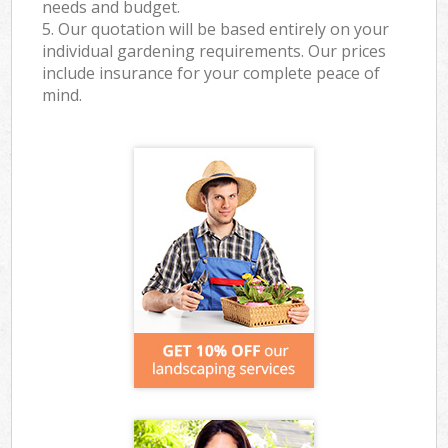
needs and budget.
5. Our quotation will be based entirely on your
individual gardening requirements. Our prices
include insurance for your complete peace of
mind.