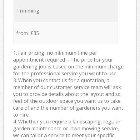
Trimming
from £85
1. Fair pricing, no minimum time per
appointment required – The price for your
gardening job is based on the minimum charge
for the professional service you want to use.
3. When you contact us for a quotation, a
member of our customer service team will ask
you to provide details about the layout and sq.
feet of the outdoor space you want us to take
care of and the number of gardeners you want
to hire.
4. Whether you require a landscaping, regular
garden maintenance or lawn mowing service,
we can tailor a service to meet your specific