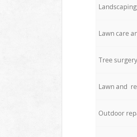
Landscaping
Lawn care an
Tree surger
Lawn and re
Outdoor rep