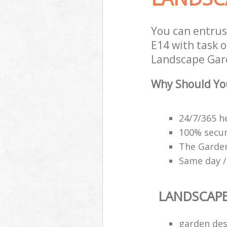
You can entru
E14 with task o
Landscape Gard
Why Should Yo
24/7/365 h
100% secu
The Garden
Same day /
LANDSCAP
garden des