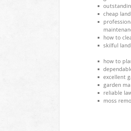
outstandi
cheap land
profession
maintenan
how to cle
skilful lan
how to pla
dependabl
excellent 
garden ma
reliable l
moss remov