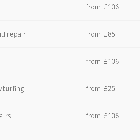
from £106
d repair
from £85
y
from £106
/turfing
from £25
airs
from £106