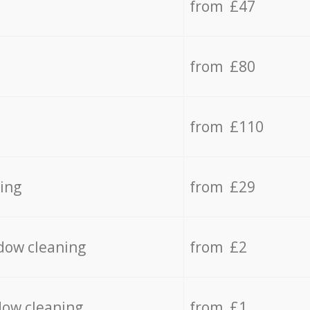
from £47
from £80
from £110
ing
from £29
dow cleaning
from £2
dow cleaning
from £1