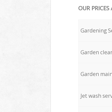
OUR PRICES
Gardening S
Garden clea
Garden mai
Jet wash ser