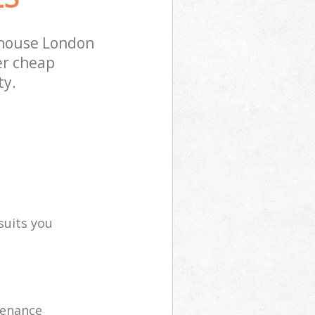
ehouse London
er cheap
ty.
suits you
tenance