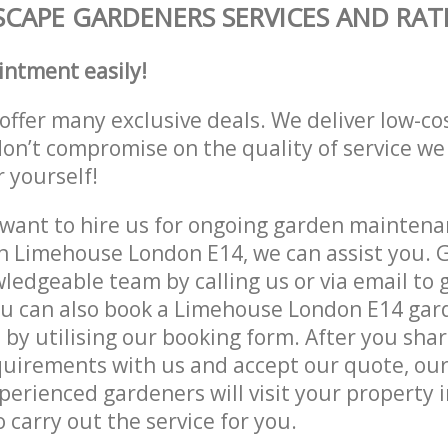
CAPE GARDENERS SERVICES AND RAT
intment easily!
offer many exclusive deals. We deliver low-co
don’t compromise on the quality of service we
r yourself!
ant to hire us for ongoing garden maintenan
n Limehouse London E14, we can assist you. G
ledgeable team by calling us or via email to g
ou can also book a Limehouse London E14 gar
e by utilising our booking form. After you sha
quirements with us and accept our quote, ou
erienced gardeners will visit your property
 carry out the service for you.