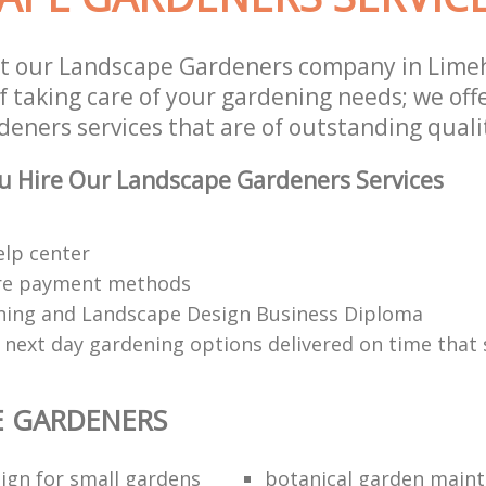
st our Landscape Gardeners company in Lim
f taking care of your gardening needs; we off
eners services that are of outstanding quali
u Hire Our Landscape Gardeners Services
elp center
re payment methods
ing and Landscape Design Business Diploma
 next day gardening options delivered on time that 
E GARDENERS
ign for small gardens
botanical garden main