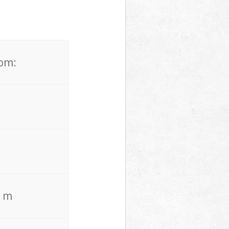
rom:
. m