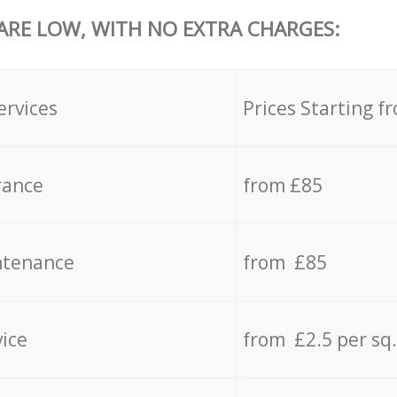
 ARE LOW, WITH NO EXTRA CHARGES:
ervices
Prices Starting f
rance
from £85
ntenance
from £85
vice
from £2.5 per sq