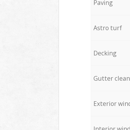
Paving
Astro turf
Decking
Gutter clean
Exterior win
Interior win