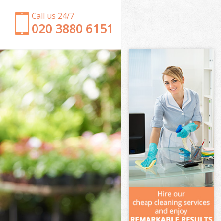
Call us 24/7
‎020 3880 6151
Garden Clearance Limehouse
Weeding Limehouse
Soil Turfing Limehouse
Garden Tidy Ups Limehouse
Jet Washing Limehouse
Patio Cleaning Limehouse
Garden Maintenance Limehouse
Hedge Trimming Limehouse
Gardening Services Limehouse
Grass Cutting Limehouse
Gardening Company Limehouse
Gardener Company Limehouse
Landscaping Limehouse
Garden Services Limehouse