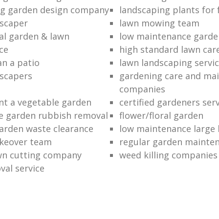
ng garden design company
landscaping plants for 
scaper
lawn mowing team
al garden & lawn
low maintenance garde
ce
high standard lawn car
an a patio
lawn landscaping servi
dscapers
gardening care and ma
companies
nt a vegetable garden
certified gardeners ser
e garden rubbish removal
flower/floral garden
garden waste clearance
low maintenance large 
keover team
regular garden mainten
awn cutting company
weed killing companies
al service