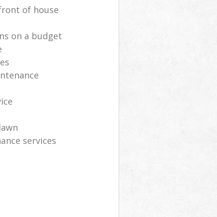
front of house
ns on a budget
e
ces
intenance
vice
lawn
ance services