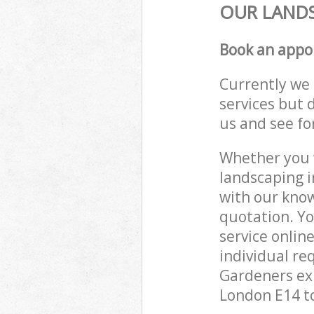
OUR LANDS
Book an appo
Currently we 
services but 
us and see fo
Whether you w
landscaping i
with our know
quotation. Y
service onlin
individual re
Gardeners exp
London E14 to