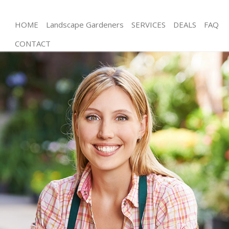
HOME
Landscape Gardeners
SERVICES
DEALS
FAQ
CONTACT
Gardening Limehouse
Weed Killing Limehouse
Regular Gardener Limehouse
Composting Limehouse
Power Washing Limehouse
Deck Cleaning Limehouse
Leaf Blowing Limehouse
Landscape Gardeners Limehouse
Hedge Cutting Limehouse
Planting Flowers Limehouse
Pressure Washing Limehouse
Gardener Service Limehouse
Garden Designers Limehouse
Gardeners Limehouse