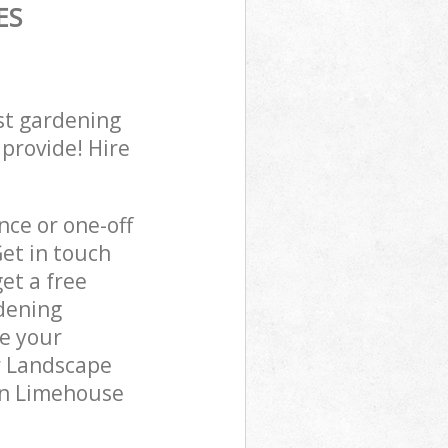
ES
st gardening
 provide! Hire
ce or one-off
et in touch
et a free
dening
re your
r Landscape
 in Limehouse