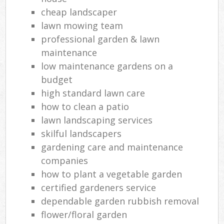
cheap landscaper
lawn mowing team
professional garden & lawn
maintenance
low maintenance gardens on a
budget
high standard lawn care
how to clean a patio
lawn landscaping services
skilful landscapers
gardening care and maintenance
companies
how to plant a vegetable garden
certified gardeners service
dependable garden rubbish removal
flower/floral garden