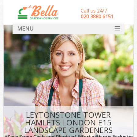
Call us 24/7
‎020 3880 6151
MENU
HOME
Landscape Gardeners
SERVICES
DEALS
FAQ
CONTACT
LEYTONSTONE TOWER
HAMLETS LONDON E15
LANDSCAPE GARDENERS
*Save Some Cash and Plenty of Effort with our Exclusive