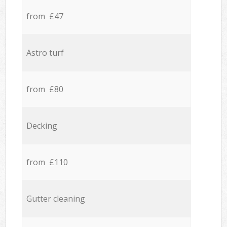
from £47
Astro turf
from £80
Decking
from £110
Gutter cleaning