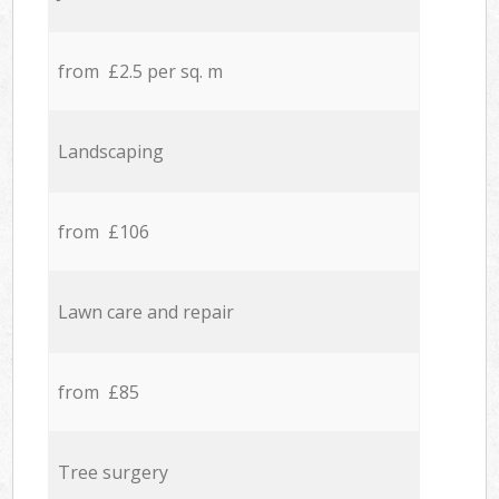
from £2.5 per sq. m
Landscaping
from £106
Lawn care and repair
from £85
Tree surgery