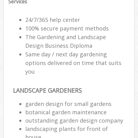
Services
24/7/365 help center
100% secure payment methods
The Gardening and Landscape
Design Business Diploma
Same day / next day gardening
options delivered on time that suits
you
LANDSCAPE GARDENERS
Re
garden design for small gardens
botanical garden maintenance
outstanding garden design company
landscaping plants for front of
house