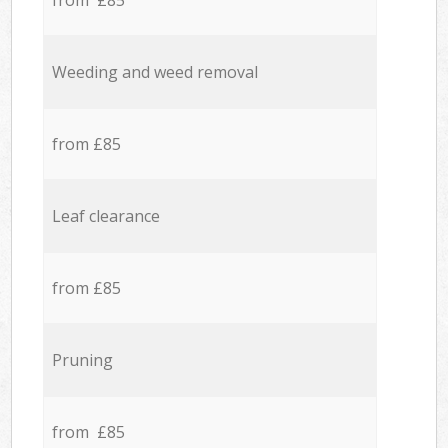
from £85
Weeding and weed removal
from £85
Leaf clearance
from £85
Pruning
from £85