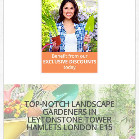
TOP-NOTCH LANDSCAPE
GARDENERS IN
LEYTONSTONE TOWER
HAMLETS LONDON E15