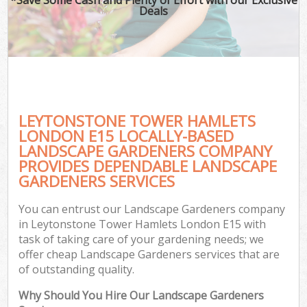
Deals
LEYTONSTONE TOWER HAMLETS
LONDON E15 LOCALLY-BASED
LANDSCAPE GARDENERS COMPANY
PROVIDES DEPENDABLE LANDSCAPE
G
GARDENERS SERVICES
You can entrust our Landscape Gardeners company
in Leytonstone Tower Hamlets London E15 with
task of taking care of your gardening needs; we
offer cheap Landscape Gardeners services that are
of outstanding quality.
Why Should You Hire Our Landscape Gardeners