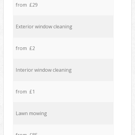
from £29
Exterior window cleaning
from £2
Interior window cleaning
from £1
Lawn mowing