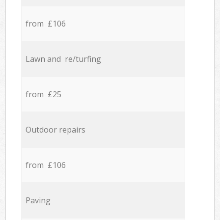
from £106
Lawn and re/turfing
from £25
Outdoor repairs
from £106
Paving