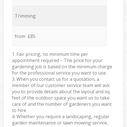
Trimming
from £85
1. Fair pricing, no minimum time per
appointment required – The price for your
gardening job is based on the minimum charge
for the professional service you want to use.
3. When you contact us for a quotation, a
member of our customer service team will ask
you to provide details about the layout and sq.
feet of the outdoor space you want us to take
care of and the number of gardeners you want
to hire.
4. Whether you require a landscaping, regular
garden maintenance or lawn mowing service,