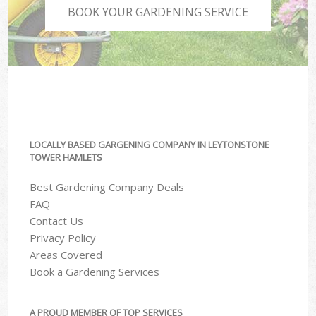
BOOK YOUR GARDENING SERVICE
LOCALLY BASED GARGENING COMPANY IN LEYTONSTONE
TOWER HAMLETS
Best Gardening Company Deals
FAQ
Contact Us
Privacy Policy
Areas Covered
Book a Gardening Services
A PROUD MEMBER OF TOP SERVICES