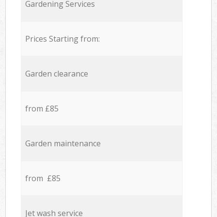
Gardening Services
Prices Starting from:
Garden clearance
from £85
Garden maintenance
from £85
Jet wash service