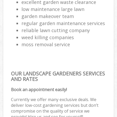
excellent garden waste clearance
low maintenance large lawn
garden makeover team
regular garden maintenance services
reliable lawn cutting company
weed killing companies
moss removal service
OUR LANDSCAPE GARDENERS SERVICES
AND RATES
Book an appointment easily!
Currently we offer many exclusive deals. We
deliver low-cost gardening services but don’t
compromise on the quality of service we
provide! Hire us and see for yourself!