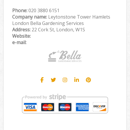
Phone:
‎020 3880 6151
Company name:
Leytonstone Tower Hamlets
London Bella Gardening Services
Address:
22 Cork St, London, W1S
Website:
e-mail: