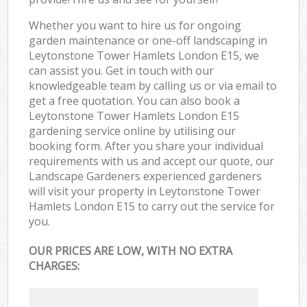
Whether you want to hire us for ongoing
garden maintenance or one-off landscaping in
Leytonstone Tower Hamlets London E15, we
can assist you. Get in touch with our
knowledgeable team by calling us or via email to
get a free quotation. You can also book a
Leytonstone Tower Hamlets London E15
gardening service online by utilising our
booking form. After you share your individual
requirements with us and accept our quote, our
Landscape Gardeners experienced gardeners
will visit your property in Leytonstone Tower
Hamlets London E15 to carry out the service for
you.
OUR PRICES ARE LOW, WITH NO EXTRA
CHARGES: