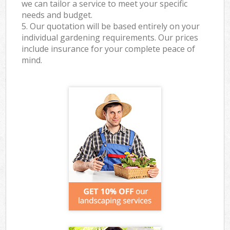
we can tailor a service to meet your specific
needs and budget.
5. Our quotation will be based entirely on your
individual gardening requirements. Our prices
include insurance for your complete peace of
mind.