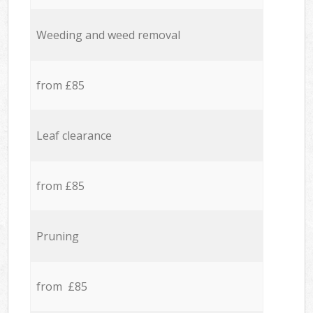
Weeding and weed removal
from £85
Leaf clearance
from £85
Pruning
from £85