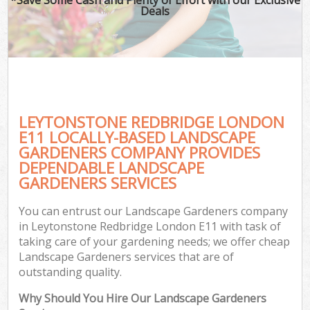
Deals
LEYTONSTONE REDBRIDGE LONDON
E11 LOCALLY-BASED LANDSCAPE
GARDENERS COMPANY PROVIDES
DEPENDABLE LANDSCAPE
GARDENERS SERVICES
You can entrust our Landscape Gardeners company
in Leytonstone Redbridge London E11 with task of
taking care of your gardening needs; we offer cheap
Landscape Gardeners services that are of
outstanding quality.
Why Should You Hire Our Landscape Gardeners