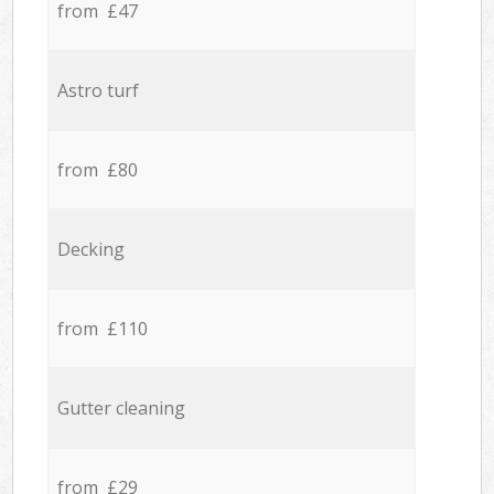
from £47
Astro turf
from £80
Decking
from £110
Gutter cleaning
from £29