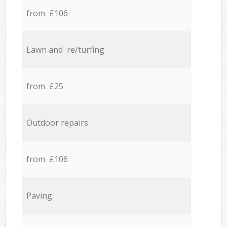
from £106
Lawn and re/turfing
from £25
Outdoor repairs
from £106
Paving