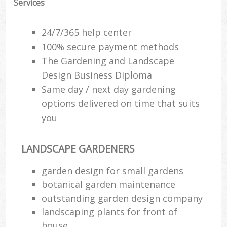
Services
24/7/365 help center
100% secure payment methods
The Gardening and Landscape
Design Business Diploma
Same day / next day gardening
options delivered on time that suits
you
LANDSCAPE GARDENERS
garden design for small gardens
botanical garden maintenance
outstanding garden design company
landscaping plants for front of
house