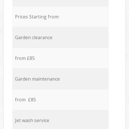
Prices Starting from:
Garden clearance
from £85
Garden maintenance
from £85
Jet wash service