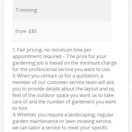
Trimming
from £85
1. Fair pricing, no minimum time per
appointment required – The price for your
gardening job is based on the minimum charge
for the professional service you want to use.
3. When you contact us for a quotation, a
member of our customer service team will ask
you to provide details about the layout and sq.
feet of the outdoor space you want us to take
care of and the number of gardeners you want
to hire.
4. Whether you require a landscaping, regular
garden maintenance or lawn mowing service,
we can tailor a service to meet your specific