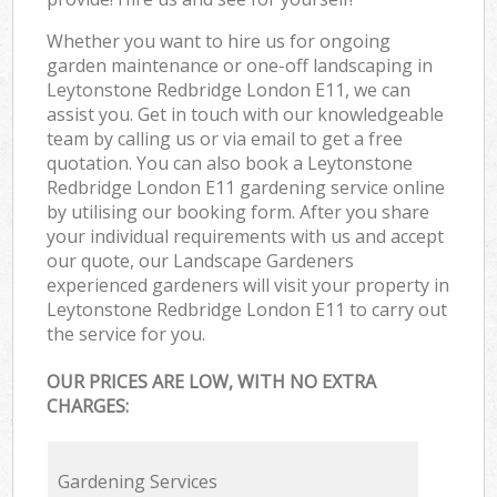
Whether you want to hire us for ongoing
garden maintenance or one-off landscaping in
Leytonstone Redbridge London E11, we can
assist you. Get in touch with our knowledgeable
team by calling us or via email to get a free
quotation. You can also book a Leytonstone
Redbridge London E11 gardening service online
by utilising our booking form. After you share
your individual requirements with us and accept
our quote, our Landscape Gardeners
experienced gardeners will visit your property in
Leytonstone Redbridge London E11 to carry out
the service for you.
OUR PRICES ARE LOW, WITH NO EXTRA
CHARGES:
Gardening Services