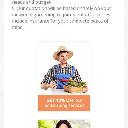
needs and budget.
5. Our quotation will be based entirely on your
individual gardening requirements. Our prices
include insurance for your complete peace of
mind.