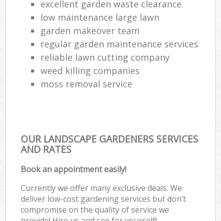
excellent garden waste clearance
low maintenance large lawn
garden makeover team
regular garden maintenance services
reliable lawn cutting company
weed killing companies
moss removal service
OUR LANDSCAPE GARDENERS SERVICES
AND RATES
Book an appointment easily!
Currently we offer many exclusive deals. We
deliver low-cost gardening services but don’t
compromise on the quality of service we
provide! Hire us and see for yourself!