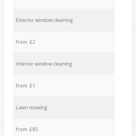
Exterior window cleaning
from £2
Interior window cleaning
from £1
Lawn mowing
from £85