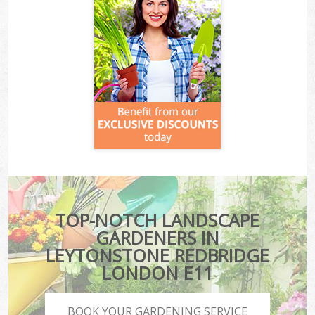
TOP-NOTCH LANDSCAPE
GARDENERS IN
LEYTONSTONE REDBRIDGE
LONDON E11
BOOK YOUR GARDENING SERVICE