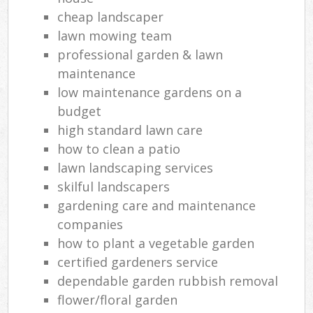
cheap landscaper
lawn mowing team
professional garden & lawn
maintenance
low maintenance gardens on a
budget
high standard lawn care
how to clean a patio
lawn landscaping services
skilful landscapers
gardening care and maintenance
companies
how to plant a vegetable garden
certified gardeners service
dependable garden rubbish removal
flower/floral garden