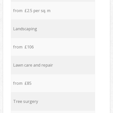
from £2.5 per sq. m
Landscaping
from £106
Lawn care and repair
from £85
Tree surgery