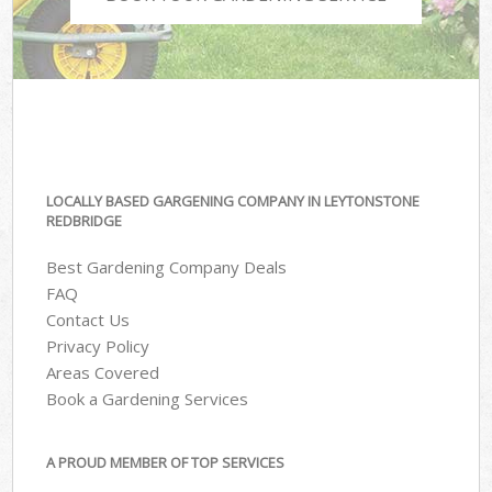
LOCALLY BASED GARGENING COMPANY IN LEYTONSTONE
REDBRIDGE
Best Gardening Company Deals
FAQ
Contact Us
Privacy Policy
Areas Covered
Book a Gardening Services
A PROUD MEMBER OF TOP SERVICES