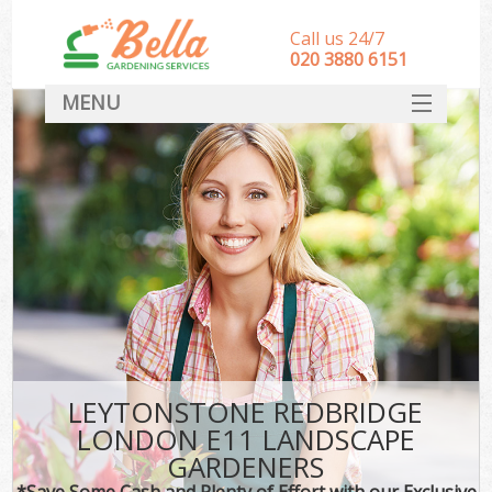
Call us 24/7
‎020 3880 6151
MENU
HOME
Landscape Gardeners
SERVICES
DEALS
FAQ
CONTACT
LEYTONSTONE REDBRIDGE
LONDON E11 LANDSCAPE
GARDENERS
*Save Some Cash and Plenty of Effort with our Exclusive