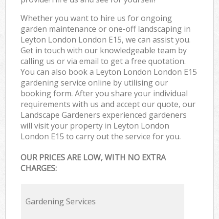
Whether you want to hire us for ongoing
garden maintenance or one-off landscaping in
Leyton London London E15, we can assist you.
Get in touch with our knowledgeable team by
calling us or via email to get a free quotation.
You can also book a Leyton London London E15
gardening service online by utilising our
booking form. After you share your individual
requirements with us and accept our quote, our
Landscape Gardeners experienced gardeners
will visit your property in Leyton London
London E15 to carry out the service for you.
OUR PRICES ARE LOW, WITH NO EXTRA
CHARGES:
Gardening Services