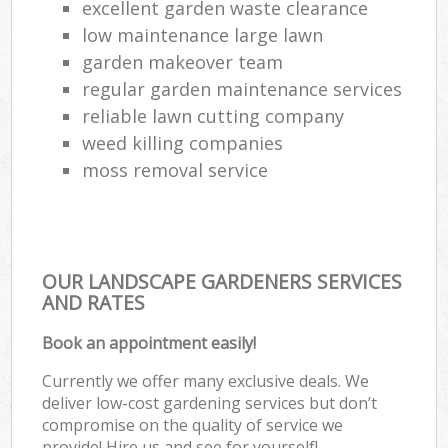
excellent garden waste clearance
low maintenance large lawn
garden makeover team
regular garden maintenance services
reliable lawn cutting company
weed killing companies
moss removal service
OUR LANDSCAPE GARDENERS SERVICES
AND RATES
Book an appointment easily!
Currently we offer many exclusive deals. We
deliver low-cost gardening services but don’t
compromise on the quality of service we
provide! Hire us and see for yourself!