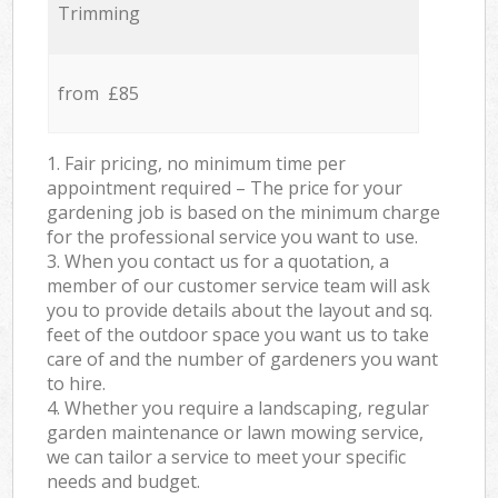
Trimming
from £85
1. Fair pricing, no minimum time per
appointment required – The price for your
gardening job is based on the minimum charge
for the professional service you want to use.
3. When you contact us for a quotation, a
member of our customer service team will ask
you to provide details about the layout and sq.
feet of the outdoor space you want us to take
care of and the number of gardeners you want
to hire.
4. Whether you require a landscaping, regular
garden maintenance or lawn mowing service,
we can tailor a service to meet your specific
needs and budget.