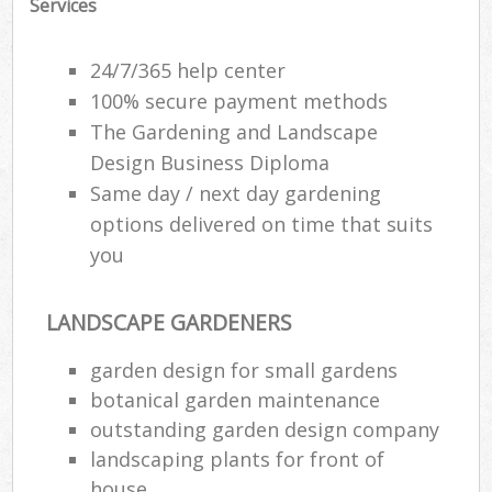
Services
24/7/365 help center
100% secure payment methods
The Gardening and Landscape
Design Business Diploma
Same day / next day gardening
options delivered on time that suits
you
LANDSCAPE GARDENERS
garden design for small gardens
botanical garden maintenance
outstanding garden design company
landscaping plants for front of
house