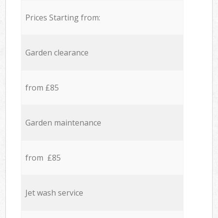
Prices Starting from:
Garden clearance
from £85
Garden maintenance
from £85
Jet wash service