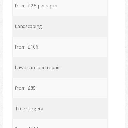
from £2.5 per sq. m
Landscaping
from £106
Lawn care and repair
from £85
Tree surgery