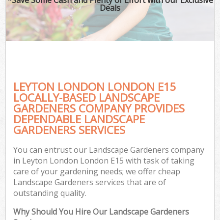
Deals
LEYTON LONDON LONDON E15
LOCALLY-BASED LANDSCAPE
GARDENERS COMPANY PROVIDES
DEPENDABLE LANDSCAPE
GARDENERS SERVICES
You can entrust our Landscape Gardeners company
in Leyton London London E15 with task of taking
care of your gardening needs; we offer cheap
Landscape Gardeners services that are of
outstanding quality.
Why Should You Hire Our Landscape Gardeners