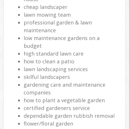
cheap landscaper
lawn mowing team
professional garden & lawn
maintenance
low maintenance gardens on a
budget
high standard lawn care
how to clean a patio
lawn landscaping services
skilful landscapers
gardening care and maintenance
companies
how to plant a vegetable garden
certified gardeners service
dependable garden rubbish removal
flower/floral garden