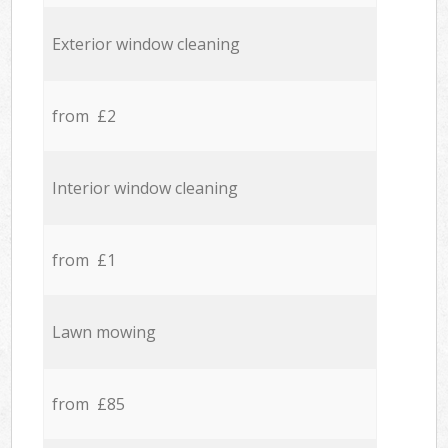
Exterior window cleaning
from £2
Interior window cleaning
from £1
Lawn mowing
from £85