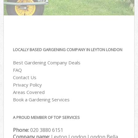
LOCALLY BASED GARGENING COMPANY IN LEYTON LONDON
Best Gardening Company Deals
FAQ
Contact Us
Privacy Policy
Areas Covered
Book a Gardening Services
A PROUD MEMBER OF TOP SERVICES
Phone:
‎020 3880 6151
Company name:
Leyton London London Bella