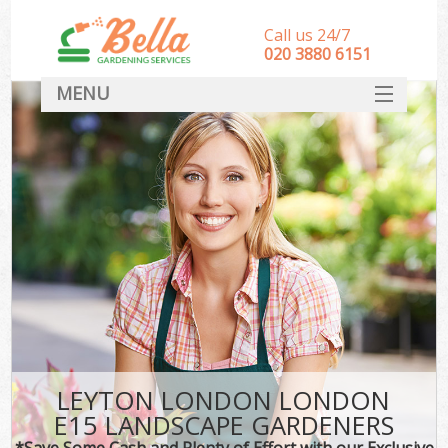
Call us 24/7
‎020 3880 6151
MENU
HOME
Landscape Gardeners
SERVICES
DEALS
FAQ
CONTACT
LEYTON LONDON LONDON
E15 LANDSCAPE GARDENERS
*Save Some Cash and Plenty of Effort with our Exclusive