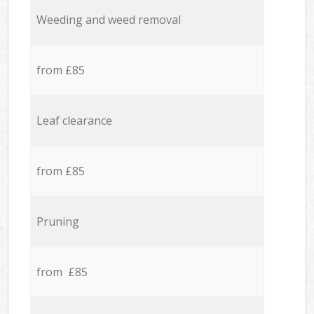
Weeding and weed removal
from £85
Leaf clearance
from £85
Pruning
from £85