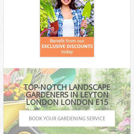
TOP-NOTCH LANDSCAPE
GARDENERS IN LEYTON
LONDON LONDON E15
BOOK YOUR GARDENING SERVICE