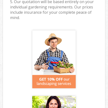
5. Our quotation will be based entirely on your
individual gardening requirements. Our prices
include insurance for your complete peace of
mind.