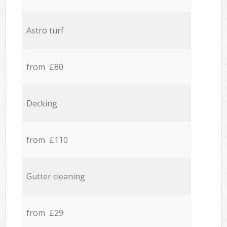
Astro turf
from £80
Decking
from £110
Gutter cleaning
from £29