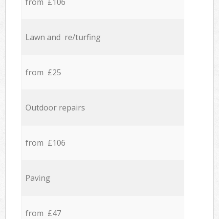
from £106
Lawn and re/turfing
from £25
Outdoor repairs
from £106
Paving
from £47