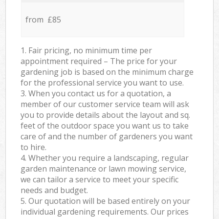
from £85
1. Fair pricing, no minimum time per
appointment required – The price for your
gardening job is based on the minimum charge
for the professional service you want to use.
3. When you contact us for a quotation, a
member of our customer service team will ask
you to provide details about the layout and sq.
feet of the outdoor space you want us to take
care of and the number of gardeners you want
to hire.
4. Whether you require a landscaping, regular
garden maintenance or lawn mowing service,
we can tailor a service to meet your specific
needs and budget.
5. Our quotation will be based entirely on your
individual gardening requirements. Our prices