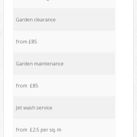
Garden clearance
from £85
Garden maintenance
from £85
Jet wash service
from £2.5 per sq. m