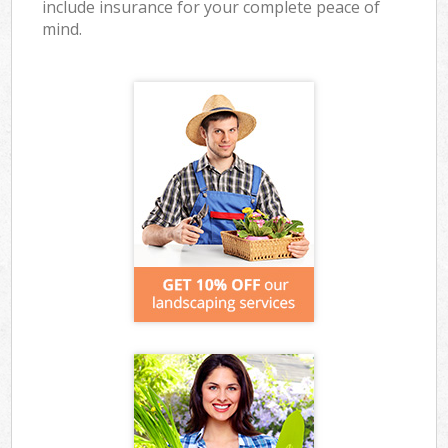
include insurance for your complete peace of
mind.