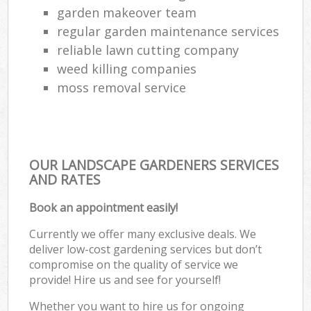
garden makeover team
regular garden maintenance services
reliable lawn cutting company
weed killing companies
moss removal service
OUR LANDSCAPE GARDENERS SERVICES
AND RATES
Book an appointment easily!
Currently we offer many exclusive deals. We
deliver low-cost gardening services but don’t
compromise on the quality of service we
provide! Hire us and see for yourself!
Whether you want to hire us for ongoing