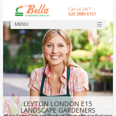
Call us 24/7
‎020 3880 6151
MENU
HOME
Landscape Gardeners
SERVICES
DEALS
FAQ
CONTACT
LEYTON LONDON E15
LANDSCAPE GARDENERS
*Save Some Cash and Plenty of Effort with our Exclusive