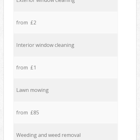
Exterior window cleaning
from £2
Interior window cleaning
from £1
Lawn mowing
from £85
Weeding and weed removal