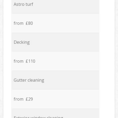
Astro turf
from £80
Decking
from £110
Gutter cleaning
from £29