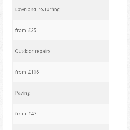
Lawn and re/turfing
from £25
Outdoor repairs
from £106
Paving
from £47