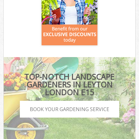
TOP-NOTCH LANDSCAPE
GARDENERS IN LEYTON
LONDON E15
BOOK YOUR GARDENING SERVICE