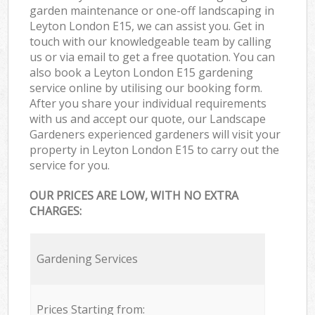
garden maintenance or one-off landscaping in
Leyton London E15, we can assist you. Get in
touch with our knowledgeable team by calling
us or via email to get a free quotation. You can
also book a Leyton London E15 gardening
service online by utilising our booking form.
After you share your individual requirements
with us and accept our quote, our Landscape
Gardeners experienced gardeners will visit your
property in Leyton London E15 to carry out the
service for you.
OUR PRICES ARE LOW, WITH NO EXTRA
CHARGES:
Gardening Services
Prices Starting from: