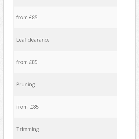
from £85
Leaf clearance
from £85
Pruning
from £85
Trimming