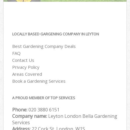
LOCALLY BASED GARGENING COMPANY IN LEYTON
Best Gardening Company Deals
FAQ
Contact Us
Privacy Policy
Areas Covered
Book a Gardening Services
A PROUD MEMBER OF TOP SERVICES
Phone:
‎020 3880 6151
Company name:
Leyton London Bella Gardening
Services
Address:
22 Cork St, London, W1S