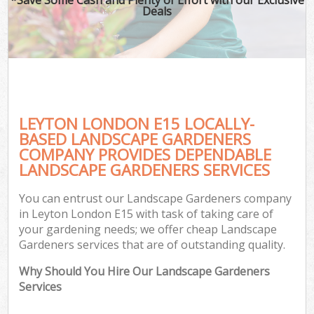
Deals
LEYTON LONDON E15 LOCALLY-
BASED LANDSCAPE GARDENERS
COMPANY PROVIDES DEPENDABLE
LANDSCAPE GARDENERS SERVICES
You can entrust our Landscape Gardeners company
in Leyton London E15 with task of taking care of
your gardening needs; we offer cheap Landscape
Gardeners services that are of outstanding quality.
Why Should You Hire Our Landscape Gardeners
Services