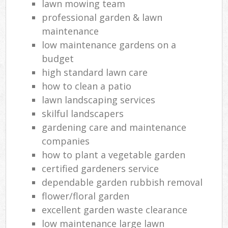
lawn mowing team
professional garden & lawn
maintenance
low maintenance gardens on a
budget
high standard lawn care
how to clean a patio
lawn landscaping services
skilful landscapers
gardening care and maintenance
companies
how to plant a vegetable garden
certified gardeners service
dependable garden rubbish removal
flower/floral garden
excellent garden waste clearance
low maintenance large lawn