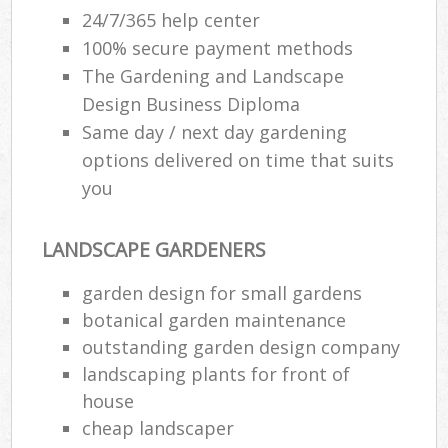
24/7/365 help center
100% secure payment methods
The Gardening and Landscape
Design Business Diploma
Same day / next day gardening
options delivered on time that suits
you
LANDSCAPE GARDENERS
garden design for small gardens
botanical garden maintenance
outstanding garden design company
landscaping plants for front of
house
cheap landscaper