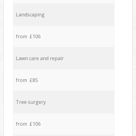
Landscaping
from £106
Lawn care and repair
from £85
Tree surgery
from £106