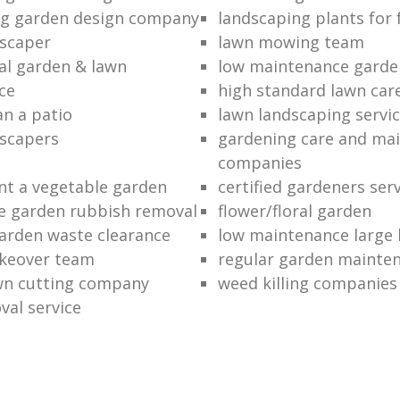
ng garden design company
landscaping plants for 
scaper
lawn mowing team
al garden & lawn
low maintenance garde
ce
high standard lawn car
an a patio
lawn landscaping servi
dscapers
gardening care and ma
companies
nt a vegetable garden
certified gardeners ser
e garden rubbish removal
flower/floral garden
garden waste clearance
low maintenance large 
keover team
regular garden mainten
awn cutting company
weed killing companies
al service