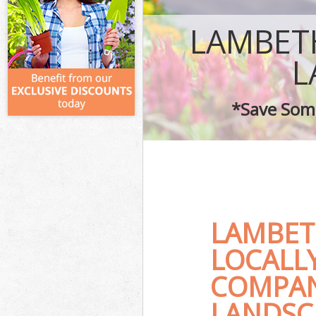
LAMBET
L
*Save Some
LAMBET
LOCALL
COMPAN
LANDSC