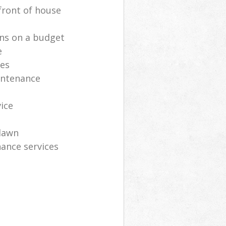
front of house
ns on a budget
e
ces
intenance
vice
lawn
ance services