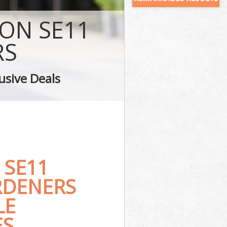
Tree Surgery Lambeth Southwark
Lawn Maintenance Lambeth Southwark
ON SE11
Gardening Care Lambeth Southwark
Garden Plants Lambeth Southwark
RS
Lawn Care Lambeth Southwark
Regular Gardening Service Lambeth Southwark
usive Deals
Landscape Gardening Lambeth Southwark
SE11
RDENERS
LE
ES