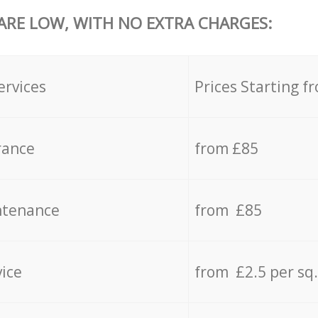
 ARE LOW, WITH NO EXTRA CHARGES:
ervices
Prices Starting f
rance
from £85
ntenance
from £85
vice
from £2.5 per sq