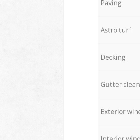
Paving
Astro turf
Decking
Gutter clean
Exterior win
Interior win