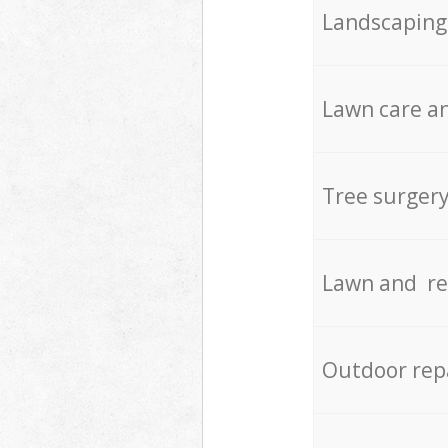
Landscaping
Lawn care an
Tree surger
Lawn and re
Outdoor rep