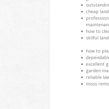
outstandi
cheap land
profession
maintenan
how to cle
skilful lan
how to pla
dependabl
excellent 
garden ma
reliable l
moss remov