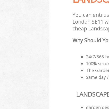
You can entru
London SE11 wi
cheap Landscap
Why Should Yo
24/7/365 h
100% secu
The Garden
Same day /
LANDSCAP
garden des