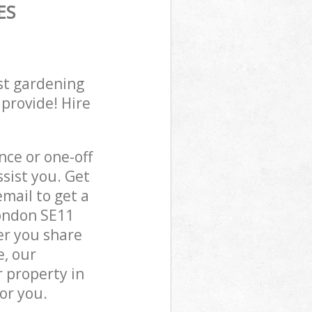
ES
st gardening
 provide! Hire
ce or one-off
sist you. Get
mail to get a
ondon SE11
er you share
e, our
 property in
or you.