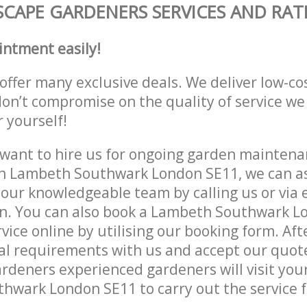
CAPE GARDENERS SERVICES AND RAT
intment easily!
offer many exclusive deals. We deliver low-co
don’t compromise on the quality of service we
r yourself!
ant to hire us for ongoing garden maintenan
in Lambeth Southwark London SE11, we can as
 our knowledgeable team by calling us or via e
on. You can also book a Lambeth Southwark L
vice online by utilising our booking form. Aft
al requirements with us and accept our quot
deners experienced gardeners will visit your
wark London SE11 to carry out the service f