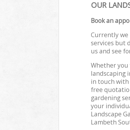
OUR LANDS
Book an appo
Currently we 
services but 
us and see fo
Whether you w
landscaping 
in touch with
free quotati
gardening ser
your individu
Landscape Gar
Lambeth South