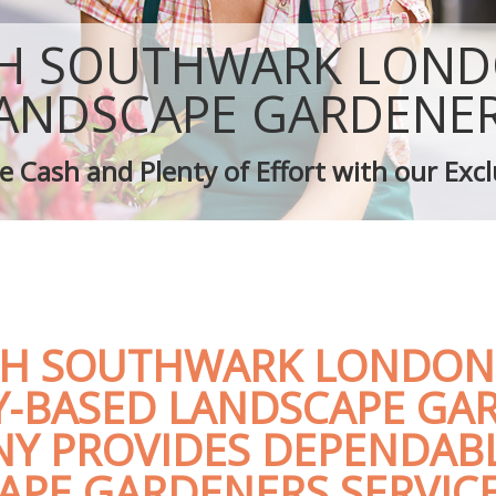
Garden Landscaping Lambeth Southwark
Lawn Mowing Lambeth Southwark
H SOUTHWARK LOND
Hedges Landscaping Lambeth Southwark
Garden Flowers Lambeth Southwark
ANDSCAPE GARDENE
Garden Hedge Lambeth Southwark
Garden Rubbish Removal Lambeth Southwark
 Cash and Plenty of Effort with our Excl
Landscape Services Lambeth Southwark
H SOUTHWARK LONDON 
Y-BASED LANDSCAPE GA
Y PROVIDES DEPENDAB
APE GARDENERS SERVIC