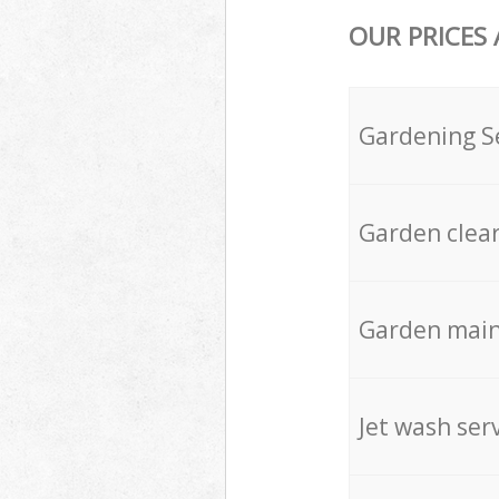
OUR PRICES
Gardening S
Garden clea
Garden mai
Jet wash ser