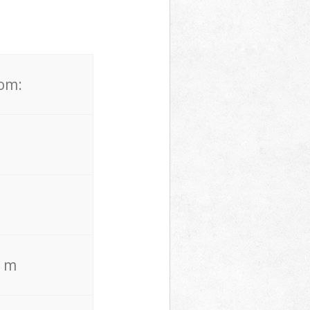
rom:
. m