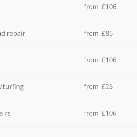
from £106
d repair
from £85
y
from £106
/turfing
from £25
airs
from £106