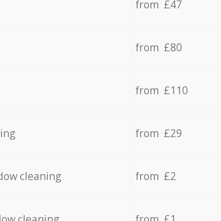
from £47
from £80
from £110
ing
from £29
dow cleaning
from £2
dow cleaning
from £1