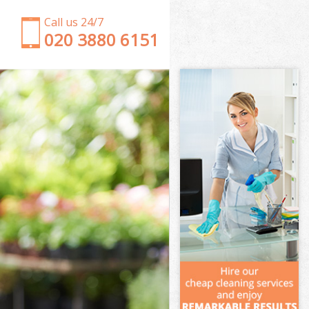
Call us 24/7
‎020 3880 6151
Garden Clearance Lambeth Southwark
Weeding Lambeth Southwark
Soil Turfing Lambeth Southwark
Garden Tidy Ups Lambeth Southwark
Jet Washing Lambeth Southwark
Patio Cleaning Lambeth Southwark
Garden Maintenance Lambeth Southwark
Hedge Trimming Lambeth Southwark
Gardening Services Lambeth Southwark
Grass Cutting Lambeth Southwark
Gardening Company Lambeth Southwark
Gardener Company Lambeth Southwark
Landscaping Lambeth Southwark
Garden Services Lambeth Southwark