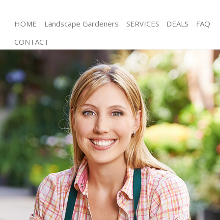
HOME
Landscape Gardeners
SERVICES
DEALS
FAQ
CONTACT
Gardening Lambeth Southwark
Weed Killing Lambeth Southwark
Regular Gardener Lambeth Southwark
Composting Lambeth Southwark
Power Washing Lambeth Southwark
Deck Cleaning Lambeth Southwark
Leaf Blowing Lambeth Southwark
Landscape Gardeners Lambeth Southwark
Hedge Cutting Lambeth Southwark
Planting Flowers Lambeth Southwark
Pressure Washing Lambeth Southwark
Gardener Service Lambeth Southwark
Garden Designers Lambeth Southwark
Gardeners Lambeth Southwark