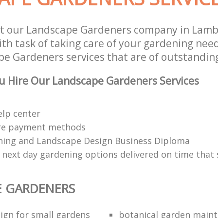
st our Landscape Gardeners company in Lam
th task of taking care of your gardening need
e Gardeners services that are of outstanding
u Hire Our Landscape Gardeners Services
elp center
re payment methods
ing and Landscape Design Business Diploma
 next day gardening options delivered on time that 
E GARDENERS
ign for small gardens
botanical garden main