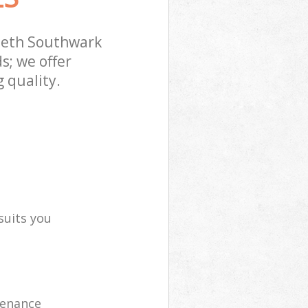
beth Southwark
s; we offer
 quality.
suits you
tenance