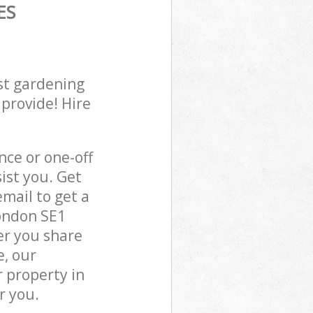
ES
st gardening
 provide! Hire
ce or one-off
ist you. Get
mail to get a
ondon SE1
er you share
e, our
 property in
r you.