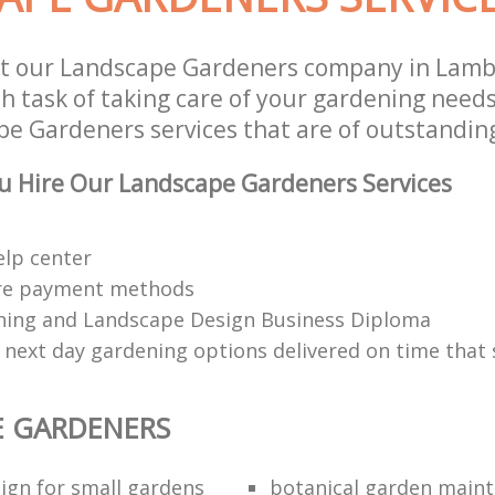
st our Landscape Gardeners company in Lam
 task of taking care of your gardening needs
e Gardeners services that are of outstanding
u Hire Our Landscape Gardeners Services
elp center
re payment methods
ing and Landscape Design Business Diploma
 next day gardening options delivered on time that 
E GARDENERS
ign for small gardens
botanical garden main