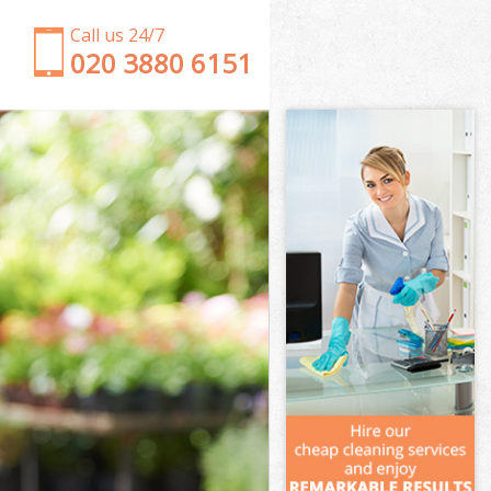
Call us 24/7
‎020 3880 6151
Garden Clearance Lambeth Southwark
Weeding Lambeth Southwark
Soil Turfing Lambeth Southwark
Garden Tidy Ups Lambeth Southwark
Jet Washing Lambeth Southwark
Patio Cleaning Lambeth Southwark
Garden Maintenance Lambeth Southwark
Hedge Trimming Lambeth Southwark
Gardening Services Lambeth Southwark
Grass Cutting Lambeth Southwark
Gardening Company Lambeth Southwark
Gardener Company Lambeth Southwark
Landscaping Lambeth Southwark
Garden Services Lambeth Southwark