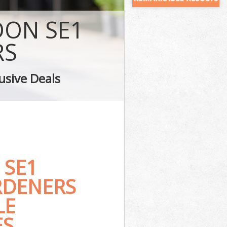
Tree Surgery Lambeth Southwark
Lawn Maintenance Lambeth Southwark
ON SE1
Gardening Care Lambeth Southwark
Garden Plants Lambeth Southwark
RS
Lawn Care Lambeth Southwark
Regular Gardening Service Lambeth Southwark
usive Deals
Landscape Gardening Lambeth Southwark
 SE1
RDENERS
LE
ES