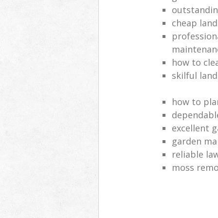
outstandi
cheap land
profession
maintenan
how to cle
skilful lan
how to pla
dependabl
excellent 
garden ma
reliable l
moss remov