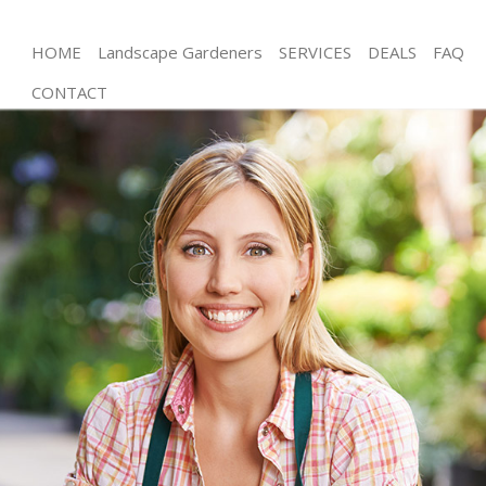
HOME
Landscape Gardeners
SERVICES
DEALS
FAQ
CONTACT
Gardening Lambeth Southwark
Weed Killing Lambeth Southwark
Regular Gardener Lambeth Southwark
Composting Lambeth Southwark
Power Washing Lambeth Southwark
Deck Cleaning Lambeth Southwark
Leaf Blowing Lambeth Southwark
Landscape Gardeners Lambeth Southwark
Hedge Cutting Lambeth Southwark
Planting Flowers Lambeth Southwark
Pressure Washing Lambeth Southwark
Gardener Service Lambeth Southwark
Garden Designers Lambeth Southwark
Gardeners Lambeth Southwark