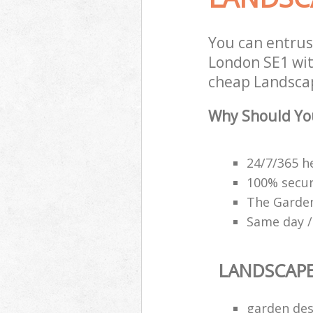
You can entru
London SE1 with
cheap Landscap
Why Should Yo
24/7/365 h
100% secu
The Garden
Same day /
LANDSCAP
garden des