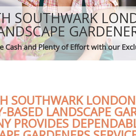
Garden Landscaping Lambeth Southwark
Lawn Mowing Lambeth Southwark
TH SOUTHWARK LOND
Hedges Landscaping Lambeth Southwark
Garden Flowers Lambeth Southwark
ANDSCAPE GARDENE
Garden Hedge Lambeth Southwark
Garden Rubbish Removal Lambeth Southwark
 Cash and Plenty of Effort with our Excl
Landscape Services Lambeth Southwark
H SOUTHWARK LONDON
Y-BASED LANDSCAPE GA
Y PROVIDES DEPENDAB
APE GARDENERS SERVIC