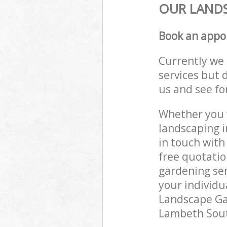
OUR LANDS
Book an appo
Currently we 
services but 
us and see fo
Whether you w
landscaping 
in touch with
free quotati
gardening ser
your individu
Landscape Gar
Lambeth South