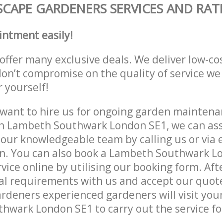
CAPE GARDENERS SERVICES AND RAT
intment easily!
offer many exclusive deals. We deliver low-co
don’t compromise on the quality of service we
r yourself!
ant to hire us for ongoing garden maintenan
in Lambeth Southwark London SE1, we can ass
 our knowledgeable team by calling us or via e
on. You can also book a Lambeth Southwark L
vice online by utilising our booking form. Aft
al requirements with us and accept our quot
deners experienced gardeners will visit your
wark London SE1 to carry out the service fo