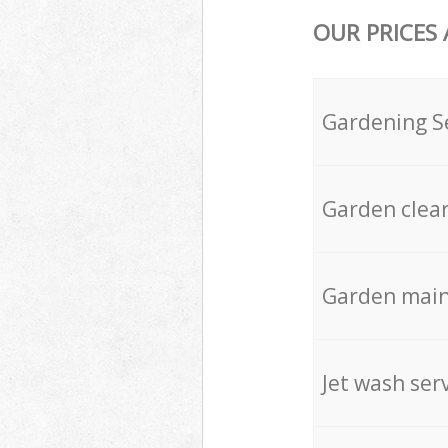
OUR PRICES
Gardening S
Garden clea
Garden mai
Jet wash ser