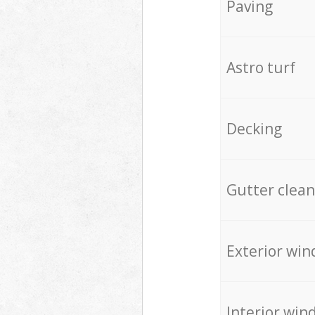
Paving
Astro turf
Decking
Gutter clean
Exterior win
Interior win