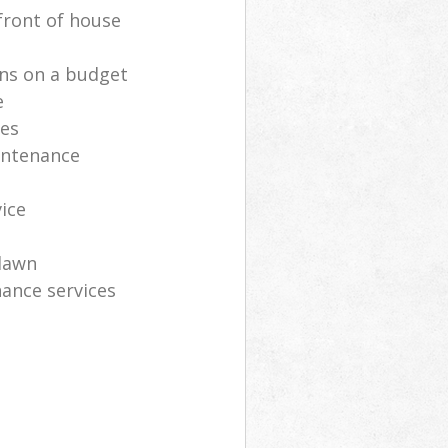
front of house
ns on a budget
e
ces
intenance
vice
lawn
ance services