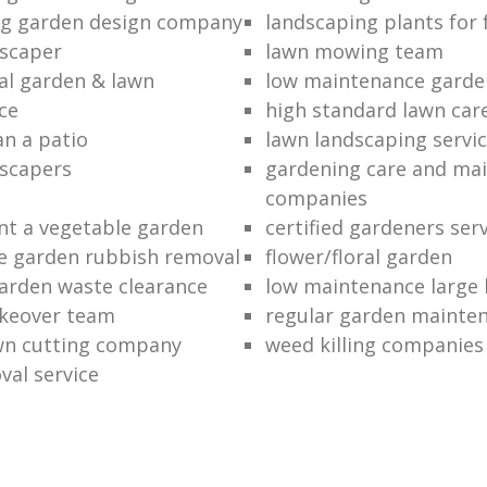
ng garden design company
landscaping plants for 
scaper
lawn mowing team
al garden & lawn
low maintenance garde
ce
high standard lawn car
an a patio
lawn landscaping servi
dscapers
gardening care and ma
companies
nt a vegetable garden
certified gardeners ser
e garden rubbish removal
flower/floral garden
garden waste clearance
low maintenance large 
keover team
regular garden mainten
awn cutting company
weed killing companies
al service