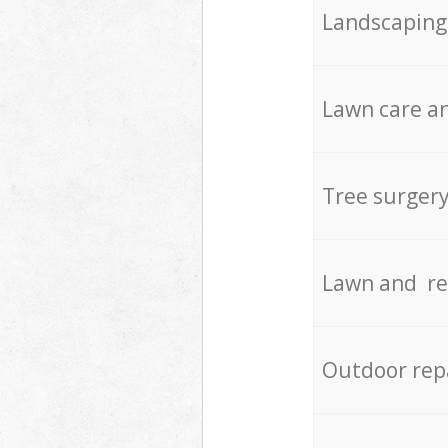
Landscaping
Lawn care an
Tree surger
Lawn and re
Outdoor rep