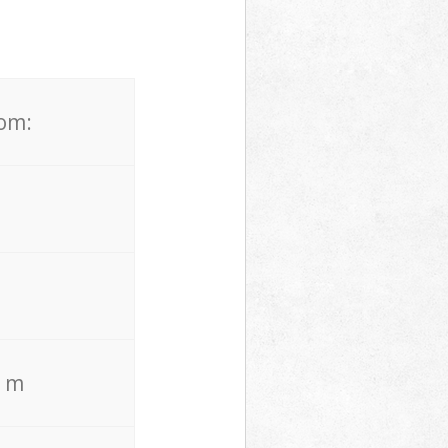
rom:
. m