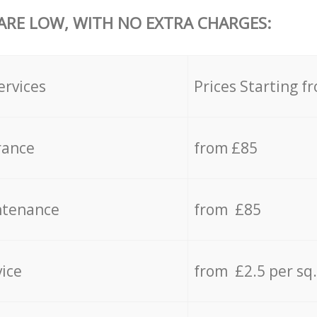
 ARE LOW, WITH NO EXTRA CHARGES:
ervices
Prices Starting f
rance
from £85
ntenance
from £85
vice
from £2.5 per sq