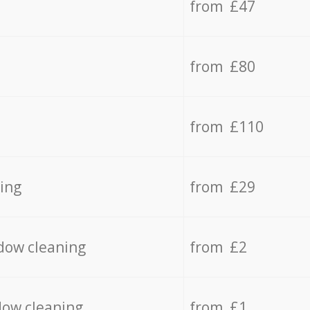
from £47
from £80
from £110
ing
from £29
dow cleaning
from £2
dow cleaning
from £1