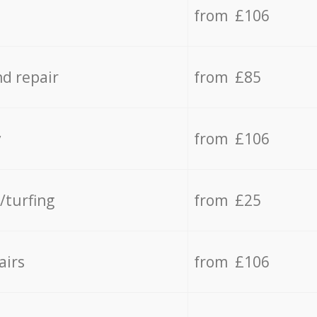
from £106
d repair
from £85
y
from £106
/turfing
from £25
airs
from £106