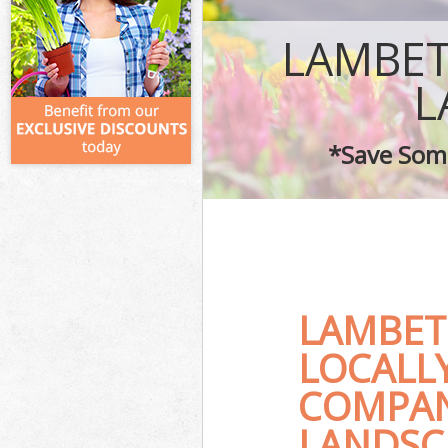
LAMBE
L
*Save Some
LAMBET
LOCALL
COMPAN
LANDSC