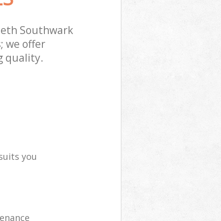
beth Southwark
; we offer
 quality.
suits you
tenance