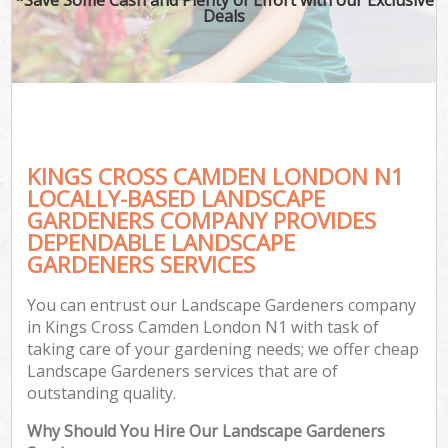
Deals
KINGS CROSS CAMDEN LONDON N1
LOCALLY-BASED LANDSCAPE
GARDENERS COMPANY PROVIDES
DEPENDABLE LANDSCAPE
GARDENERS SERVICES
You can entrust our Landscape Gardeners company
in Kings Cross Camden London N1 with task of
taking care of your gardening needs; we offer cheap
Landscape Gardeners services that are of
outstanding quality.
Why Should You Hire Our Landscape Gardeners