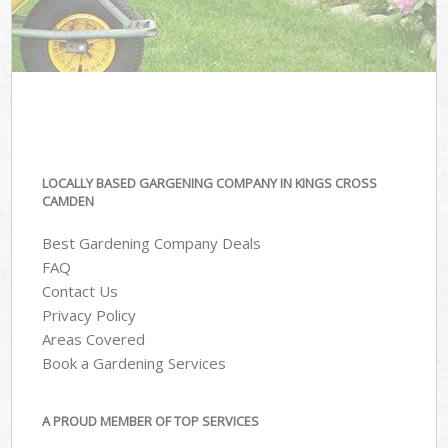
LOCALLY BASED GARGENING COMPANY IN KINGS CROSS
CAMDEN
Best Gardening Company Deals
FAQ
Contact Us
Privacy Policy
Areas Covered
Book a Gardening Services
A PROUD MEMBER OF TOP SERVICES