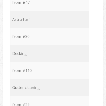
from £47
Astro turf
from £80
Decking
from £110
Gutter cleaning
from £29