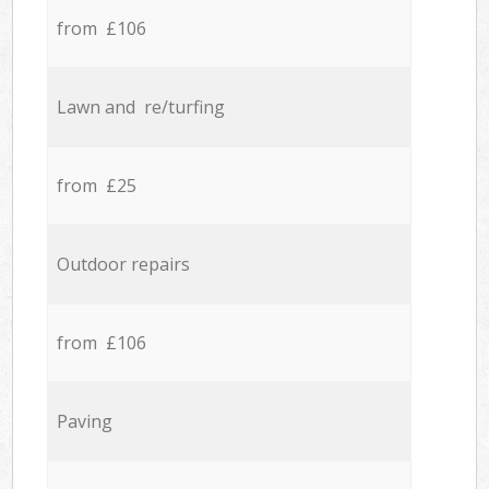
from £106
Lawn and re/turfing
from £25
Outdoor repairs
from £106
Paving