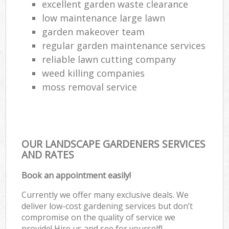
excellent garden waste clearance
low maintenance large lawn
garden makeover team
regular garden maintenance services
reliable lawn cutting company
weed killing companies
moss removal service
OUR LANDSCAPE GARDENERS SERVICES
AND RATES
Book an appointment easily!
Currently we offer many exclusive deals. We
deliver low-cost gardening services but don’t
compromise on the quality of service we
provide! Hire us and see for yourself!