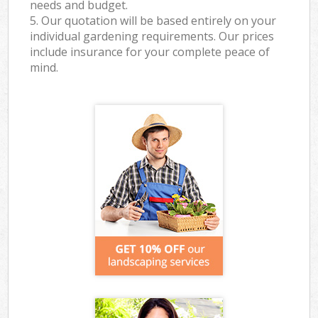
needs and budget.
5. Our quotation will be based entirely on your
individual gardening requirements. Our prices
include insurance for your complete peace of
mind.