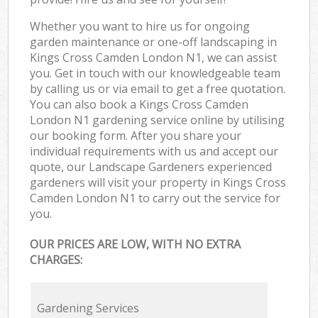
Whether you want to hire us for ongoing
garden maintenance or one-off landscaping in
Kings Cross Camden London N1, we can assist
you. Get in touch with our knowledgeable team
by calling us or via email to get a free quotation.
You can also book a Kings Cross Camden
London N1 gardening service online by utilising
our booking form. After you share your
individual requirements with us and accept our
quote, our Landscape Gardeners experienced
gardeners will visit your property in Kings Cross
Camden London N1 to carry out the service for
you.
OUR PRICES ARE LOW, WITH NO EXTRA
CHARGES:
Gardening Services