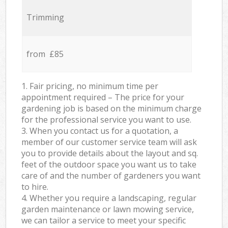
Trimming
from £85
1. Fair pricing, no minimum time per
appointment required – The price for your
gardening job is based on the minimum charge
for the professional service you want to use.
3. When you contact us for a quotation, a
member of our customer service team will ask
you to provide details about the layout and sq.
feet of the outdoor space you want us to take
care of and the number of gardeners you want
to hire.
4. Whether you require a landscaping, regular
garden maintenance or lawn mowing service,
we can tailor a service to meet your specific