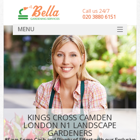
Call us 24/7
‎020 3880 6151
MENU
HOME
Landscape Gardeners
SERVICES
DEALS
FAQ
CONTACT
KINGS CROSS CAMDEN
LONDON N1 LANDSCAPE
GARDENERS
*Save Some Cash and Plenty of Effort with our Exclusive