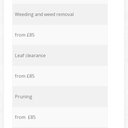
Weeding and weed removal
from £85
Leaf clearance
from £85
Pruning
from £85