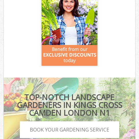
TOP-NOTCH LANDSCAPE
GARDENERS IN KINGS CROSS
CAMDEN LONDON N1
BOOK YOUR GARDENING SERVICE