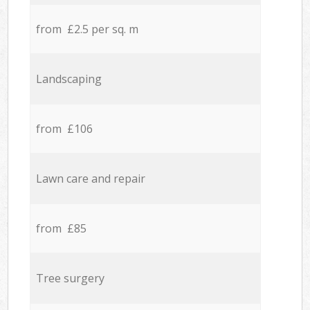
from £2.5 per sq. m
Landscaping
from £106
Lawn care and repair
from £85
Tree surgery