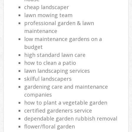
cheap landscaper
lawn mowing team
professional garden & lawn
maintenance
low maintenance gardens on a
budget
high standard lawn care
how to clean a patio
lawn landscaping services
skilful landscapers
gardening care and maintenance
companies
how to plant a vegetable garden
certified gardeners service
dependable garden rubbish removal
flower/floral garden