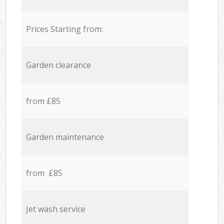
Prices Starting from:
Garden clearance
from £85
Garden maintenance
from £85
Jet wash service