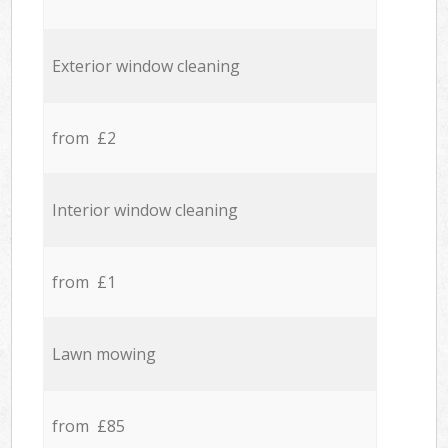
Exterior window cleaning
from £2
Interior window cleaning
from £1
Lawn mowing
from £85