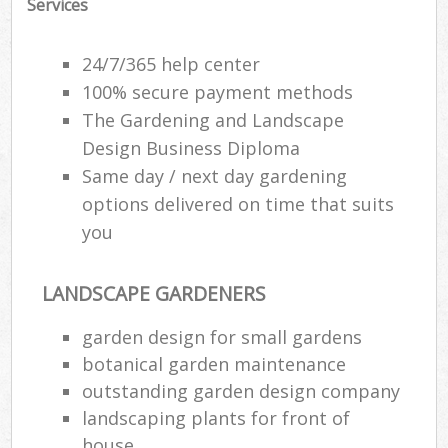
Services
24/7/365 help center
100% secure payment methods
The Gardening and Landscape
Design Business Diploma
Same day / next day gardening
options delivered on time that suits
you
LANDSCAPE GARDENERS
garden design for small gardens
botanical garden maintenance
outstanding garden design company
landscaping plants for front of
house