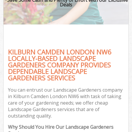
Deals
KILBURN CAMDEN LONDON NW6
LOCALLY-BASED LANDSCAPE
GARDENERS COMPANY PROVIDES
DEPENDABLE LANDSCAPE
GARDENERS SERVICES
You can entrust our Landscape Gardeners company
in Kilburn Camden London NW6 with task of taking
care of your gardening needs; we offer cheap
Landscape Gardeners services that are of
outstanding quality.
Why Should You Hire Our Landscape Gardeners