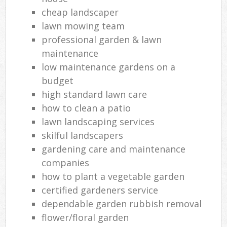
cheap landscaper
lawn mowing team
professional garden & lawn
maintenance
low maintenance gardens on a
budget
high standard lawn care
how to clean a patio
lawn landscaping services
skilful landscapers
gardening care and maintenance
companies
how to plant a vegetable garden
certified gardeners service
dependable garden rubbish removal
flower/floral garden