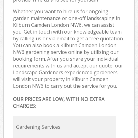
Whether you want to hire us for ongoing
garden maintenance or one-off landscaping in
Kilburn Camden London NW6, we can assist
you. Get in touch with our knowledgeable team
by calling us or via email to get a free quotation.
You can also book a Kilburn Camden London
NW6 gardening service online by utilising our
booking form. After you share your individual
requirements with us and accept our quote, our
Landscape Gardeners experienced gardeners
will visit your property in Kilburn Camden
London NW6 to carry out the service for you.
OUR PRICES ARE LOW, WITH NO EXTRA
CHARGES:
Gardening Services