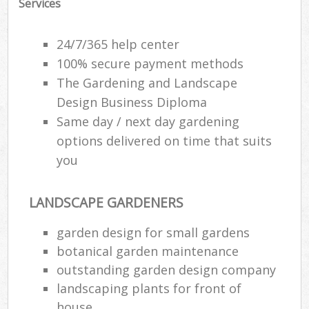
Services
24/7/365 help center
100% secure payment methods
The Gardening and Landscape
Design Business Diploma
Same day / next day gardening
options delivered on time that suits
you
LANDSCAPE GARDENERS
garden design for small gardens
botanical garden maintenance
outstanding garden design company
landscaping plants for front of
house