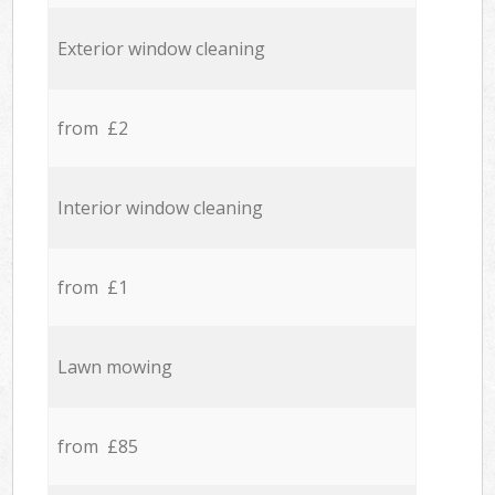
Exterior window cleaning
from £2
Interior window cleaning
from £1
Lawn mowing
from £85