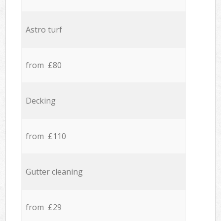
Astro turf
from £80
Decking
from £110
Gutter cleaning
from £29