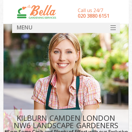
Call us 24/7
‎020 3880 6151
MENU
HOME
Landscape Gardeners
SERVICES
DEALS
FAQ
CONTACT
KILBURN CAMDEN LONDON
NW6 LANDSCAPE GARDENERS
*Save Some Cash and Plenty of Effort with our Exclusive