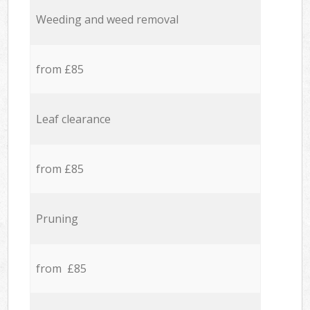
Weeding and weed removal
from £85
Leaf clearance
from £85
Pruning
from £85