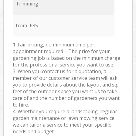
Trimming
from £85
1. Fair pricing, no minimum time per
appointment required – The price for your
gardening job is based on the minimum charge
for the professional service you want to use.
3. When you contact us for a quotation, a
member of our customer service team will ask
you to provide details about the layout and sq.
feet of the outdoor space you want us to take
care of and the number of gardeners you want
to hire.
4. Whether you require a landscaping, regular
garden maintenance or lawn mowing service,
we can tailor a service to meet your specific
needs and budget.