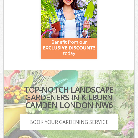
TOP-NOTCH LANDSCAPE
GARDENERS IN KILBURN
CAMDEN LONDON NW6
BOOK YOUR GARDENING SERVICE