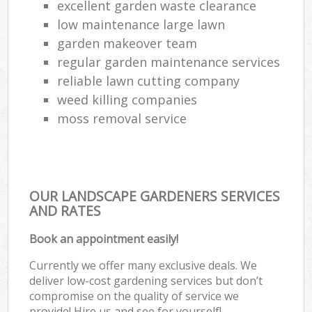
excellent garden waste clearance
low maintenance large lawn
garden makeover team
regular garden maintenance services
reliable lawn cutting company
weed killing companies
moss removal service
OUR LANDSCAPE GARDENERS SERVICES
AND RATES
Book an appointment easily!
Currently we offer many exclusive deals. We
deliver low-cost gardening services but don’t
compromise on the quality of service we
provide! Hire us and see for yourself!