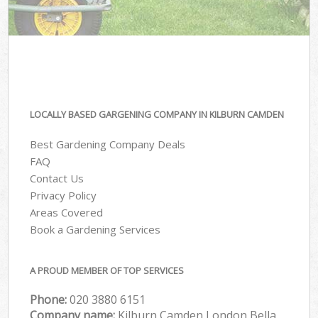
LOCALLY BASED GARGENING COMPANY IN KILBURN CAMDEN
Best Gardening Company Deals
FAQ
Contact Us
Privacy Policy
Areas Covered
Book a Gardening Services
A PROUD MEMBER OF TOP SERVICES
Phone:
‎020 3880 6151
Company name:
Kilburn Camden London Bella