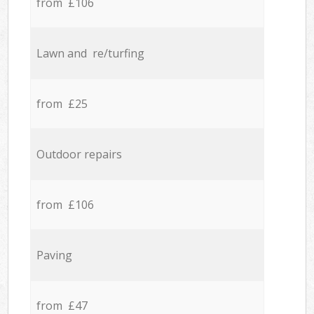
from £106
Lawn and re/turfing
from £25
Outdoor repairs
from £106
Paving
from £47