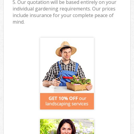
5. Our quotation will be based entirely on your
individual gardening requirements. Our prices
include insurance for your complete peace of
mind.