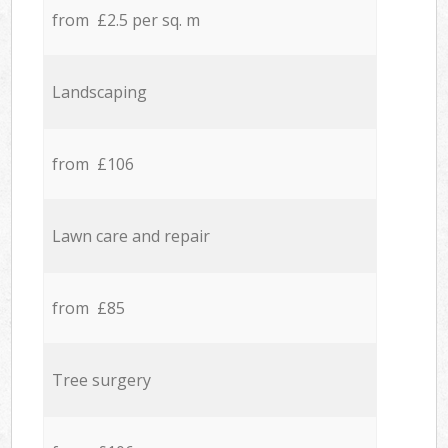
from £2.5 per sq. m
Landscaping
from £106
Lawn care and repair
from £85
Tree surgery