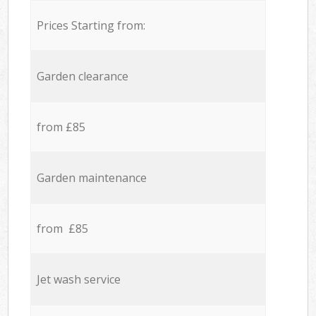
Prices Starting from:
Garden clearance
from £85
Garden maintenance
from £85
Jet wash service