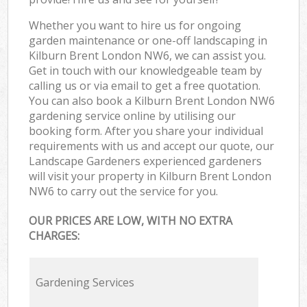
Whether you want to hire us for ongoing
garden maintenance or one-off landscaping in
Kilburn Brent London NW6, we can assist you.
Get in touch with our knowledgeable team by
calling us or via email to get a free quotation.
You can also book a Kilburn Brent London NW6
gardening service online by utilising our
booking form. After you share your individual
requirements with us and accept our quote, our
Landscape Gardeners experienced gardeners
will visit your property in Kilburn Brent London
NW6 to carry out the service for you.
OUR PRICES ARE LOW, WITH NO EXTRA
CHARGES:
Gardening Services