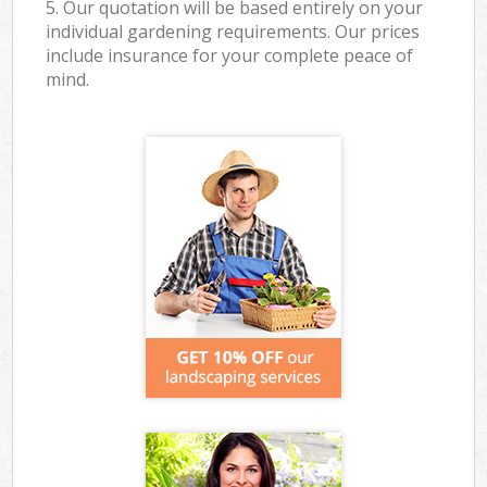
5. Our quotation will be based entirely on your
individual gardening requirements. Our prices
include insurance for your complete peace of
mind.