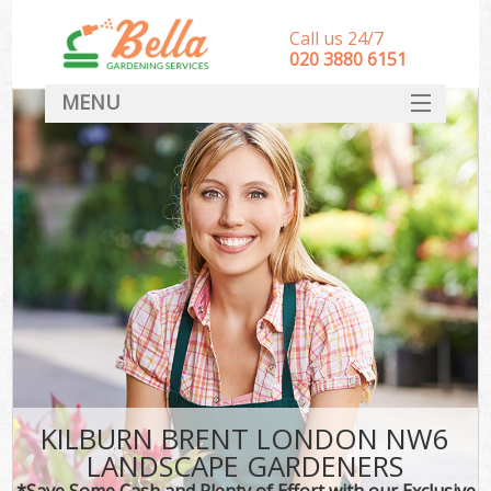
Call us 24/7
‎020 3880 6151
MENU
HOME
Landscape Gardeners
SERVICES
DEALS
FAQ
CONTACT
KILBURN BRENT LONDON NW6
LANDSCAPE GARDENERS
*Save Some Cash and Plenty of Effort with our Exclusive