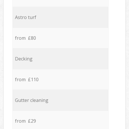
Astro turf
from £80
Decking
from £110
Gutter cleaning
from £29