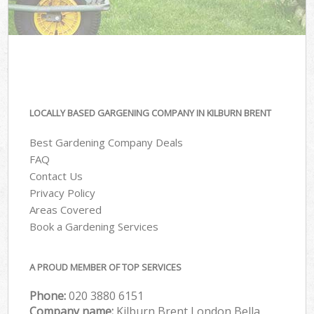
LOCALLY BASED GARGENING COMPANY IN KILBURN BRENT
Best Gardening Company Deals
FAQ
Contact Us
Privacy Policy
Areas Covered
Book a Gardening Services
A PROUD MEMBER OF TOP SERVICES
Phone:
‎020 3880 6151
Company name:
Kilburn Brent London Bella