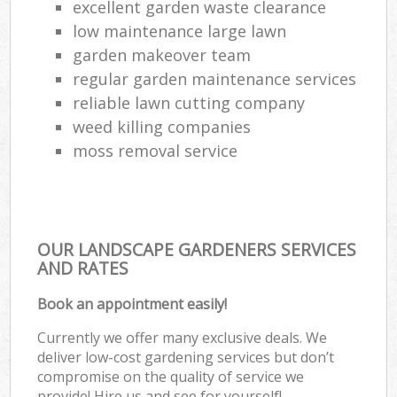
excellent garden waste clearance
low maintenance large lawn
garden makeover team
regular garden maintenance services
reliable lawn cutting company
weed killing companies
moss removal service
OUR LANDSCAPE GARDENERS SERVICES
AND RATES
Book an appointment easily!
Currently we offer many exclusive deals. We
deliver low-cost gardening services but don’t
compromise on the quality of service we
provide! Hire us and see for yourself!