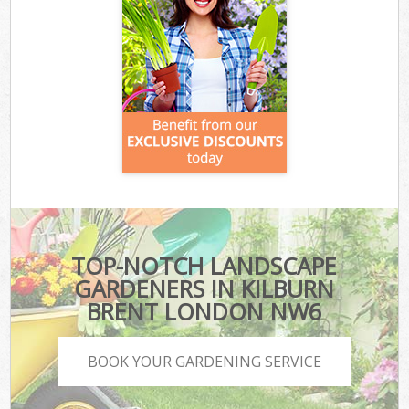
TOP-NOTCH LANDSCAPE
GARDENERS IN KILBURN
BRENT LONDON NW6
BOOK YOUR GARDENING SERVICE