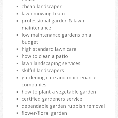
cheap landscaper
lawn mowing team
professional garden & lawn
maintenance
low maintenance gardens on a
budget
high standard lawn care
how to clean a patio
lawn landscaping services
skilful landscapers
gardening care and maintenance
companies
how to plant a vegetable garden
certified gardeners service
dependable garden rubbish removal
flower/floral garden