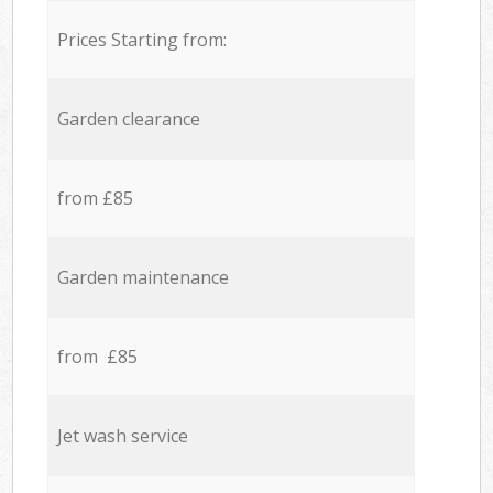
Prices Starting from:
Garden clearance
from £85
Garden maintenance
from £85
Jet wash service