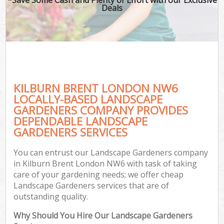
Deals
KILBURN BRENT LONDON NW6
LOCALLY-BASED LANDSCAPE
GARDENERS COMPANY PROVIDES
DEPENDABLE LANDSCAPE
GARDENERS SERVICES
You can entrust our Landscape Gardeners company
in Kilburn Brent London NW6 with task of taking
care of your gardening needs; we offer cheap
Landscape Gardeners services that are of
outstanding quality.
Why Should You Hire Our Landscape Gardeners