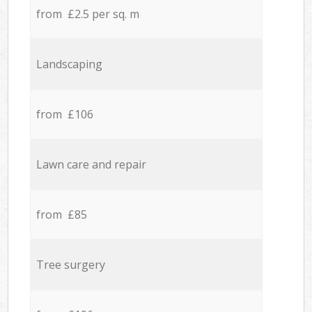
from £2.5 per sq. m
Landscaping
from £106
Lawn care and repair
from £85
Tree surgery