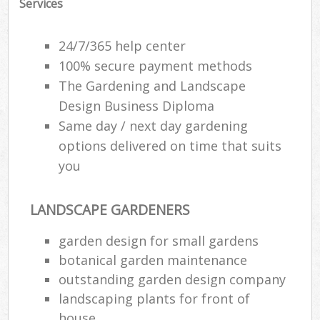
Services
24/7/365 help center
100% secure payment methods
The Gardening and Landscape
Design Business Diploma
Same day / next day gardening
options delivered on time that suits
you
LANDSCAPE GARDENERS
garden design for small gardens
botanical garden maintenance
outstanding garden design company
landscaping plants for front of
house