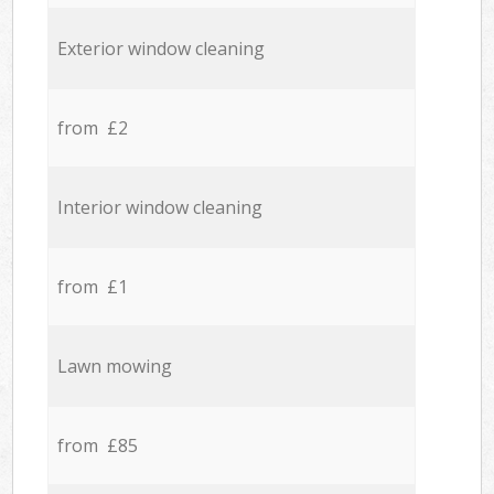
Exterior window cleaning
from £2
Interior window cleaning
from £1
Lawn mowing
from £85