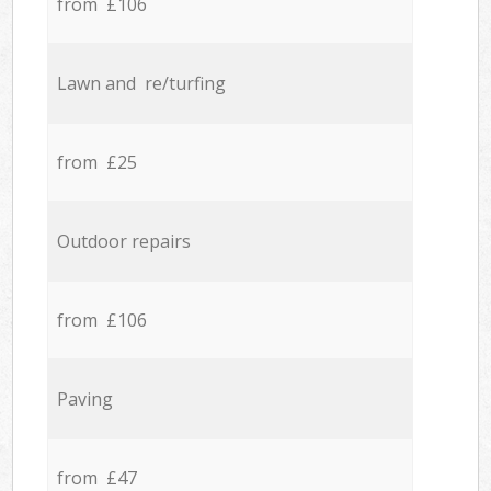
from £106
Lawn and re/turfing
from £25
Outdoor repairs
from £106
Paving
from £47