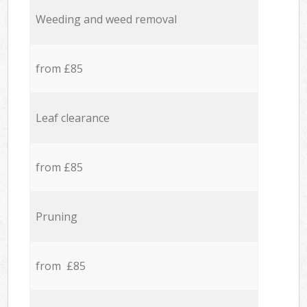
Weeding and weed removal
from £85
Leaf clearance
from £85
Pruning
from £85