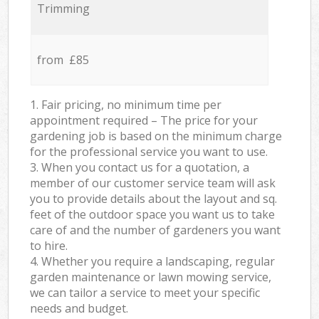
Trimming
from £85
1. Fair pricing, no minimum time per
appointment required – The price for your
gardening job is based on the minimum charge
for the professional service you want to use.
3. When you contact us for a quotation, a
member of our customer service team will ask
you to provide details about the layout and sq.
feet of the outdoor space you want us to take
care of and the number of gardeners you want
to hire.
4. Whether you require a landscaping, regular
garden maintenance or lawn mowing service,
we can tailor a service to meet your specific
needs and budget.