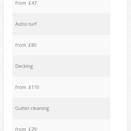
from £47
Astro turf
from £80
Decking
from £110
Gutter cleaning
from £29