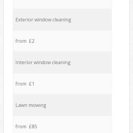
Exterior window cleaning
from £2
Interior window cleaning
from £1
Lawn mowing
from £85