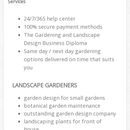
Services
24/7/365 help center
100% secure payment methods
The Gardening and Landscape
Design Business Diploma
Same day / next day gardening
options delivered on time that suits
you
LANDSCAPE GARDENERS
garden design for small gardens
botanical garden maintenance
outstanding garden design company
landscaping plants for front of
house