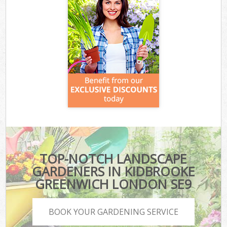
TOP-NOTCH LANDSCAPE
GARDENERS IN KIDBROOKE
GREENWICH LONDON SE9
BOOK YOUR GARDENING SERVICE