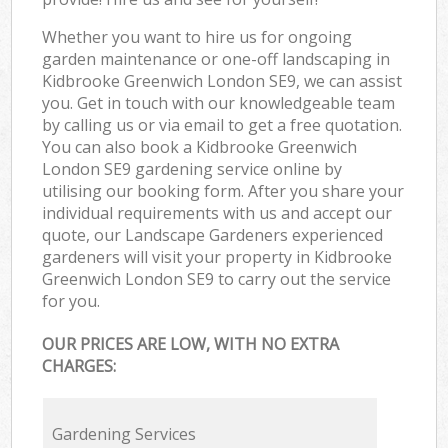
Whether you want to hire us for ongoing
garden maintenance or one-off landscaping in
Kidbrooke Greenwich London SE9, we can assist
you. Get in touch with our knowledgeable team
by calling us or via email to get a free quotation.
You can also book a Kidbrooke Greenwich
London SE9 gardening service online by
utilising our booking form. After you share your
individual requirements with us and accept our
quote, our Landscape Gardeners experienced
gardeners will visit your property in Kidbrooke
Greenwich London SE9 to carry out the service
for you.
OUR PRICES ARE LOW, WITH NO EXTRA
CHARGES:
Gardening Services