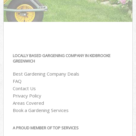
LOCALLY BASED GARGENING COMPANY IN KIDBROOKE
GREENWICH
Best Gardening Company Deals
FAQ
Contact Us
Privacy Policy
Areas Covered
Book a Gardening Services
A PROUD MEMBER OF TOP SERVICES