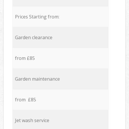
Prices Starting from:
Garden clearance
from £85
Garden maintenance
from £85
Jet wash service