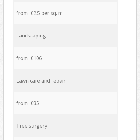
from £2.5 per sq. m
Landscaping
from £106
Lawn care and repair
from £85
Tree surgery