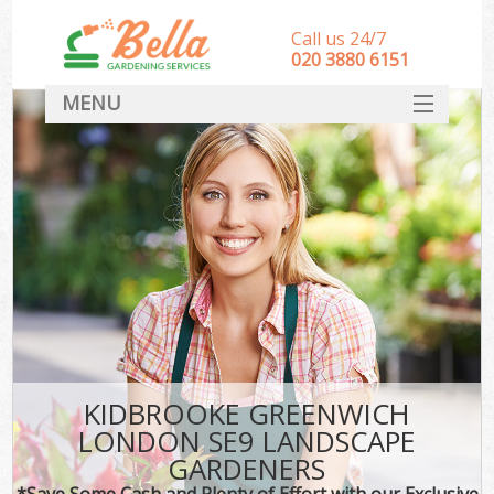
Call us 24/7
‎020 3880 6151
MENU
HOME
Landscape Gardeners
SERVICES
DEALS
FAQ
CONTACT
KIDBROOKE GREENWICH
LONDON SE9 LANDSCAPE
GARDENERS
*Save Some Cash and Plenty of Effort with our Exclusive