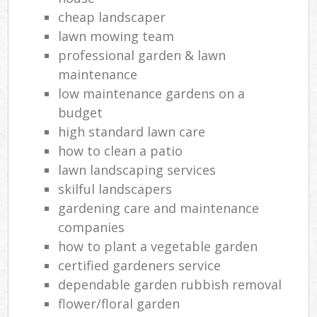
cheap landscaper
lawn mowing team
professional garden & lawn
maintenance
low maintenance gardens on a
budget
high standard lawn care
how to clean a patio
lawn landscaping services
skilful landscapers
gardening care and maintenance
companies
how to plant a vegetable garden
certified gardeners service
dependable garden rubbish removal
flower/floral garden