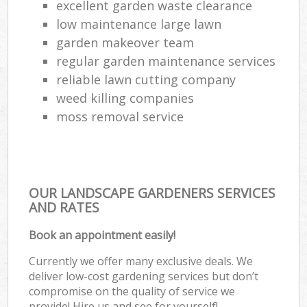
excellent garden waste clearance
low maintenance large lawn
garden makeover team
regular garden maintenance services
reliable lawn cutting company
weed killing companies
moss removal service
OUR LANDSCAPE GARDENERS SERVICES
AND RATES
Book an appointment easily!
Currently we offer many exclusive deals. We
deliver low-cost gardening services but don’t
compromise on the quality of service we
provide! Hire us and see for yourself!