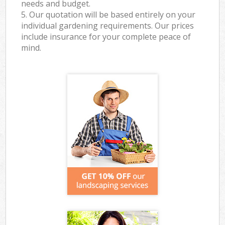
needs and budget.
5. Our quotation will be based entirely on your
individual gardening requirements. Our prices
include insurance for your complete peace of
mind.