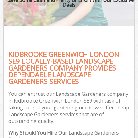
Deals
KIDBROOKE GREENWICH LONDON
SE9 LOCALLY-BASED LANDSCAPE
GARDENERS COMPANY PROVIDES
DEPENDABLE LANDSCAPE
GARDENERS SERVICES
You can entrust our Landscape Gardeners company
in Kidbrooke Greenwich London SE9 with task of
taking care of your gardening needs; we offer cheap
Landscape Gardeners services that are of
outstanding quality.
Why Should You Hire Our Landscape Gardeners