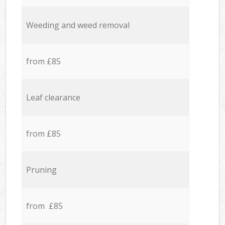
Weeding and weed removal
from £85
Leaf clearance
from £85
Pruning
from £85