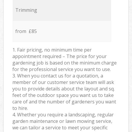
Trimming
from £85
1. Fair pricing, no minimum time per
appointment required – The price for your
gardening job is based on the minimum charge
for the professional service you want to use.
3. When you contact us for a quotation, a
member of our customer service team will ask
you to provide details about the layout and sq.
feet of the outdoor space you want us to take
care of and the number of gardeners you want
to hire.
4. Whether you require a landscaping, regular
garden maintenance or lawn mowing service,
we can tailor a service to meet your specific