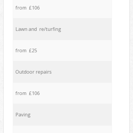
from £106
Lawn and re/turfing
from £25
Outdoor repairs
from £106
Paving