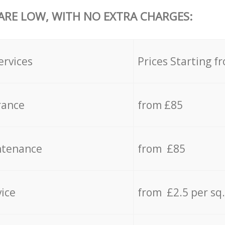
 ARE LOW, WITH NO EXTRA CHARGES:
ervices
Prices Starting f
rance
from £85
ntenance
from £85
vice
from £2.5 per sq