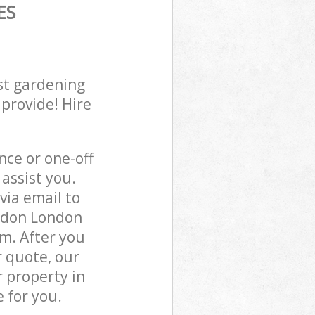
ES
st gardening
 provide! Hire
ce or one-off
assist you.
via email to
ondon London
m. After you
r quote, our
 property in
 for you.