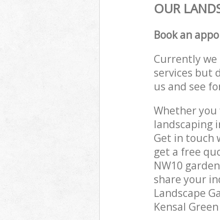
OUR LANDS
Book an appo
Currently we 
services but 
us and see fo
Whether you w
landscaping 
Get in touch 
get a free qu
NW10 gardenin
share your in
Landscape Gar
Kensal Green 