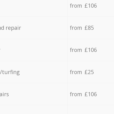
from £106
d repair
from £85
y
from £106
/turfing
from £25
airs
from £106