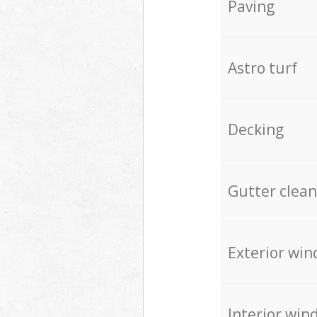
Paving
Astro turf
Decking
Gutter clean
Exterior win
Interior win