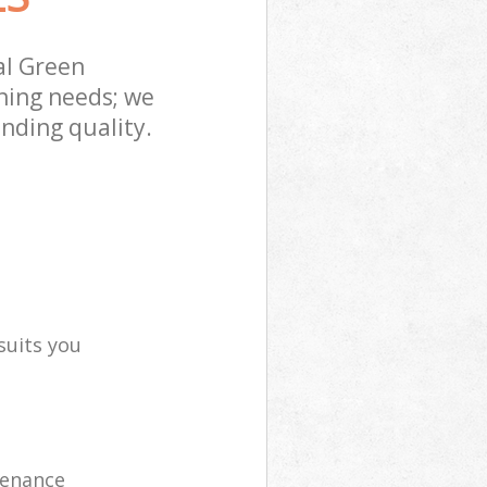
al Green
ning needs; we
nding quality.
suits you
tenance