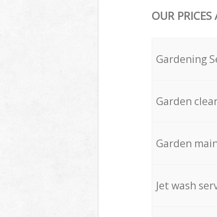
OUR PRICES
Gardening S
Garden clea
Garden mai
Jet wash ser