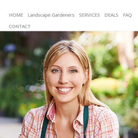
HOME
Landscape Gardeners
SERVICES
DEALS
FAQ
CONTACT
Gardening Kensal Green London
Weed Killing Kensal Green London
Regular Gardener Kensal Green London
Composting Kensal Green London
Power Washing Kensal Green London
Deck Cleaning Kensal Green London
Leaf Blowing Kensal Green London
Landscape Gardeners Kensal Green London
Hedge Cutting Kensal Green London
Planting Flowers Kensal Green London
Pressure Washing Kensal Green London
Gardener Service Kensal Green London
Garden Designers Kensal Green London
Gardeners Kensal Green London