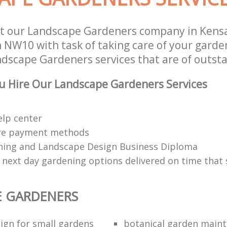
t our Landscape Gardeners company in Kens
NW10 with task of taking care of your garde
ndscape Gardeners services that are of outsta
u Hire Our Landscape Gardeners Services
elp center
re payment methods
ing and Landscape Design Business Diploma
 next day gardening options delivered on time that 
E GARDENERS
ign for small gardens
botanical garden main