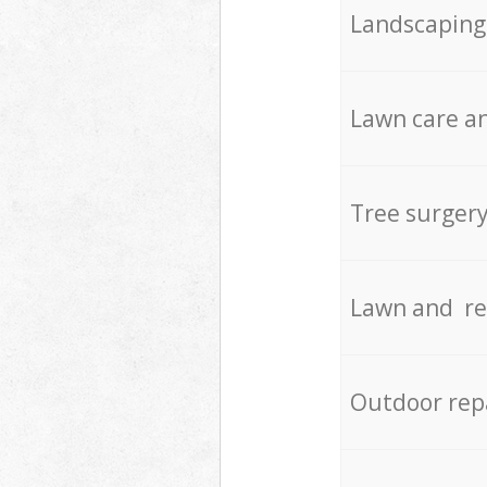
Landscaping
Lawn care an
Tree surger
Lawn and re
Outdoor rep