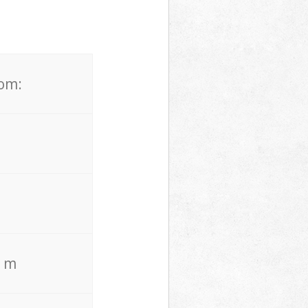
rom:
. m