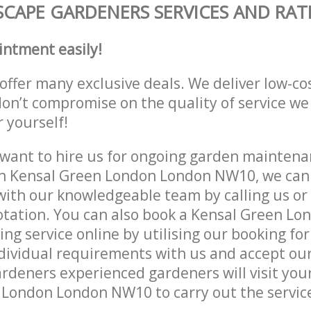
CAPE GARDENERS SERVICES AND RAT
intment easily!
offer many exclusive deals. We deliver low-co
don’t compromise on the quality of service we
r yourself!
ant to hire us for ongoing garden maintenan
in Kensal Green London London NW10, we can 
with our knowledgeable team by calling us or 
otation. You can also book a Kensal Green L
g service online by utilising our booking for
dividual requirements with us and accept ou
deners experienced gardeners will visit your
London London NW10 to carry out the service