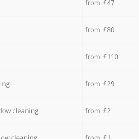
from £47
from £80
from £110
ing
from £29
dow cleaning
from £2
dow cleaning
from £1