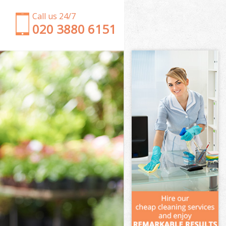
Call us 24/7
‎020 3880 6151
Garden Clearance Kensal Green London
Weeding Kensal Green London
Soil Turfing Kensal Green London
Garden Tidy Ups Kensal Green London
Jet Washing Kensal Green London
Patio Cleaning Kensal Green London
Garden Maintenance Kensal Green London
Hedge Trimming Kensal Green London
Gardening Services Kensal Green London
Grass Cutting Kensal Green London
Gardening Company Kensal Green London
Gardener Company Kensal Green London
Landscaping Kensal Green London
Garden Services Kensal Green London