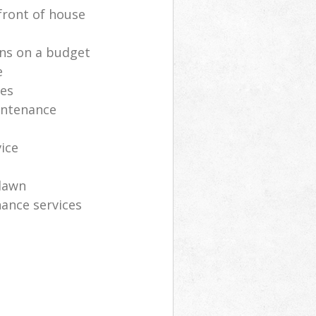
front of house
ns on a budget
e
ces
intenance
vice
lawn
ance services