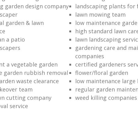
ng garden design company
landscaping plants for 
scaper
lawn mowing team
al garden & lawn
low maintenance garde
ce
high standard lawn car
an a patio
lawn landscaping servi
dscapers
gardening care and ma
companies
nt a vegetable garden
certified gardeners ser
e garden rubbish removal
flower/floral garden
garden waste clearance
low maintenance large 
keover team
regular garden mainten
awn cutting company
weed killing companies
al service