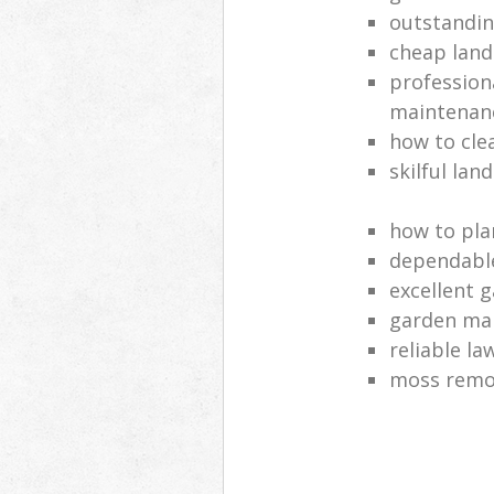
outstandi
cheap land
profession
maintenan
how to cle
skilful lan
how to pla
dependabl
excellent 
garden ma
reliable l
moss remov