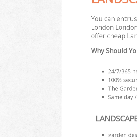
You can entrus
London London 
offer cheap La
Why Should Yo
24/7/365 h
100% secu
The Garden
Same day /
LANDSCAP
garden des