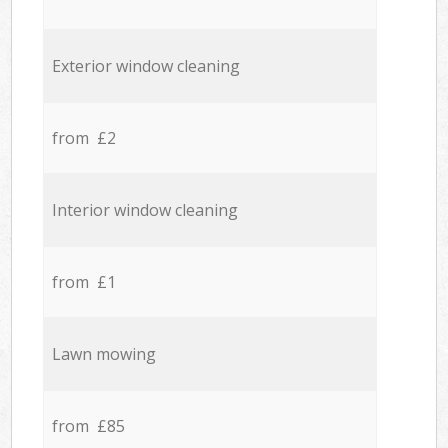
Exterior window cleaning
from £2
Interior window cleaning
from £1
Lawn mowing
from £85