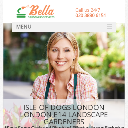
Call us 24/7
‎020 3880 6151
MENU
HOME
Landscape Gardeners
SERVICES
DEALS
FAQ
CONTACT
ISLE OF DOGS LONDON
LONDON E14 LANDSCAPE
GARDENERS
*Save Some Cash and Plenty of Effort with our Exclusive