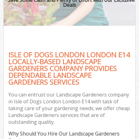
Deals
ISLE OF DOGS LONDON LONDON E14
LOCALLY-BASED LANDSCAPE
GARDENERS COMPANY PROVIDES
DEPENDABLE LANDSCAPE
GARDENERS SERVICES
You can entrust our Landscape Gardeners company
in Isle of Dogs London London E14 with task of
taking care of your gardening needs; we offer cheap
Landscape Gardeners services that are of
outstanding quality.
Why Should You Hire Our Landscape Gardeners