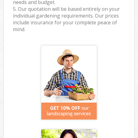
needs and budget.
5. Our quotation will be based entirely on your
individual gardening requirements. Our prices
include insurance for your complete peace of
mind.