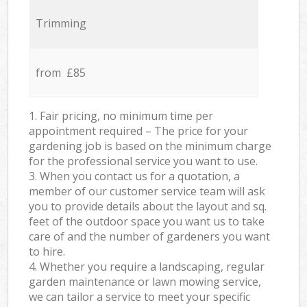
Trimming
from £85
1. Fair pricing, no minimum time per
appointment required – The price for your
gardening job is based on the minimum charge
for the professional service you want to use.
3. When you contact us for a quotation, a
member of our customer service team will ask
you to provide details about the layout and sq.
feet of the outdoor space you want us to take
care of and the number of gardeners you want
to hire.
4. Whether you require a landscaping, regular
garden maintenance or lawn mowing service,
we can tailor a service to meet your specific