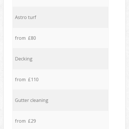
Astro turf
from £80
Decking
from £110
Gutter cleaning
from £29