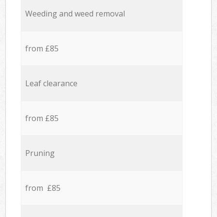
Weeding and weed removal
from £85
Leaf clearance
from £85
Pruning
from £85