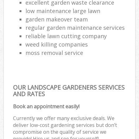
excellent garden waste clearance
low maintenance large lawn
garden makeover team
regular garden maintenance services
reliable lawn cutting company
weed killing companies
moss removal service
OUR LANDSCAPE GARDENERS SERVICES
AND RATES
Book an appointment easily!
Currently we offer many exclusive deals. We
deliver low-cost gardening services but don’t
compromise on the quality of service we
provide! Hire us and see for yourself!