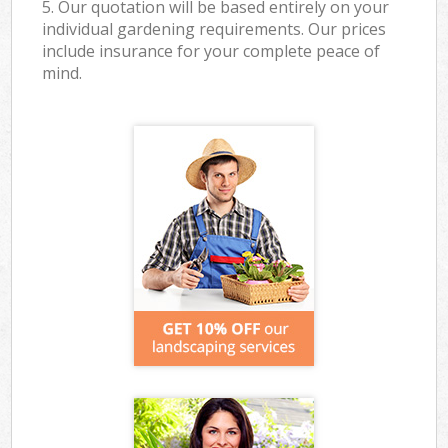
5. Our quotation will be based entirely on your
individual gardening requirements. Our prices
include insurance for your complete peace of
mind.