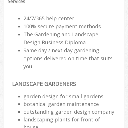
Services
24/7/365 help center
100% secure payment methods
The Gardening and Landscape
Design Business Diploma
Same day / next day gardening
options delivered on time that suits
you
LANDSCAPE GARDENERS
garden design for small gardens
botanical garden maintenance
outstanding garden design company
landscaping plants for front of
house