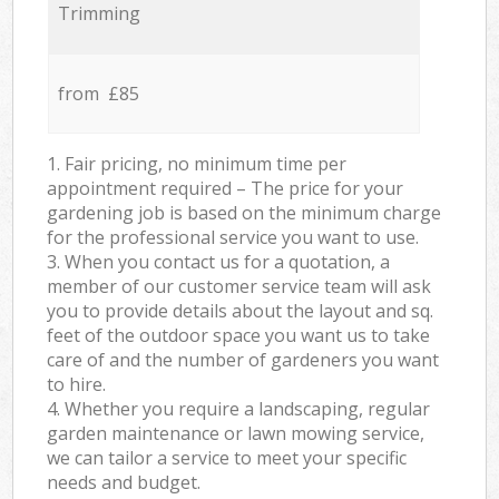
Trimming
from £85
1. Fair pricing, no minimum time per
appointment required – The price for your
gardening job is based on the minimum charge
for the professional service you want to use.
3. When you contact us for a quotation, a
member of our customer service team will ask
you to provide details about the layout and sq.
feet of the outdoor space you want us to take
care of and the number of gardeners you want
to hire.
4. Whether you require a landscaping, regular
garden maintenance or lawn mowing service,
we can tailor a service to meet your specific
needs and budget.