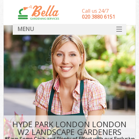
Call us 24/7
‎020 3880 6151
MENU
HOME
Landscape Gardeners
SERVICES
DEALS
FAQ
CONTACT
HYDE PARK LONDON LONDON
W2 LANDSCAPE GARDENERS
*Save Some Cash and Plenty of Effort with our Exclusive