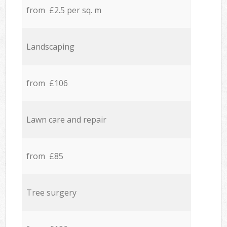
from £2.5 per sq. m
Landscaping
from £106
Lawn care and repair
from £85
Tree surgery