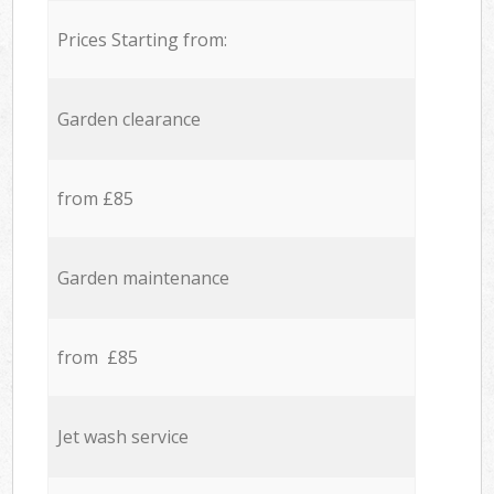
Prices Starting from:
Garden clearance
from £85
Garden maintenance
from £85
Jet wash service