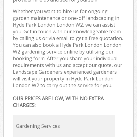
Whether you want to hire us for ongoing
garden maintenance or one-off landscaping in
Hyde Park London London W2, we can assist
you. Get in touch with our knowledgeable team
by calling us or via email to get a free quotation.
You can also book a Hyde Park London London
W2 gardening service online by utilising our
booking form. After you share your individual
requirements with us and accept our quote, our
Landscape Gardeners experienced gardeners
will visit your property in Hyde Park London
London W2 to carry out the service for you.
OUR PRICES ARE LOW, WITH NO EXTRA
CHARGES:
Gardening Services