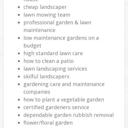
cheap landscaper
lawn mowing team
professional garden & lawn
maintenance
low maintenance gardens on a
budget
high standard lawn care
how to clean a patio
lawn landscaping services
skilful landscapers
gardening care and maintenance
companies
how to plant a vegetable garden
certified gardeners service
dependable garden rubbish removal
flower/floral garden