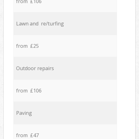
from £106
Lawn and re/turfing
from £25
Outdoor repairs
from £106
Paving
from £47