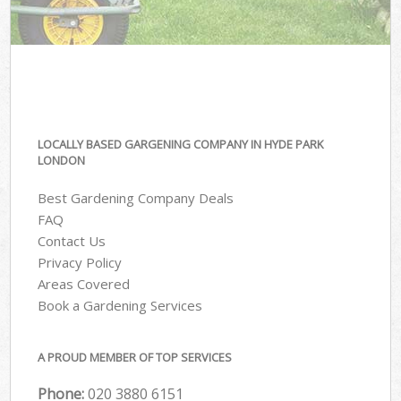
LOCALLY BASED GARGENING COMPANY IN HYDE PARK
LONDON
Best Gardening Company Deals
FAQ
Contact Us
Privacy Policy
Areas Covered
Book a Gardening Services
A PROUD MEMBER OF TOP SERVICES
Phone:
‎020 3880 6151