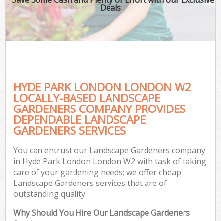
Deals
HYDE PARK LONDON LONDON W2
LOCALLY-BASED LANDSCAPE
GARDENERS COMPANY PROVIDES
DEPENDABLE LANDSCAPE
GARDENERS SERVICES
You can entrust our Landscape Gardeners company
in Hyde Park London London W2 with task of taking
care of your gardening needs; we offer cheap
Landscape Gardeners services that are of
outstanding quality.
Why Should You Hire Our Landscape Gardeners