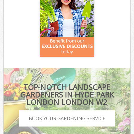
TOP-NOTCH LANDSCAPE
GARDENERS IN HYDE PARK
LONDON LONDON W2
BOOK YOUR GARDENING SERVICE