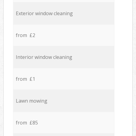
Exterior window cleaning
from £2
Interior window cleaning
from £1
Lawn mowing
from £85