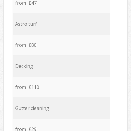
from £47
Astro turf
from £80
Decking
from £110
Gutter cleaning
from £29