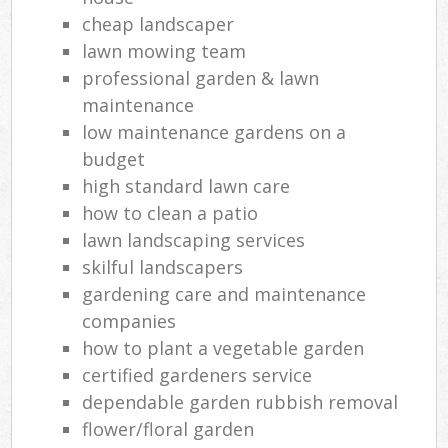
cheap landscaper
lawn mowing team
professional garden & lawn
maintenance
low maintenance gardens on a
budget
high standard lawn care
how to clean a patio
lawn landscaping services
skilful landscapers
gardening care and maintenance
companies
how to plant a vegetable garden
certified gardeners service
dependable garden rubbish removal
flower/floral garden