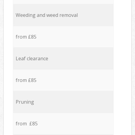
Weeding and weed removal
from £85
Leaf clearance
from £85
Pruning
from £85