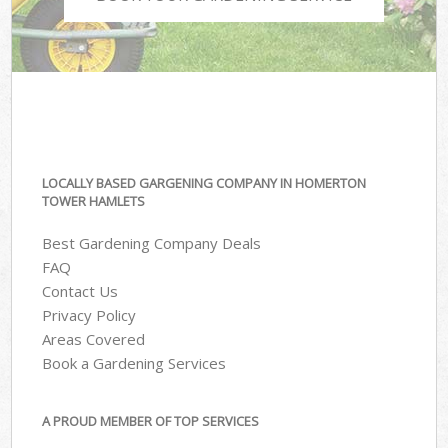
LOCALLY BASED GARGENING COMPANY IN HOMERTON
TOWER HAMLETS
Best Gardening Company Deals
FAQ
Contact Us
Privacy Policy
Areas Covered
Book a Gardening Services
A PROUD MEMBER OF TOP SERVICES