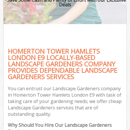
Deals
HOMERTON TOWER HAMLETS
LONDON E9 LOCALLY-BASED
LANDSCAPE GARDENERS COMPANY
PROVIDES DEPENDABLE LANDSCAPE
GARDENERS SERVICES
You can entrust our Landscape Gardeners company
in Homerton Tower Hamlets London E9 with task of
taking care of your gardening needs; we offer cheap
Landscape Gardeners services that are of
outstanding quality.
Why Should You Hire Our Landscape Gardeners