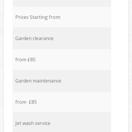
Prices Starting from:
Garden clearance
from £85
Garden maintenance
from £85
Jet wash service