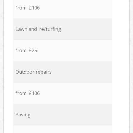
from £106
Lawn and re/turfing
from £25
Outdoor repairs
from £106
Paving