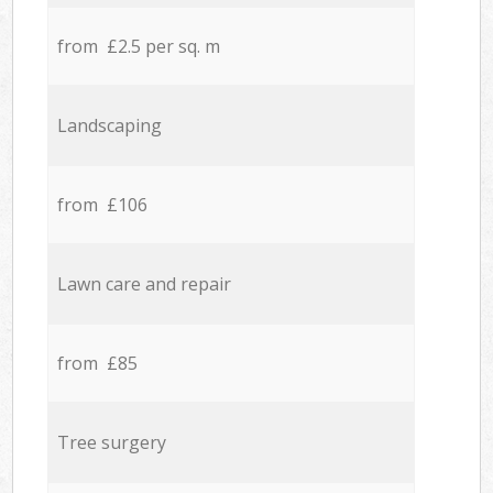
from £2.5 per sq. m
Landscaping
from £106
Lawn care and repair
from £85
Tree surgery