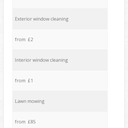
Exterior window cleaning
from £2
Interior window cleaning
from £1
Lawn mowing
from £85