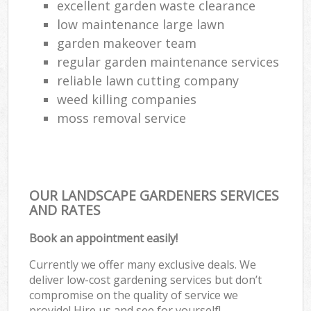
excellent garden waste clearance
low maintenance large lawn
garden makeover team
regular garden maintenance services
reliable lawn cutting company
weed killing companies
moss removal service
OUR LANDSCAPE GARDENERS SERVICES
AND RATES
Book an appointment easily!
Currently we offer many exclusive deals. We
deliver low-cost gardening services but don’t
compromise on the quality of service we
provide! Hire us and see for yourself!