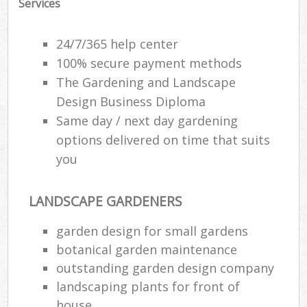
Services
24/7/365 help center
100% secure payment methods
The Gardening and Landscape
Design Business Diploma
Same day / next day gardening
options delivered on time that suits
you
LANDSCAPE GARDENERS
R
garden design for small gardens
botanical garden maintenance
outstanding garden design company
landscaping plants for front of
house