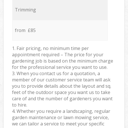
Trimming
from £85
1. Fair pricing, no minimum time per
appointment required – The price for your
gardening job is based on the minimum charge
for the professional service you want to use.
3. When you contact us for a quotation, a
member of our customer service team will ask
you to provide details about the layout and sq.
feet of the outdoor space you want us to take
care of and the number of gardeners you want
to hire.
4. Whether you require a landscaping, regular
garden maintenance or lawn mowing service,
we can tailor a service to meet your specific