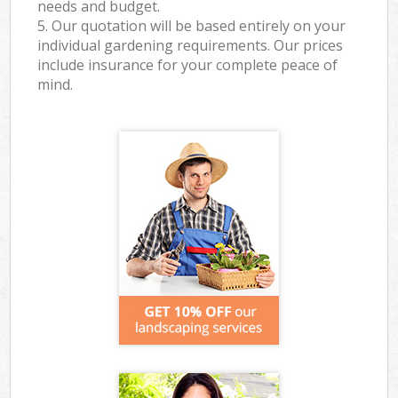
needs and budget.
5. Our quotation will be based entirely on your
individual gardening requirements. Our prices
include insurance for your complete peace of
mind.