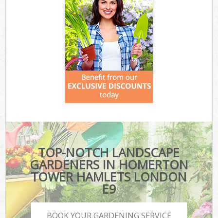
TOP-NOTCH LANDSCAPE
GARDENERS IN HOMERTON
TOWER HAMLETS LONDON
E9
BOOK YOUR GARDENING SERVICE