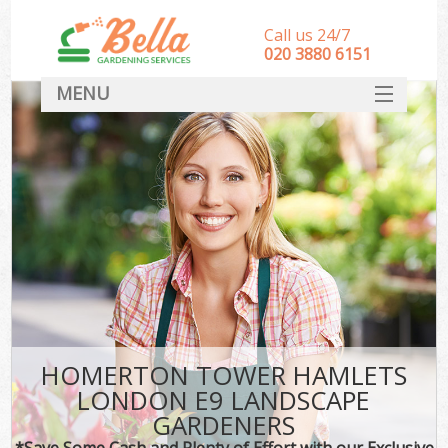
Call us 24/7
‎020 3880 6151
MENU
HOME
Landscape Gardeners
SERVICES
DEALS
FAQ
CONTACT
HOMERTON TOWER HAMLETS
LONDON E9 LANDSCAPE
GARDENERS
*Save Some Cash and Plenty of Effort with our Exclusive