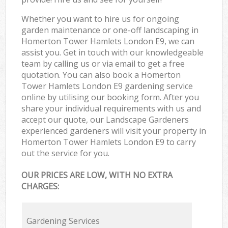
Whether you want to hire us for ongoing
garden maintenance or one-off landscaping in
Homerton Tower Hamlets London E9, we can
assist you. Get in touch with our knowledgeable
team by calling us or via email to get a free
quotation. You can also book a Homerton
Tower Hamlets London E9 gardening service
online by utilising our booking form. After you
share your individual requirements with us and
accept our quote, our Landscape Gardeners
experienced gardeners will visit your property in
Homerton Tower Hamlets London E9 to carry
out the service for you.
OUR PRICES ARE LOW, WITH NO EXTRA
CHARGES:
Gardening Services