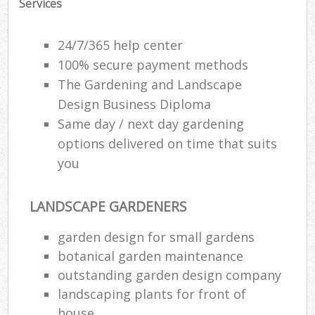
Services
24/7/365 help center
100% secure payment methods
The Gardening and Landscape
Design Business Diploma
Same day / next day gardening
options delivered on time that suits
you
LANDSCAPE GARDENERS
garden design for small gardens
botanical garden maintenance
outstanding garden design company
landscaping plants for front of
house