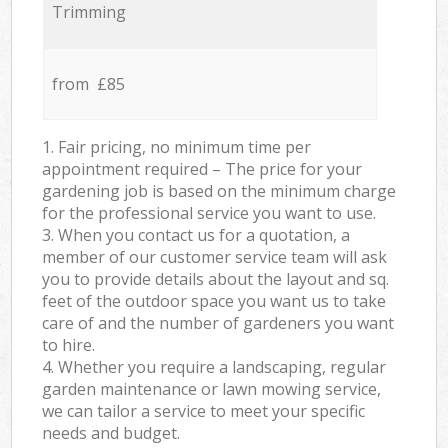
Trimming
from £85
1. Fair pricing, no minimum time per
appointment required – The price for your
gardening job is based on the minimum charge
for the professional service you want to use.
3. When you contact us for a quotation, a
member of our customer service team will ask
you to provide details about the layout and sq.
feet of the outdoor space you want us to take
care of and the number of gardeners you want
to hire.
4. Whether you require a landscaping, regular
garden maintenance or lawn mowing service,
we can tailor a service to meet your specific
needs and budget.