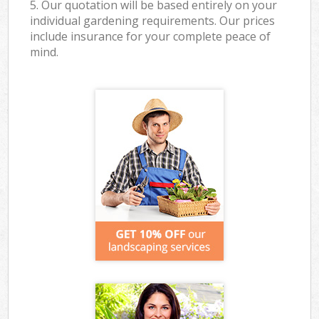
5. Our quotation will be based entirely on your
individual gardening requirements. Our prices
include insurance for your complete peace of
mind.