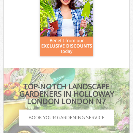
TOP-NOTCH LANDSCAPE
GARDENERS IN HOLLOWAY
LONDON LONDON N7
BOOK YOUR GARDENING SERVICE