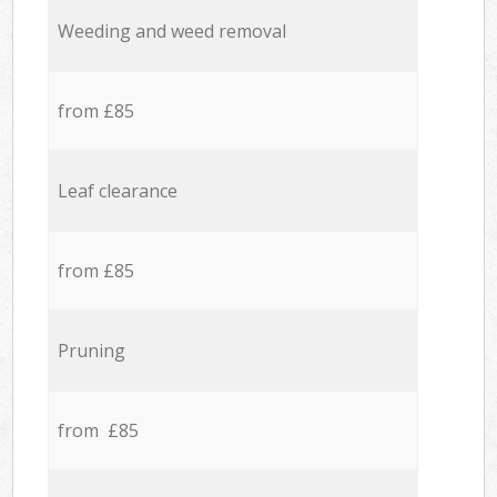
Weeding and weed removal
from £85
Leaf clearance
from £85
Pruning
from £85