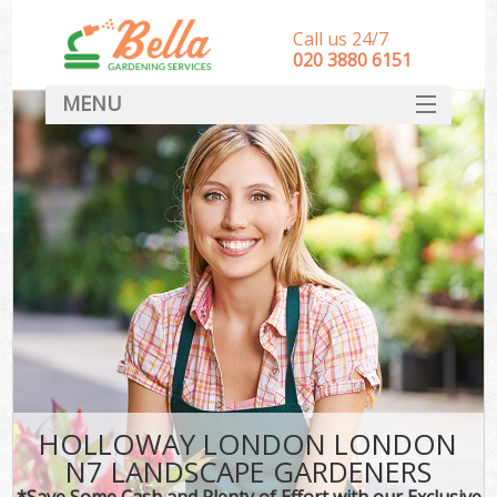
Call us 24/7
‎020 3880 6151
MENU
HOME
Landscape Gardeners
SERVICES
DEALS
FAQ
CONTACT
HOLLOWAY LONDON LONDON
N7 LANDSCAPE GARDENERS
*Save Some Cash and Plenty of Effort with our Exclusive