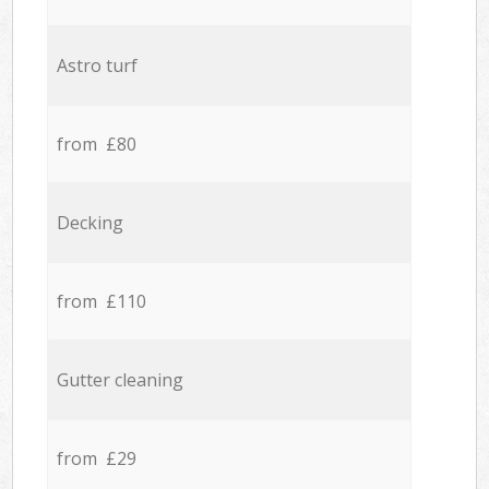
Astro turf
from £80
Decking
from £110
Gutter cleaning
from £29