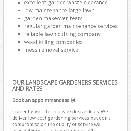
excellent garden waste clearance
low maintenance large lawn
garden makeover team
regular garden maintenance services
reliable lawn cutting company
weed killing companies
moss removal service
OUR LANDSCAPE GARDENERS SERVICES
AND RATES
Book an appointment easily!
Currently we offer many exclusive deals. We
deliver low-cost gardening services but don’t
compromise on the quality of service we
provide! Hire us and see for yourself!