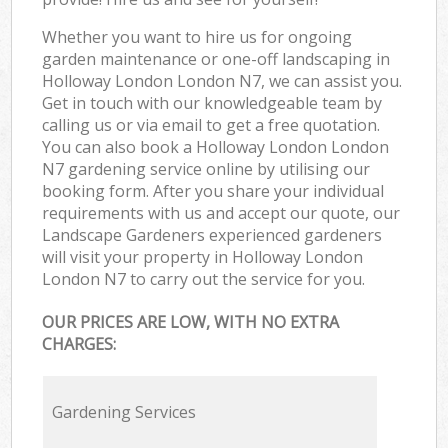
Whether you want to hire us for ongoing
garden maintenance or one-off landscaping in
Holloway London London N7, we can assist you.
Get in touch with our knowledgeable team by
calling us or via email to get a free quotation.
You can also book a Holloway London London
N7 gardening service online by utilising our
booking form. After you share your individual
requirements with us and accept our quote, our
Landscape Gardeners experienced gardeners
will visit your property in Holloway London
London N7 to carry out the service for you.
OUR PRICES ARE LOW, WITH NO EXTRA
CHARGES:
Gardening Services