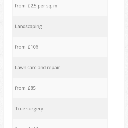
from £2.5 per sq. m
Landscaping
from £106
Lawn care and repair
from £85
Tree surgery