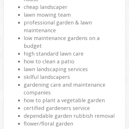
cheap landscaper
lawn mowing team
professional garden & lawn
maintenance
low maintenance gardens on a
budget
high standard lawn care
how to clean a patio
lawn landscaping services
skilful landscapers
gardening care and maintenance
companies
how to plant a vegetable garden
certified gardeners service
dependable garden rubbish removal
flower/floral garden