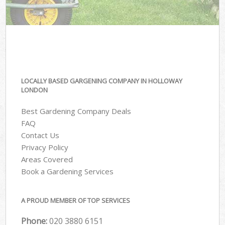
LOCALLY BASED GARGENING COMPANY IN HOLLOWAY
LONDON
Best Gardening Company Deals
FAQ
Contact Us
Privacy Policy
Areas Covered
Book a Gardening Services
A PROUD MEMBER OF TOP SERVICES
Phone:
‎020 3880 6151