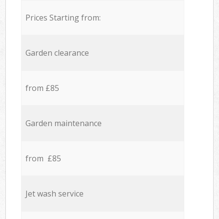
Prices Starting from:
Garden clearance
from £85
Garden maintenance
from £85
Jet wash service