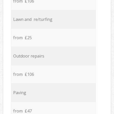
from £106
Lawn and re/turfing
from £25
Outdoor repairs
from £106
Paving
from £47