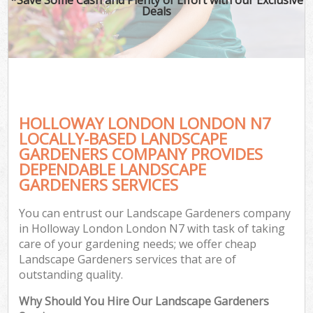
Deals
HOLLOWAY LONDON LONDON N7
LOCALLY-BASED LANDSCAPE
GARDENERS COMPANY PROVIDES
DEPENDABLE LANDSCAPE
GARDENERS SERVICES
You can entrust our Landscape Gardeners company
in Holloway London London N7 with task of taking
care of your gardening needs; we offer cheap
Landscape Gardeners services that are of
outstanding quality.
Why Should You Hire Our Landscape Gardeners