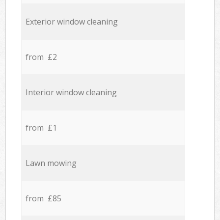
Exterior window cleaning
from £2
Interior window cleaning
from £1
Lawn mowing
from £85