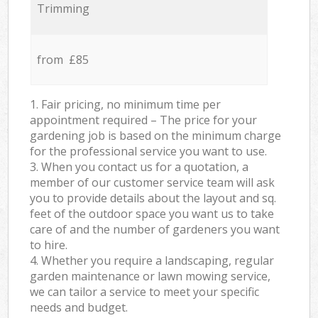
Trimming
from £85
1. Fair pricing, no minimum time per
appointment required – The price for your
gardening job is based on the minimum charge
for the professional service you want to use.
3. When you contact us for a quotation, a
member of our customer service team will ask
you to provide details about the layout and sq.
feet of the outdoor space you want us to take
care of and the number of gardeners you want
to hire.
4. Whether you require a landscaping, regular
garden maintenance or lawn mowing service,
we can tailor a service to meet your specific
needs and budget.