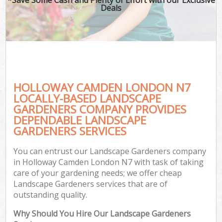
Deals
HOLLOWAY CAMDEN LONDON N7
LOCALLY-BASED LANDSCAPE
GARDENERS COMPANY PROVIDES
DEPENDABLE LANDSCAPE
GARDENERS SERVICES
You can entrust our Landscape Gardeners company
in Holloway Camden London N7 with task of taking
care of your gardening needs; we offer cheap
Landscape Gardeners services that are of
outstanding quality.
Why Should You Hire Our Landscape Gardeners