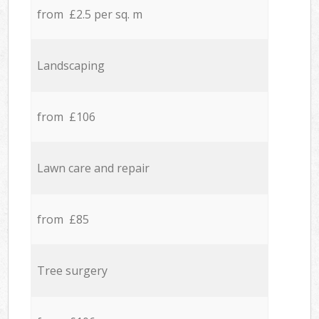
from £2.5 per sq. m
Landscaping
from £106
Lawn care and repair
from £85
Tree surgery