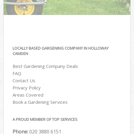
LOCALLY BASED GARGENING COMPANY IN HOLLOWAY
CAMDEN
Best Gardening Company Deals
FAQ
Contact Us
Privacy Policy
Areas Covered
Book a Gardening Services
A PROUD MEMBER OF TOP SERVICES
Phone:
‎020 3880 6151