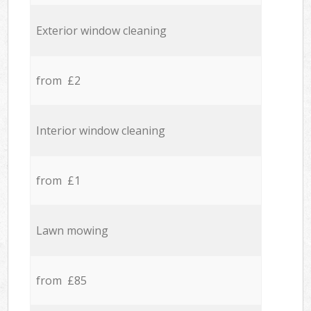
Exterior window cleaning
from £2
Interior window cleaning
from £1
Lawn mowing
from £85