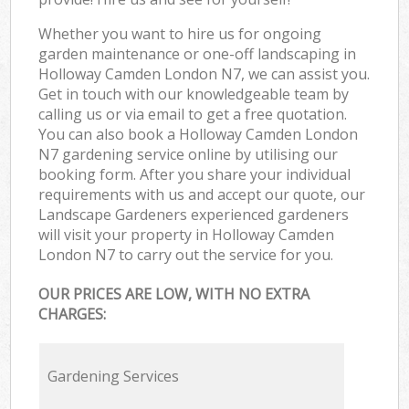
Whether you want to hire us for ongoing
garden maintenance or one-off landscaping in
Holloway Camden London N7, we can assist you.
Get in touch with our knowledgeable team by
calling us or via email to get a free quotation.
You can also book a Holloway Camden London
N7 gardening service online by utilising our
booking form. After you share your individual
requirements with us and accept our quote, our
Landscape Gardeners experienced gardeners
will visit your property in Holloway Camden
London N7 to carry out the service for you.
OUR PRICES ARE LOW, WITH NO EXTRA
CHARGES:
Gardening Services