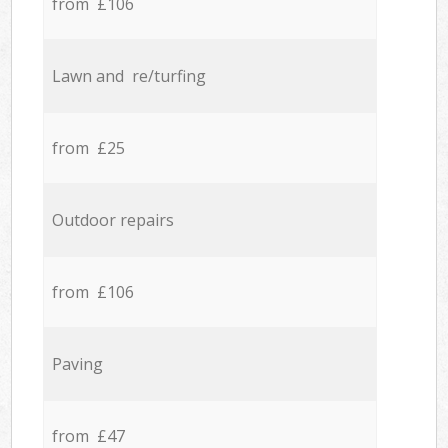
from £106
Lawn and re/turfing
from £25
Outdoor repairs
from £106
Paving
from £47