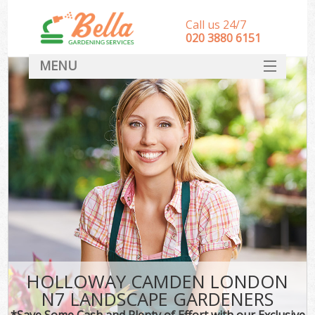
Call us 24/7
‎020 3880 6151
MENU
HOME
Landscape Gardeners
SERVICES
DEALS
FAQ
CONTACT
HOLLOWAY CAMDEN LONDON
N7 LANDSCAPE GARDENERS
*Save Some Cash and Plenty of Effort with our Exclusive