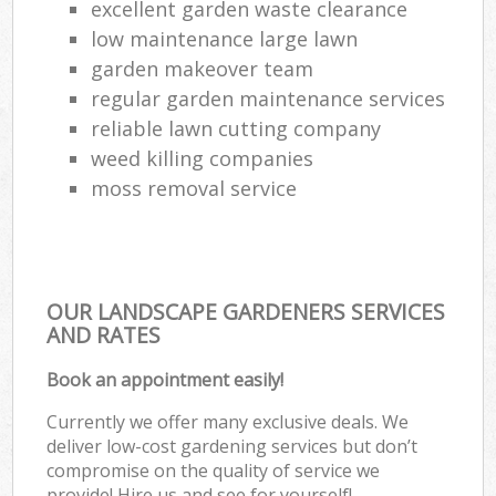
excellent garden waste clearance
low maintenance large lawn
garden makeover team
regular garden maintenance services
reliable lawn cutting company
weed killing companies
moss removal service
OUR LANDSCAPE GARDENERS SERVICES
AND RATES
Book an appointment easily!
Currently we offer many exclusive deals. We
deliver low-cost gardening services but don’t
compromise on the quality of service we
provide! Hire us and see for yourself!