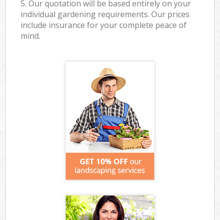
5. Our quotation will be based entirely on your
individual gardening requirements. Our prices
include insurance for your complete peace of
mind.