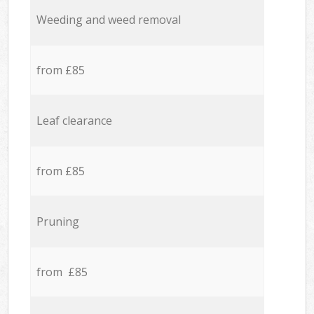
Weeding and weed removal
from £85
Leaf clearance
from £85
Pruning
from £85