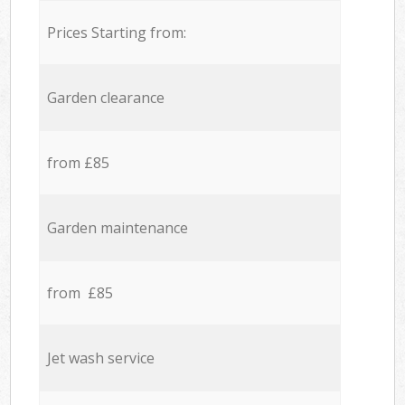
Prices Starting from:
Garden clearance
from £85
Garden maintenance
from £85
Jet wash service