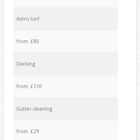
Astro turf
from £80
Decking
from £110
Gutter cleaning
from £29