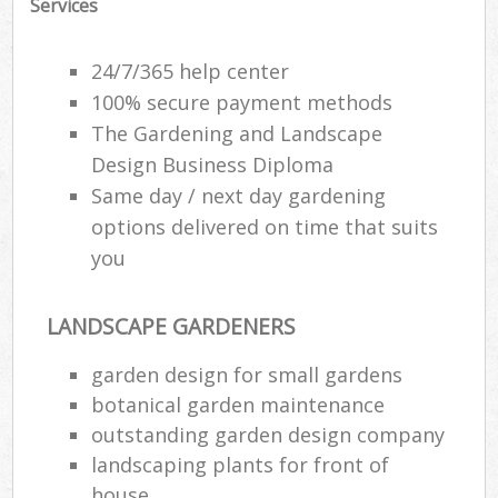
Services
24/7/365 help center
100% secure payment methods
The Gardening and Landscape
Design Business Diploma
Same day / next day gardening
options delivered on time that suits
you
LANDSCAPE GARDENERS
garden design for small gardens
botanical garden maintenance
outstanding garden design company
landscaping plants for front of
house