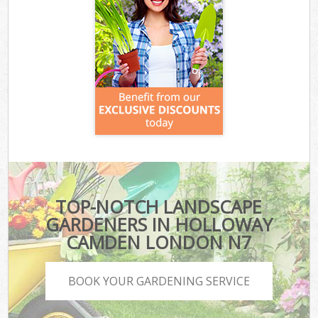
TOP-NOTCH LANDSCAPE
GARDENERS IN HOLLOWAY
CAMDEN LONDON N7
BOOK YOUR GARDENING SERVICE