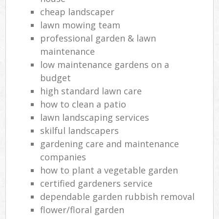
cheap landscaper
lawn mowing team
professional garden & lawn
maintenance
low maintenance gardens on a
budget
high standard lawn care
how to clean a patio
lawn landscaping services
skilful landscapers
gardening care and maintenance
companies
how to plant a vegetable garden
certified gardeners service
dependable garden rubbish removal
flower/floral garden