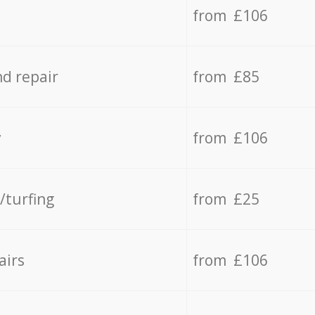
from £106
d repair
from £85
y
from £106
/turfing
from £25
airs
from £106