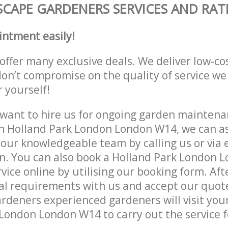
CAPE GARDENERS SERVICES AND RAT
intment easily!
offer many exclusive deals. We deliver low-co
don’t compromise on the quality of service we
r yourself!
ant to hire us for ongoing garden maintenan
n Holland Park London London W14, we can as
 our knowledgeable team by calling us or via e
on. You can also book a Holland Park London
vice online by utilising our booking form. Aft
al requirements with us and accept our quot
deners experienced gardeners will visit your
London London W14 to carry out the service f