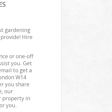
ES
st gardening
 provide! Hire
ce or one-off
sist you. Get
mail to get a
 London W14
er you share
e, our
 property in
or you.