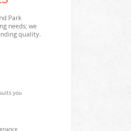
nd Park
ing needs; we
nding quality.
suits you
tenance