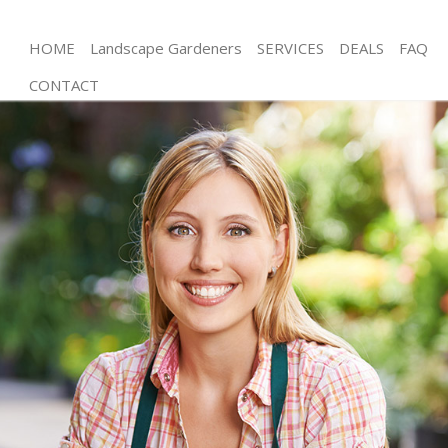
HOME
Landscape Gardeners
SERVICES
DEALS
FAQ
CONTACT
Gardening Holland Park London
Weed Killing Holland Park London
Regular Gardener Holland Park London
Composting Holland Park London
Power Washing Holland Park London
Deck Cleaning Holland Park London
Leaf Blowing Holland Park London
Landscape Gardeners Holland Park London
Hedge Cutting Holland Park London
Planting Flowers Holland Park London
Pressure Washing Holland Park London
Gardener Service Holland Park London
Garden Designers Holland Park London
Gardeners Holland Park London