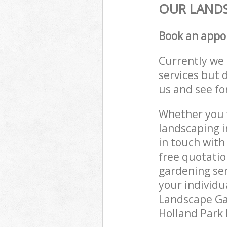
OUR LANDS
Book an appo
Currently we 
services but 
us and see fo
Whether you w
landscaping i
in touch with
free quotati
gardening ser
your individu
Landscape Gar
Holland Park 