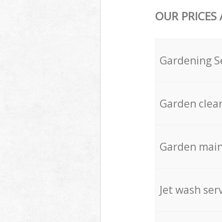
OUR PRICES
Gardening S
Garden clea
Garden mai
Jet wash ser