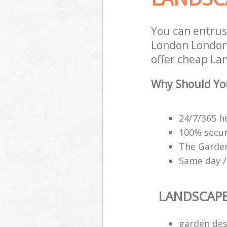
You can entrus
London London 
offer cheap La
Why Should Yo
24/7/365 h
100% secu
The Garden
Same day /
LANDSCAP
garden des