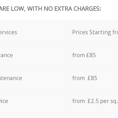
 ARE LOW, WITH NO EXTRA CHARGES:
ervices
Prices Starting f
rance
from £85
ntenance
from £85
vice
from £2.5 per sq