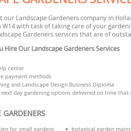
t our Landscape Gardeners company in Holla
W14 with task of taking care of your garden
ndscape Gardeners services that are of outsta
u Hire Our Landscape Gardeners Services
elp center
re payment methods
ing and Landscape Design Business Diploma
 next day gardening options delivered on time that 
E GARDENERS
ign for small gardens
botanical garden main