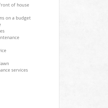
front of house
ns on a budget
e
ces
intenance
vice
lawn
ance services