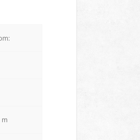
rom:
. m