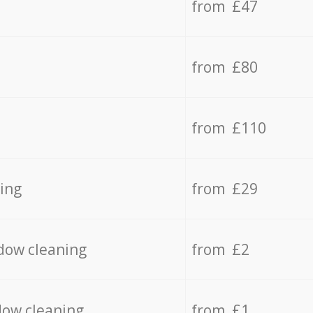
from £47
from £80
from £110
ing
from £29
dow cleaning
from £2
dow cleaning
from £1