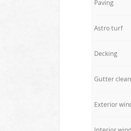
Paving
Astro turf
Decking
Gutter clean
Exterior win
Interior win