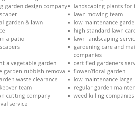
ng garden design company
landscaping plants for 
scaper
lawn mowing team
al garden & lawn
low maintenance garde
ce
high standard lawn car
an a patio
lawn landscaping servi
dscapers
gardening care and ma
companies
nt a vegetable garden
certified gardeners ser
e garden rubbish removal
flower/floral garden
garden waste clearance
low maintenance large 
keover team
regular garden mainten
awn cutting company
weed killing companies
al service