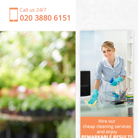
Call us 24/7
‎020 3880 6151
Garden Clearance Holland Park London
Weeding Holland Park London
Soil Turfing Holland Park London
Garden Tidy Ups Holland Park London
Jet Washing Holland Park London
Patio Cleaning Holland Park London
Garden Maintenance Holland Park London
Hedge Trimming Holland Park London
Gardening Services Holland Park London
Grass Cutting Holland Park London
Gardening Company Holland Park London
Gardener Company Holland Park London
Landscaping Holland Park London
Garden Services Holland Park London