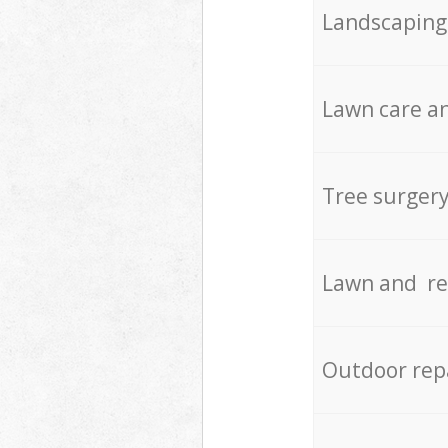
Landscaping
Lawn care an
Tree surger
Lawn and re
Outdoor rep