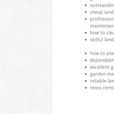
outstandi
cheap land
profession
maintenan
how to cle
skilful lan
how to pla
dependabl
excellent 
garden ma
reliable l
moss remov