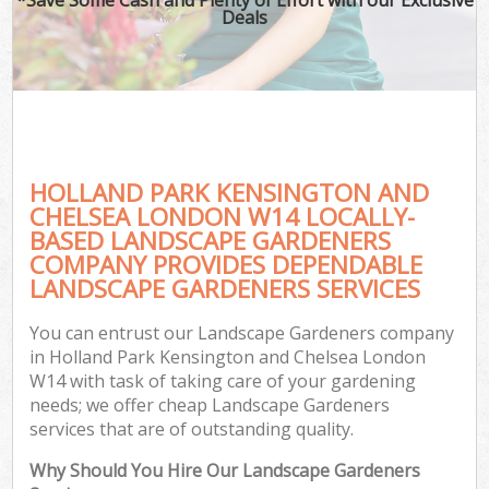
Deals
Pl
Pr
Ga
Ga
HOLLAND PARK KENSINGTON AND
CHELSEA LONDON W14 LOCALLY-
BASED LANDSCAPE GARDENERS
COMPANY PROVIDES DEPENDABLE
LANDSCAPE GARDENERS SERVICES
G
G
You can entrust our Landscape Gardeners company
Ga
in Holland Park Kensington and Chelsea London
W14 with task of taking care of your gardening
Lan
needs; we offer cheap Landscape Gardeners
Ga
services that are of outstanding quality.
Why Should You Hire Our Landscape Gardeners