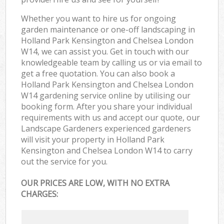
Whether you want to hire us for ongoing
garden maintenance or one-off landscaping in
Holland Park Kensington and Chelsea London
W14, we can assist you. Get in touch with our
knowledgeable team by calling us or via email to
get a free quotation. You can also book a
Holland Park Kensington and Chelsea London
W14 gardening service online by utilising our
booking form. After you share your individual
requirements with us and accept our quote, our
Landscape Gardeners experienced gardeners
will visit your property in Holland Park
Kensington and Chelsea London W14 to carry
out the service for you.
OUR PRICES ARE LOW, WITH NO EXTRA
CHARGES: