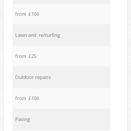
from £106
Lawn and re/turfing
from £25
Outdoor repairs
from £106
Paving