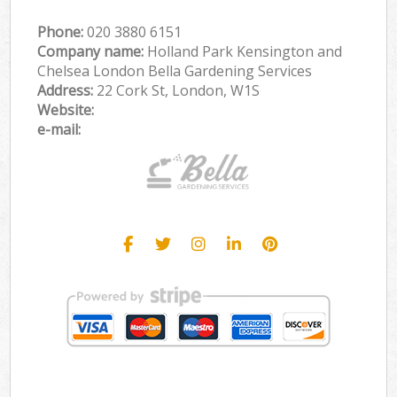
Phone:
‎020 3880 6151
Company name:
Holland Park Kensington and
Chelsea London Bella Gardening Services
Address:
22 Cork St, London, W1S
Website:
e-mail: