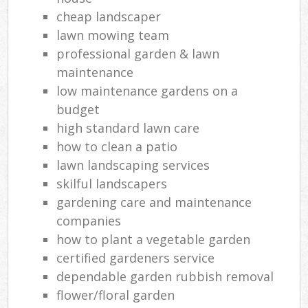
cheap landscaper
lawn mowing team
professional garden & lawn
maintenance
low maintenance gardens on a
budget
high standard lawn care
how to clean a patio
lawn landscaping services
skilful landscapers
gardening care and maintenance
companies
how to plant a vegetable garden
certified gardeners service
dependable garden rubbish removal
flower/floral garden