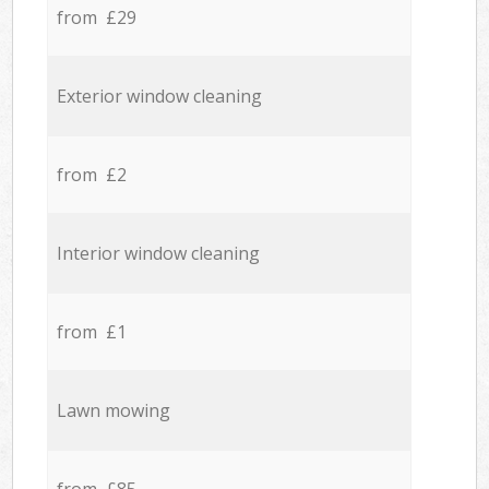
from £29
Exterior window cleaning
from £2
Interior window cleaning
from £1
Lawn mowing