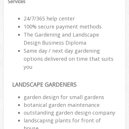
Services
Ga
P
24/7/365 help center
100% secure payment methods
The Gardening and Landscape
He
Design Business Diploma
Gar
Same day / next day gardening
options delivered on time that suits
you
Gar
G
LANDSCAPE GARDENERS
garden design for small gardens
La
botanical garden maintenance
G
outstanding garden design company
landscaping plants for front of
Re
house