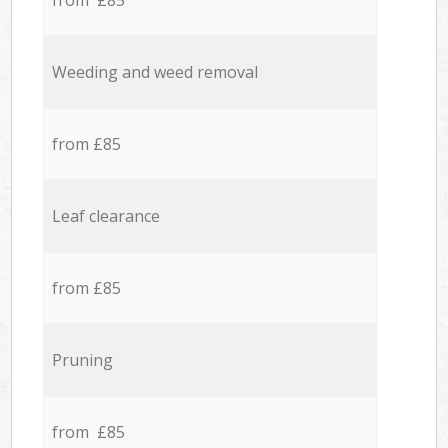
from £85
Weeding and weed removal
from £85
Leaf clearance
from £85
Pruning
from £85