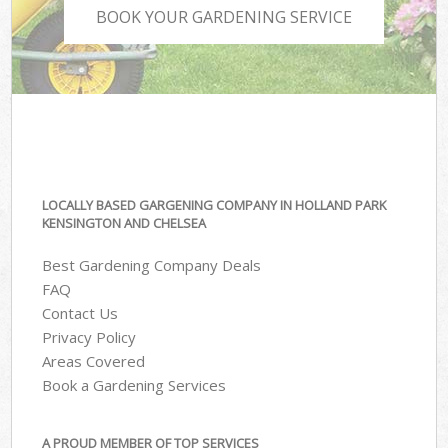
BOOK YOUR GARDENING SERVICE
LOCALLY BASED GARGENING COMPANY IN HOLLAND PARK
KENSINGTON AND CHELSEA
Best Gardening Company Deals
FAQ
Contact Us
Privacy Policy
Areas Covered
Book a Gardening Services
A PROUD MEMBER OF TOP SERVICES