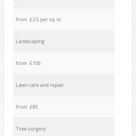
from £2.5 per sq. m
Landscaping
from £106
Lawn care and repair
from £85
Tree surgery