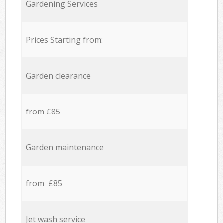
Gardening Services
Prices Starting from:
Garden clearance
from £85
Garden maintenance
from £85
Jet wash service