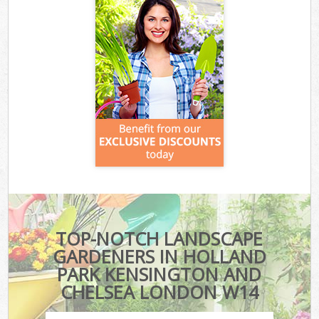
TOP-NOTCH LANDSCAPE
GARDENERS IN HOLLAND
PARK KENSINGTON AND
CHELSEA LONDON W14