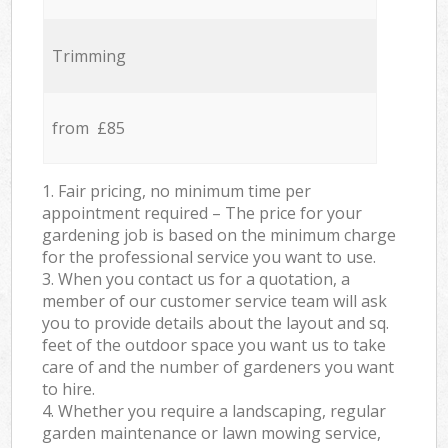
Trimming
from £85
1. Fair pricing, no minimum time per
appointment required – The price for your
gardening job is based on the minimum charge
for the professional service you want to use.
3. When you contact us for a quotation, a
member of our customer service team will ask
you to provide details about the layout and sq.
feet of the outdoor space you want us to take
care of and the number of gardeners you want
to hire.
4. Whether you require a landscaping, regular
garden maintenance or lawn mowing service,