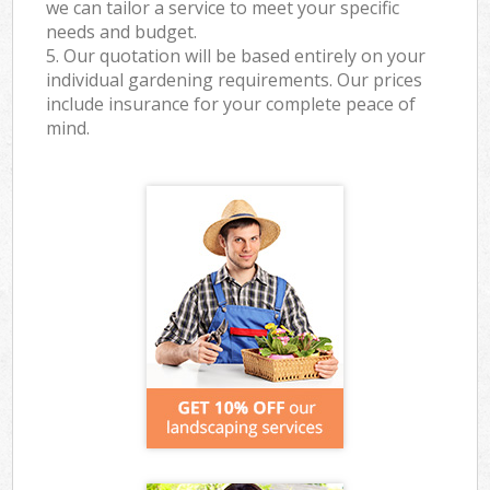
we can tailor a service to meet your specific
needs and budget.
5. Our quotation will be based entirely on your
individual gardening requirements. Our prices
include insurance for your complete peace of
mind.