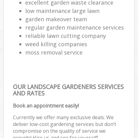
excellent garden waste clearance
low maintenance large lawn
garden makeover team
regular garden maintenance services
reliable lawn cutting company
weed killing companies
moss removal service
OUR LANDSCAPE GARDENERS SERVICES
AND RATES
Book an appointment easily!
Currently we offer many exclusive deals. We
deliver low-cost gardening services but don’t
compromise on the quality of service we
provide! Hire us and see for yourself!