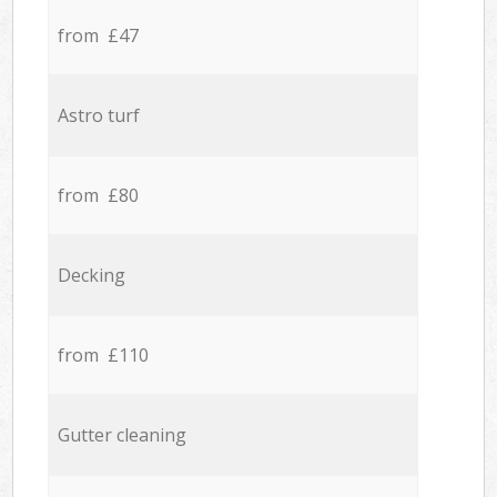
from £47
Astro turf
from £80
Decking
from £110
Gutter cleaning